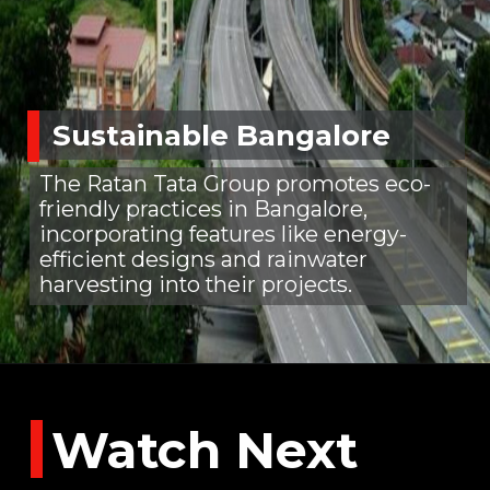
Sustainable Bangalore
The Ratan Tata Group promotes eco-
friendly practices in Bangalore,
incorporating features like energy-
efficient designs and rainwater
harvesting into their projects.
Watch Next