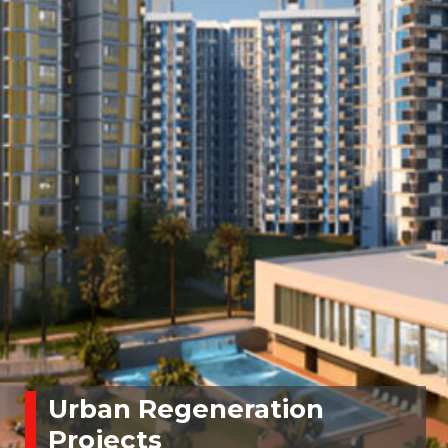
Urban Regeneration
Projects