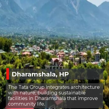
Dharamshala, HP
The Tata Group integrates architecture
with nature, building sustainable
facilities in Dharamshala that improve
community life.