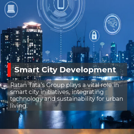
Smart City Development
Ratan Tata’s Group plays a vital role in
smart city initiatives, integrating
technology and sustainability for urban
living.