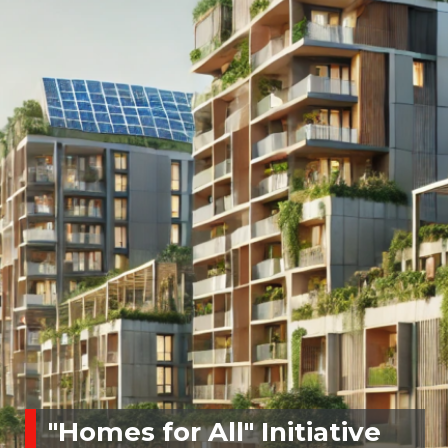
"Homes for All" Initiative