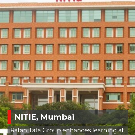
NITIE, Mumbai
Ratan Tata Group enhances learning at