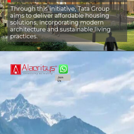
Through this initiative, Tata Group
aims to deliver affordable housing
solutions, incorporating modern
architecture and sustainable living
practices.
Join
Us