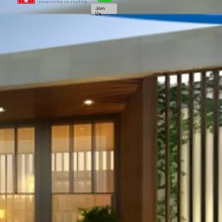
Join
Us