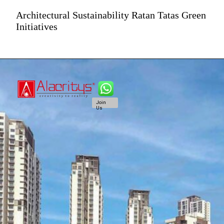
Architectural Sustainability Ratan Tatas Green
Initiatives
Join
Us