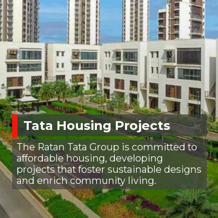
Tata Housing Projects
The Ratan Tata Group is committed to
affordable housing, developing
projects that foster sustainable designs
and enrich community living.