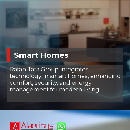
Smart Homes
Ratan Tata Group integrates
technology in smart homes, enhancing
comfort, security, and energy
management for modern living.