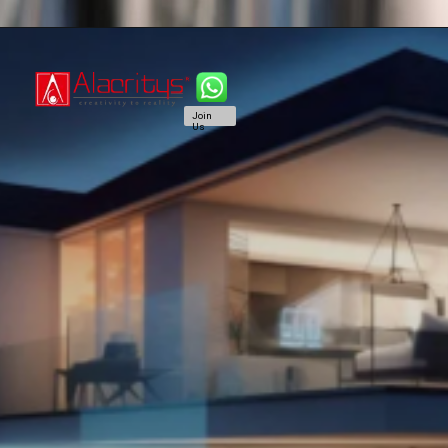
Join
Us