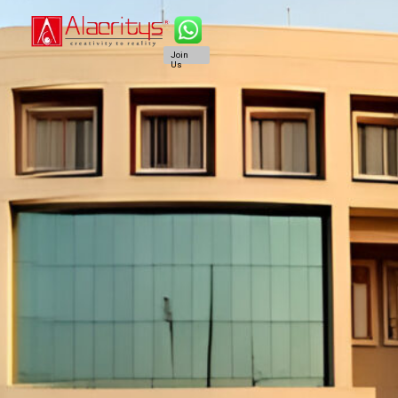
Join
Us