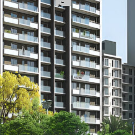
Join
Us