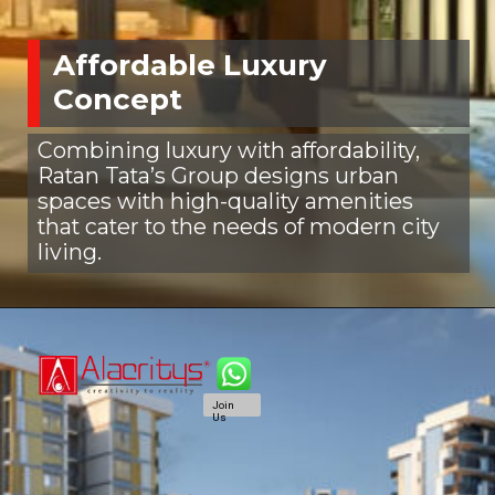
Affordable Luxury
Concept
Combining luxury with affordability,
Ratan Tata’s Group designs urban
spaces with high-quality amenities
that cater to the needs of modern city
living.
Join
Us