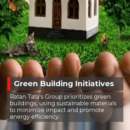
Green Building Initiatives
Ratan Tata’s Group prioritizes green
buildings, using sustainable materials
to minimize impact and promote
energy efficiency.