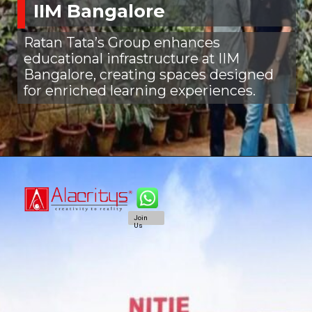
IIM Bangalore
Ratan Tata’s Group enhances
educational infrastructure at IIM
Bangalore, creating spaces designed
for enriched learning experiences.
Join
Us