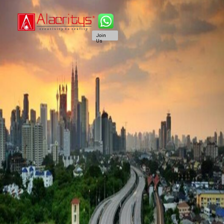
Join
Us