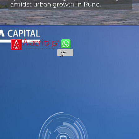
amidst urban growth in Pune.
Join
Us