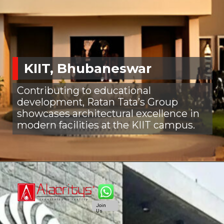
KIIT, Bhubaneswar
Contributing to educational
development, Ratan Tata’s Group
showcases architectural excellence in
modern facilities at the KIIT campus.
Join
Us