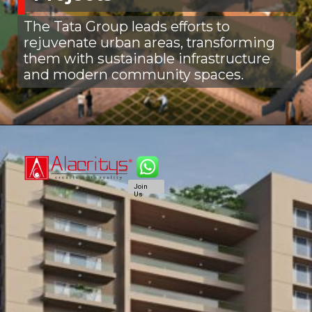
The Tata Group leads efforts to
rejuvenate urban areas, transforming
them with sustainable infrastructure
and modern community spaces.
Join
Us