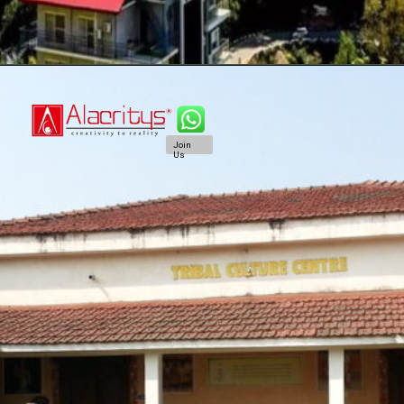
Join
Us