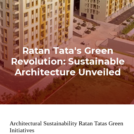
Ratan Tata's Green
Revolution: Sustainable
Architecture Unveiled
Architectural Sustainability Ratan Tatas Green
Initiatives