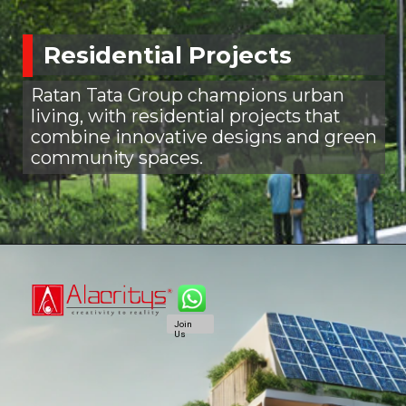
Residential Projects
Ratan Tata Group champions urban
living, with residential projects that
combine innovative designs and green
community spaces.
Join
Us