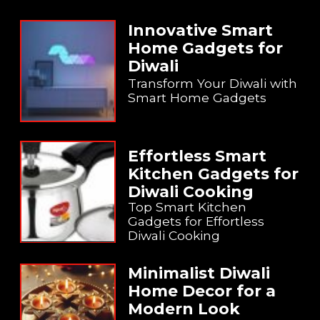
Innovative Smart
Home Gadgets for
Diwali
Transform Your Diwali with
Smart Home Gadgets
Effortless Smart
Kitchen Gadgets for
Diwali Cooking
Top Smart Kitchen
Gadgets for Effortless
Diwali Cooking
Minimalist Diwali
Home Decor for a
Modern Look