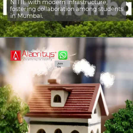
NITIE with modern infrastructure,
fostering collaboration among students
in Mumbai.
Join
Us