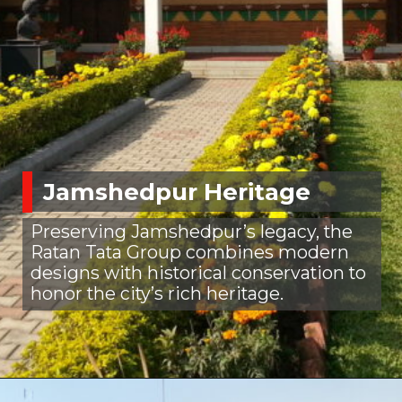
Jamshedpur Heritage
Preserving Jamshedpur’s legacy, the
Ratan Tata Group combines modern
designs with historical conservation to
honor the city’s rich heritage.