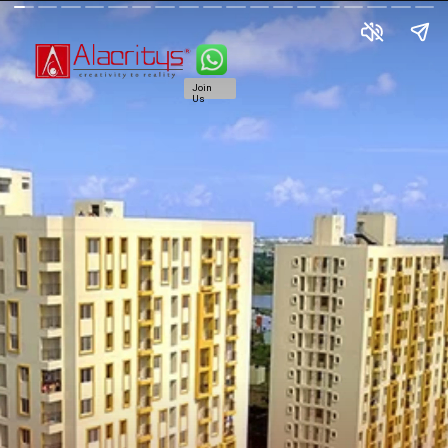
Join
Us