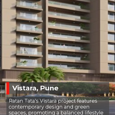
Vistara, Pune
Ratan Tata’s Vistara project features
contemporary design and green
spaces, promoting a balanced lifestyle