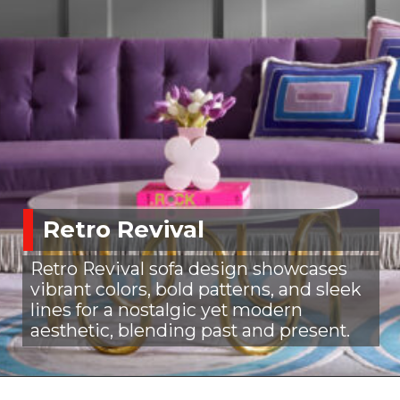
Retro Revival
Retro Revival sofa design showcases
vibrant colors, bold patterns, and sleek
lines for a nostalgic yet modern
aesthetic, blending past and present.