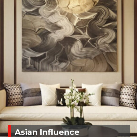
Asian Influence