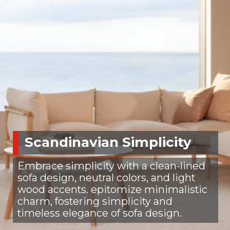
Scandinavian Simplicity
Embrace simplicity with a clean-lined
sofa design, neutral colors, and light
wood accents. epitomize minimalistic
charm, fostering simplicity and
timeless elegance of sofa design.