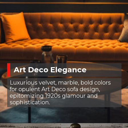
Art Deco Elegance
Luxurious velvet, marble, bold colors
for opulent Art Deco sofa design,
epitomizing 1920s glamour and
sophistication.