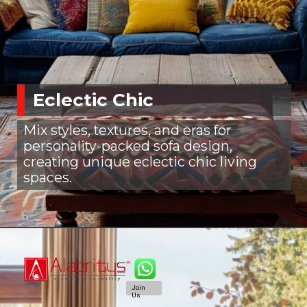
Eclectic Chic
Mix styles, textures, and eras for
personality-packed sofa design,
creating unique eclectic chic living
spaces.
Join
Us