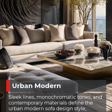
Urban Modern
Sleek lines, monochromatic tones, and
contemporary materials define the
urban modern sofa design style,