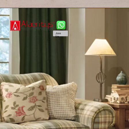
Join
Us