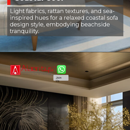
Light fabrics, rattan textures, and sea-
inspired hues for a relaxed coastal sofa
design style, embodying beachside
tranquility.
Join
Us