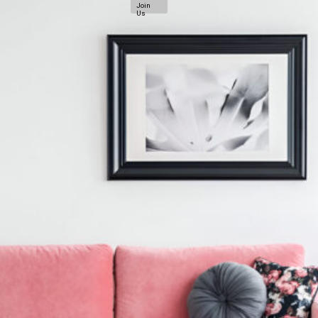
Join
Us