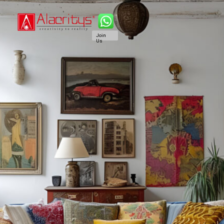
Join
Us