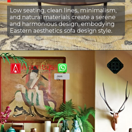
Low seating, clean lines, minimalism,
and natural materials create a serene
and harmonious design, embodying
Eastern aesthetics sofa design style.
Join
Us