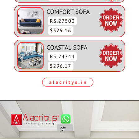
Join
Us