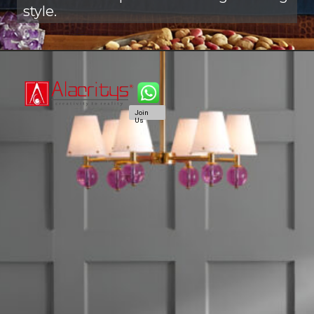
style.
Join
Us