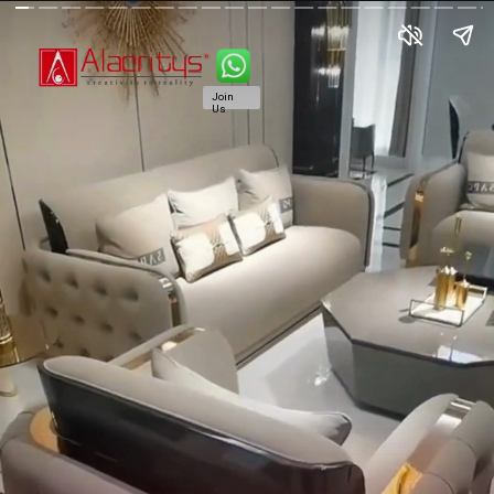
Join
Us