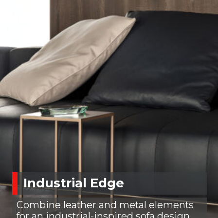
Industrial Edge
Combine leather and metal elements
for an industrial-inspired sofa design