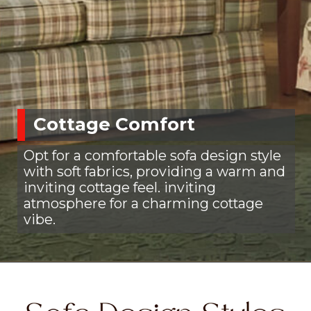
Cottage Comfort
Opt for a comfortable sofa design style
with soft fabrics, providing a warm and
inviting cottage feel. inviting
atmosphere for a charming cottage
vibe.