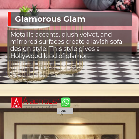
Glamorous Glam
Metallic accents, plush velvet, and
mirrored surfaces create a lavish sofa
design style. This style gives a
Hollywood kind of glamor.
Join
Us