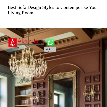
Best Sofa Design Styles to Contemporize Your
Living Room
Join
Us