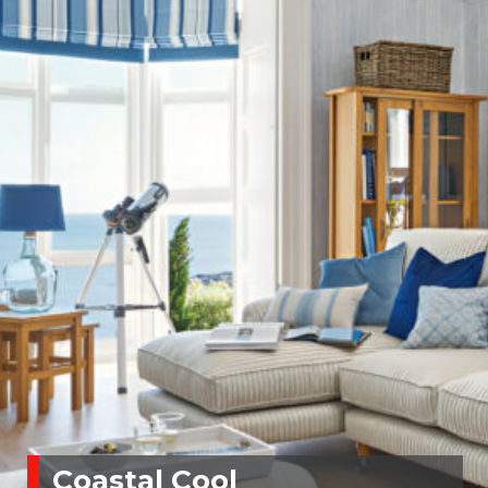
Coastal Cool