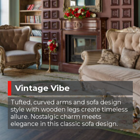
Vintage Vibe
Tufted, curved arms and sofa design
style with wooden legs create timeless
allure. Nostalgic charm meets
elegance in this classic sofa design.