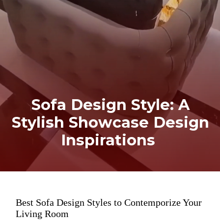
Sofa Design Style: A
Stylish Showcase Design
Inspirations
Best Sofa Design Styles to Contemporize Your
Living Room