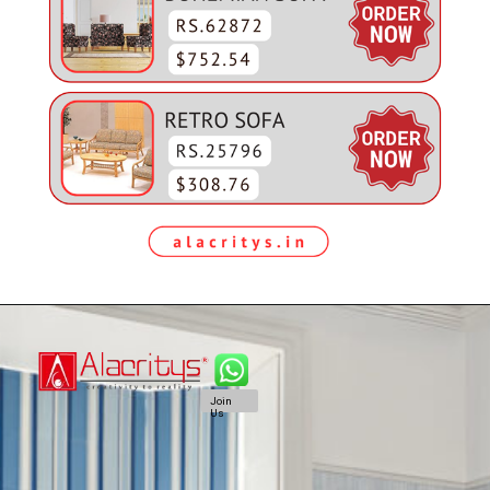
Join
Us