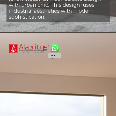
with urban chic. This design fuses
industrial aesthetics with modern
sophistication.
Join
Us