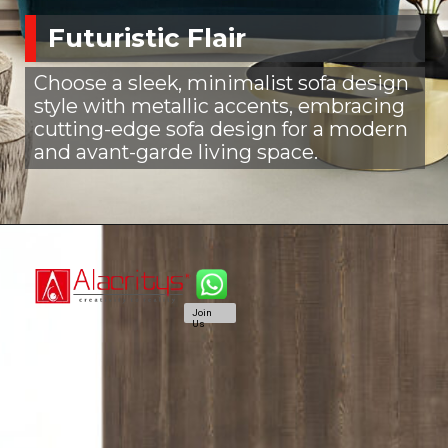
Futuristic Flair
Choose a sleek, minimalist sofa design
style with metallic accents, embracing
cutting-edge sofa design for a modern
and avant-garde living space.
Join
Us