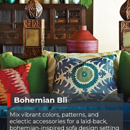
Bohemian Bli
Mix vibrant colors, patterns, and
eclectic accessories for a laid-back,
bohemian-inspired sofa design setting