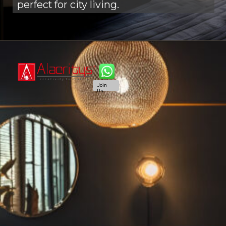
perfect for city living.
Join
Us