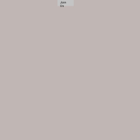
Join
Us