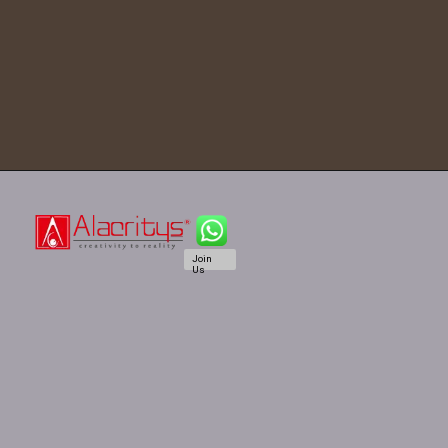
Join
Us