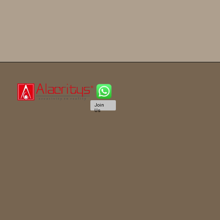
Join
Us