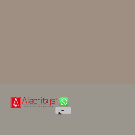
Join
Us