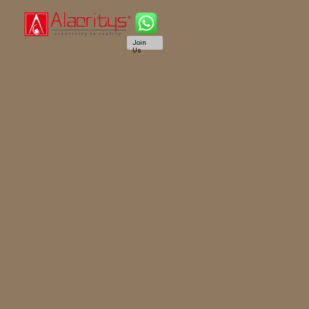
Join
Us