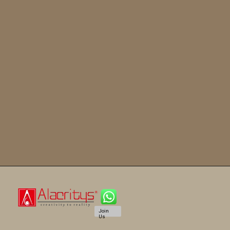
Join
Us