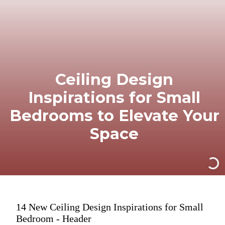
Ceiling Design
Inspirations for Small
Bedrooms to Elevate Your
Space
14 New Ceiling Design Inspirations for Small
Bedroom - Header