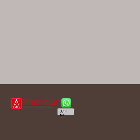
Join
Us