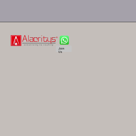
Join
Us