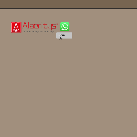
Join
Us