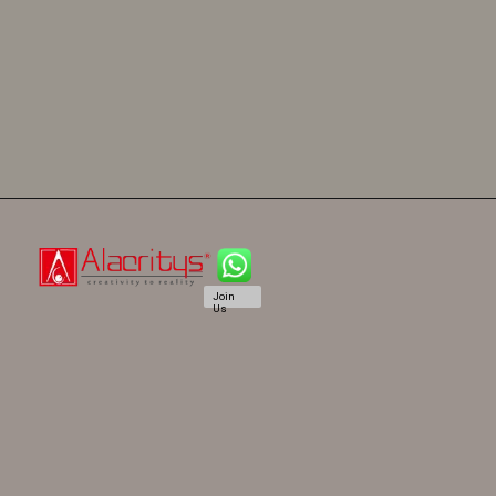
Join
Us