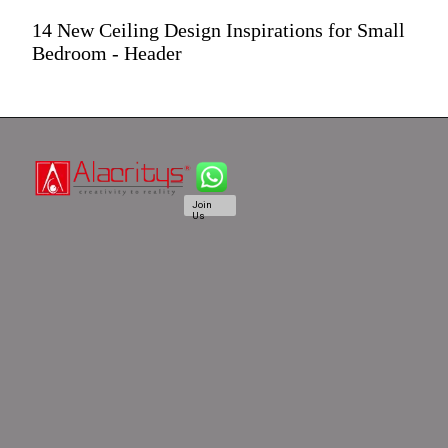
14 New Ceiling Design Inspirations for Small
Bedroom - Header
Join
Us