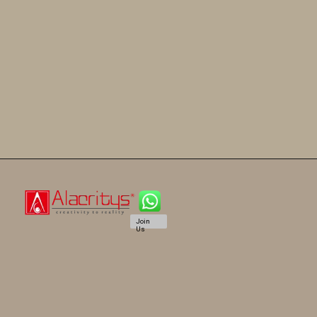
Join
Us