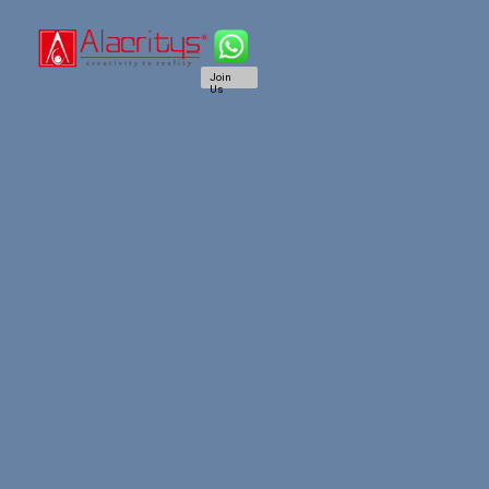
Join
Us