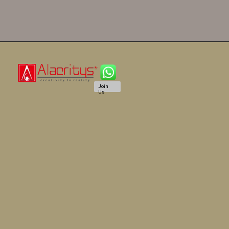
Join
Us