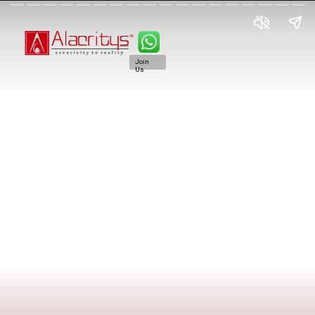
Join
Us