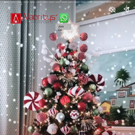
Join
Us