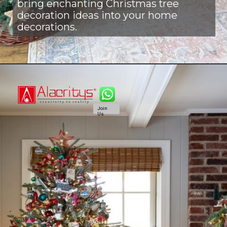
bring enchanting Christmas tree
decoration ideas into your home
decorations.
Join
Us