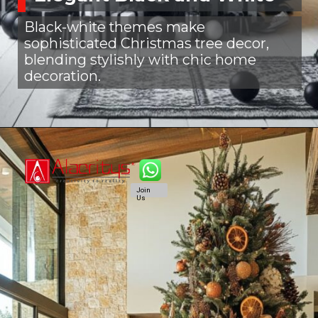
Black-white themes make
sophisticated Christmas tree decor,
blending stylishly with chic home
decoration.
Join
Us