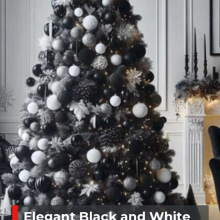
Elegant Black and White