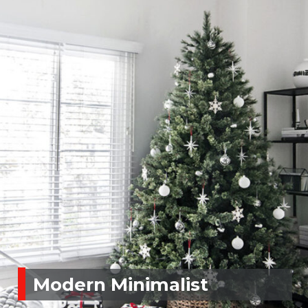
Modern Minimalist