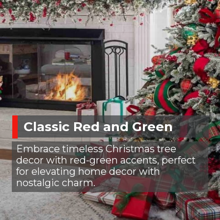
Classic Red and Green
Embrace timeless Christmas tree
decor with red-green accents, perfect
for elevating home decor with
nostalgic charm.