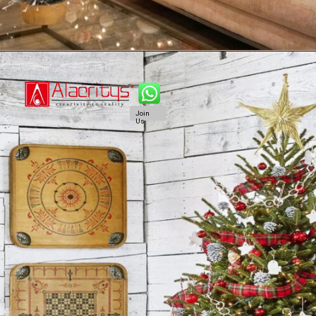
Join
Us