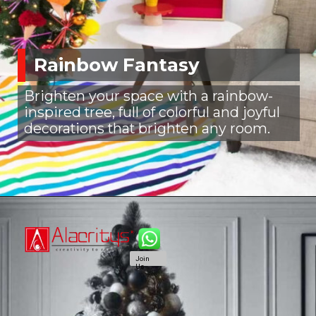
Rainbow Fantasy
Brighten your space with a rainbow-
inspired tree, full of colorful and joyful
decorations that brighten any room.
Join
Us