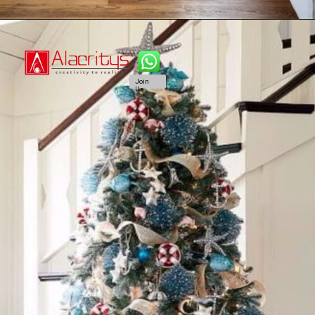
Join
Us