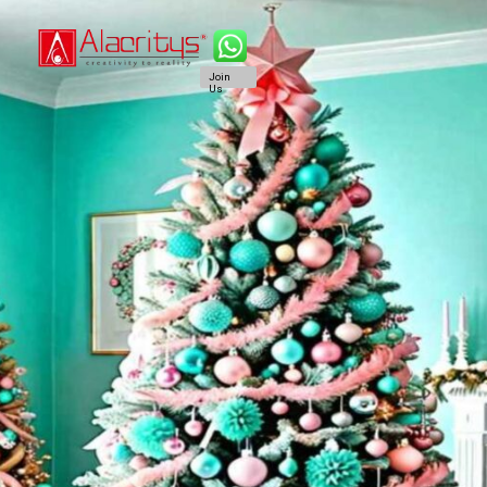
Join
Us