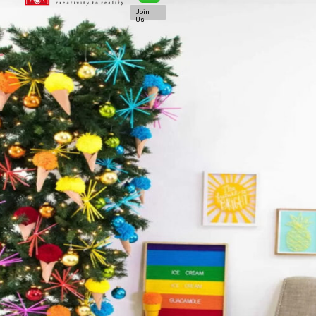
Join
Us