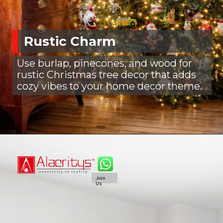
Rustic Charm
Use burlap, pinecones, and wood for
rustic Christmas tree decor that adds
cozy vibes to your home decor theme.
Join
Us