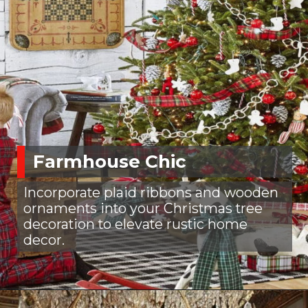
Farmhouse Chic
Incorporate plaid ribbons and wooden
ornaments into your Christmas tree
decoration to elevate rustic home
decor.