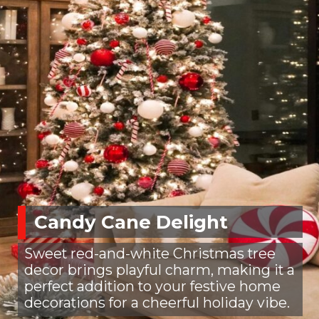
Candy Cane Delight
Sweet red-and-white Christmas tree
decor brings playful charm, making it a
perfect addition to your festive home
decorations for a cheerful holiday vibe.