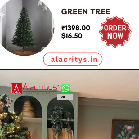
Join
Us