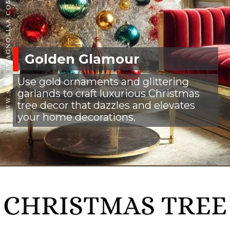
Golden Glamour
Use gold ornaments and glittering
garlands to craft luxurious Christmas
tree decor that dazzles and elevates
your home decorations.