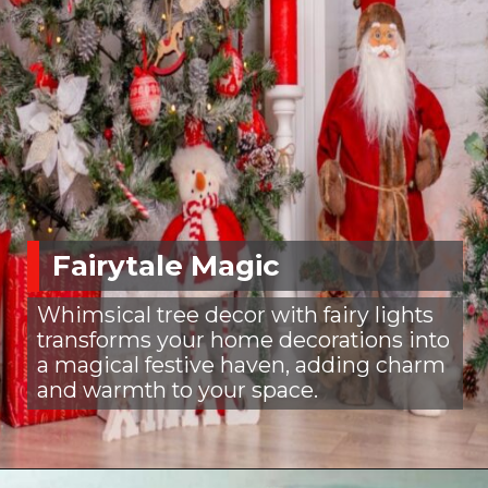
Fairytale Magic
Whimsical tree decor with fairy lights
transforms your home decorations into
a magical festive haven, adding charm
and warmth to your space.