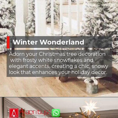
Winter Wonderland
Adorn your Christmas tree decoration
with frosty white snowflakes and
elegant accents, creating a chic, snowy
look that enhances your holiday decor.