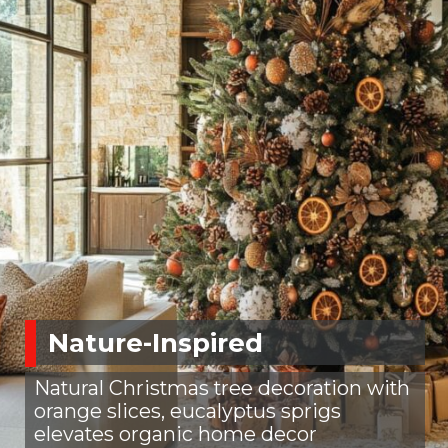
Nature-Inspired
Natural Christmas tree decoration with
orange slices, eucalyptus sprigs
elevates organic home decor