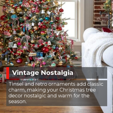
Vintage Nostalgia
Tinsel and retro ornaments add classic
charm, making your Christmas tree
decor nostalgic and warm for the
season.