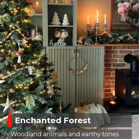
Enchanted Forest
Woodland animals and earthy tones