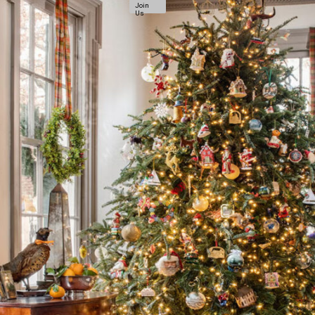
Join
Us