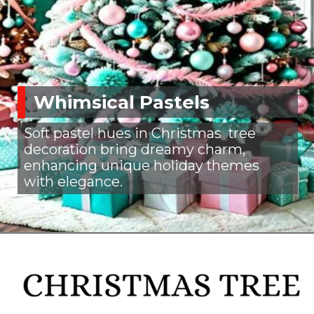
Whimsical Pastels
Soft pastel hues in Christmas tree
decoration bring dreamy charm,
enhancing unique holiday themes
with elegance.