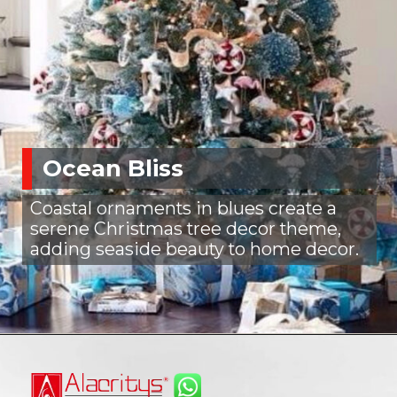
Ocean Bliss
Coastal ornaments in blues create a
serene Christmas tree decor theme,
adding seaside beauty to home decor.