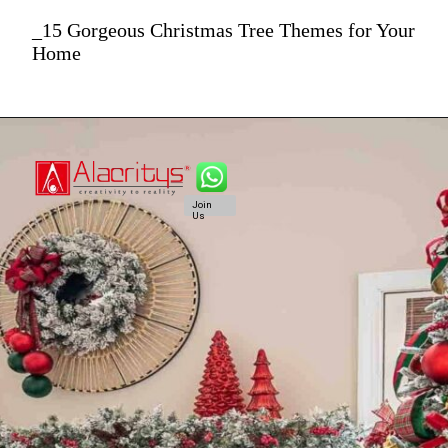
_15 Gorgeous Christmas Tree Themes for Your
Home
Join
Us