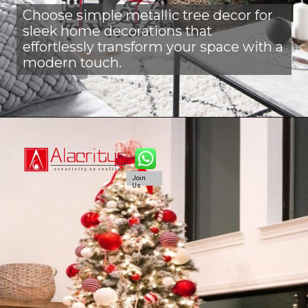
Choose simple metallic tree decor for
sleek home decorations that
effortlessly transform your space with a
modern touch.
Join
Us