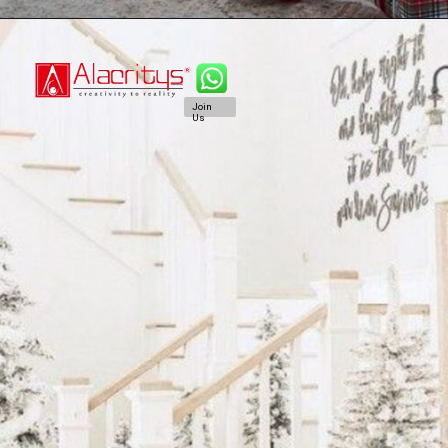
Join
Us