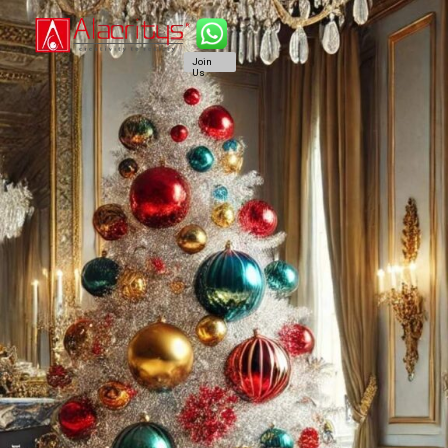
Join
Us