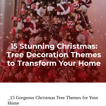
15 Stunning Christmas:
Tree Decoration Themes
to Transform Your Home
_15 Gorgeous Christmas Tree Themes for Your
Home