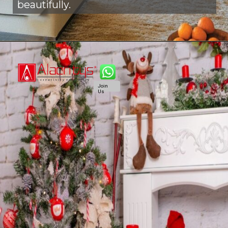
beautifully.
Join
Us