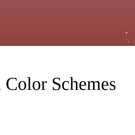
ll Color Schemes