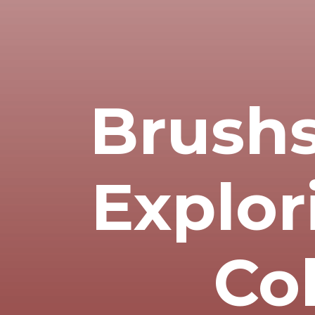
Brushs
Explor
Co