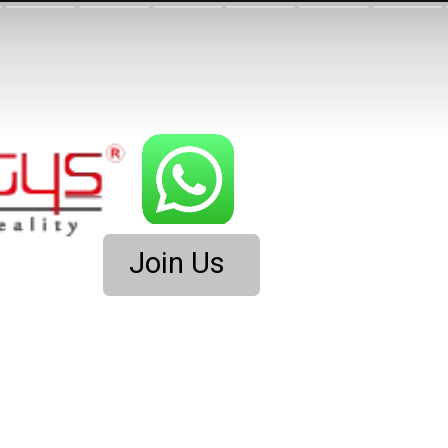
Join Us