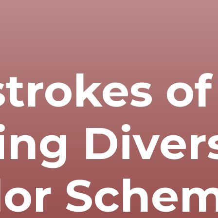
trokes o
ing Diver
lor Sche