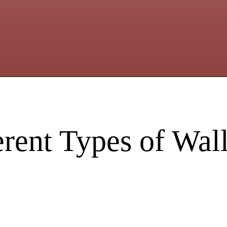
erent Types of Wa