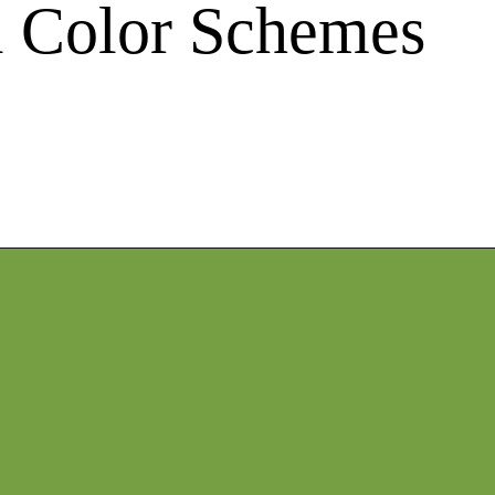
ll Color Schemes