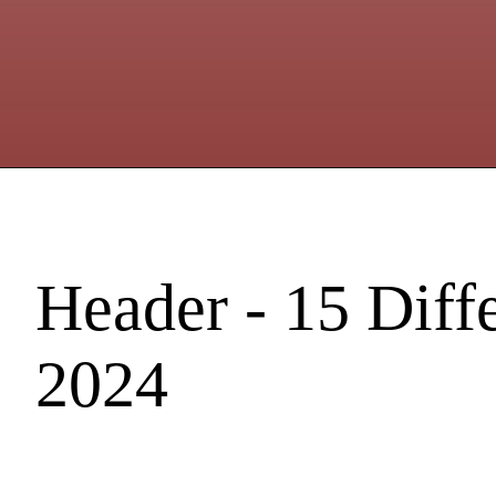
Header - 15 Diff
2024