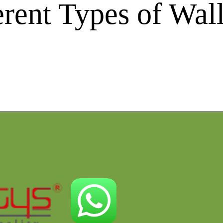
erent Types of Wa