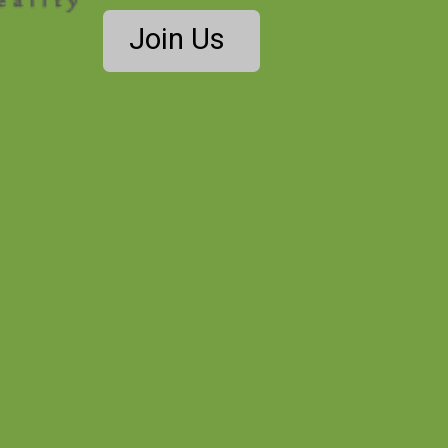
Join Us