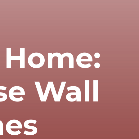
f Home:
se Wall
mes