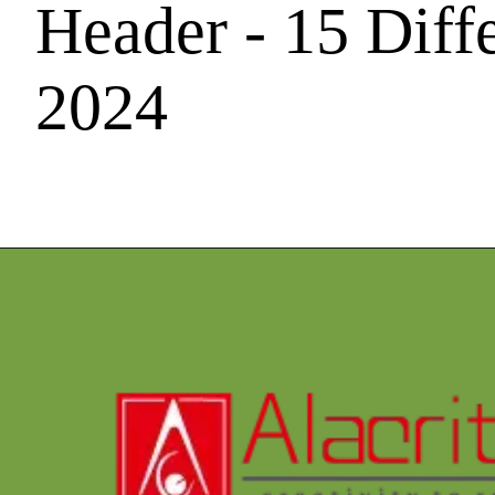
Header - 15 Diff
2024