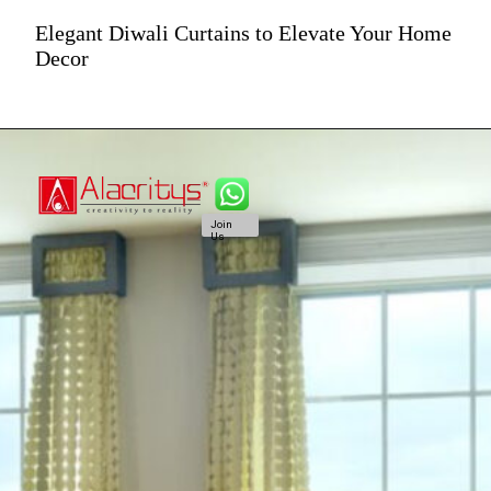
Elegant Diwali Curtains to Elevate Your Home
Decor
Join
Us