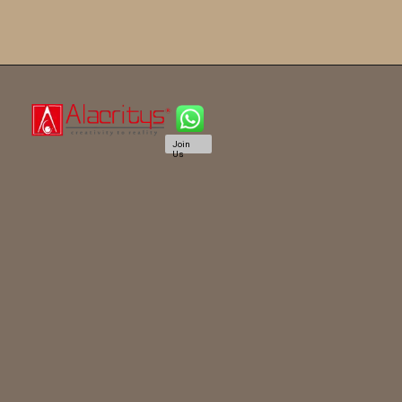
Join
Us