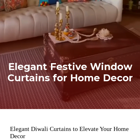
Elegant Festive Window
Curtains for Home Decor
Elegant Diwali Curtains to Elevate Your Home
Decor