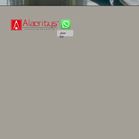
Join
Us