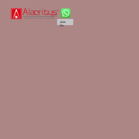
Join
Us