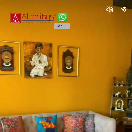
Join
Us