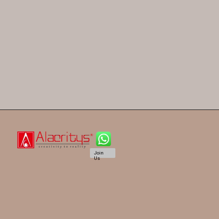
Join
Us