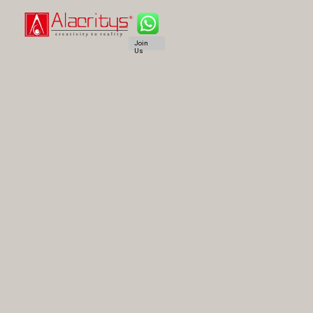
Join
Us