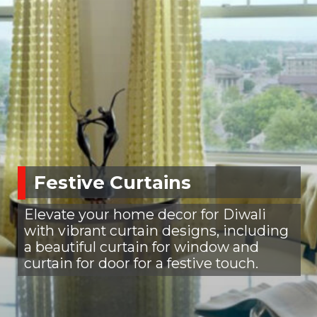
Festive Curtains
Elevate your home decor for Diwali
with vibrant curtain designs, including
a beautiful curtain for window and
curtain for door for a festive touch.