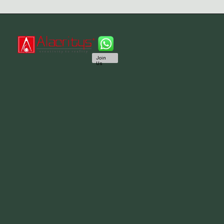
Join
Us