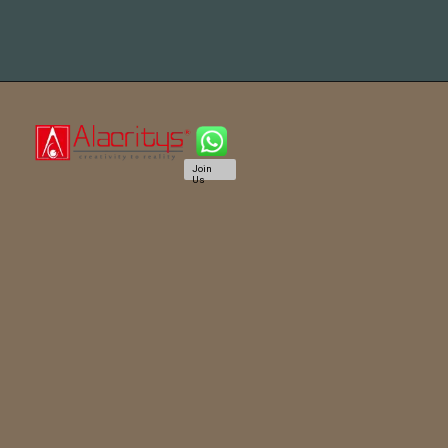
Join
Us