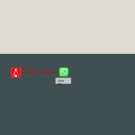
Join
Us