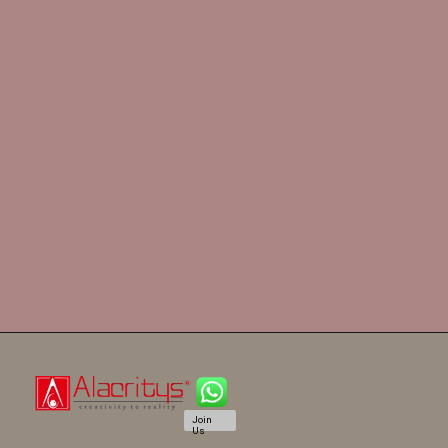
Join
Us