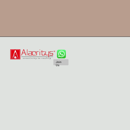
Join
Us