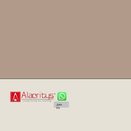
Join
Us