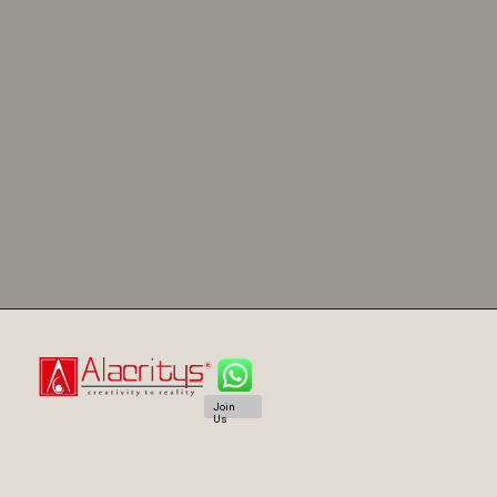
Join
Us