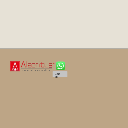
Join
Us