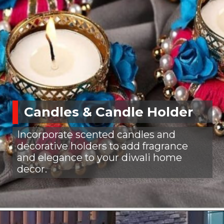
Candles & Candle Holder
Incorporate scented candles and
decorative holders to add fragrance
and elegance to your diwali home
decor.