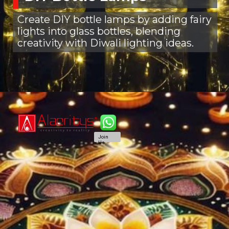
Create DIY bottle lamps by adding fairy
lights into glass bottles, blending
creativity with Diwali lighting ideas.
Join
Us