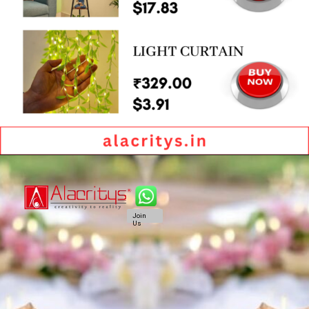
Join
Us