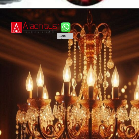
Join
Us