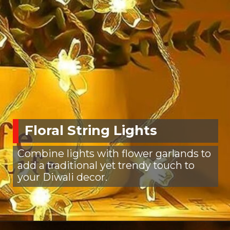
Floral String Lights
Combine lights with flower garlands to
add a traditional yet trendy touch to
your Diwali decor.