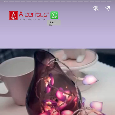
Join
Us