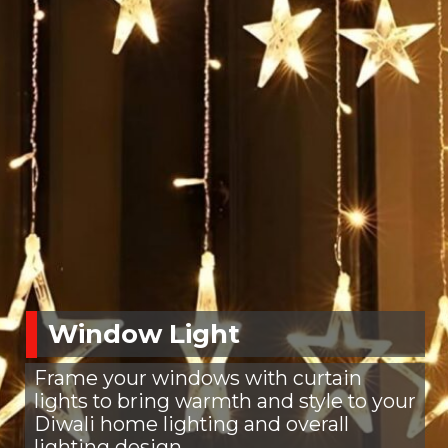
Window Light
Frame your windows with curtain
lights to bring warmth and style to your
Diwali home lighting and overall
lighting design.