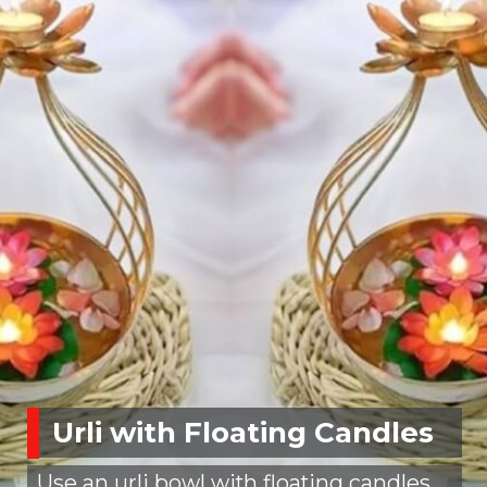
Urli with Floating Candles
Use an urli bowl with floating candles