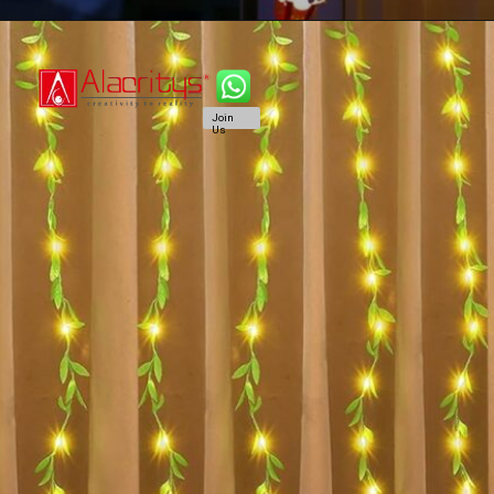
Join
Us