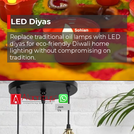
LED Diyas
Replace traditional oil lamps with LED
diyas for eco-friendly Diwali home
lighting without compromising on
tradition.
Join
Us