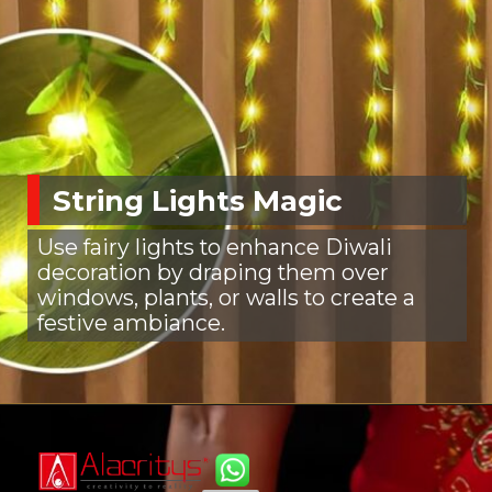
String Lights Magic
Use fairy lights to enhance Diwali
decoration by draping them over
windows, plants, or walls to create a
festive ambiance.