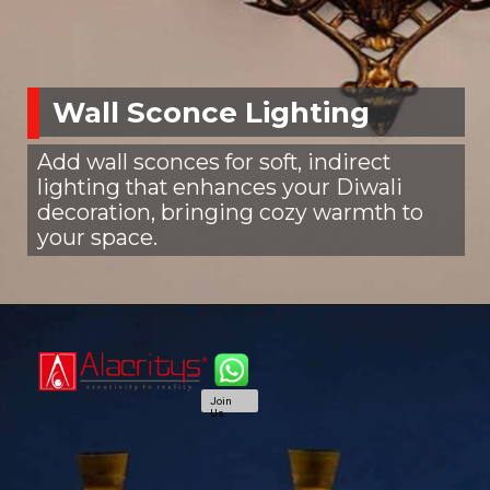
Wall Sconce Lighting
Add wall sconces for soft, indirect
lighting that enhances your Diwali
decoration, bringing cozy warmth to
your space.
Join
Us