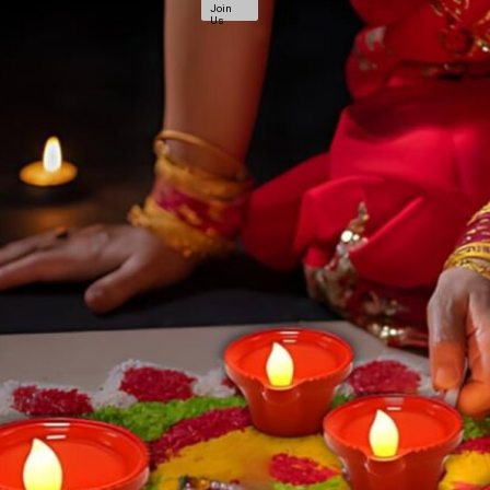
Join
Us