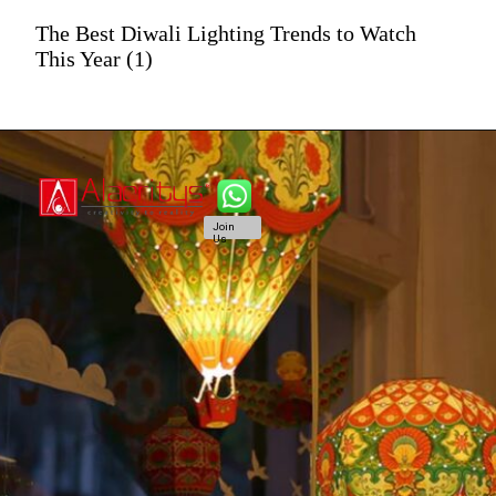
The Best Diwali Lighting Trends to Watch
This Year (1)
Join
Us