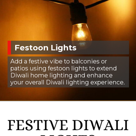
Festoon Lights
Add a festive vibe to balconies or
patios using festoon lights to extend
Diwali home lighting and enhance
your overall Diwali lighting experience.