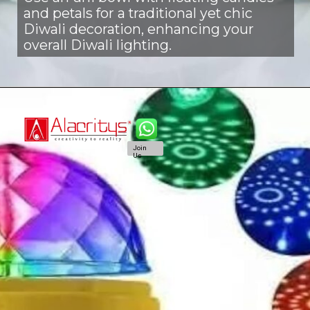
and petals for a traditional yet chic
Diwali decoration, enhancing your
overall Diwali lighting.
Join
Us