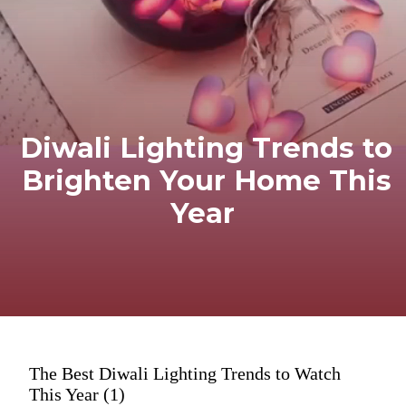
Diwali Lighting Trends to
Brighten Your Home This
Year
The Best Diwali Lighting Trends to Watch
This Year (1)