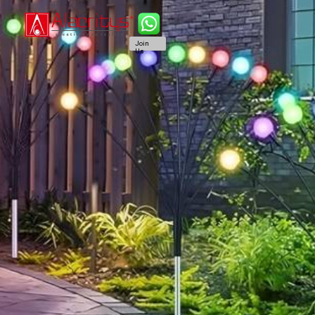
Join
Us