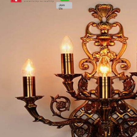
Join
Us