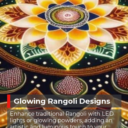
Glowing Rangoli Designs
Enhance traditional Rangoli with LED
lights or glowing powders, adding an
artistic and luminous touch to your