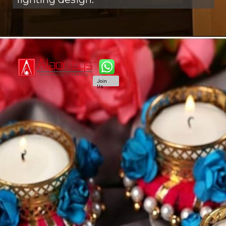
Join
Us