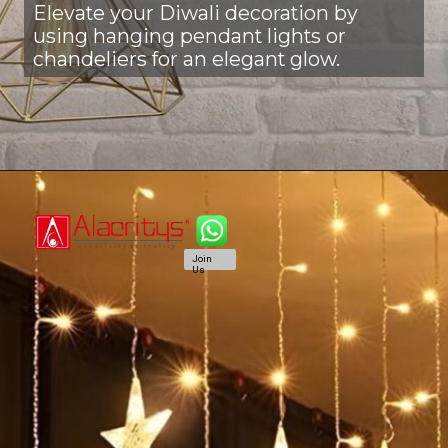
Elevate your Diwali decoration by
using hanging pendant lights or
chandeliers for an elegant glow.
Join
Us