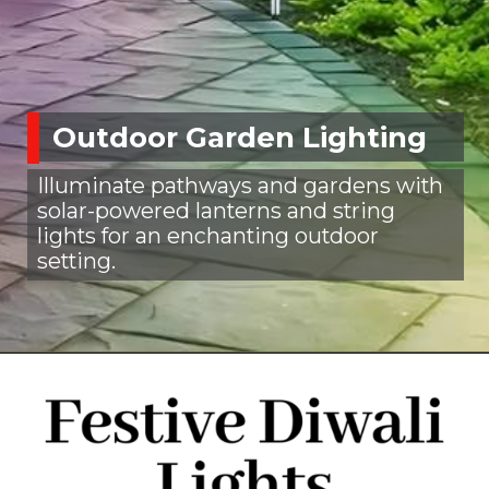
Outdoor Garden Lighting
Illuminate pathways and gardens with
solar-powered lanterns and string
lights for an enchanting outdoor
setting.