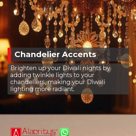
Chandelier Accents
Brighten up your Diwali nights by
adding twinkle lights to your
chandeliers, making your Diwali
lighting more radiant.