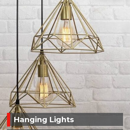
Hanging Lights