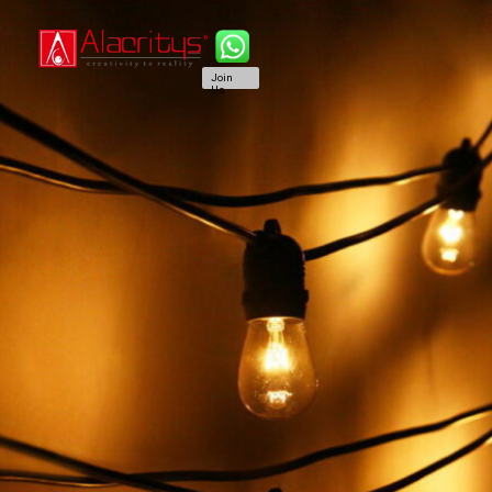
Join
Us