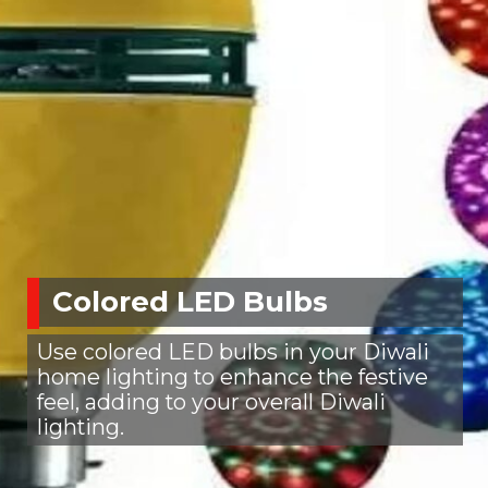
Colored LED Bulbs
Use colored LED bulbs in your Diwali
home lighting to enhance the festive
feel, adding to your overall Diwali
lighting.