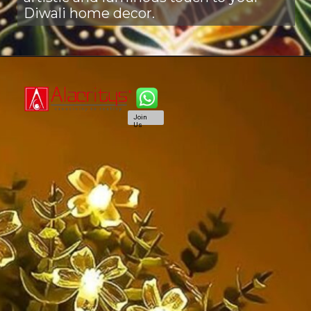
Diwali home decor.
Join
Us