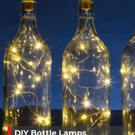
DIY Bottle Lamps