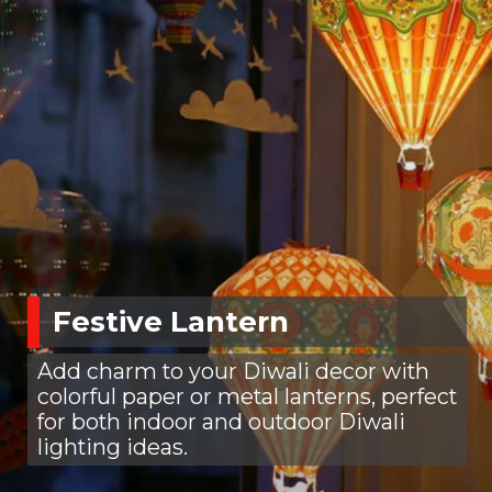
Festive Lantern
Add charm to your Diwali decor with
colorful paper or metal lanterns, perfect
for both indoor and outdoor Diwali
lighting ideas.