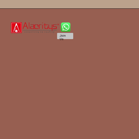
Join
Us