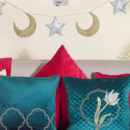
Join
Us