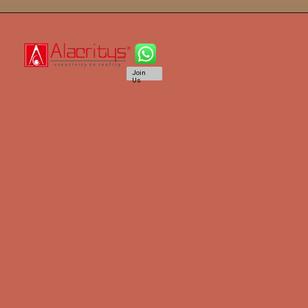
Join
Us