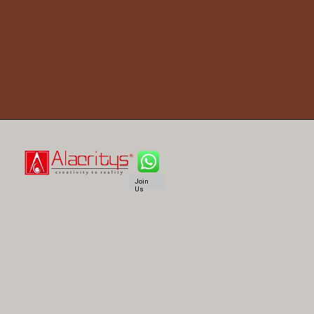
Join
Us