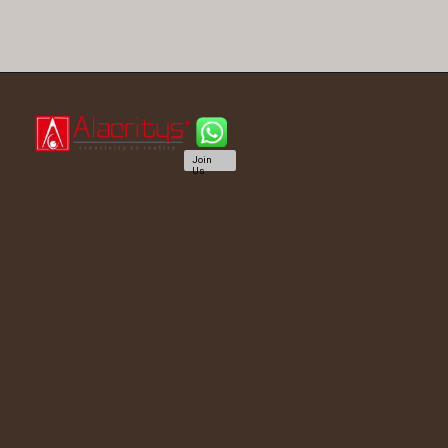
Join
Us