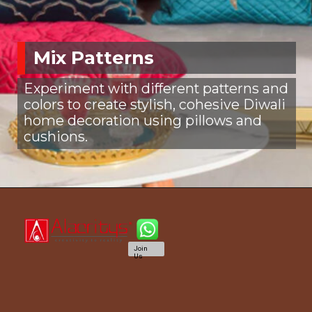
Mix Patterns
Experiment with different patterns and
colors to create stylish, cohesive Diwali
home decoration using pillows and
cushions.
Join
Us