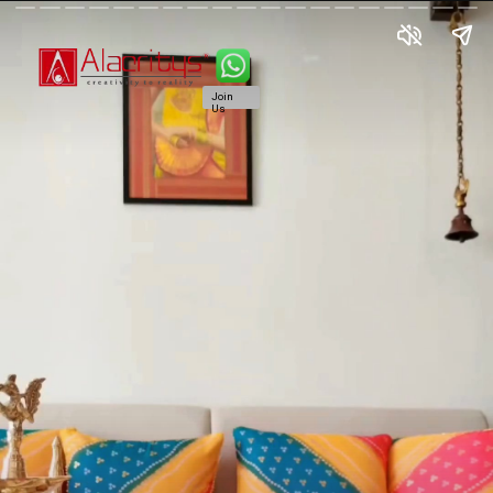
Join
Us