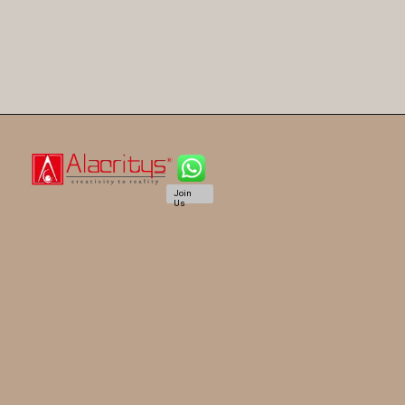
Join
Us