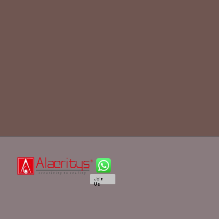
Join
Us