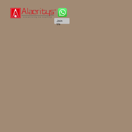
Join
Us