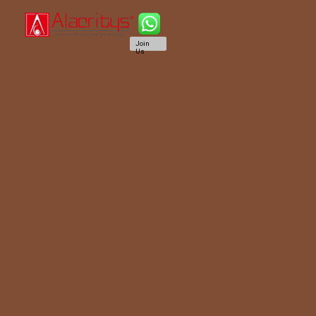
Join
Us