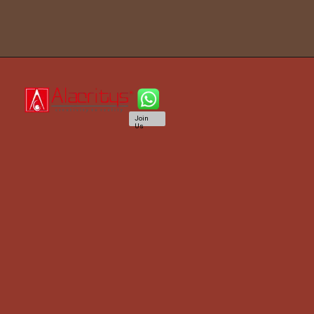
Join
Us