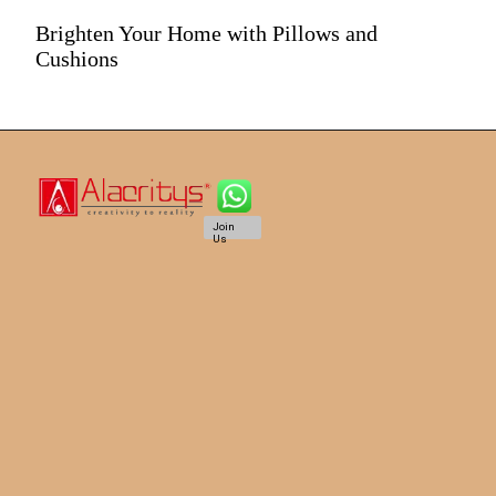
Brighten Your Home with Pillows and
Cushions
Join
Us