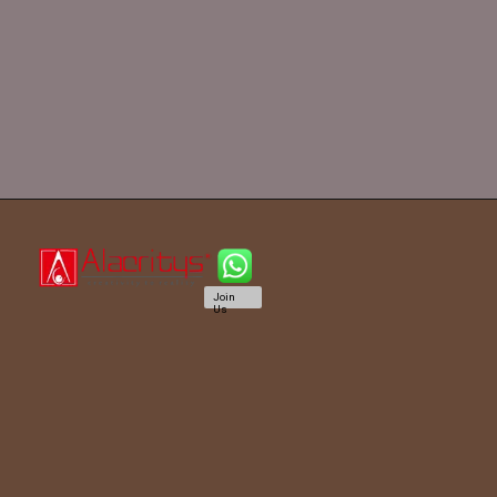
Join
Us