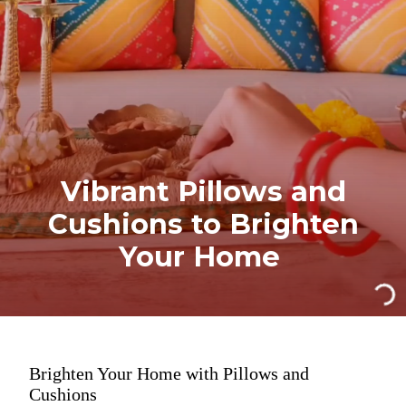
Vibrant Pillows and
Cushions to Brighten
Your Home
Brighten Your Home with Pillows and
Cushions