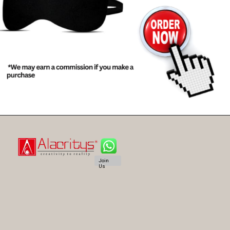
Join
Us