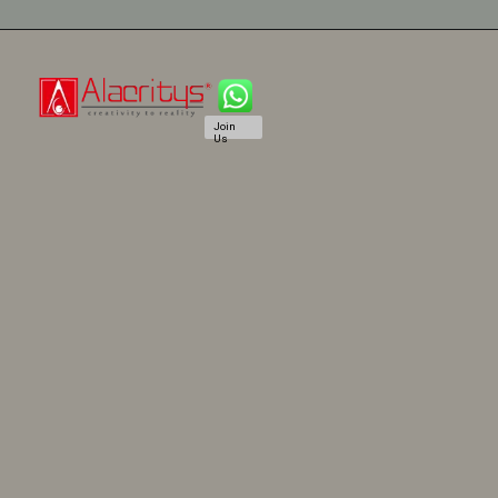
Join
Us