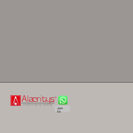
Join
Us