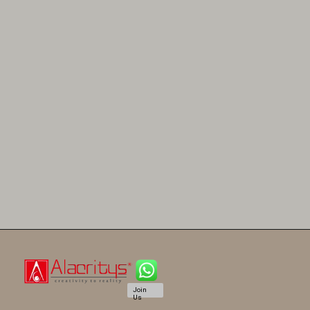
Join
Us