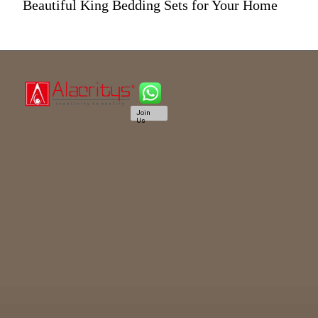
Beautiful King Bedding Sets for Your Home
Join
Us