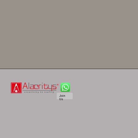
Join
Us