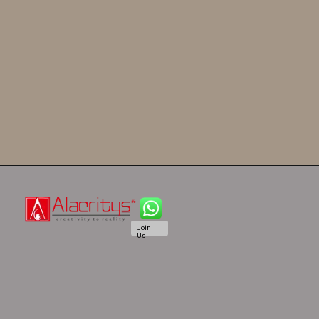
Join
Us