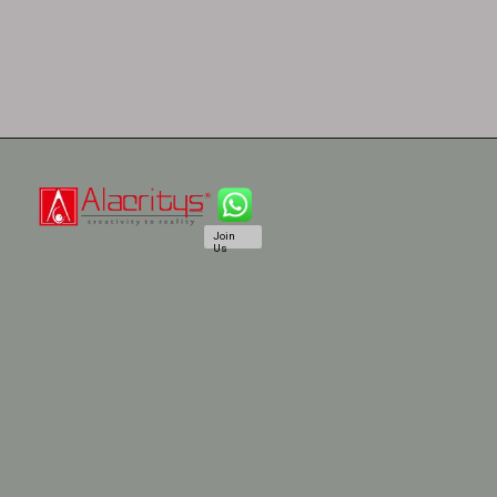
Join
Us