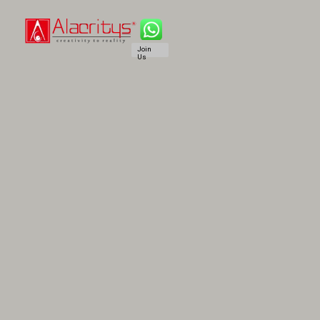
Join
Us