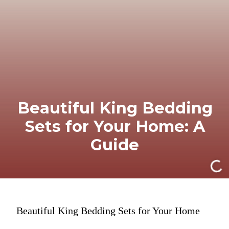
Beautiful King Bedding
Sets for Your Home: A
Guide
Beautiful King Bedding Sets for Your Home