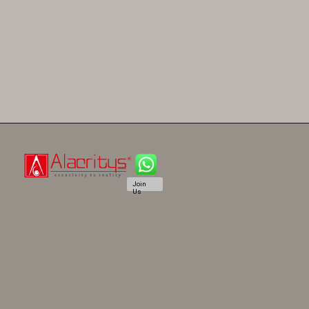
Join
Us