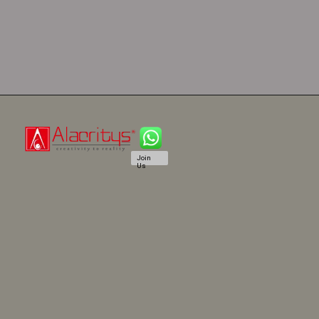
Join
Us