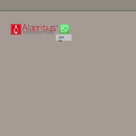
Join
Us