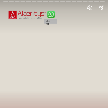
Join
Us