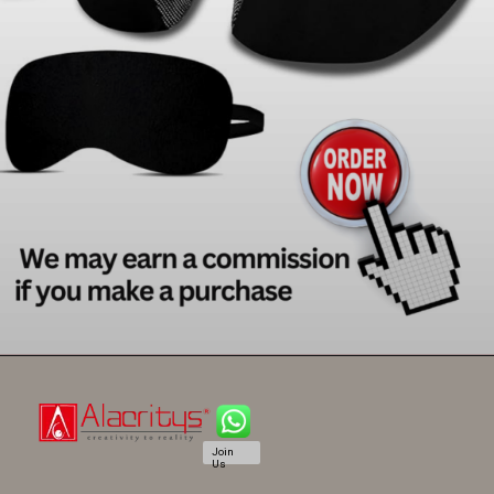
Join
Us