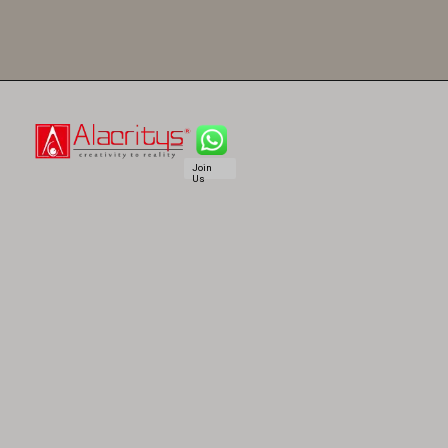
Join
Us