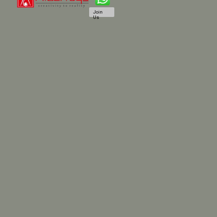
Join
Us