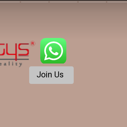
Join Us