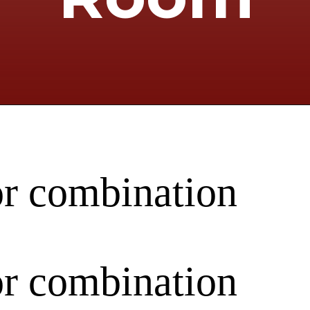
or combination
or combination