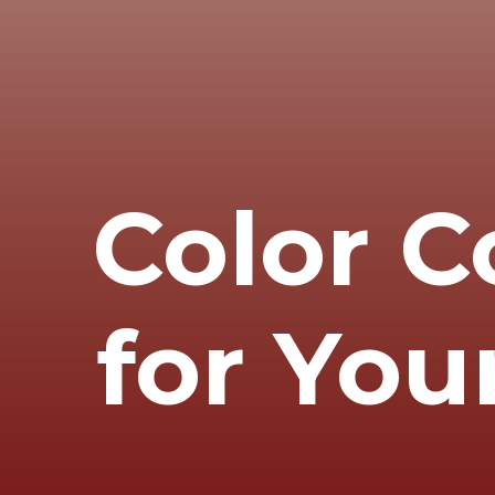
Color C
for You