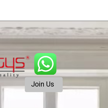
Join Us