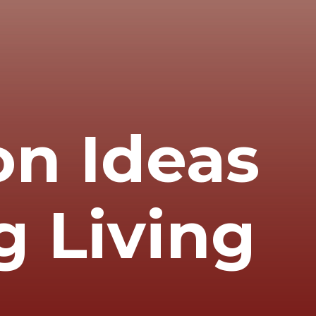
on Ideas
g Living