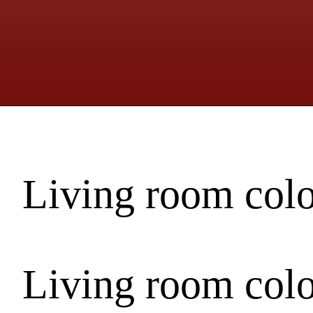
Living room col
Living room col