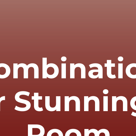
ombinati
r Stunnin
Room