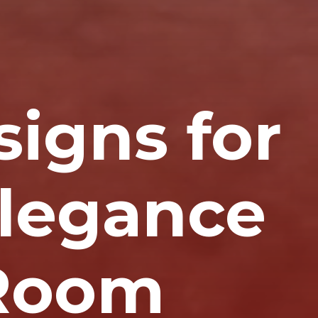
signs for
Elegance
 Room