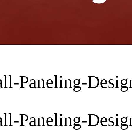
l-Paneling-Desig
l-Paneling-Desig