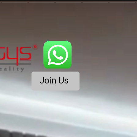
Join Us