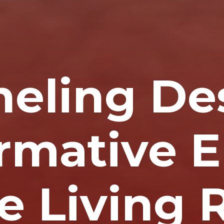
neling De
rmative 
he Living