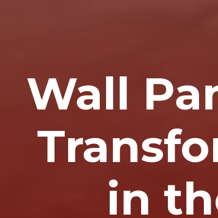
Wall Pa
Transfo
in t