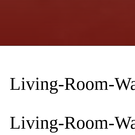
Living-Room-Wal
Living-Room-Wal