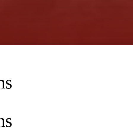
ns
ns