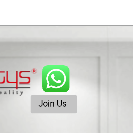
Join Us