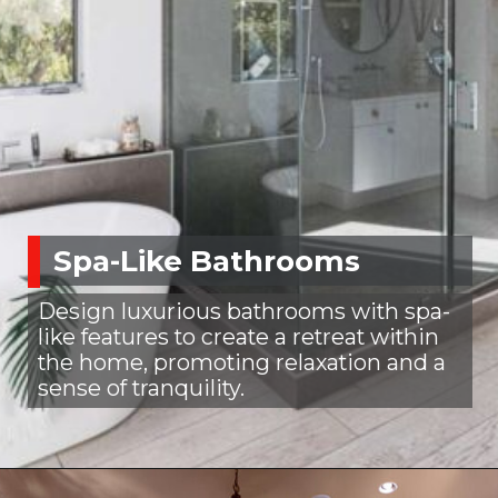
Spa-Like Bathrooms
Design luxurious bathrooms with spa-
like features to create a retreat within
the home, promoting relaxation and a
sense of tranquility.