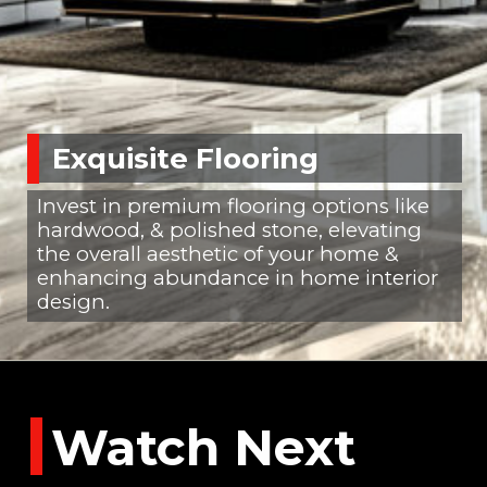
Exquisite Flooring
Invest in premium flooring options like
hardwood, & polished stone, elevating
the overall aesthetic of your home &
enhancing abundance in home interior
design.
Watch Next