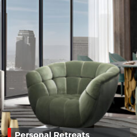
Personal Retreats