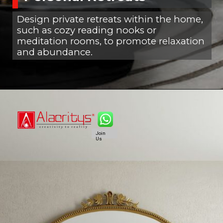
Design private retreats within the home,
such as cozy reading nooks or
meditation rooms, to promote relaxation
and abundance.
Join
Us