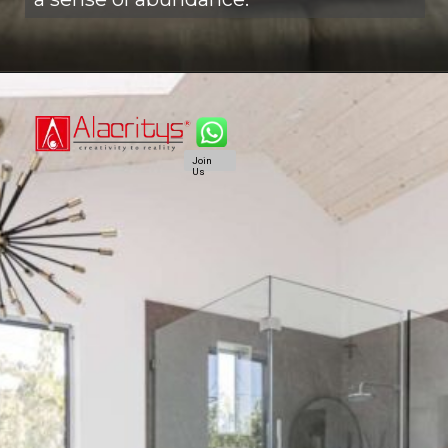
Join
Us