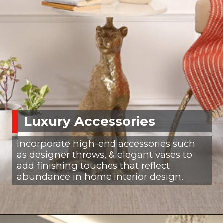
Luxury Accessories
Incorporate high-end accessories such
as designer throws, & elegant vases to
add finishing touches that reflect
abundance in home interior design.