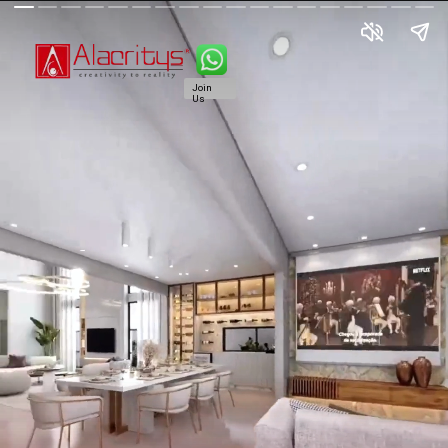
Join
Us