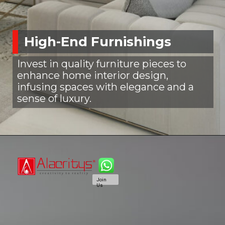
High-End Furnishings
Invest in quality furniture pieces to
enhance home interior design,
infusing spaces with elegance and a
sense of luxury.
Join
Us