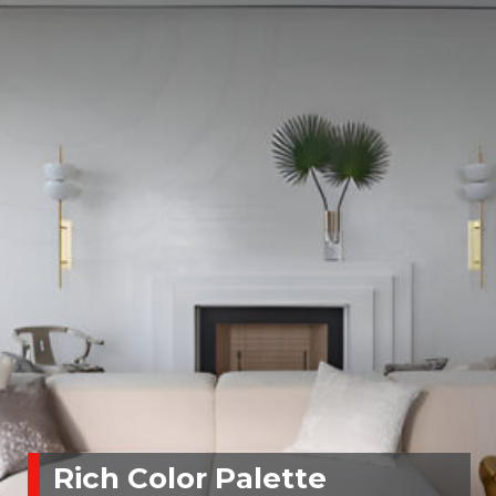
Rich Color Palette