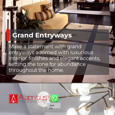
Grand Entryways
Make a statement with grand
entryways adorned with luxurious
interior finishes and elegant accents,
setting the tone for abundance
throughout the home.
Join
Us