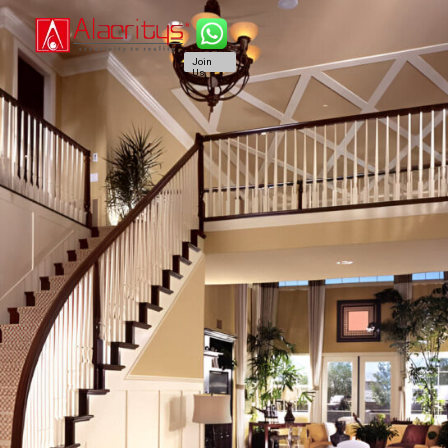
Join
Us