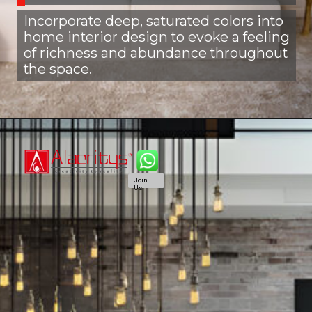
Incorporate deep, saturated colors into
home interior design to evoke a feeling
of richness and abundance throughout
the space.
Join
Us