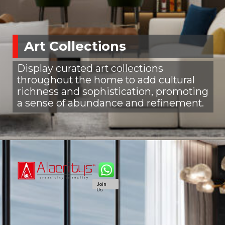
Art Collections
Display curated art collections
throughout the home to add cultural
richness and sophistication, promoting
a sense of abundance and refinement.
Join
Us