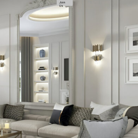
Join
Us