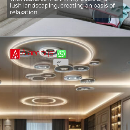
lush landscaping, creating an oasis of
relaxation.
Join
Us