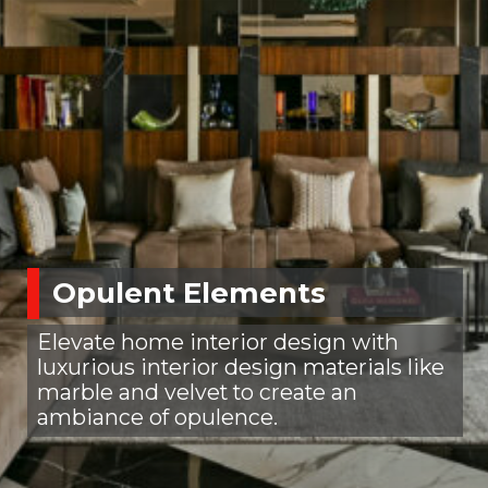
Opulent Elements
Elevate home interior design with
luxurious interior design materials like
marble and velvet to create an
ambiance of opulence.