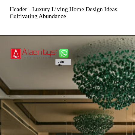
Header - Luxury Living Home Design Ideas
Cultivating Abundance
Join
Us