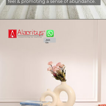
feel & promoting a sense of abundance.
Join
Us