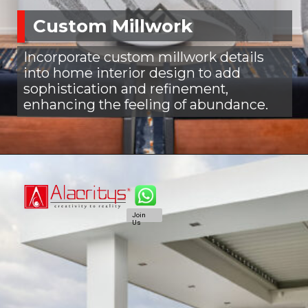
Custom Millwork
Incorporate custom millwork details
into home interior design to add
sophistication and refinement,
enhancing the feeling of abundance.
Join
Us