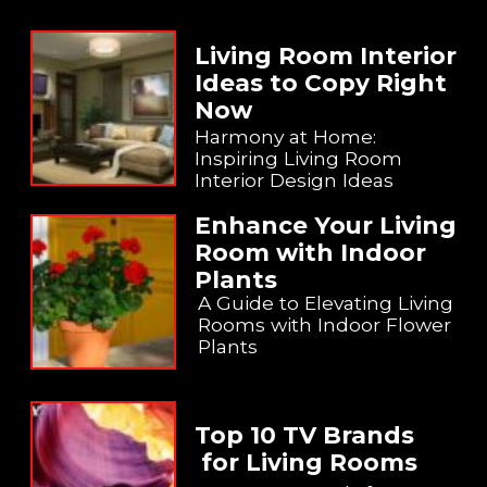
Living Room Interior
Ideas to Copy Right
Now
Harmony at Home:
Inspiring Living Room
Interior Design Ideas
Enhance Your Living
Room with Indoor
Plants
A Guide to Elevating Living
Rooms with Indoor Flower
Plants
Top 10 TV Brands
for Living Rooms