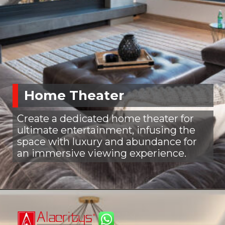
Home Theater
Create a dedicated home theater for
ultimate entertainment, infusing the
space with luxury and abundance for
an immersive viewing experience.