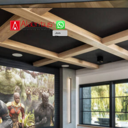
Join
Us