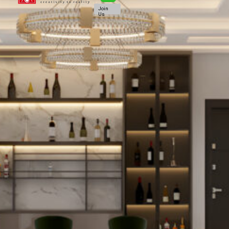
Join
Us