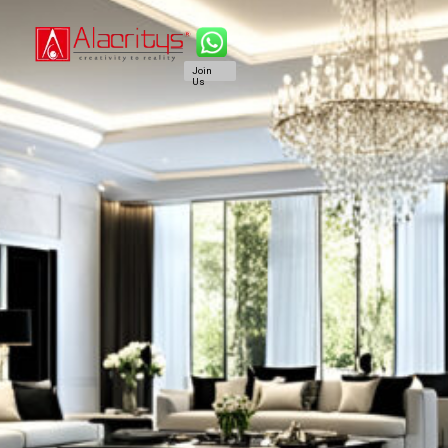
Join
Us