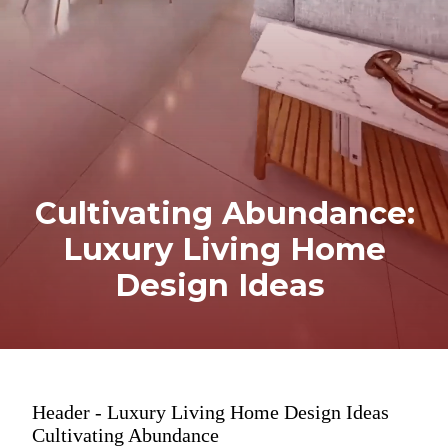
Cultivating Abundance:
Luxury Living Home
Design Ideas
Header - Luxury Living Home Design Ideas
Cultivating Abundance