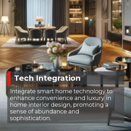
Tech Integration
Integrate smart home technology to
enhance convenience and luxury in
home interior design, promoting a
sense of abundance and
sophistication.