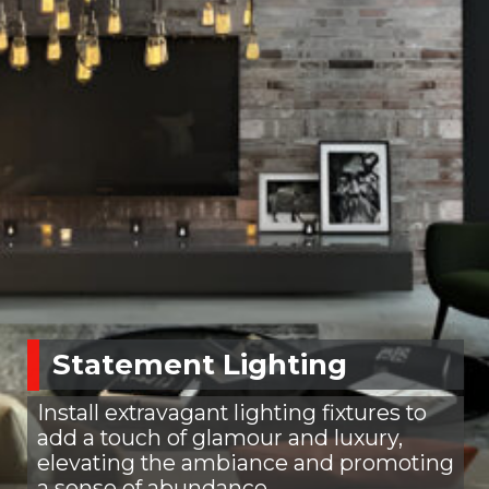
Statement Lighting
Install extravagant lighting fixtures to
add a touch of glamour and luxury,
elevating the ambiance and promoting
a sense of abundance.