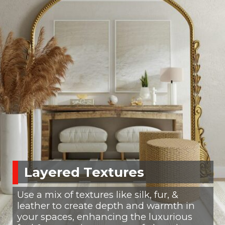
Layered Textures
Use a mix of textures like silk, fur, &
leather to create depth and warmth in
your spaces, enhancing the luxurious