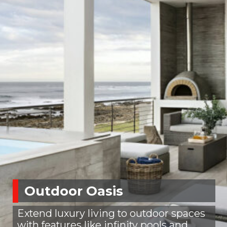
Outdoor Oasis
Extend luxury living to outdoor spaces
with features like infinity pools and