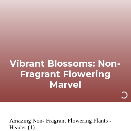
Vibrant Blossoms: Non-
Fragrant Flowering
Marvel
Amazing Non- Fragrant Flowering Plants -
Header (1)