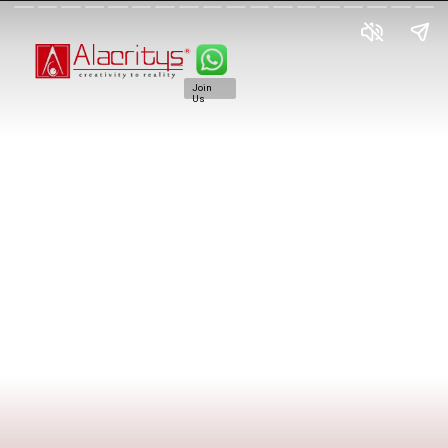
Join
Us