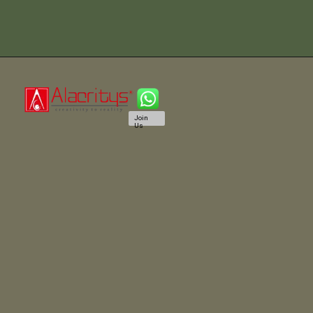
Join
Us