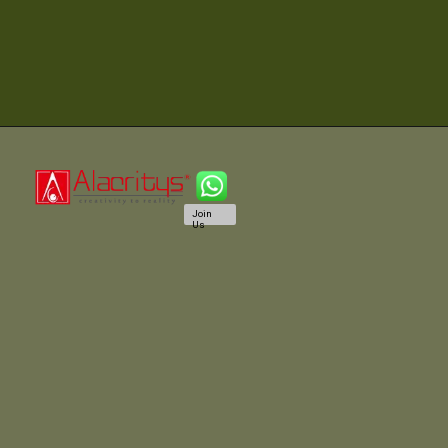
Join
Us