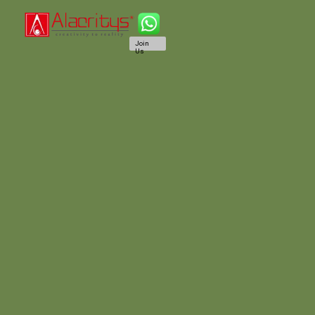
Join
Us