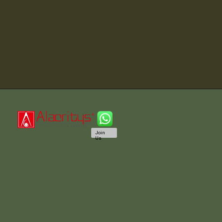
Join
Us