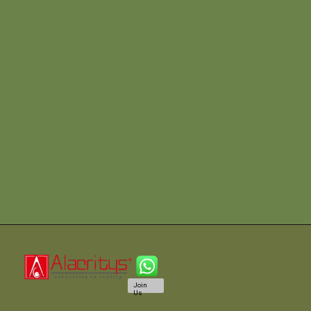
Join
Us