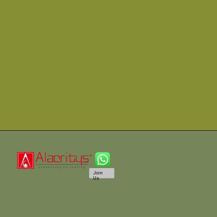
Join
Us