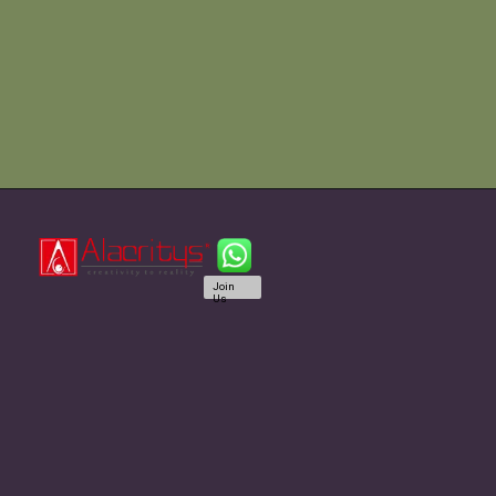
Join
Us