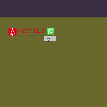
Join
Us