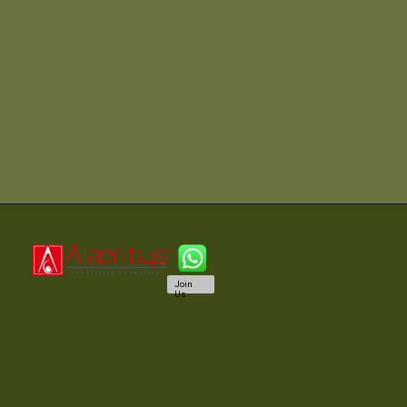
Join
Us