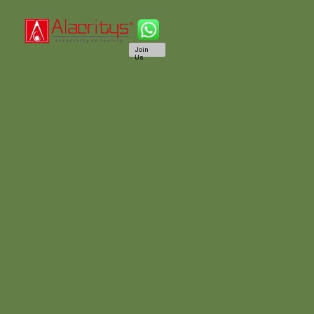
Join
Us