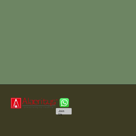
Join
Us