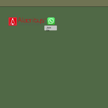
Join
Us