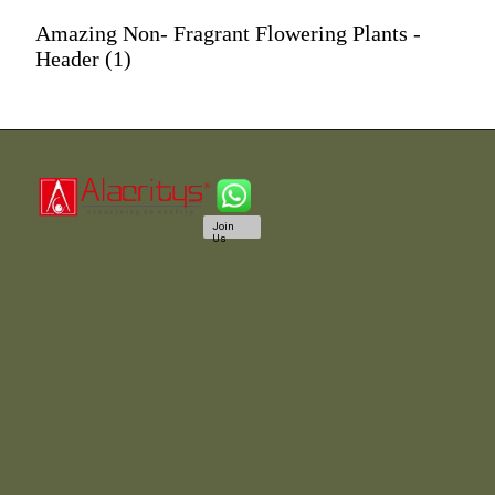
Amazing Non- Fragrant Flowering Plants -
Header (1)
Join
Us