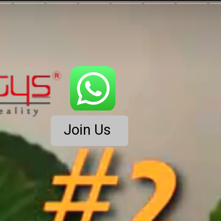
Join Us