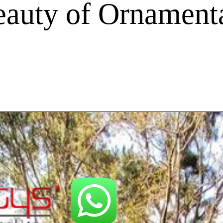
auty of Ornamenta