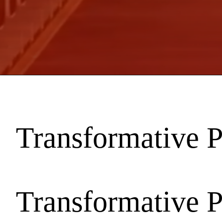
Transformative 
Transformative 