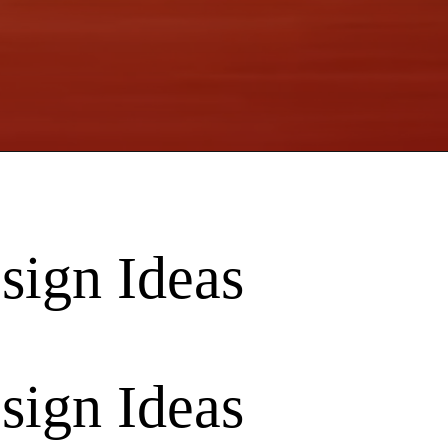
sign Ideas
sign Ideas