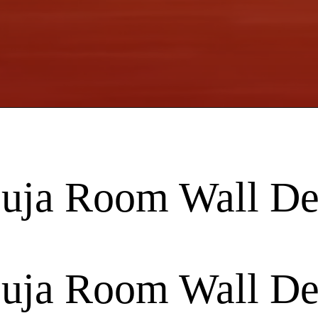
Puja Room Wall De
Puja Room Wall De