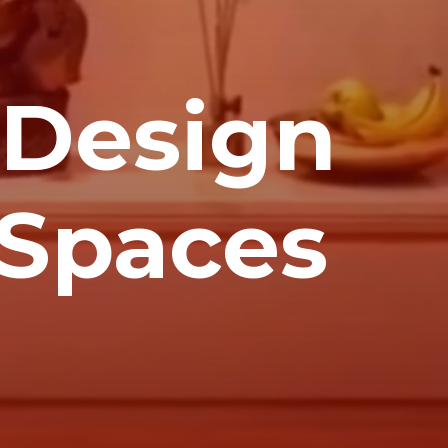
 Design
d Spaces