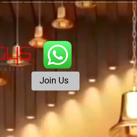
Join Us