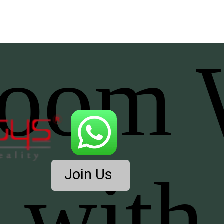
Join Us