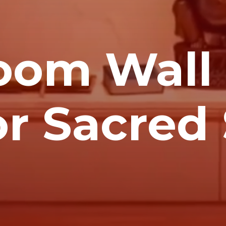
oom Wall
or Sacre