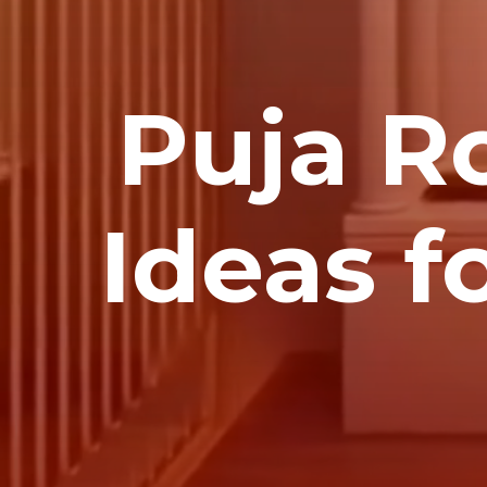
Puja R
Ideas f