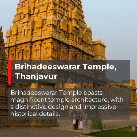
Brihadeeswarar Temple,
Thanjavur
Brihadeeswarar Temple boasts
magnificent temple architecture, with
a distinctive design and impressive
historical details.