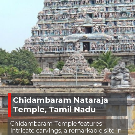
Chidambaram Nataraja
Temple, Tamil Nadu
Chidambaram Temple features
intricate carvings, a remarkable site in