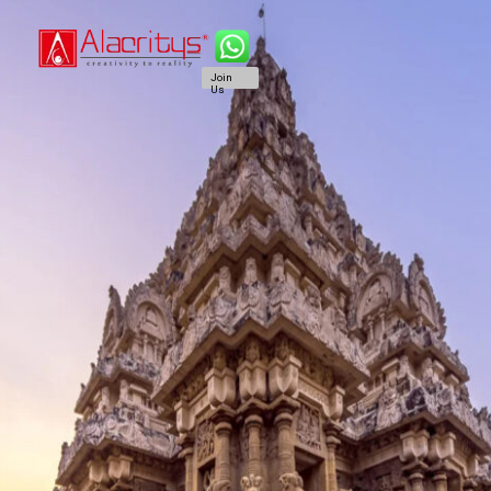
Join
Us