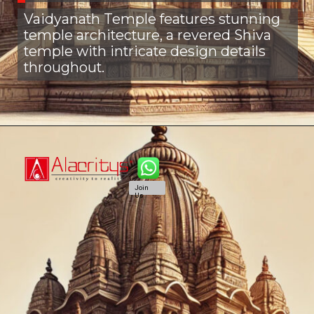
Vaidyanath Temple features stunning
temple architecture, a revered Shiva
temple with intricate design details
throughout.
Join
Us