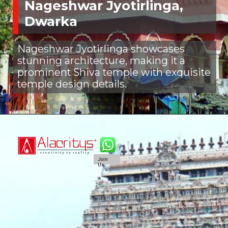
Nageshwar Jyotirlinga,
Dwarka
Nageshwar Jyotirlinga showcases
stunning architecture, making it a
prominent Shiva temple with exquisite
temple design details.
Join
Us