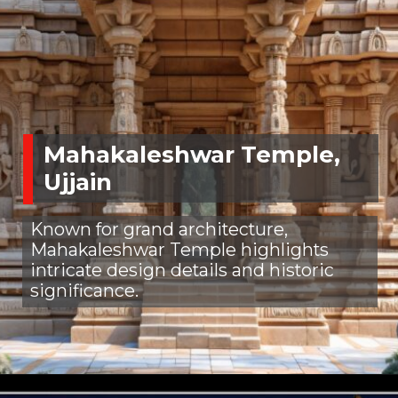
Mahakaleshwar Temple,
Ujjain
Known for grand architecture,
Mahakaleshwar Temple highlights
intricate design details and historic
significance.