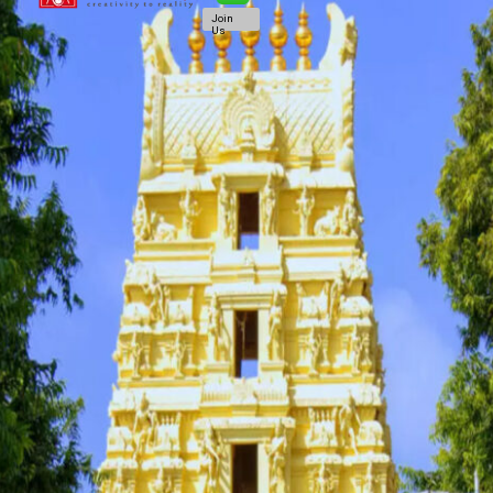
Join
Us