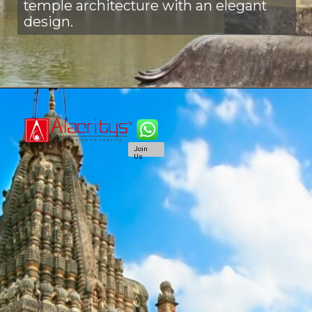
temple architecture with an elegant
design.
Join
Us