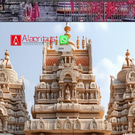
Join
Us