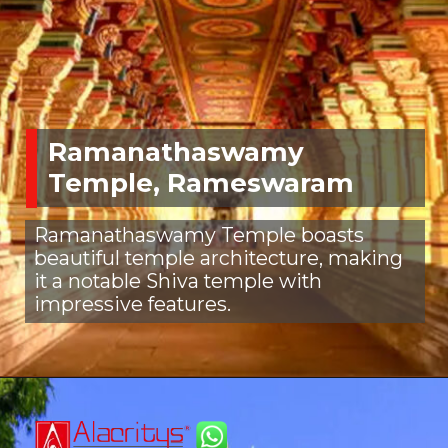
Ramanathaswamy
Temple, Rameswaram
Ramanathaswamy Temple boasts
beautiful temple architecture, making
it a notable Shiva temple with
impressive features.