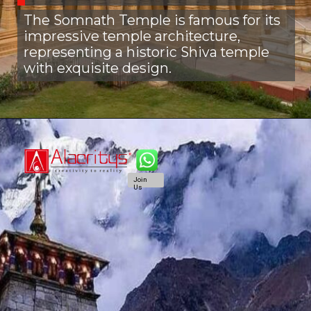
The Somnath Temple is famous for its
impressive temple architecture,
representing a historic Shiva temple
with exquisite design.
Join
Us