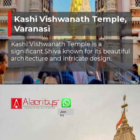
Kashi Vishwanath Temple,
Varanasi
Kashi Vishwanath Temple is a
significant Shiva known for its beautiful
architecture and intricate design.
Join
Us