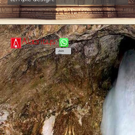
Join
Us