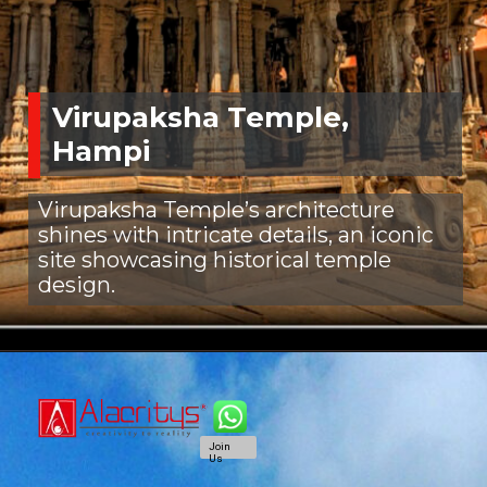
Virupaksha Temple,
Hampi
Virupaksha Temple’s architecture
shines with intricate details, an iconic
site showcasing historical temple
design.
Join
Us