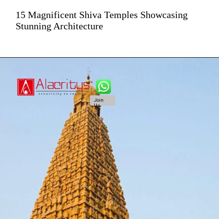
15 Magnificent Shiva Temples Showcasing
Stunning Architecture
Join
Us