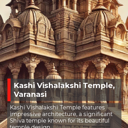
Kashi Vishalakshi Temple,
Varanasi
Kashi Vishalakshi Temple features
impressive architecture, a significant
Shiva temple known for its beautiful
temple design.