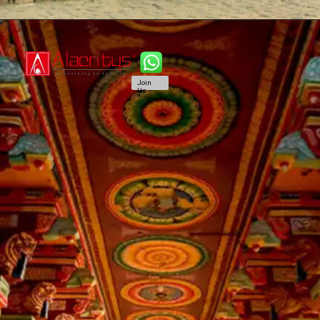
Join
Us