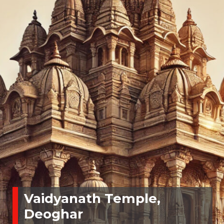
Vaidyanath Temple,
Deoghar