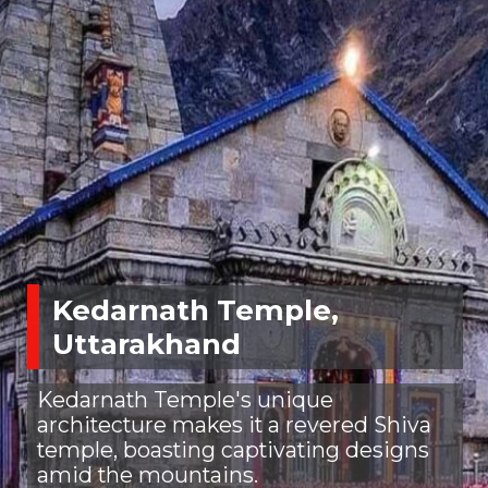
Kedarnath Temple,
Uttarakhand
Kedarnath Temple's unique
architecture makes it a revered Shiva
temple, boasting captivating designs
amid the mountains.