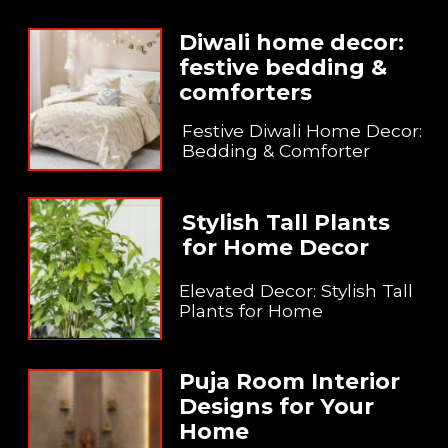
Diwali home decor:
festive bedding &
comforters
Festive Diwali Home Decor:
Bedding & Comforter
Stylish Tall Plants
for Home Decor
Elevated Decor: Stylish Tall
Plants for Home
Puja Room Interior
Designs for Your
Home