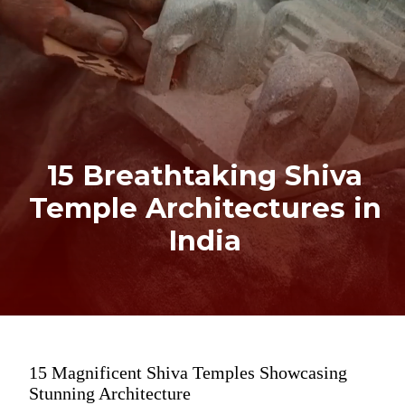
15 Breathtaking Shiva
Temple Architectures in
India
15 Magnificent Shiva Temples Showcasing
Stunning Architecture