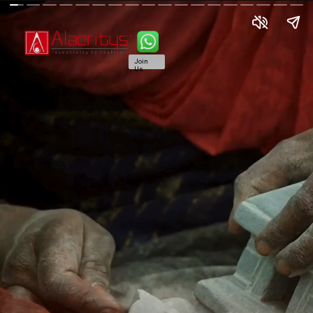
Join
Us