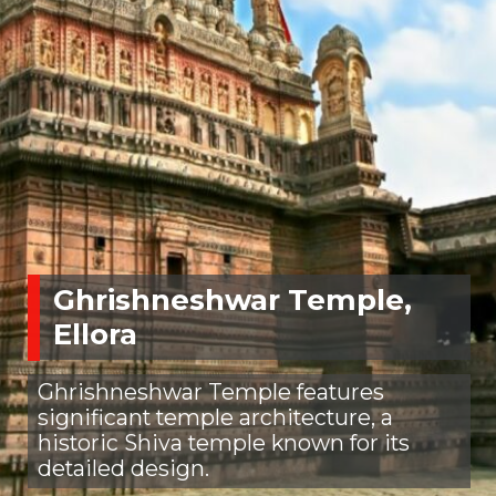
Ghrishneshwar Temple,
Ellora
Ghrishneshwar Temple features
significant temple architecture, a
historic Shiva temple known for its
detailed design.