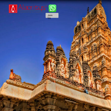
Join
Us