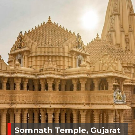
Somnath Temple, Gujarat