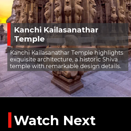
Kanchi Kailasanathar
Temple
Kanchi Kailasanathar Temple highlights
exquisite architecture, a historic Shiva
temple with remarkable design details.
Watch Next