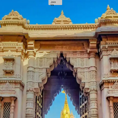
Join
Us