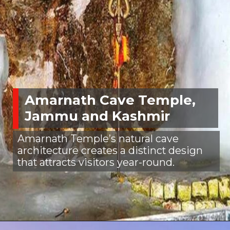
Amarnath Cave Temple,
Jammu and Kashmir
Amarnath Temple’s natural cave
architecture creates a distinct design
that attracts visitors year-round.