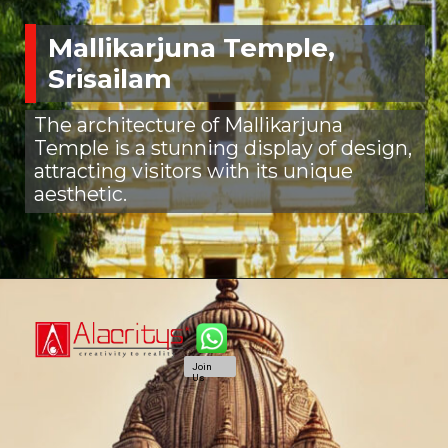
Mallikarjuna Temple,
Srisailam
The architecture of Mallikarjuna
Temple is a stunning display of design,
attracting visitors with its unique
aesthetic.
Join
Us