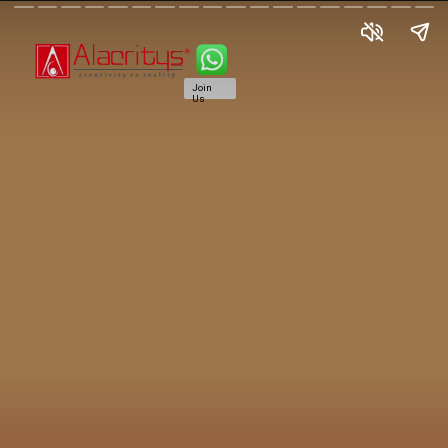
Join
Us