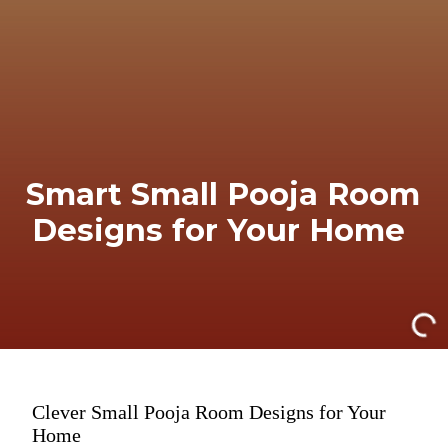
Smart Small Pooja Room
Designs for Your Home
Clever Small Pooja Room Designs for Your
Home