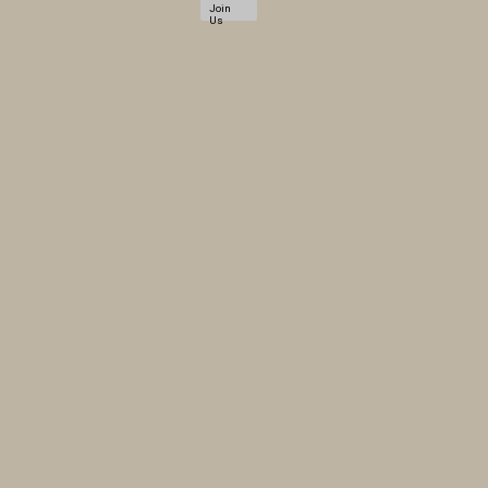
Join
Us