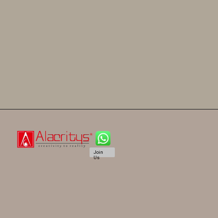
Join
Us