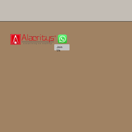
Join
Us