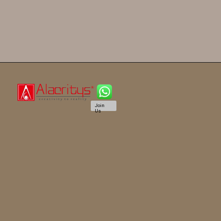
Join
Us