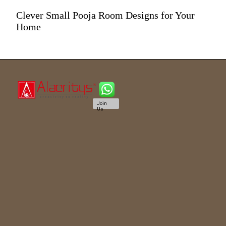
Clever Small Pooja Room Designs for Your
Home
Join
Us