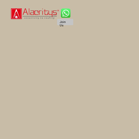
Join
Us