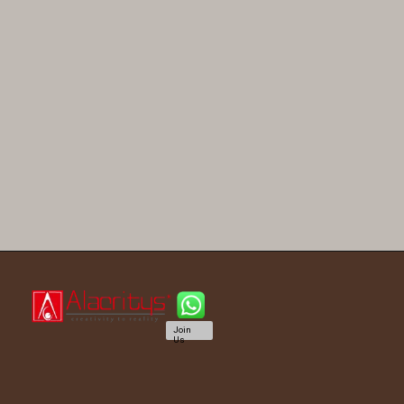
Join
Us