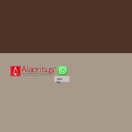
Join
Us