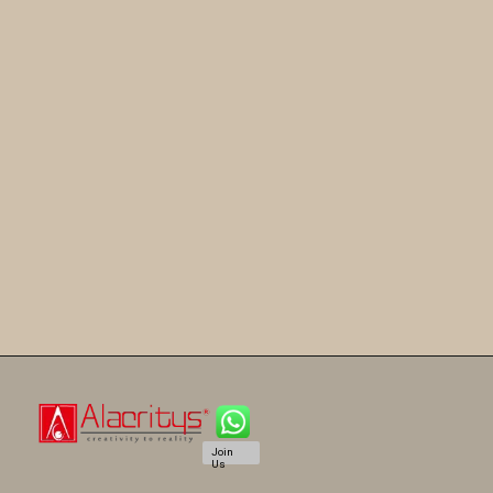
Join
Us