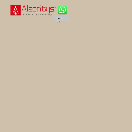
Join
Us