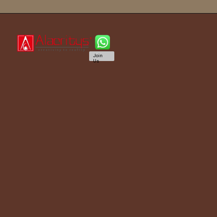
Join
Us