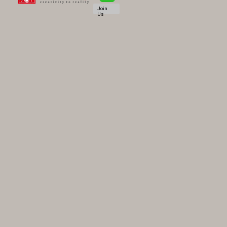
Join
Us