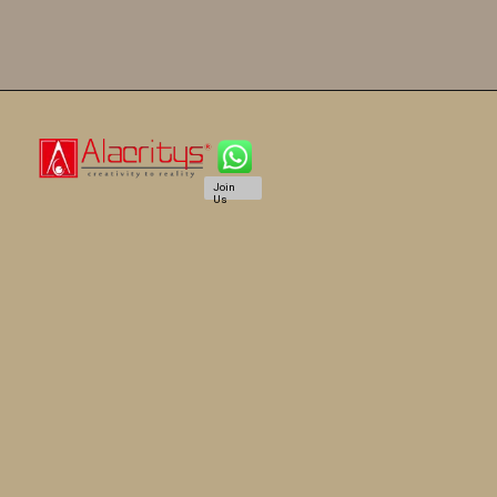
Join
Us