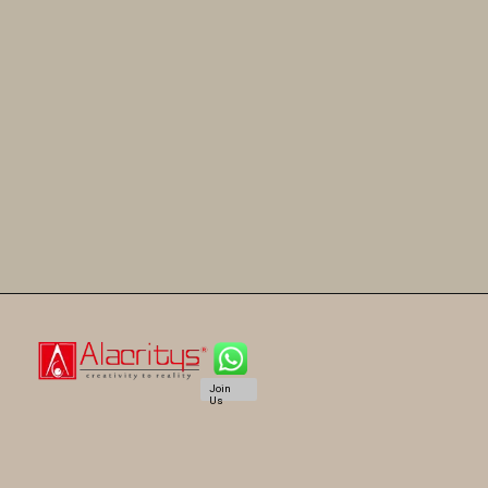
Join
Us