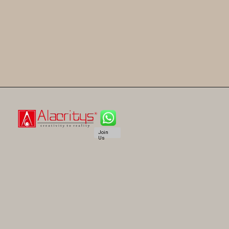
Join
Us