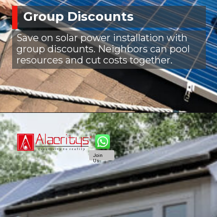
Group Discounts
Save on solar power installation with
group discounts. Neighbors can pool
resources and cut costs together.
Join
Us