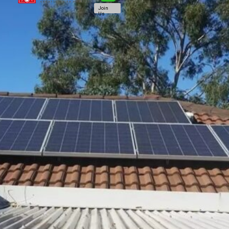
Join
Us