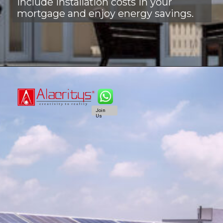
Include installation costs in your
mortgage and enjoy energy savings.
Join
Us