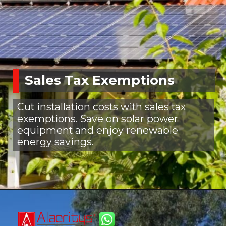
Sales Tax Exemptions
Cut installation costs with sales tax
exemptions. Save on solar power
equipment and enjoy renewable
energy savings.