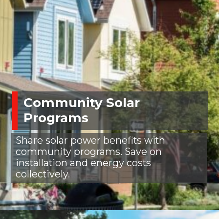
Community Solar
Programs
Share solar power benefits with
community programs. Save on
installation and energy costs
collectively.