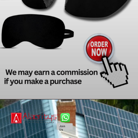
Join
Us