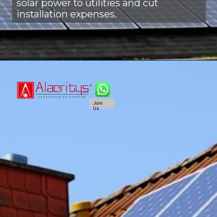
solar power to utilities and cut
installation expenses.
Join
Us