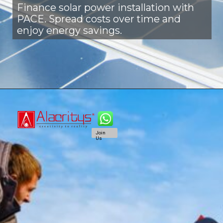
Finance solar power installation with
PACE. Spread costs over time and
enjoy energy savings.
Join
Us