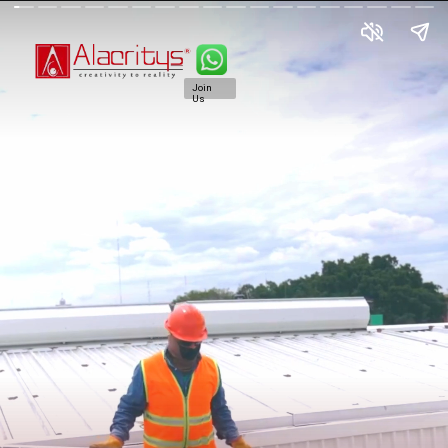
Join
Us