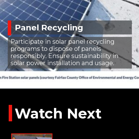
Panel Recycling
Participate in solar panel recycling
programs to dispose of panels
responsibly. Ensure sustainability in
solar power installation and usage.
Watch Next