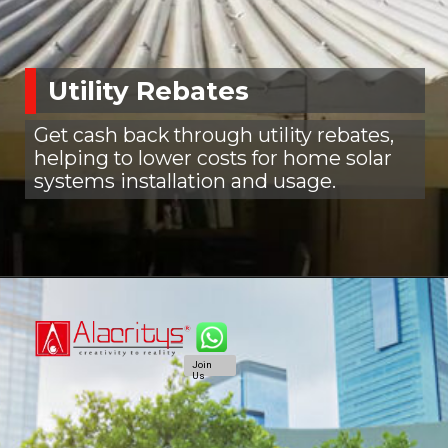
Utility Rebates
Get cash back through utility rebates,
helping to lower costs for home solar
systems installation and usage.
Join
Us