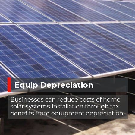
Equip Depreciation
Businesses can reduce costs of home
solar systems installation through tax
benefits from equipment depreciation.