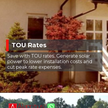
TOU Rates
Save with TOU rates. Generate solar
power to lower installation costs and
cut peak rate expenses.