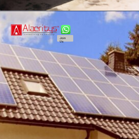
Join
Us