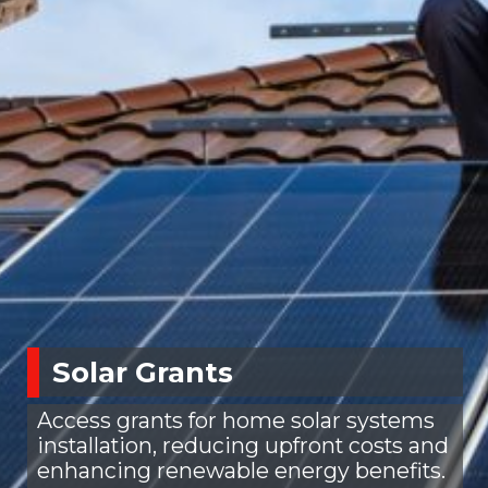
Solar Grants
Access grants for home solar systems
installation, reducing upfront costs and
enhancing renewable energy benefits.