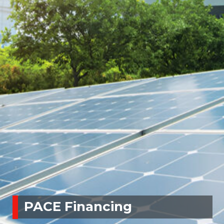
PACE Financing