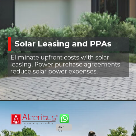
Solar Leasing and PPAs
Eliminate upfront costs with solar
leasing. Power purchase agreements
reduce solar power expenses.
Join
Us