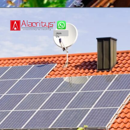
Join
Us