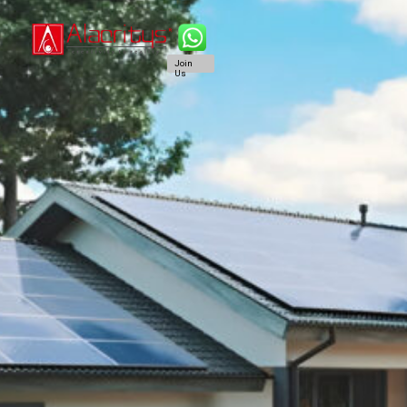
Join
Us