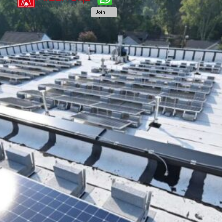
Join
Us