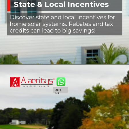
State & Local Incentives
Discover state and local incentives for
home solar systems. Rebates and tax
credits can lead to big savings!
Join
Us