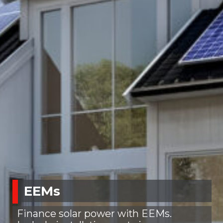
EEMs
Finance solar power with EEMs.