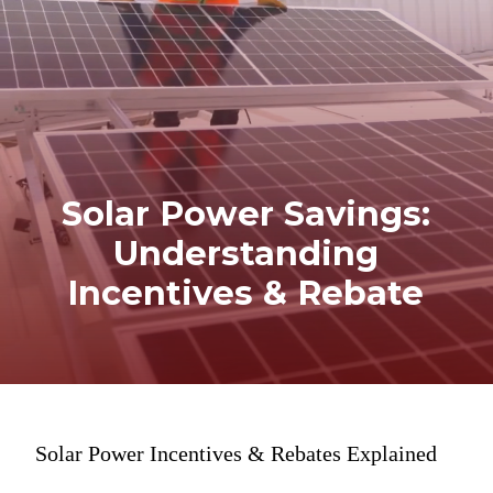
Solar Power Savings:
Understanding
Incentives & Rebate
Solar Power Incentives & Rebates Explained