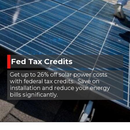
Fed Tax Credits
Get up to 26% off solar power costs
with federal tax credits. Save on
installation and reduce your energy
bills significantly.