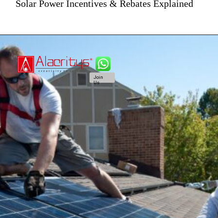
Solar Power Incentives & Rebates Explained
Join
Us