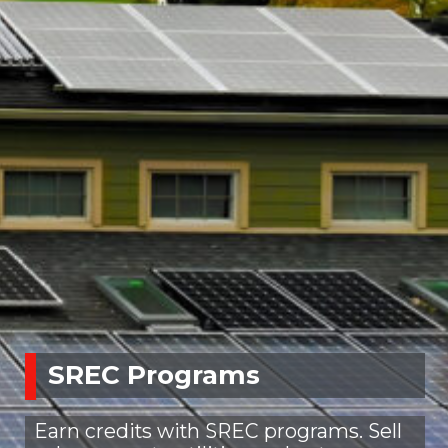
SREC Programs
Earn credits with SREC programs. Sell