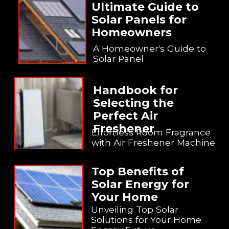
Ultimate Guide to
Solar Panels for
Homeowners
A Homeowner's Guide to
Solar Panel
Handbook for
Selecting the
Perfect Air
Freshener
Effortless Room Fragrance
with Air Freshener Machine
Top Benefits of
Solar Energy for
Your Home
Unveiling Top Solar
Solutions for Your Home