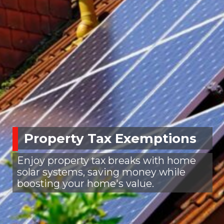
Property Tax Exemptions
Enjoy property tax breaks with home
solar systems, saving money while
boosting your home's value.