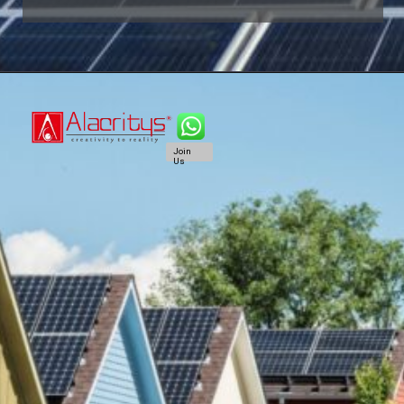
Join
Us