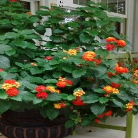
Join
Us