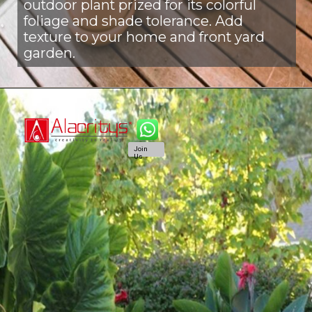
outdoor plant prized for its colorful
foliage and shade tolerance. Add
texture to your home and front yard
garden.
Join
Us