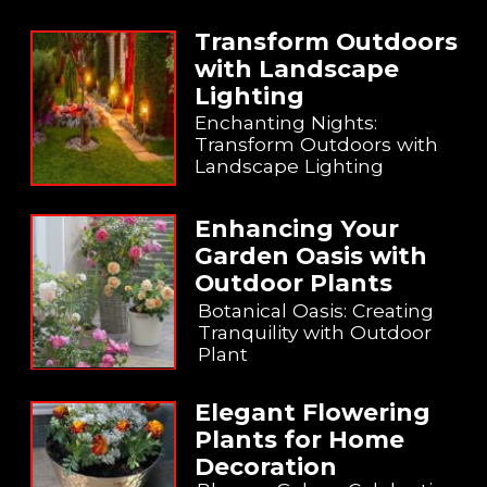
Transform Outdoors
with Landscape
Lighting
Enchanting Nights:
Transform Outdoors with
Landscape Lighting
Enhancing Your
Garden Oasis with
Outdoor Plants
Botanical Oasis: Creating
Tranquility with Outdoor
Plant
Elegant Flowering
Plants for Home
Decoration