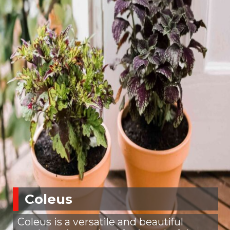
Coleus
Coleus is a versatile and beautiful