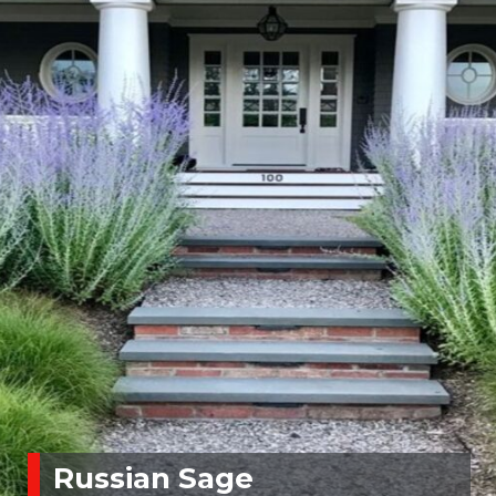
Russian Sage