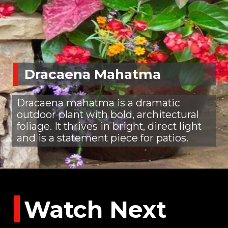
Dracaena Mahatma
Dracaena mahatma is a dramatic
outdoor plant with bold, architectural
foliage. It thrives in bright, direct light
and is a statement piece for patios.
Watch Next