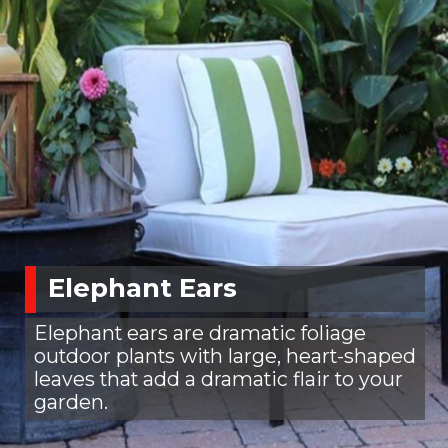
Elephant Ears
Elephant ears are dramatic foliage
outdoor plants with large, heart-shaped
leaves that add a dramatic flair to your
garden.