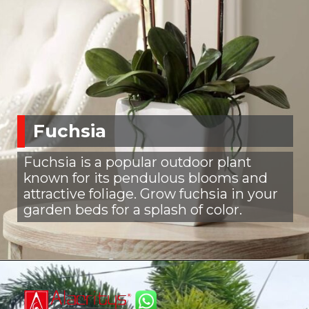
Fuchsia
Fuchsia is a popular outdoor plant
known for its pendulous blooms and
attractive foliage. Grow fuchsia in your
garden beds for a splash of color.