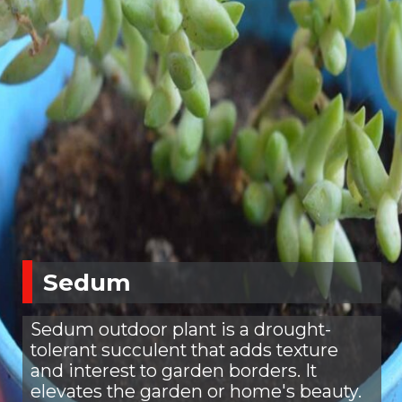
Sedum
Sedum outdoor plant is a drought-
tolerant succulent that adds texture
and interest to garden borders. It
elevates the garden or home's beauty.