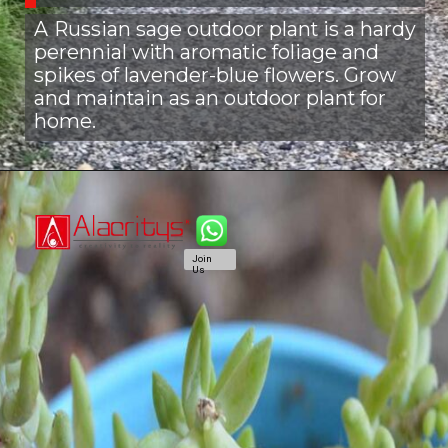
A
Russian sage outdoor plant is a hardy
perennial with aromatic foliage and
spikes of lavender-blue flowers. Grow
and maintain as an outdoor plant for
home.
Join
Us