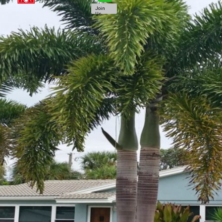
Join
Us