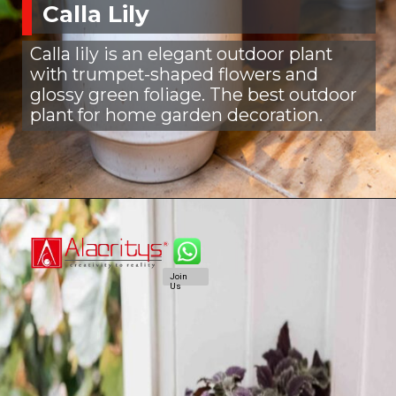
Calla Lily
Calla lily is an elegant outdoor plant
with trumpet-shaped flowers and
glossy green foliage. The best outdoor
plant for home garden decoration.
Join
Us