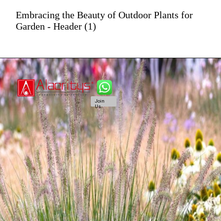
Embracing the Beauty of Outdoor Plants for
Garden - Header (1)
Join
Us