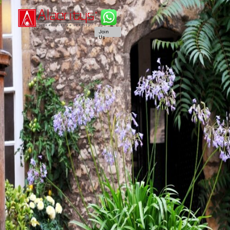
Join
Us