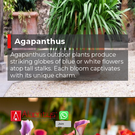
Agapanthus
Agapanthus outdoor plants produce
striking globes of blue or white flowers
atop tall stalks. Each bloom captivates
with its unique charm.
Join
Us