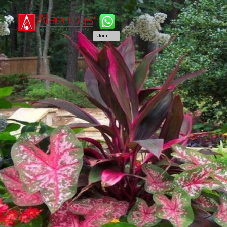
Join
Us