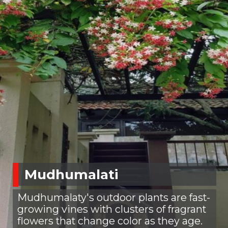
Mudhumalati
Mudhumalaty's outdoor plants are fast-
growing vines with clusters of fragrant
flowers that change color as they age.