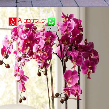
Join
Us