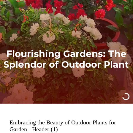
Flourishing Gardens: The
Splendor of Outdoor Plant
Embracing the Beauty of Outdoor Plants for
Garden - Header (1)