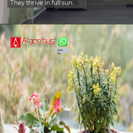
They thrive in full sun.
Join
Us