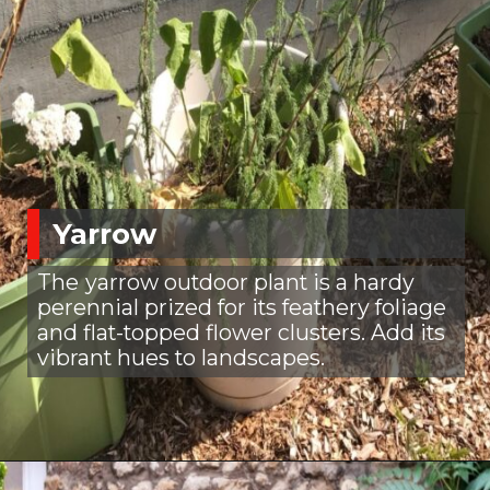
Yarrow
The
yarrow outdoor plant is a hardy
perennial prized for its feathery foliage
and flat-topped flower clusters. Add its
vibrant hues to landscapes.