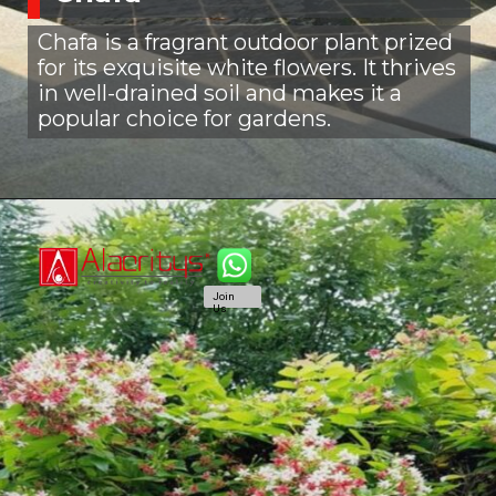
Chafa is a fragrant outdoor plant prized
for its exquisite white flowers. It thrives
in well-drained soil and makes it a
popular choice for gardens.
Join
Us