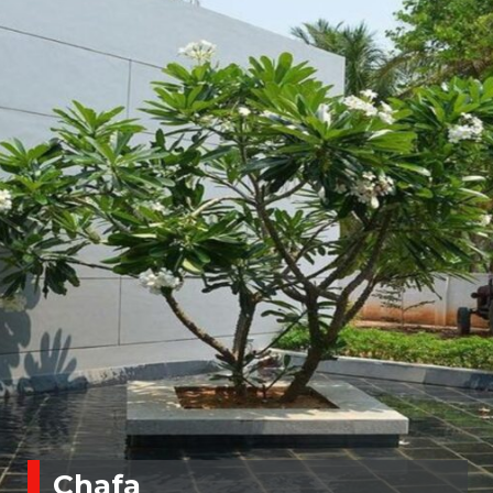
Chafa