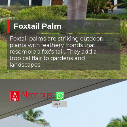
Foxtail Palm
Foxtail palms are striking outdoor
plants with feathery fronds that
resemble a fox's tail. They add a
tropical flair to gardens and
landscapes.
Join
Us