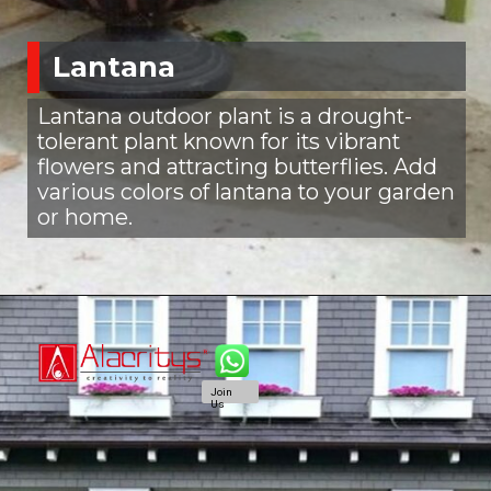
Lantana
Lantana outdoor plant is a drought-
tolerant plant known for its vibrant
flowers and attracting butterflies. Add
various colors of lantana to your garden
or home.
Join
Us