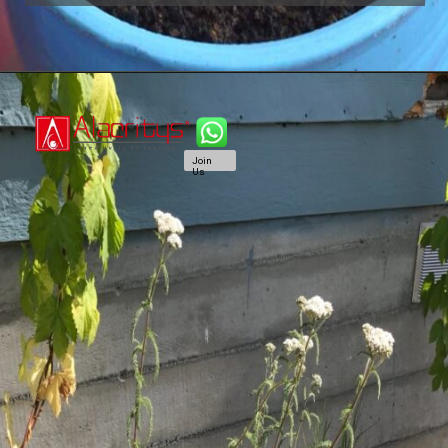
Join
Us