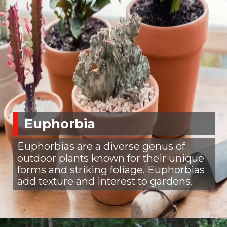
Euphorbia
Euphorbias are a diverse genus of
outdoor plants known for their unique
forms and striking foliage. Euphorbias
add texture and interest to gardens.