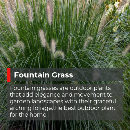
Fountain Grass
Fountain grasses are outdoor plants
that add elegance and movement to
garden landscapes with their graceful
arching foliage.the best outdoor plant
for the home.