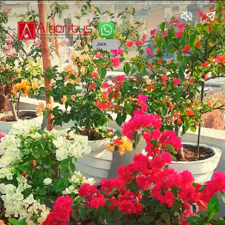
Join
Us