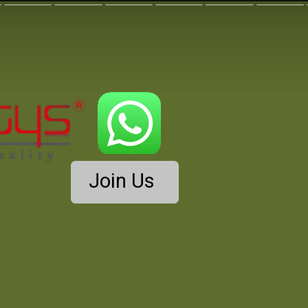
Join Us