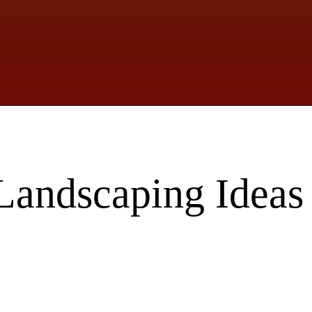
Landscaping Ideas 