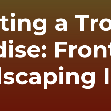
ting a Tr
ise: Fron
scaping 