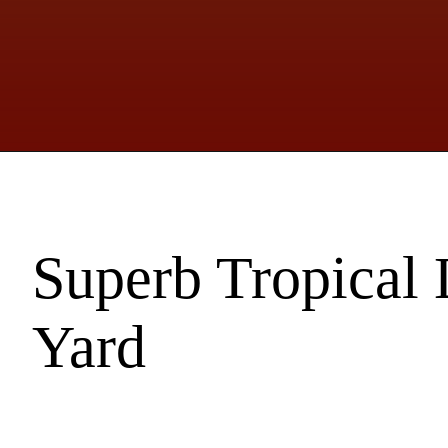
Superb Tropical 
Yard