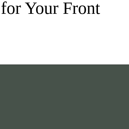
for Your Front