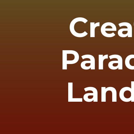
Crea
Parad
Land