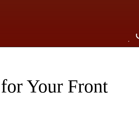
for Your Front