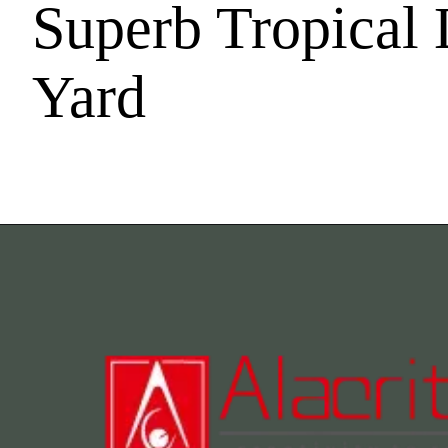
Superb Tropical 
Yard