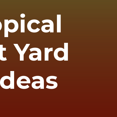
opical
t Yard
Ideas