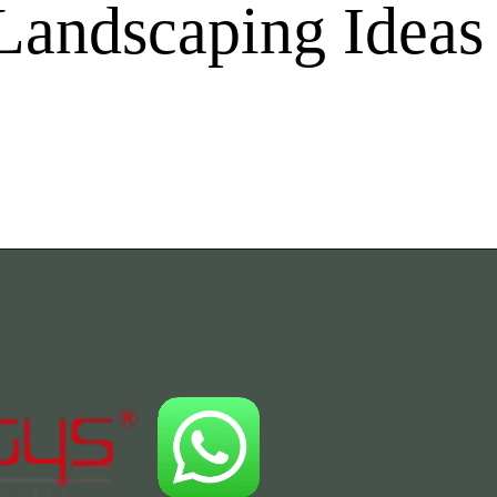
Landscaping Ideas 