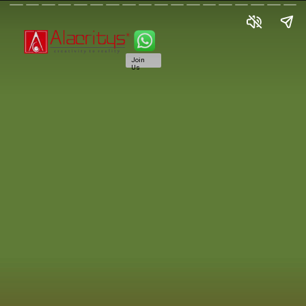
Join
Us