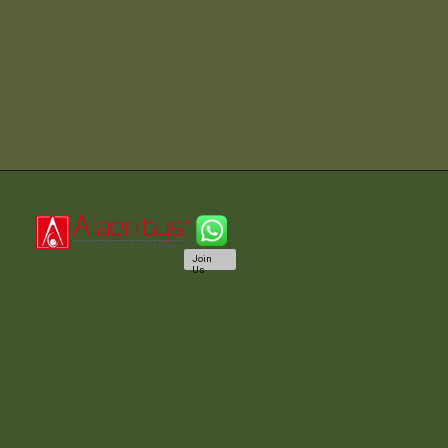
Join
Us