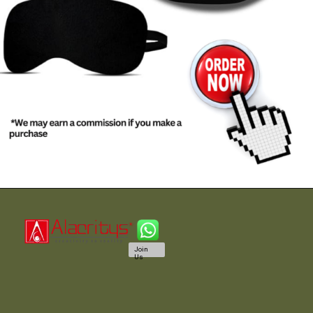
Join
Us