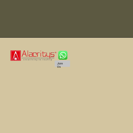
Join
Us