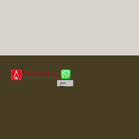
Join
Us