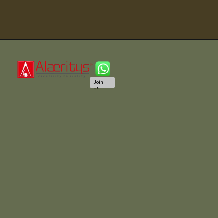
Join
Us