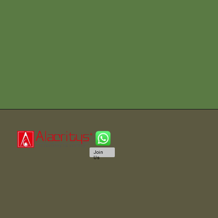
Join
Us