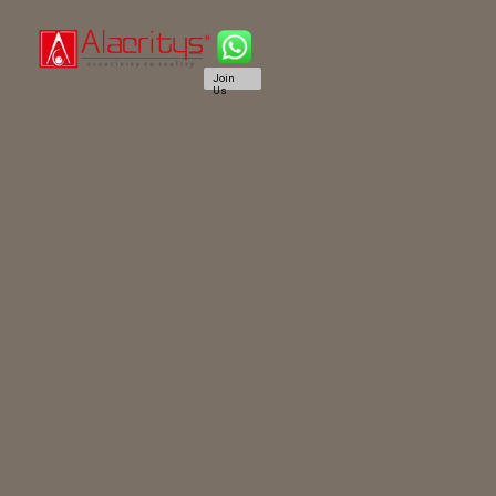
Join
Us