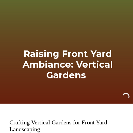
Raising Front Yard
Ambiance: Vertical
Gardens
Crafting Vertical Gardens for Front Yard
Landscaping