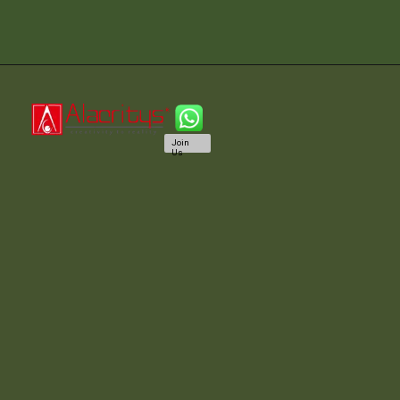
Join
Us