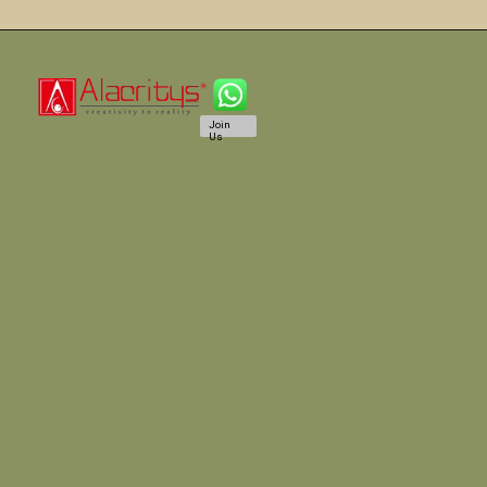
Join
Us