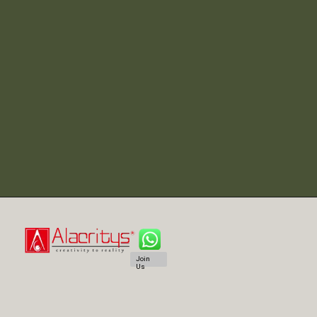
Join
Us