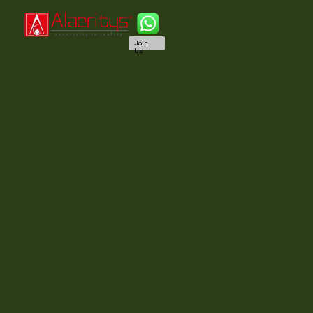
Join
Us