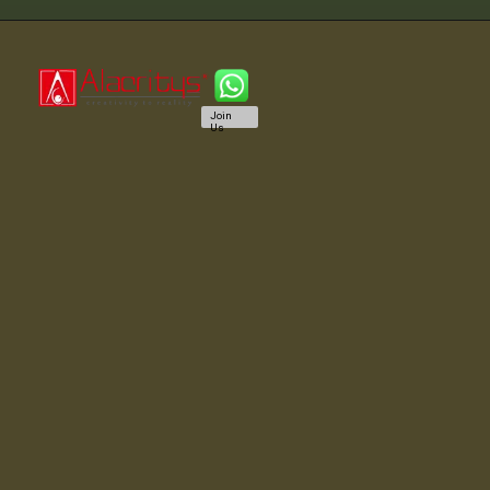
Join
Us