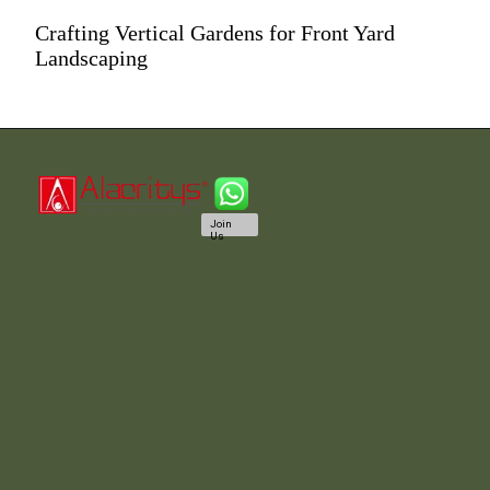
Crafting Vertical Gardens for Front Yard
Landscaping
Join
Us