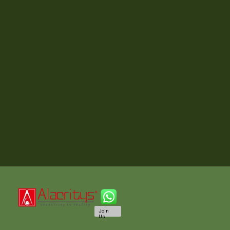
Join
Us