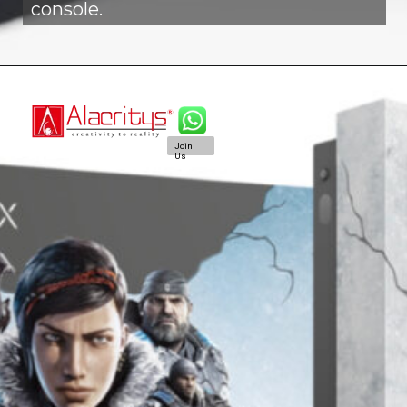
console.
Join
Us