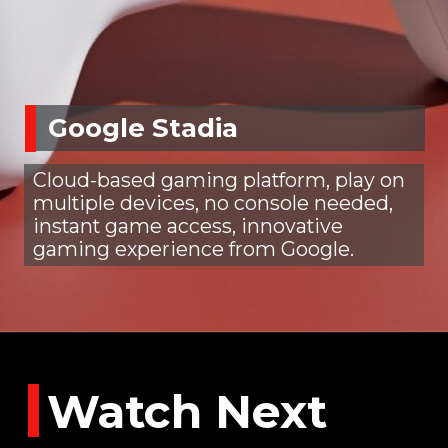
Google Stadia
Cloud-based gaming platform, play on
multiple devices, no console needed,
instant game access, innovative
gaming experience from Google.
Watch Next