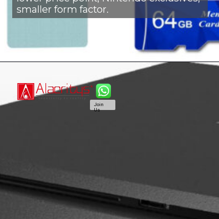
smaller form factor.
Join
Us