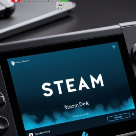
Join
Us