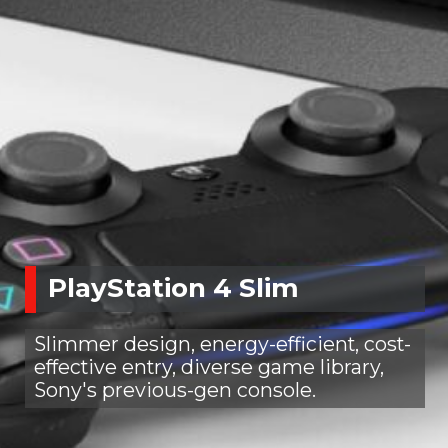
PlayStation 4 Slim
Slimmer design, energy-efficient, cost-
effective entry, diverse game library,
Sony's previous-gen console.