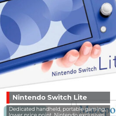
Nintendo Switch Lite
Dedicated handheld, portable gaming,
lower price point, Nintendo exclusives,