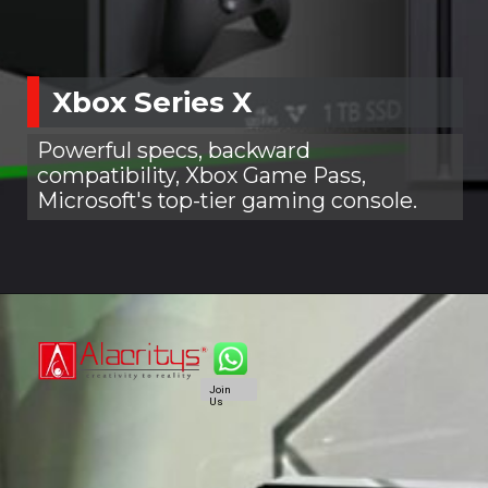
Xbox Series X
Powerful specs, backward
compatibility, Xbox Game Pass,
Microsoft's top-tier gaming console.
Join
Us