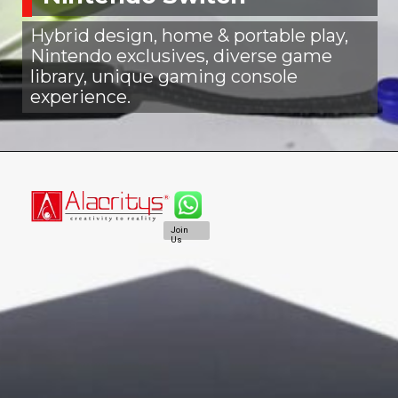
Hybrid design, home & portable play,
Nintendo exclusives, diverse game
library, unique gaming console
experience.
Join
Us