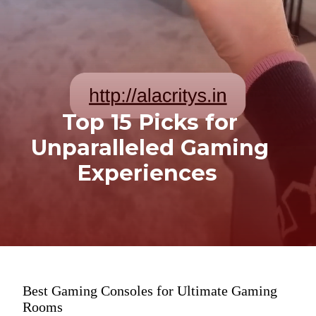
Top 15 Picks for
Unparalleled Gaming
Experiences
Best Gaming Consoles for Ultimate Gaming
Rooms