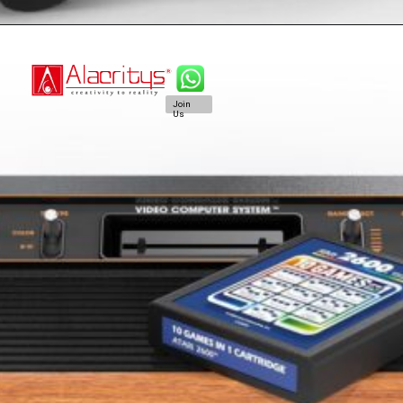
Join
Us