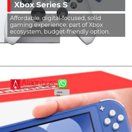
Xbox Series S
Affordable, digital-focused, solid
gaming experience, part of Xbox
ecosystem, budget-friendly option.
Join
Us