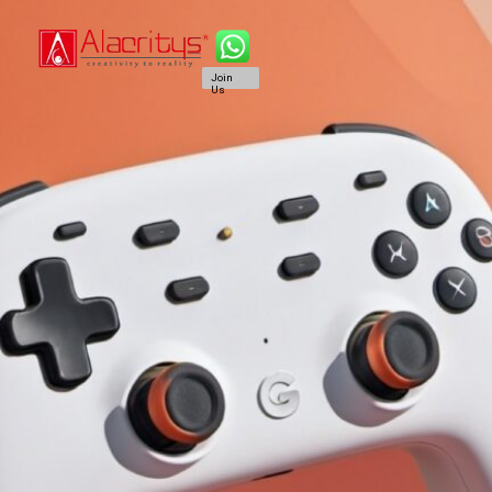
Join
Us