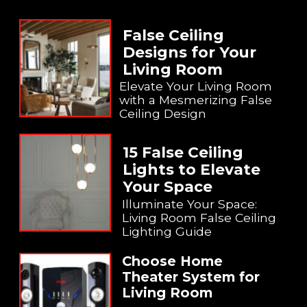
False Ceiling
Designs for Your
Living Room
Elevate Your Living Room
with a Mesmerizing False
Ceiling Design
15 False Ceiling
Lights to Elevate
Your Space
Illuminate Your Space:
Living Room False Ceiling
Lighting Guide
Choose Home
Theater System for
Living Room