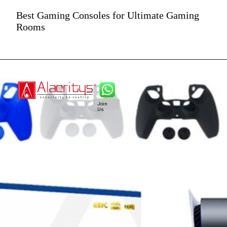
Best Gaming Consoles for Ultimate Gaming
Rooms
Join
Us