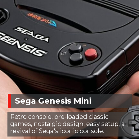
Sega Genesis Mini
Retro console, pre-loaded classic
games, nostalgic design, easy setup, a
revival of Sega's iconic console.