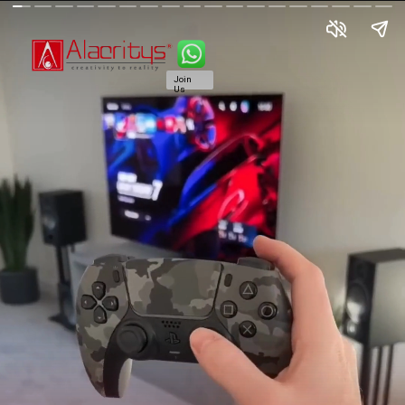
Join
Us