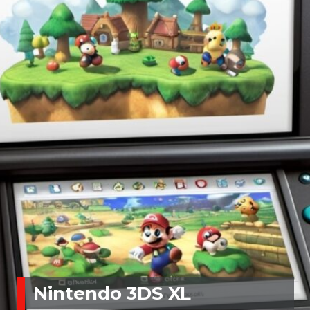
Nintendo 3DS XL