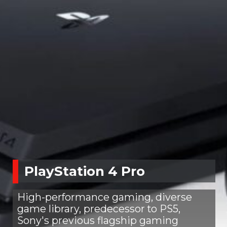
PlayStation 4 Pro
High-performance gaming, diverse
game library, predecessor to PS5,
Sony's previous flagship gaming