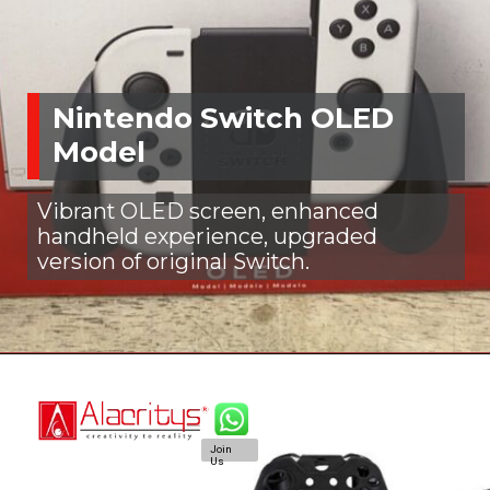
Nintendo Switch OLED
Model
Vibrant OLED screen, enhanced
handheld experience, upgraded
version of original Switch.
Join
Us