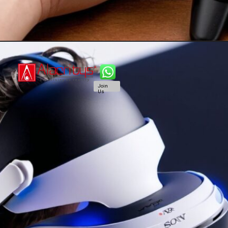
Join
Us