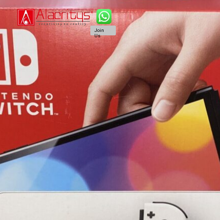
Join
Us