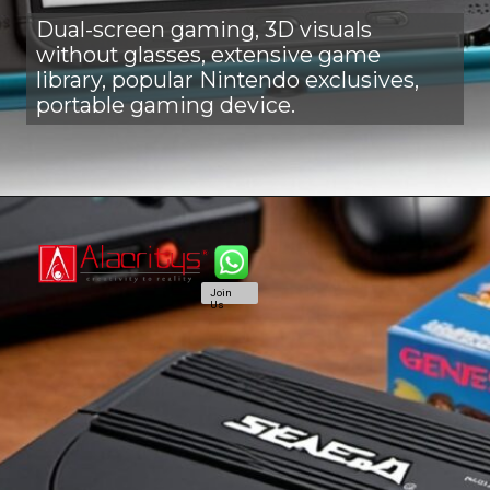
Dual-screen gaming, 3D visuals
without glasses, extensive game
library, popular Nintendo exclusives,
portable gaming device.
Join
Us