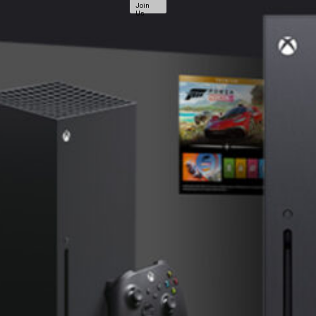
Join
Us