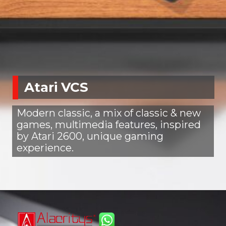
Atari VCS
Modern classic, a mix of classic & new
games, multimedia features, inspired
by Atari 2600, unique gaming
experience.