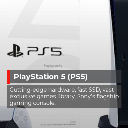
PlayStation 5 (PS5)
Cutting-edge hardware, fast SSD, vast
exclusive games library, Sony's flagship
gaming console.