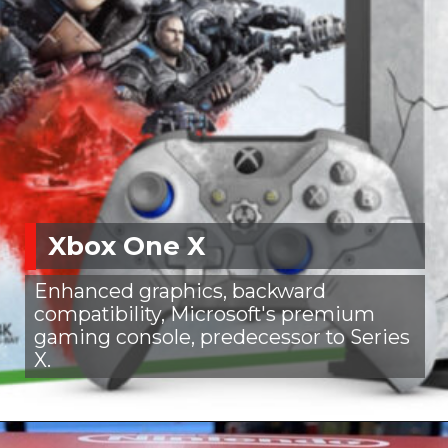
Xbox One X
Enhanced graphics, backward
compatibility, Microsoft's premium
gaming console, predecessor to Series
X.