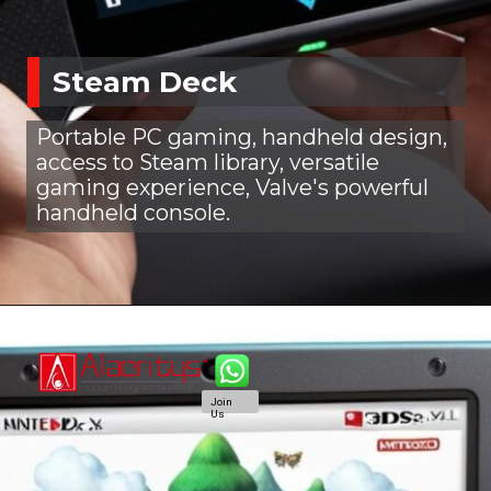
Steam Deck
Portable PC gaming, handheld design,
access to Steam library, versatile
gaming experience, Valve's powerful
handheld console.
Join
Us