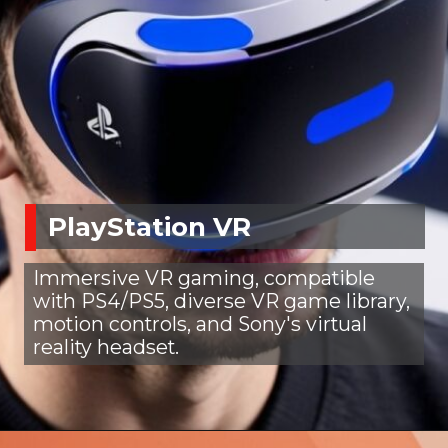
PlayStation VR
Immersive VR gaming, compatible
with PS4/PS5, diverse VR game library,
motion controls, and Sony's virtual
reality headset.