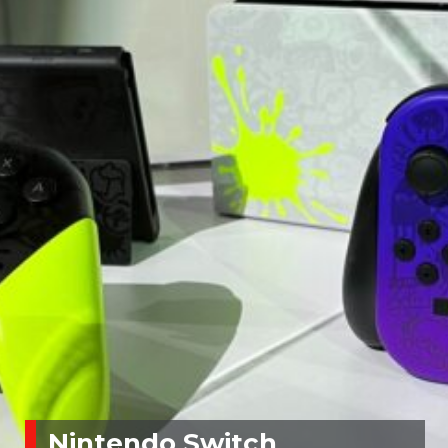
Nintendo Switch