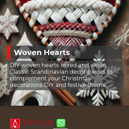
Woven Hearts
DIY woven hearts in red and white.
Classic Scandinavian decor pieces to
complement your Christmas
decorations DIY and festive theme.