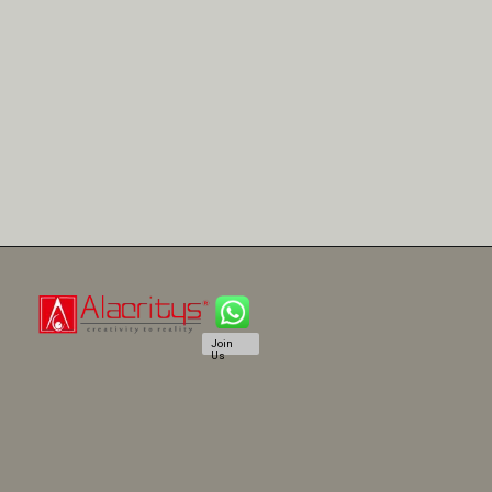
Join
Us