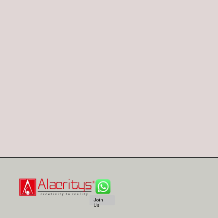
Join
Us