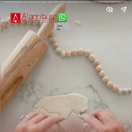
Join
Us