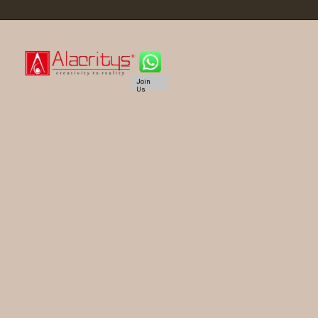
Join
Us