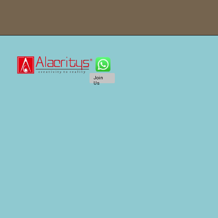
Join
Us