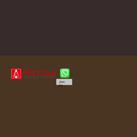
Join
Us