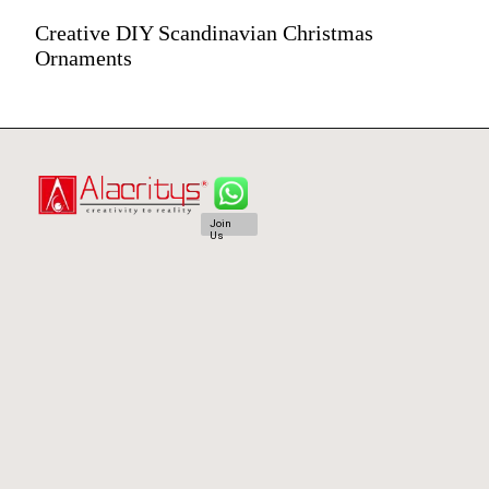
Creative DIY Scandinavian Christmas
Ornaments
Join
Us