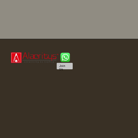
Join
Us