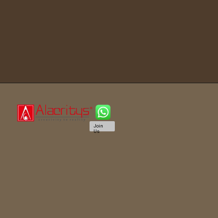
Join
Us