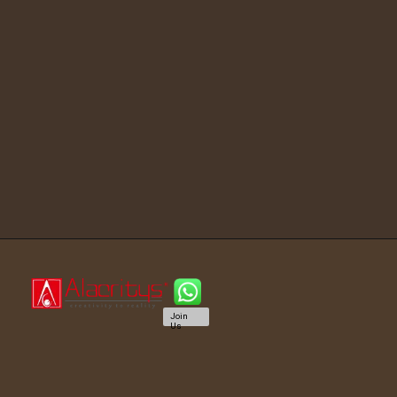
Join
Us