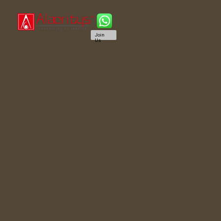
Join
Us