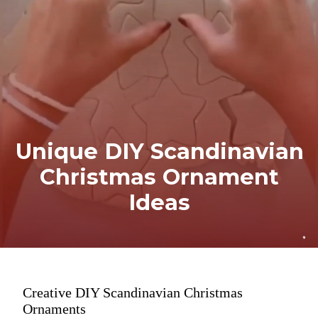
Unique DIY Scandinavian
Christmas Ornament
Ideas
Creative DIY Scandinavian Christmas
Ornaments