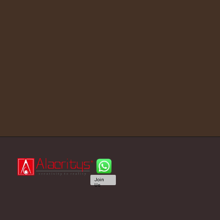
Join
Us