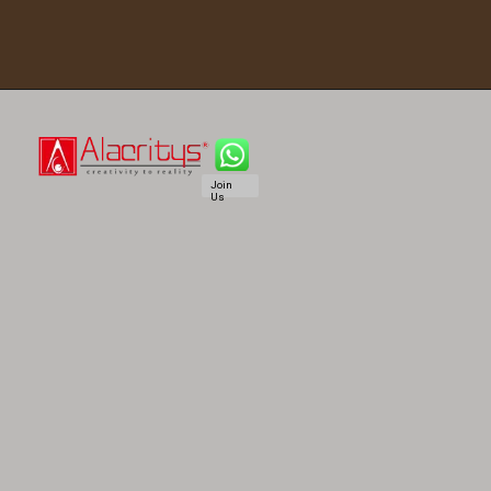
Join
Us