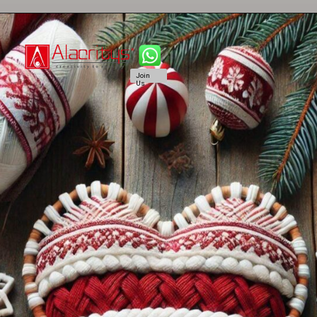
Join
Us