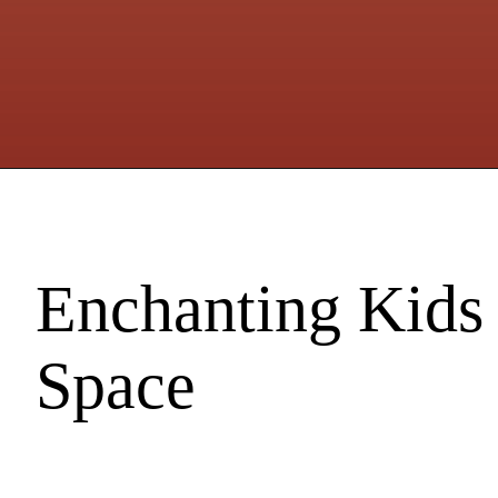
Enchanting Kids
Space