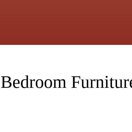
 Bedroom Furnitur