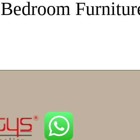
 Bedroom Furnitur