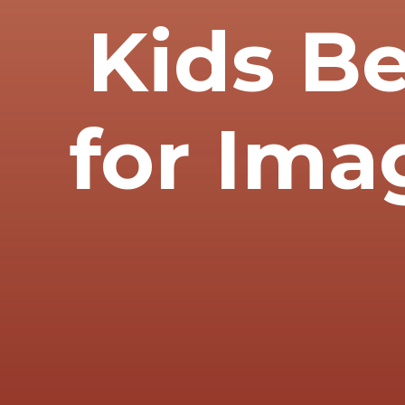
Kids B
for Ima