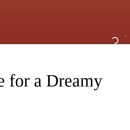
e for a Dreamy