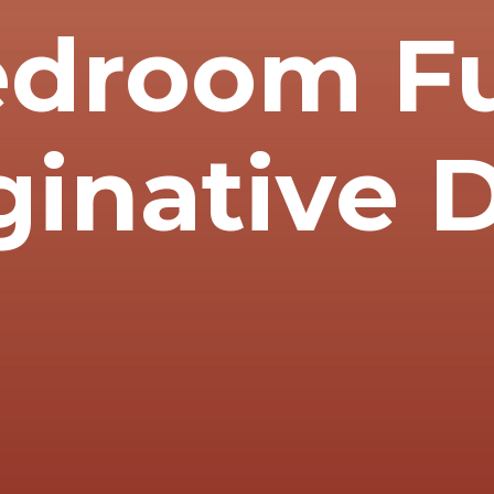
edroom Fu
ginative