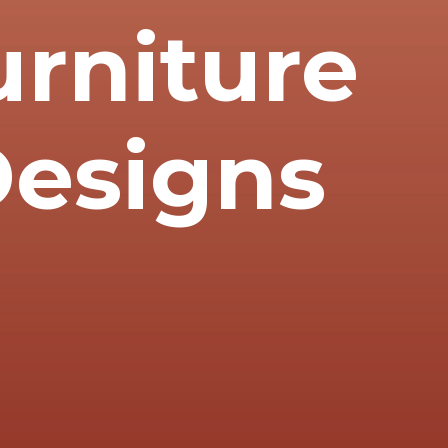
rniture
 Designs