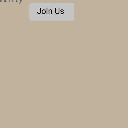
Join Us