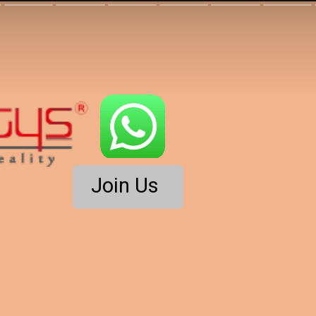
Join Us