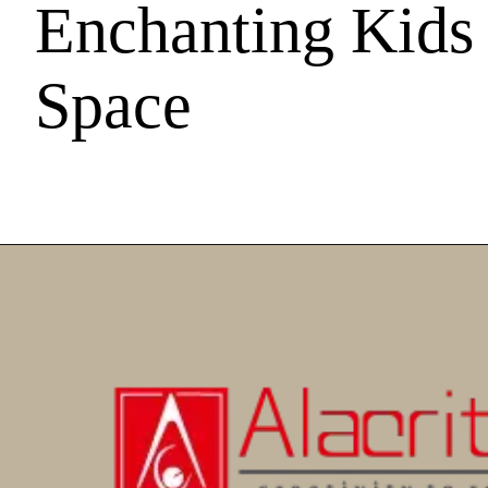
Enchanting Kids
Space