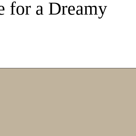
e for a Dreamy