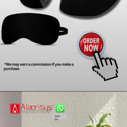
Join
Us