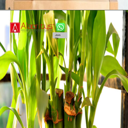
Join
Us