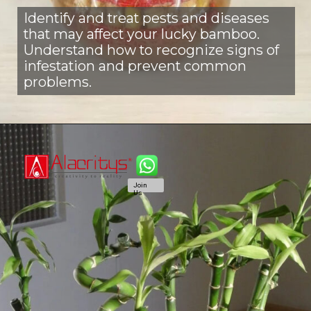
Identify and treat pests and diseases
that may affect your lucky bamboo.
Understand how to recognize signs of
infestation and prevent common
problems.
Join
Us