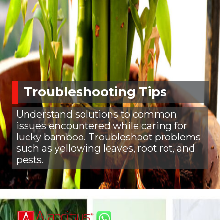
Troubleshooting Tips
Understand solutions to common
issues encountered while caring for
lucky bamboo. Troubleshoot problems
such as yellowing leaves, root rot, and
pests.