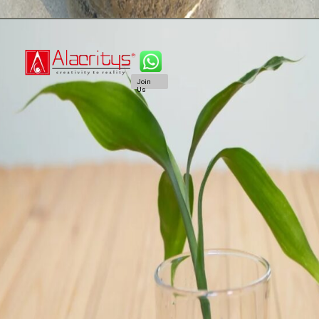
Join
Us