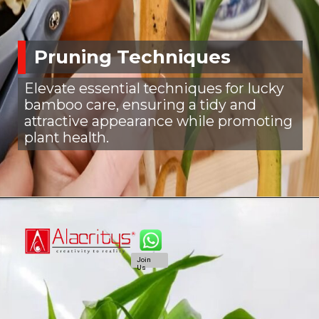
Pruning Techniques
Elevate essential techniques for lucky
bamboo care, ensuring a tidy and
attractive appearance while promoting
plant health.
Join
Us