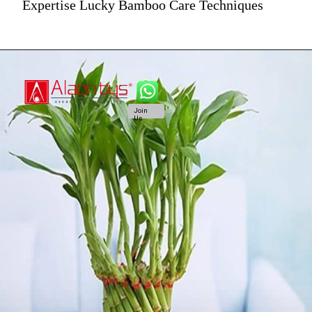
Expertise Lucky Bamboo Care Techniques
Join
Us