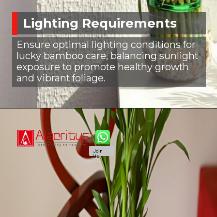
Lighting Requirements
Ensure optimal lighting conditions for
lucky bamboo care, balancing sunlight
exposure to promote healthy growth
and vibrant foliage.
Join
Us