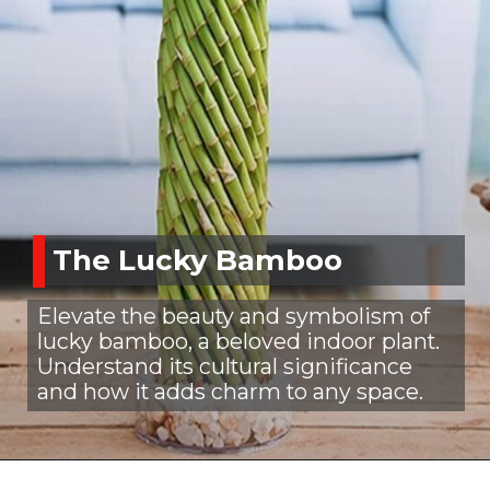
The Lucky Bamboo
Elevate the beauty and symbolism of
lucky bamboo, a beloved indoor plant.
Understand its cultural significance
and how it adds charm to any space.