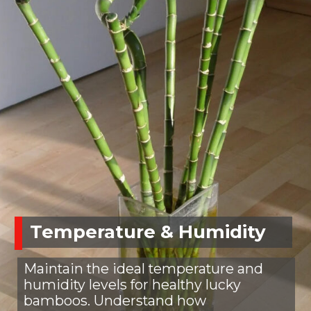
Temperature & Humidity
Maintain the ideal temperature and
humidity levels for healthy lucky
bamboos. Understand how