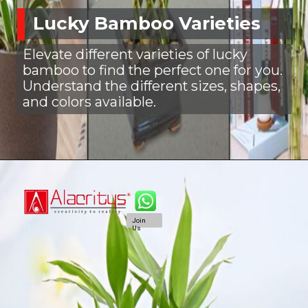
Lucky Bamboo Varieties
Elevate different varieties of lucky
bamboo to find the perfect one for you.
Understand the different sizes, shapes,
and colors available.
Join
Us