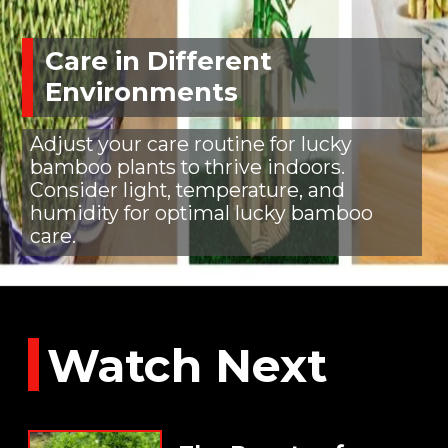
Care in Different
Environments
Adjust your care routine for lucky
bamboo plants to thrive indoors.
Consider light, temperature, and
humidity for optimal lucky bamboo
care.
Watch Next