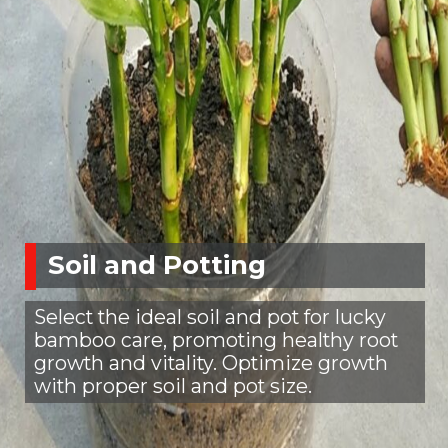
Soil and Potting
Select the ideal soil and pot for lucky
bamboo care, promoting healthy root
growth and vitality. Optimize growth
with proper soil and pot size.