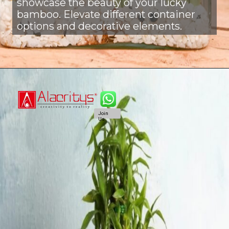
showcase the beauty of your lucky
bamboo. Elevate different container
options and decorative elements.
Join
Us