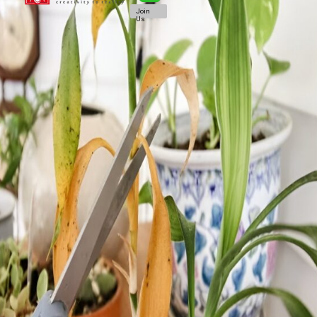
Join
Us