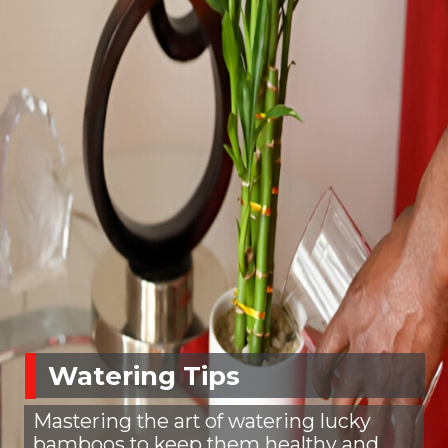
Watering Tips
Mastering the art of watering lucky
bamboos to keep them healthy and