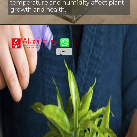
temperature and humidity affect plant
growth and health.
Join
Us