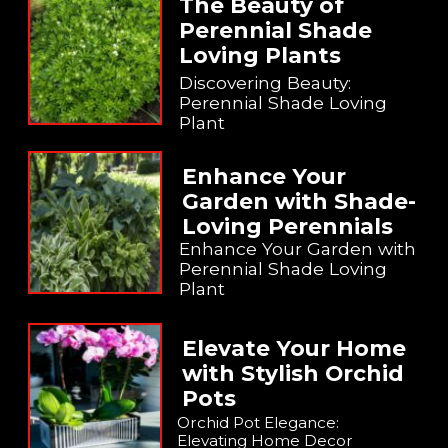
The Beauty of
Perennial Shade
Loving Plants
Discovering Beauty:
Perennial Shade Loving
Plant
Enhance Your
Garden with Shade-
Loving Perennials
Enhance Your Garden with
Perennial Shade Loving
Plant
Elevate Your Home
with Stylish Orchid
Pots
Orchid Pot Elegance:
Elevating Home Decor