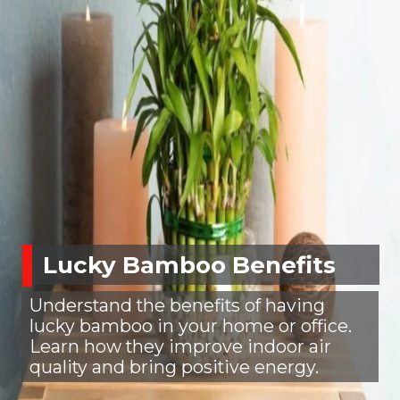
Lucky Bamboo Benefits
Understand the benefits of having
lucky bamboo in your home or office.
Learn how they improve indoor air
quality and bring positive energy.