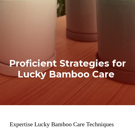
Proficient Strategies for
Lucky Bamboo Care
Expertise Lucky Bamboo Care Techniques