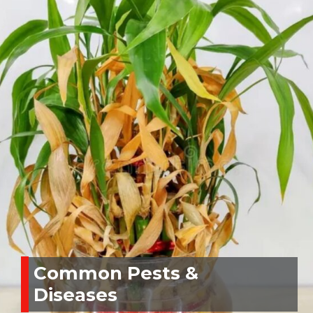
Common Pests &
Diseases