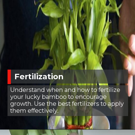
Fertilization
Understand when and how to fertilize
your lucky bamboo to encourage
growth. Use the best fertilizers to apply
them effectively.