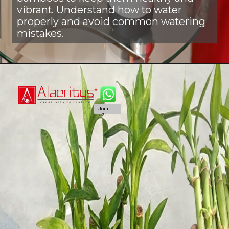
vibrant. Understand how to water
properly and avoid common watering
mistakes.
Join
Us