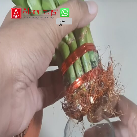
Join
Us