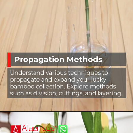
Propagation Methods
Understand various techniques to
propagate and expand your lucky
bamboo collection. Explore methods
such as division, cuttings, and layering.