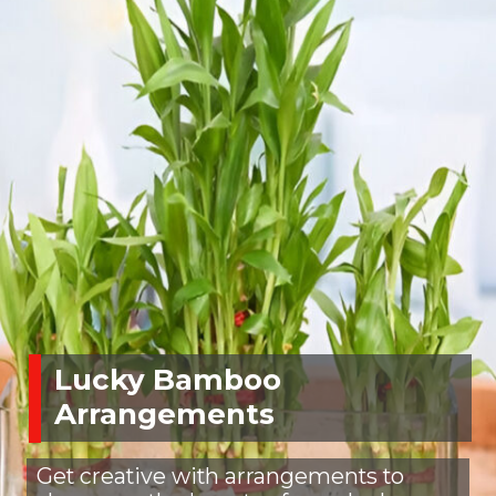
Lucky Bamboo
Arrangements
Get creative with arrangements to