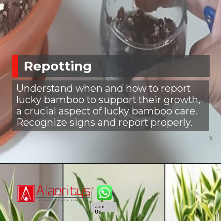
Repotting
Understand when and how to report
lucky bamboo to support their growth,
a crucial aspect of lucky bamboo care.
Recognize signs and report properly.
Join
Us