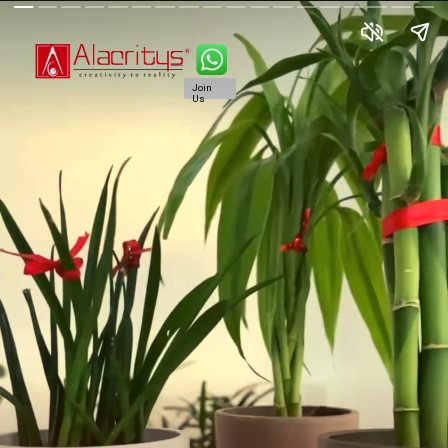
Join
Us