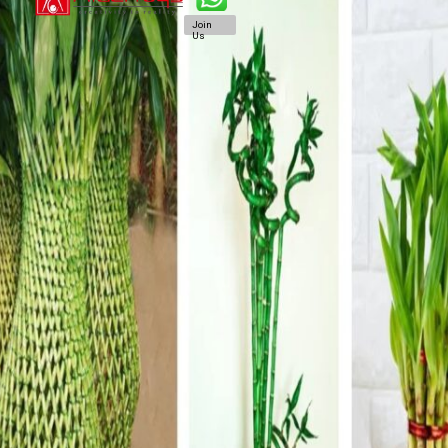
Join
Us