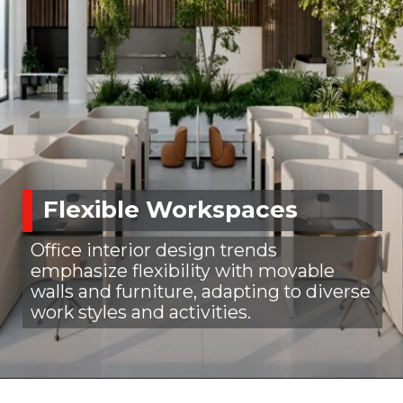
Flexible Workspaces
Office interior design trends
emphasize flexibility with movable
walls and furniture, adapting to diverse
work styles and activities.