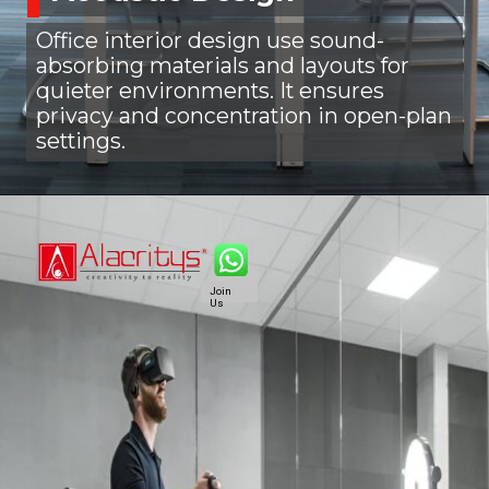
Office interior design use sound-
absorbing materials and layouts for
quieter environments. It ensures
privacy and concentration in open-plan
settings.
Join
Us