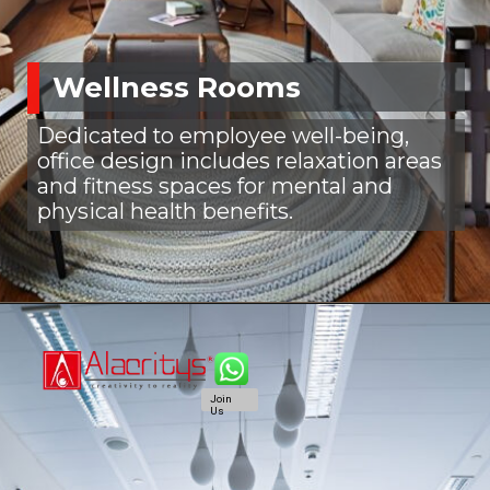
Wellness Rooms
Dedicated to employee well-being,
office design includes relaxation areas
and fitness spaces for mental and
physical health benefits.
Join
Us