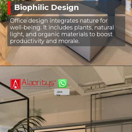
Biophilic Design
Office design integrates nature for
well-being. It includes plants, natural
light, and organic materials to boost
productivity and morale.
Join
Us