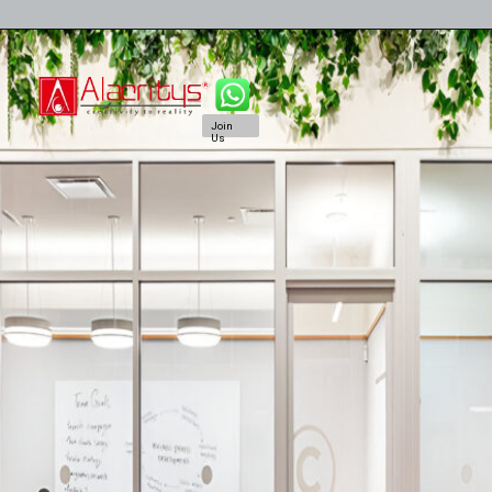
Join
Us