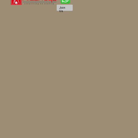
Join
Us