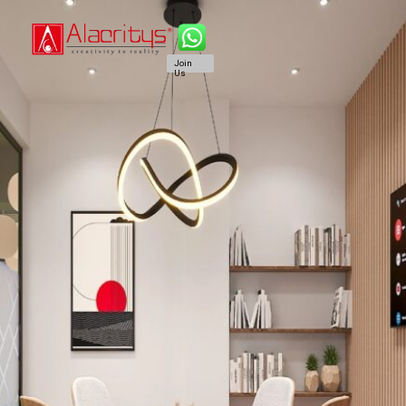
Join
Us