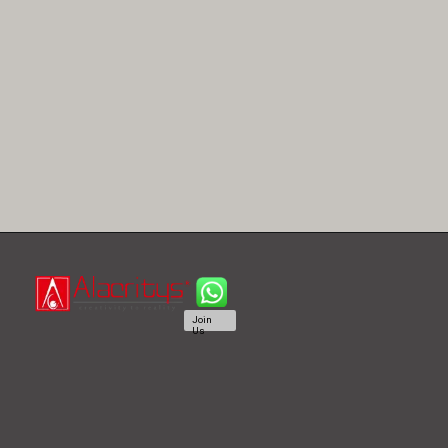
Join
Us