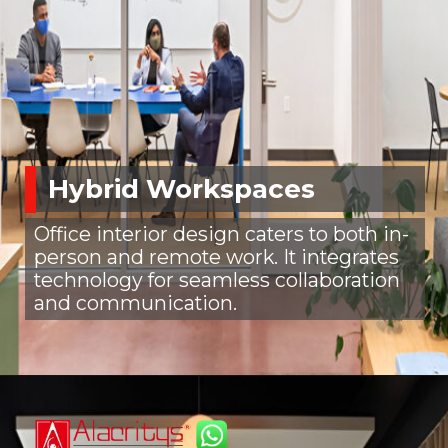
Hybrid Workspaces
Office interior design caters to both in-
person and remote work. It integrates
technology for seamless collaboration
and communication.