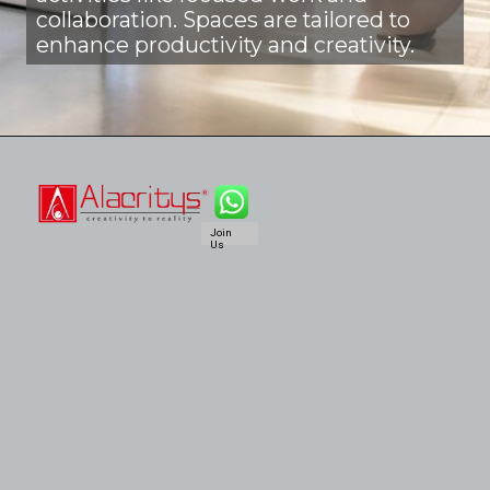
collaboration. Spaces are tailored to
enhance productivity and creativity.
Join
Us