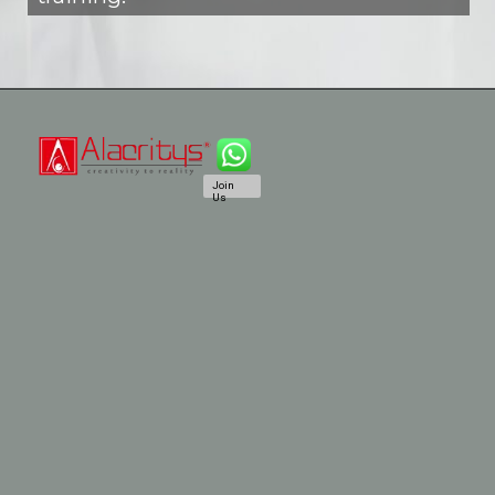
Join
Us