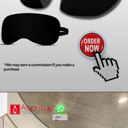
Join
Us