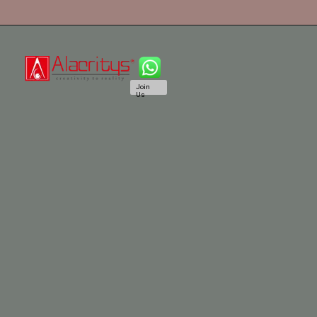
Join
Us