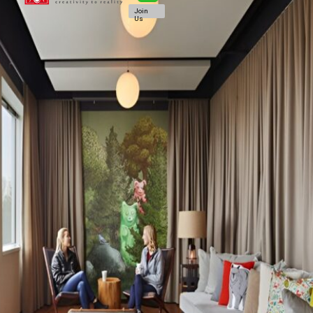
Join
Us