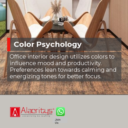
Color Psychology
Office interior design utilizes colors to
influence mood and productivity.
Preferences lean towards calming and
energizing tones for better focus.
Join
Us