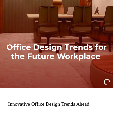
Office Design Trends for
the Future Workplace
Innovative Office Design Trends Ahead