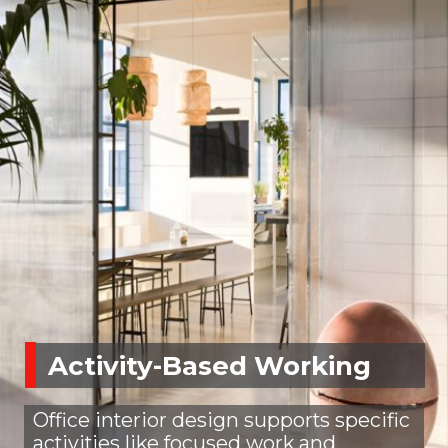
Activity-Based Working
Office interior design supports specific
activities like focused work and