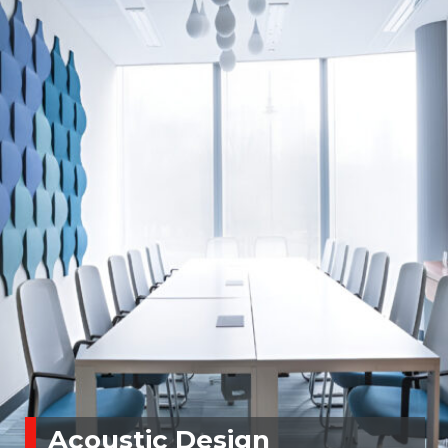
Acoustic Design