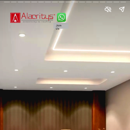
Join
Us