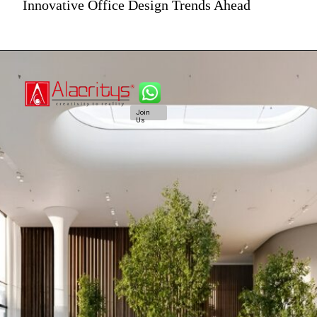
Innovative Office Design Trends Ahead
Join
Us