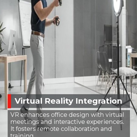
Virtual Reality Integration
VR enhances office design with virtual
meetings and interactive experiences.
It fosters remote collaboration and
training.