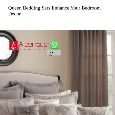
Queen Bedding Sets Enhance Your Bedroom
Decor
Join
Us