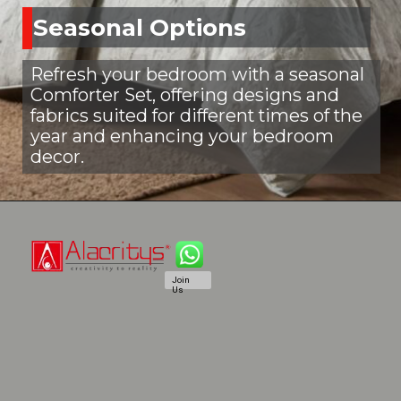
Seasonal Options
Refresh your bedroom with a seasonal
Comforter Set, offering designs and
fabrics suited for different times of the
year and enhancing your bedroom
decor.
Join
Us