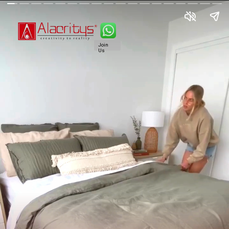
Join
Us