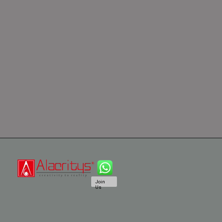
Join
Us