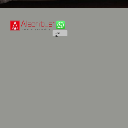
Join
Us