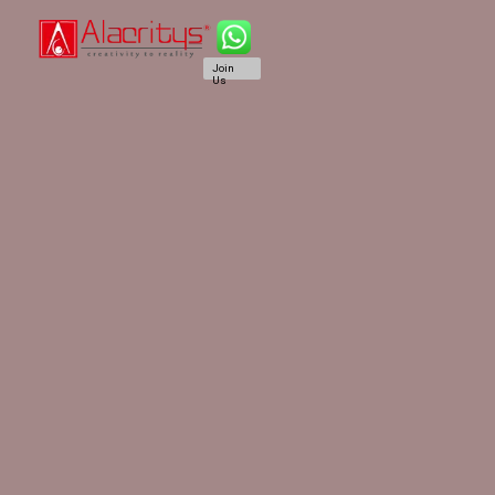
Join
Us