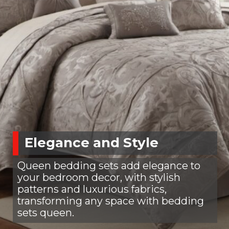
Elegance and Style
Queen bedding sets add elegance to
your bedroom decor, with stylish
patterns and luxurious fabrics,
transforming any space with bedding
sets queen.