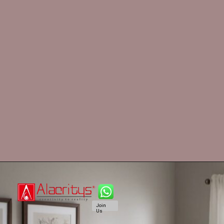
Join
Us