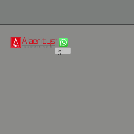
Join
Us