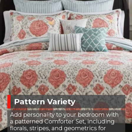
Pattern Variety
Add personality to your bedroom with
a patterned Comforter Set, including
florals, stripes, and geometrics for