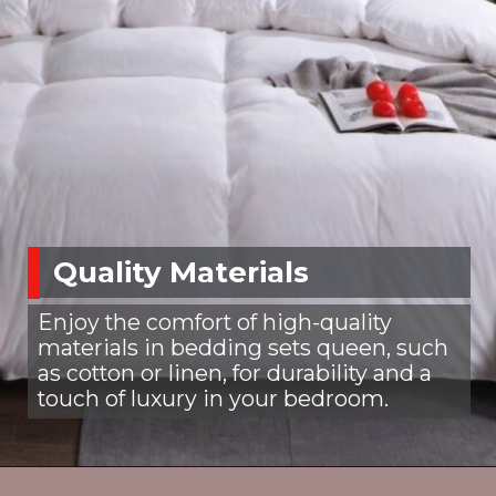
Quality Materials
Enjoy the comfort of high-quality
materials in bedding sets queen, such
as cotton or linen, for durability and a
touch of luxury in your bedroom.