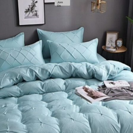
Join
Us