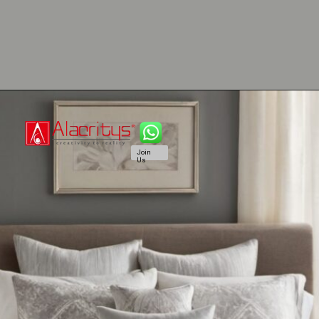
Join
Us