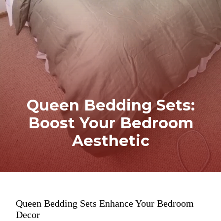
Queen Bedding Sets:
Boost Your Bedroom
Aesthetic
Queen Bedding Sets Enhance Your Bedroom
Decor