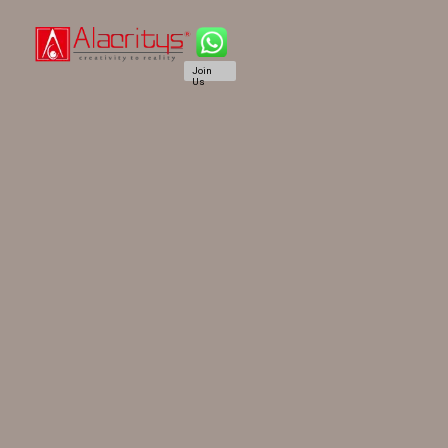
Join
Us