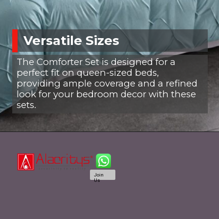
Versatile Sizes
The Comforter Set is designed for a
perfect fit on queen-sized beds,
providing ample coverage and a refined
look for your bedroom decor with these
sets.
Join
Us