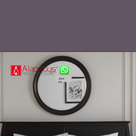
Join
Us