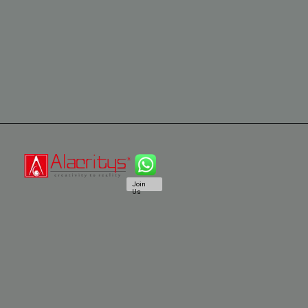
Join
Us