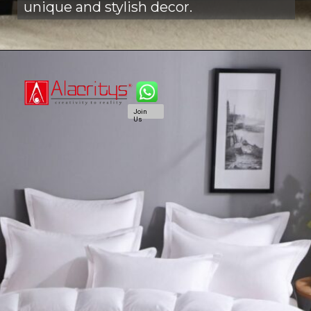
unique and stylish decor.
Join
Us