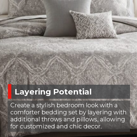
Layering Potential
Create a stylish bedroom look with a
comforter bedding set by layering with
additional throws and pillows, allowing
for customized and chic decor.