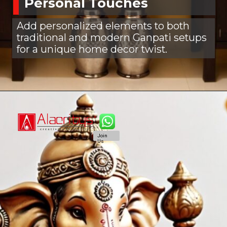
Personal Touches
Add personalized elements to both
traditional and modern Ganpati setups
for a unique home decor twist.
Join
Us