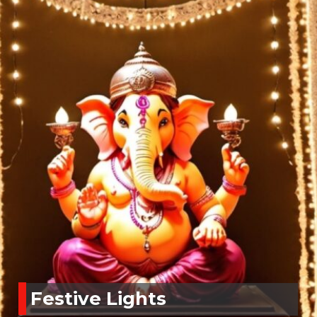
Festive Lights