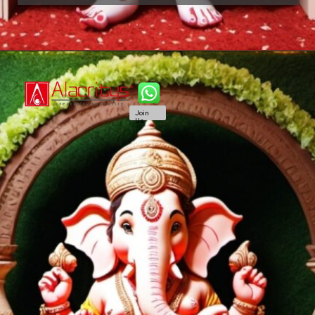
Join
Us