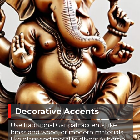
Decorative Accents
Use traditional Ganpati accents like
brass and wood, or modern materials
like glass and metal to diversify home