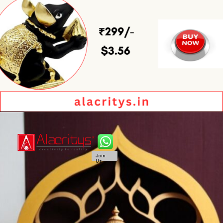
Join
Us