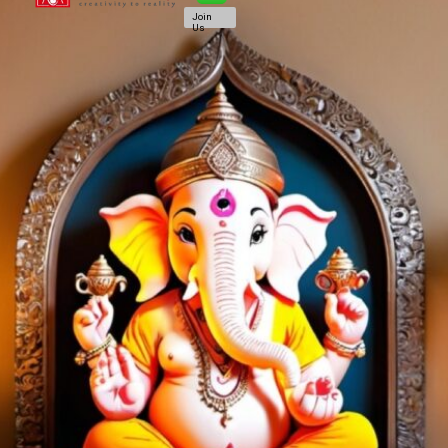
Join
Us