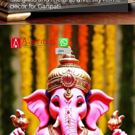
decor for Ganpati.
Join
Us