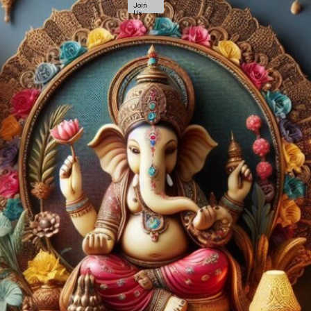
Join
Us