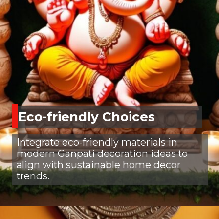
Eco-friendly Choices
Integrate eco-friendly materials in
modern Ganpati decoration ideas to
align with sustainable home decor
trends.