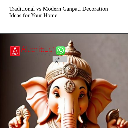
Traditional vs Modern Ganpati Decoration
Ideas for Your Home
Join
Us