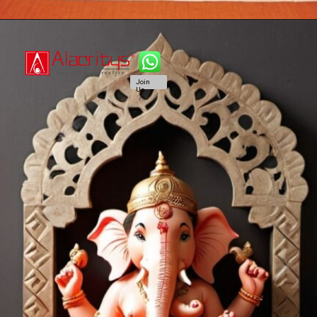
Join
Us