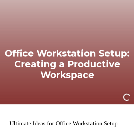
Office Workstation Setup:
Creating a Productive
Workspace
Ultimate Ideas for Office Workstation Setup