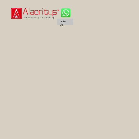
Join
Us