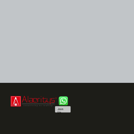
Join
Us