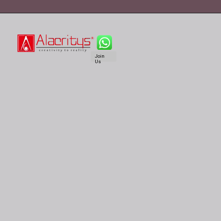
Join
Us