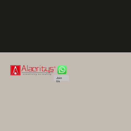
Join
Us