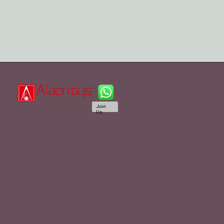
Join
Us