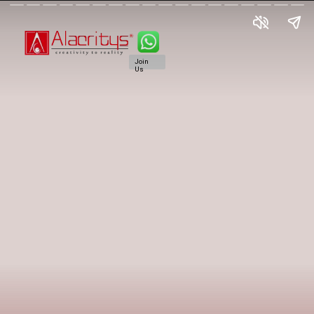
Join
Us