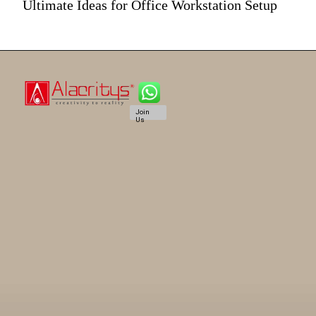
Ultimate Ideas for Office Workstation Setup
Join
Us