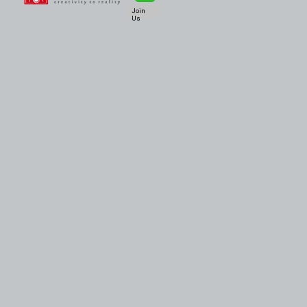
Join
Us