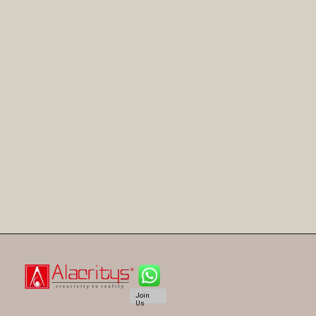
Join
Us