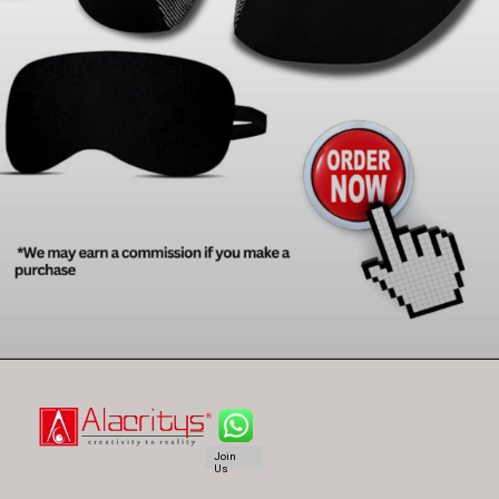
Join
Us