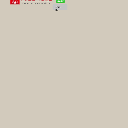
Join
Us