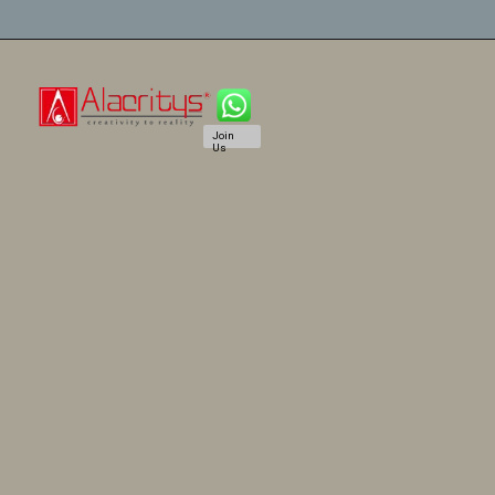
Join
Us