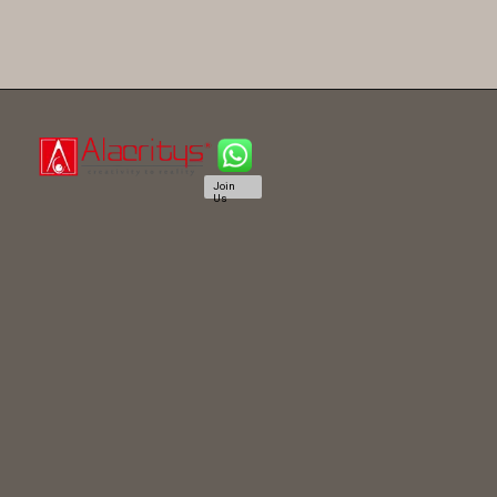
Join
Us