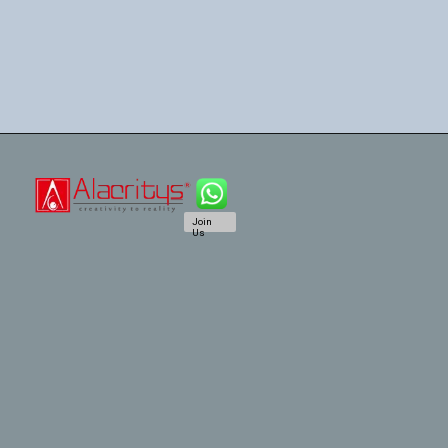
Join
Us