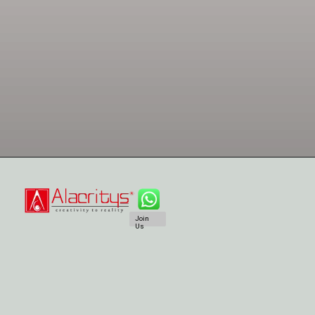
Join
Us