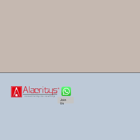
Join
Us