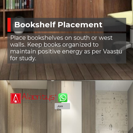
Bookshelf Placement
Place bookshelves on south or west
walls. Keep books organized to
maintain positive energy as per Vaastu
for study.
Join
Us