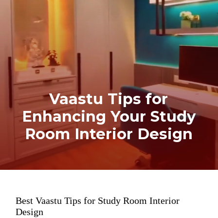
Vaastu Tips for
Enhancing Your Study
Room Interior Design
Best Vaastu Tips for Study Room Interior
Design