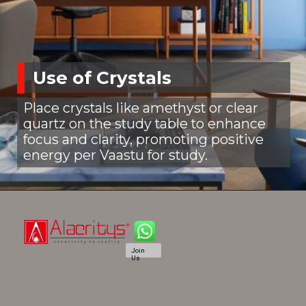
Use of Crystals
Place crystals like amethyst or clear
quartz on the study table to enhance
focus and clarity, promoting positive
energy per Vaastu for study.
Join
Us