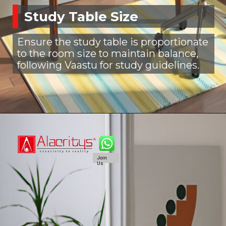
Study Table Size
Ensure the study table is proportionate
to the room size to maintain balance,
following Vaastu for study guidelines.
Join
Us