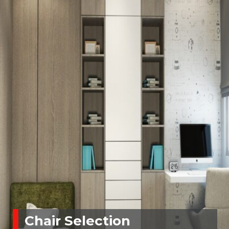
Chair Selection