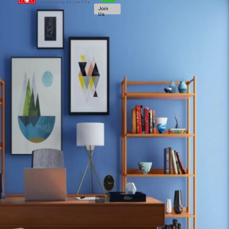
Join
Us