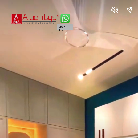
Join
Us