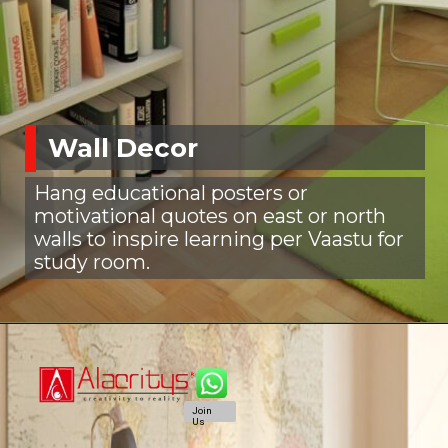
Wall Decor
Hang educational posters or
motivational quotes on east or north
walls to inspire learning per Vaastu for
study room.
Join
Us