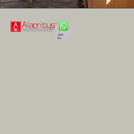
Join
Us