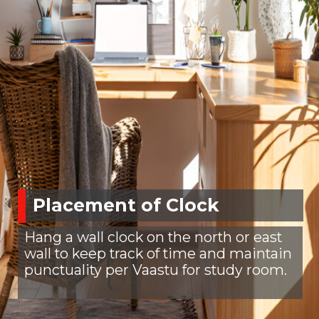
Placement of Clock
Hang a wall clock on the north or east
wall to keep track of time and maintain
punctuality per Vaastu for study room.