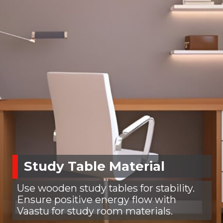
Study Table Material
Use wooden study tables for stability.
Ensure positive energy flow with
Vaastu for study room materials.