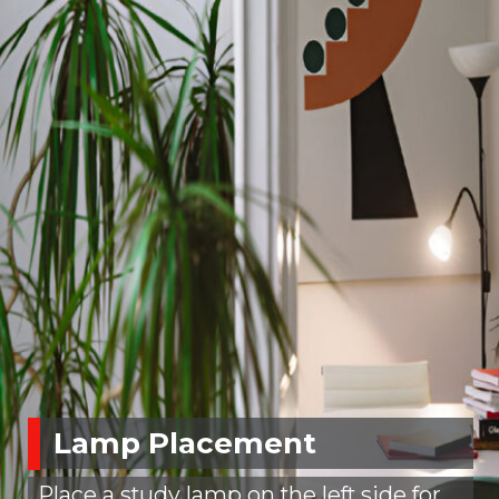
Lamp Placement
Place a study lamp on the left side for