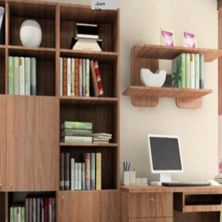
Join
Us