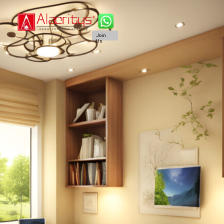
Join
Us