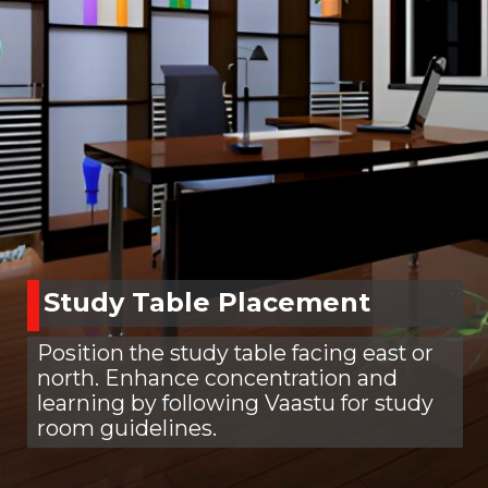
Study Table Placement
Position the study table facing east or
north. Enhance concentration and
learning by following Vaastu for study
room guidelines.