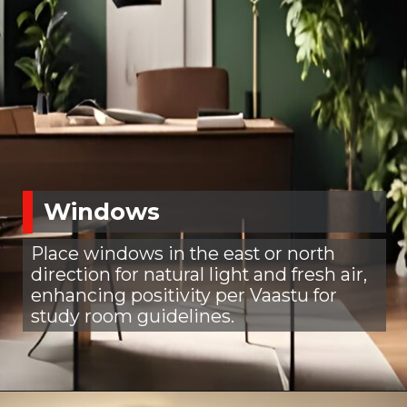
Windows
Place windows in the east or north
direction for natural light and fresh air,
enhancing positivity per Vaastu for
study room guidelines.