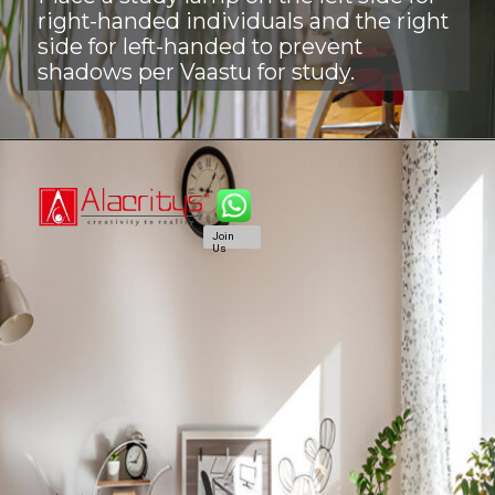
right-handed individuals and the right
side for left-handed to prevent
shadows per Vaastu for study.
Join
Us