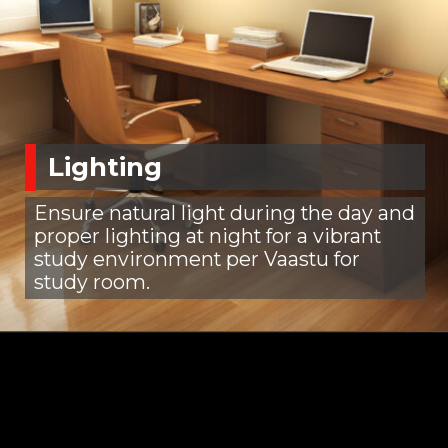
Lighting
Ensure natural light during the day and
proper lighting at night for a vibrant
study environment per Vaastu for
study room.