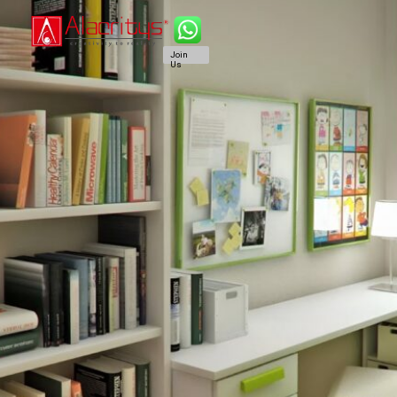
Join
Us