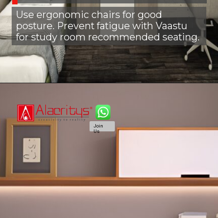
Use ergonomic chairs for good
posture. Prevent fatigue with Vaastu
for study room recommended seating.
Join
Us