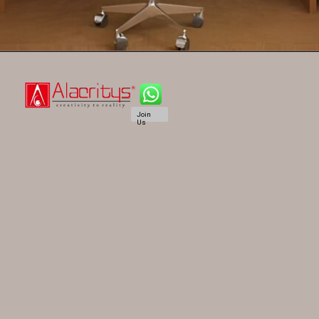
Join
Us