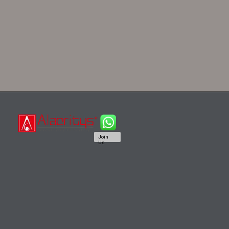
Join
Us