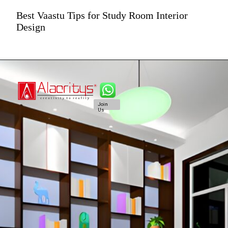
Best Vaastu Tips for Study Room Interior
Design
Join
Us