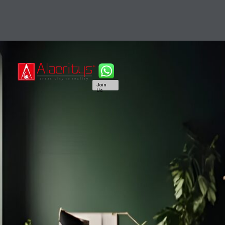
Join
Us