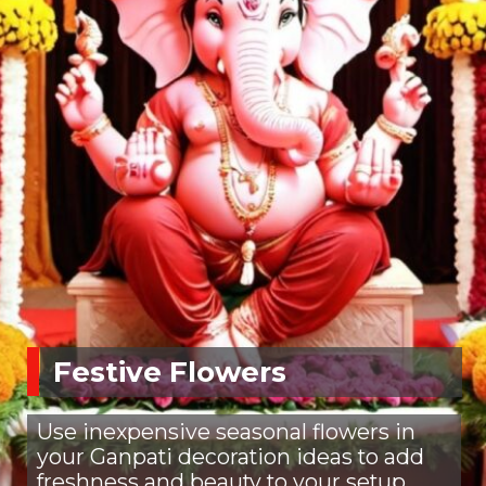
Festive Flowers
Use inexpensive seasonal flowers in
your Ganpati decoration ideas to add
freshness and beauty to your setup.