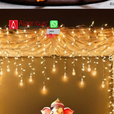
Join
Us