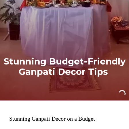
Stunning Budget-Friendly
Ganpati Decor Tips
Stunning Ganpati Decor on a Budget