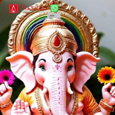
Join
Us