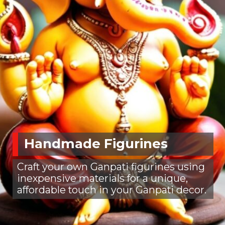
Handmade Figurines
Craft your own Ganpati figurines using
inexpensive materials for a unique,
affordable touch in your Ganpati decor.