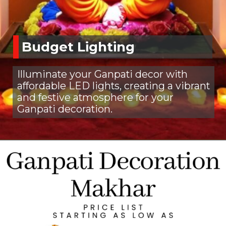
Budget Lighting
Illuminate your Ganpati decor with
affordable LED lights, creating a vibrant
and festive atmosphere for your
Ganpati decoration.