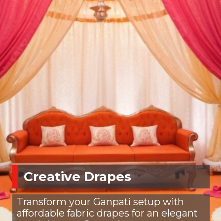
Creative Drapes
Transform your Ganpati setup with
affordable fabric drapes for an elegant