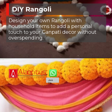
DIY Rangoli
Design your own Rangoli with
household items to add a personal
touch to your Ganpati decor without
overspending.
Join
Us