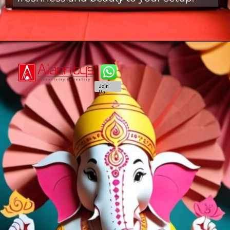
Join
Us