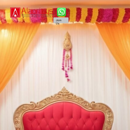
Join
Us