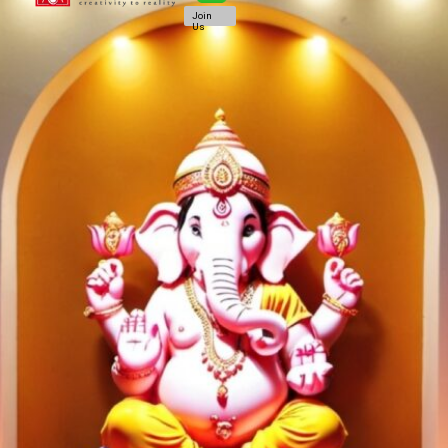
Join
Us