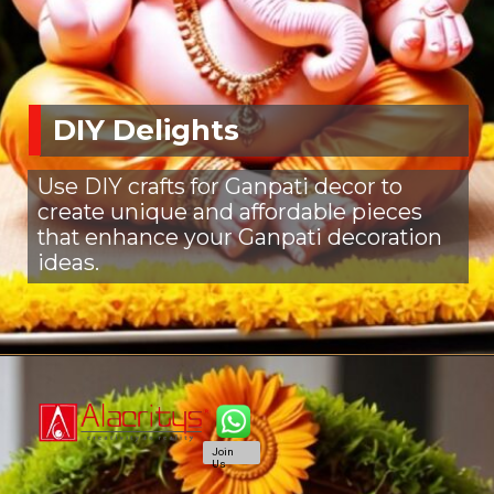
DIY Delights
Use DIY crafts for Ganpati decor to
create unique and affordable pieces
that enhance your Ganpati decoration
ideas.
Join
Us