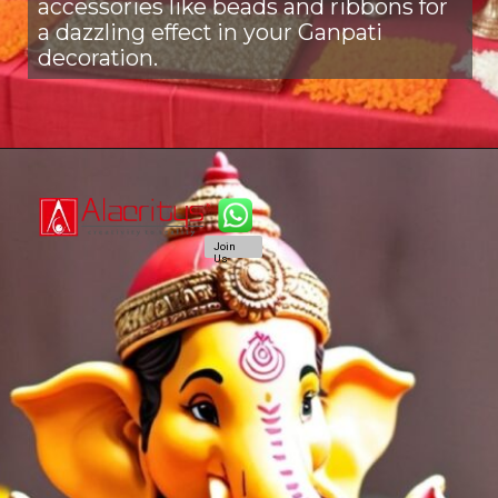
accessories like beads and ribbons for
a dazzling effect in your Ganpati
decoration.
Join
Us