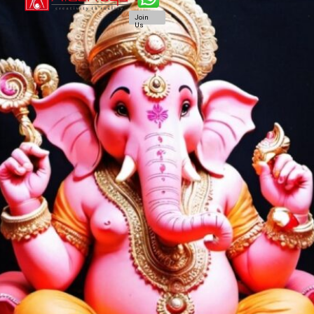
Join
Us