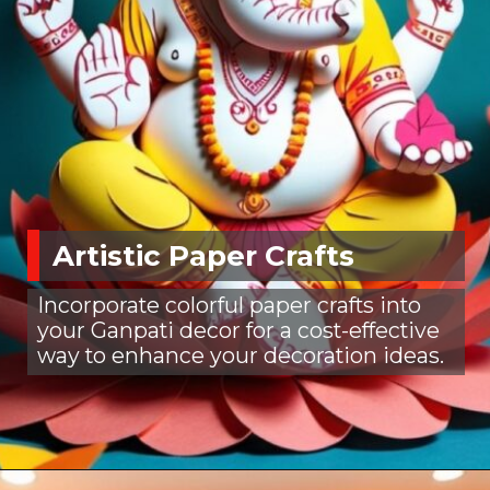
Artistic Paper Crafts
Incorporate colorful paper crafts into
your Ganpati decor for a cost-effective
way to enhance your decoration ideas.