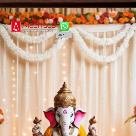
Join
Us