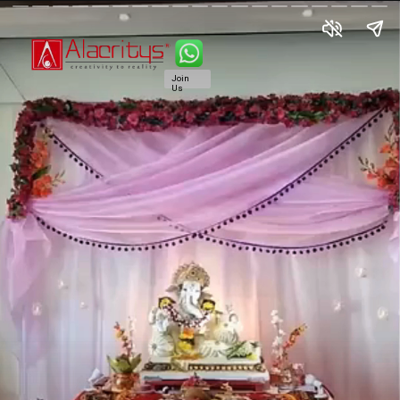
Join
Us