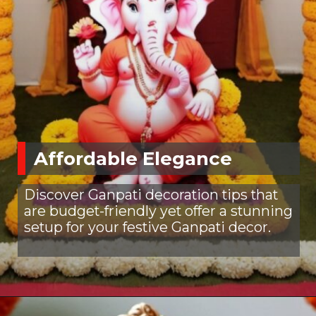
Affordable Elegance
Discover Ganpati decoration tips that
are budget-friendly yet offer a stunning
setup for your festive Ganpati decor.