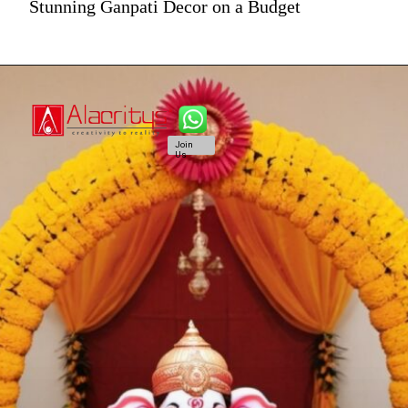
Stunning Ganpati Decor on a Budget
Join
Us