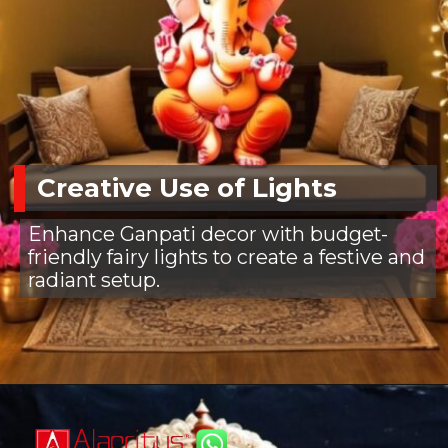
Creative Use of Lights
Enhance Ganpati decor with budget-
friendly fairy lights to create a festive and
radiant setup.