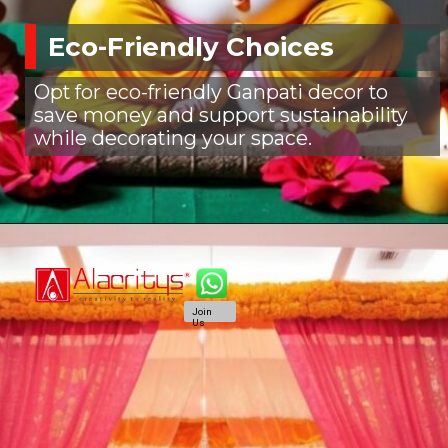
Eco-Friendly Choices
Opt for eco-friendly Ganpati decor to
save money and support sustainability
while decorating your space.
Join
Us