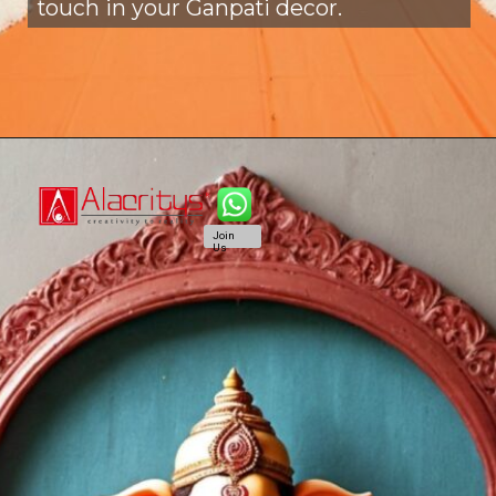
touch in your Ganpati decor.
Join
Us