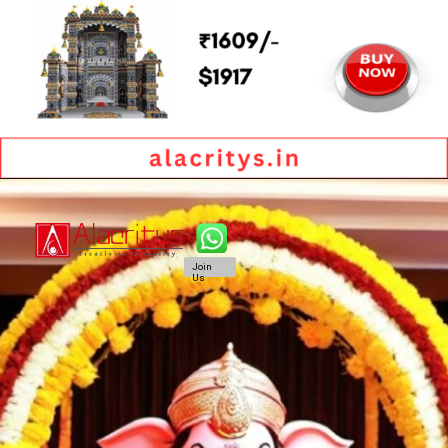
Join
Us