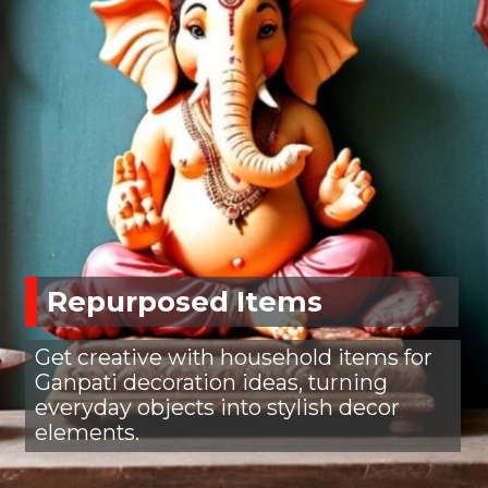
Repurposed Items
Get creative with household items for
Ganpati decoration ideas, turning
everyday objects into stylish decor
elements.