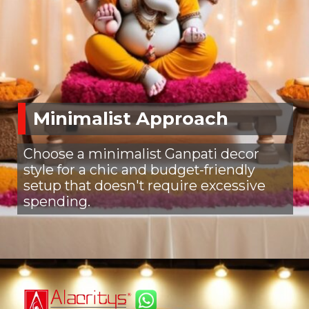
Minimalist Approach
Choose a minimalist Ganpati decor
style for a chic and budget-friendly
setup that doesn't require excessive
spending.