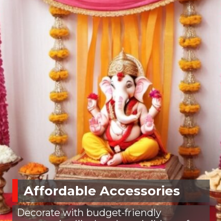
Affordable Accessories
Decorate with budget-friendly