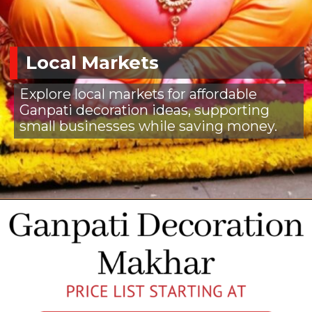
Local Markets
Explore local markets for affordable
Ganpati decoration ideas, supporting
small businesses while saving money.