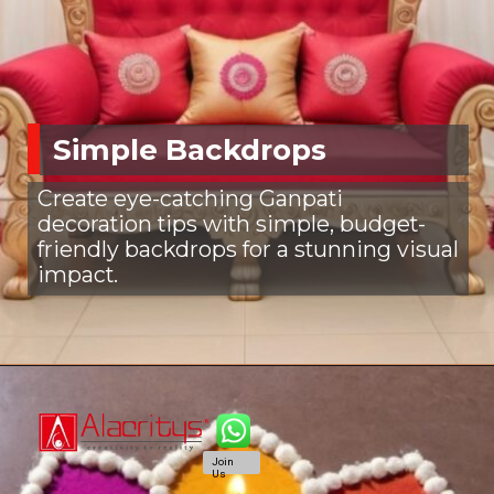
Simple Backdrops
Create eye-catching Ganpati
decoration tips with simple, budget-
friendly backdrops for a stunning visual
impact.
Join
Us