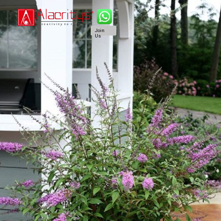
Join
Us