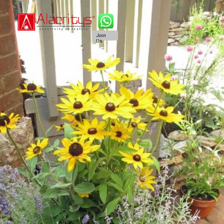
Join
Us