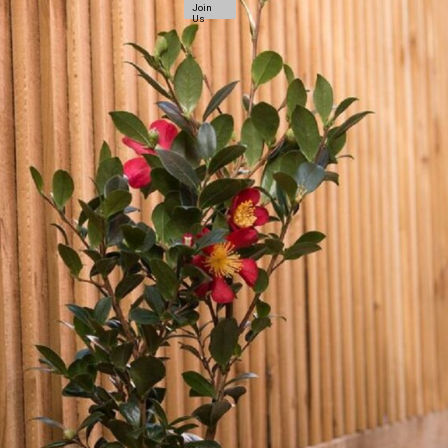
Join
Us