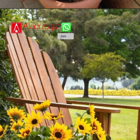
Join
Us