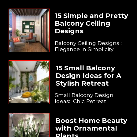
15 Simple and Pretty
Balcony Ceiling
Designs
Balcony Ceiling Designs :
Elegance in Simplicity
15 Small Balcony
Design Ideas for A
Stylish Retreat
Small Balcony Design
Ideas: Chic Retreat
Boost Home Beauty
with Ornamental
Plants