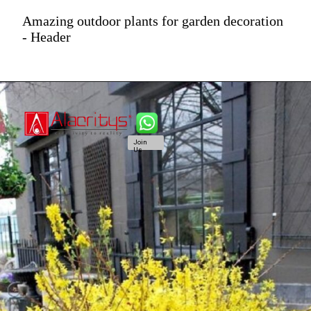
Amazing outdoor plants for garden decoration
- Header
Join
Us