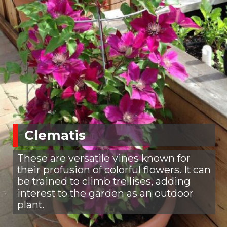
Clematis
These are versatile vines known for
their profusion of colorful flowers. It can
be trained to climb trellises, adding
interest to the garden as an outdoor
plant.