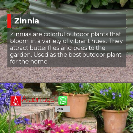
Zinnia
Zinnias are colorful outdoor plants that
bloom in a variety of vibrant hues. They
attract butterflies and bees to the
garden. Used as the best outdoor plant
for the home.
Join
Us