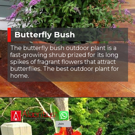
Butterfly Bush
The butterfly bush outdoor plant is a
fast-growing shrub prized for its long
spikes of fragrant flowers that attract
butterflies. The best outdoor plant for
home.
Join
Us