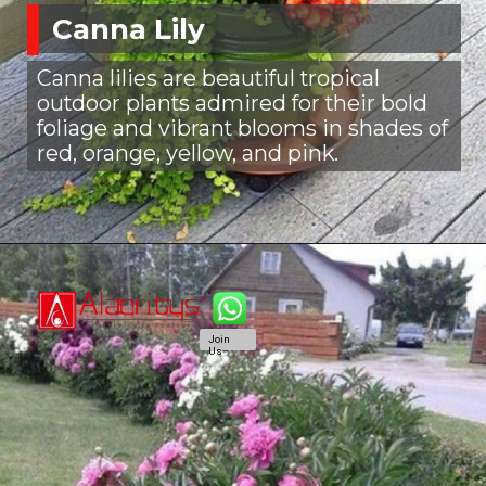
Canna Lily
Canna lilies are beautiful tropical
outdoor plants admired for their bold
foliage and vibrant blooms in shades of
red, orange, yellow, and pink.
Join
Us