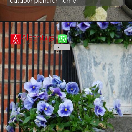
outdoor plant for home.
Join
Us