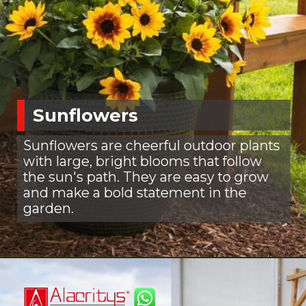
Sunflowers
Sunflowers are cheerful outdoor plants
with large, bright blooms that follow
the sun's path. They are easy to grow
and make a bold statement in the
garden.