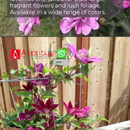
fragrant flowers and lush foliage.
Available in a wide range of colors.
Join
Us