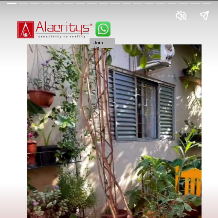
Join
Us