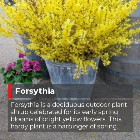
Forsythia
Forsythia is a deciduous outdoor plant
shrub celebrated for its early spring
blooms of bright yellow flowers. This
hardy plant is a harbinger of spring.