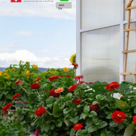
Join
Us