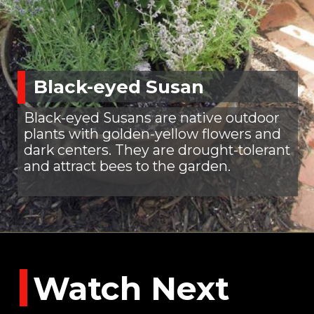
Black-eyed Susan
Black-eyed Susans are native outdoor
plants with golden-yellow flowers and
dark centers. They are drought-tolerant
and attract bees to the garden.
Watch Next