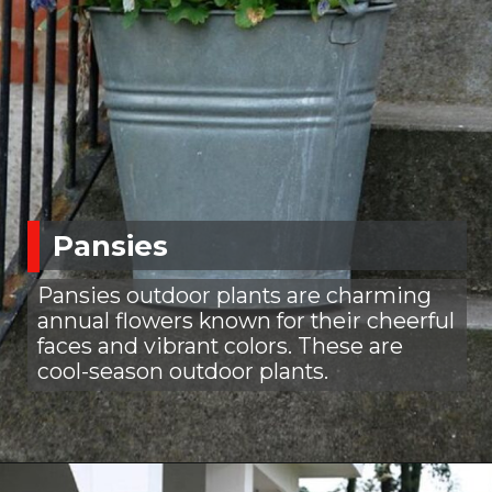
Pansies
Pansies outdoor plants are charming
annual flowers known for their cheerful
faces and vibrant colors. These are
cool-season outdoor plants.