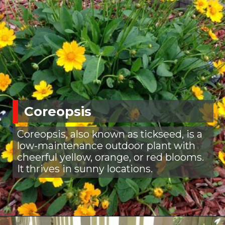
Coreopsis
Coreopsis, also known as tickseed, is a
low-maintenance outdoor plant with
cheerful yellow, orange, or red blooms.
It thrives in sunny locations.