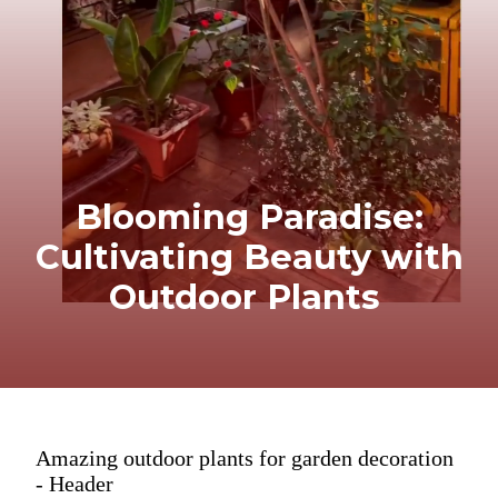
Blooming Paradise:
Cultivating Beauty with
Outdoor Plants
Amazing outdoor plants for garden decoration
- Header