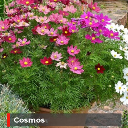
Cosmos