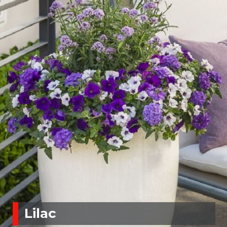
Lilac