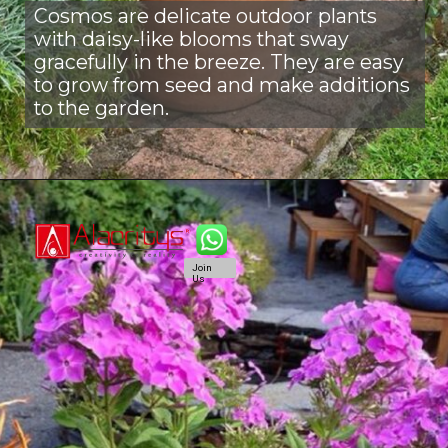
Cosmos are delicate outdoor plants
with daisy-like blooms that sway
gracefully in the breeze. They are easy
to grow from seed and make additions
to the garden.
Join
Us