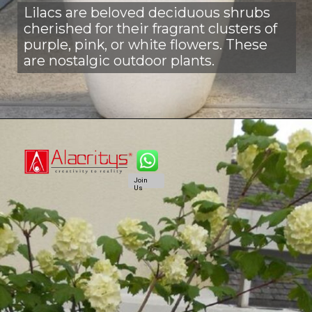
Lilacs are beloved deciduous shrubs
cherished for their fragrant clusters of
purple, pink, or white flowers. These
are nostalgic outdoor plants.
Join
Us