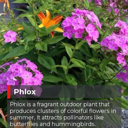
Phlox
Phlox is a fragrant outdoor plant that
produces clusters of colorful flowers in
summer. It attracts pollinators like
butterflies and hummingbirds.