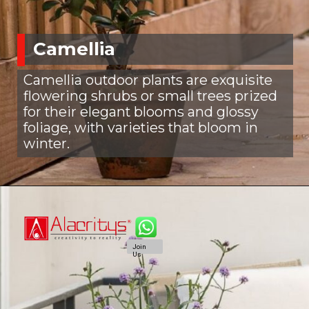
Camellia
Camellia outdoor plants are exquisite
flowering shrubs or small trees prized
for their elegant blooms and glossy
foliage, with varieties that bloom in
winter.
Join
Us