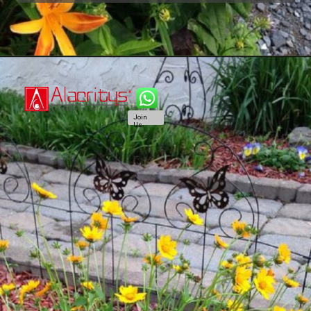
Join
Us