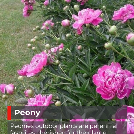
Peony
Peonies outdoor plants are perennial
favorites cherished for their large,