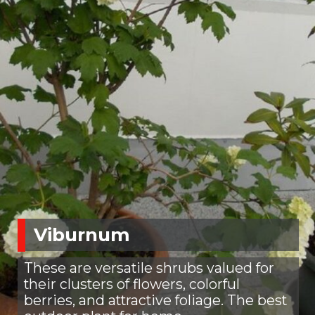
Viburnum
These are versatile shrubs valued for
their clusters of flowers, colorful
berries, and attractive foliage. The best