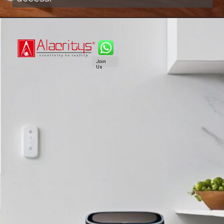
Join
Us