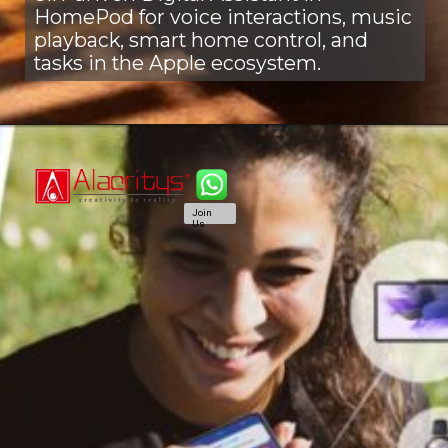
HomePod for voice interactions, music
playback, smart home control, and
tasks in the Apple ecosystem.
Join
Us