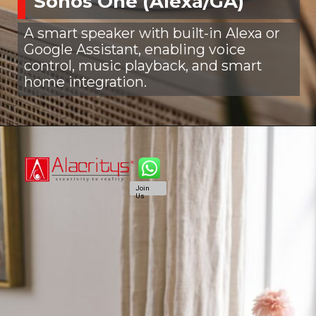
Sonos One (Alexa/GA)
A smart speaker with built-in Alexa or
Google Assistant, enabling voice
control, music playback, and smart
home integration.
Join
Us