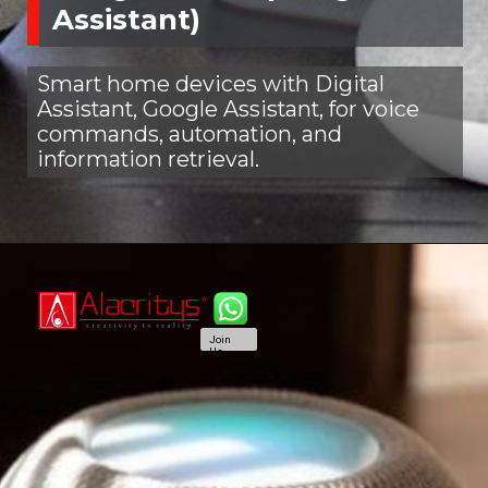
Assistant)
Smart home devices with Digital
Assistant, Google Assistant, for voice
commands, automation, and
information retrieval.
Join
Us