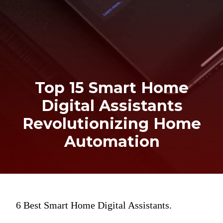
Top 15 Smart Home
Digital Assistants
Revolutionizing Home
Automation
6 Best Smart Home Digital Assistants.