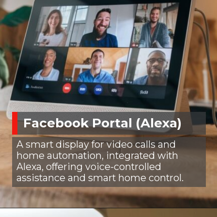
Facebook Portal (Alexa)
A smart display for video calls and
home automation, integrated with
Alexa, offering voice-controlled
assistance and smart home control.