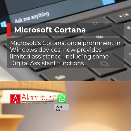
Microsoft Cortana
Microsoft's Cortana, once prominent in
Windows devices, now provides
limited assistance, including some
Digital Assistant functions.
Join
Us