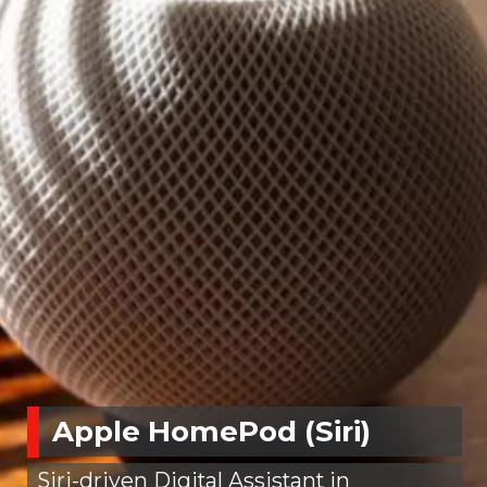
Apple HomePod (Siri)
Siri-driven Digital Assistant in