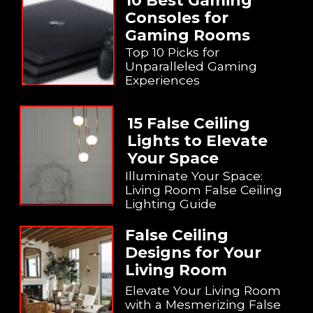
10 Best Gaming
Consoles for
Gaming Rooms
Top 10 Picks for
Unparalleled Gaming
Experiences
15 False Ceiling
Lights to Elevate
Your Space
Illuminate Your Space:
Living Room False Ceiling
Lighting Guide
False Ceiling
Designs for Your
Living Room
Elevate Your Living Room
with a Mesmerizing False