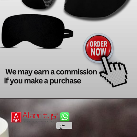
Join
Us