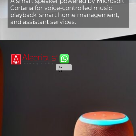
A smart speaker powered by Microsoft
Cortana for voice-controlled music
playback, smart home management,
and assistant services.
Join
Us