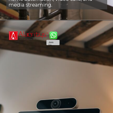
media streaming.
Join
Us