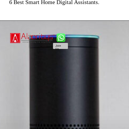
6 Best Smart Home Digital Assistants.
Join
Us