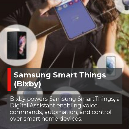
Samsung Smart Things
(Bixby)
Bixby powers Samsung SmartThings, a
Digital Assistant enabling voice
commands, automation, and control
over smart home devices.