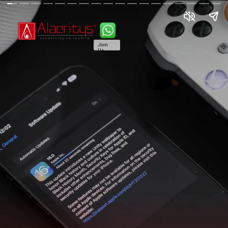
Join
Us