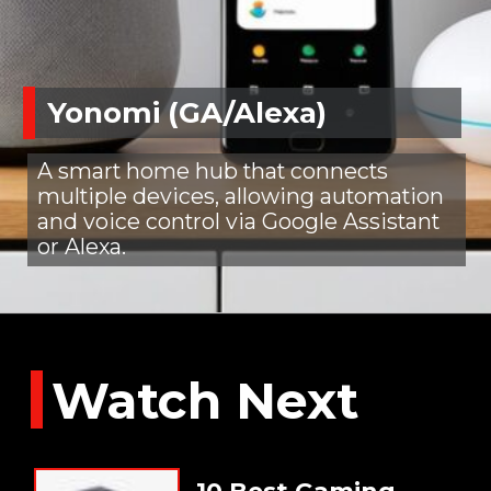
Yonomi (GA/Alexa)
A smart home hub that connects
multiple devices, allowing automation
and voice control via Google Assistant
or Alexa.
Watch Next