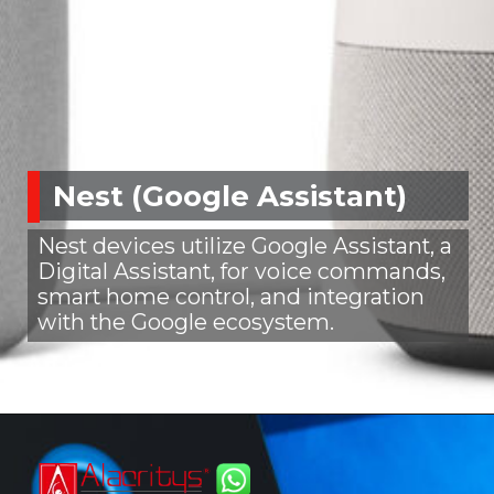
Nest (Google Assistant)
Nest devices utilize Google Assistant, a
Digital Assistant, for voice commands,
smart home control, and integration
with the Google ecosystem.