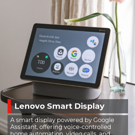
Lenovo Smart Display
A smart display powered by Google
Assistant, offering voice-controlled
home automation, video calls, and