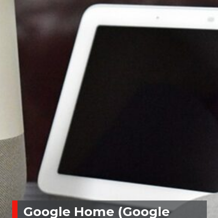
Google Home (Google