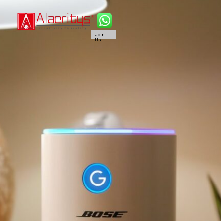
Join
Us