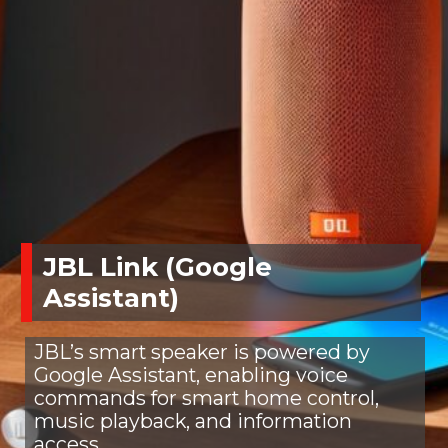
JBL Link (Google
Assistant)
JBL’s smart speaker is powered by
Google Assistant, enabling voice
commands for smart home control,
music playback, and information
access.