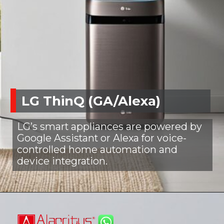
LG ThinQ (GA/Alexa)
LG’s smart appliances are powered by
Google Assistant or Alexa for voice-
controlled home automation and
device integration.