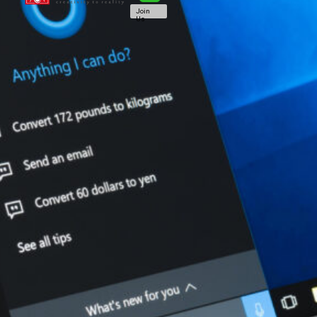
Join
Us