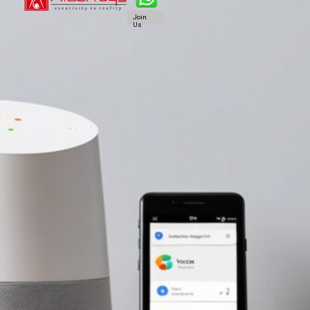
Join
Us