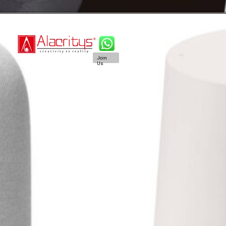
Join
Us