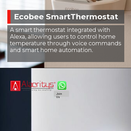
Ecobee SmartThermostat
A smart thermostat integrated with
Alexa, allowing users to control home
temperature through voice commands
and smart home automation.
Join
Us