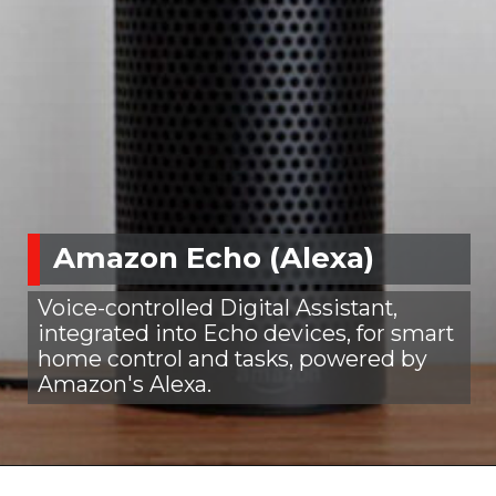
Amazon Echo (Alexa)
Voice-controlled Digital Assistant,
integrated into Echo devices, for smart
home control and tasks, powered by
Amazon's Alexa.