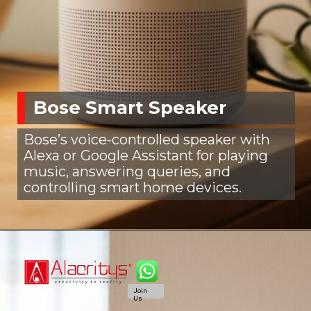
Bose Smart Speaker
Bose’s voice-controlled speaker with
Alexa or Google Assistant for playing
music, answering queries, and
controlling smart home devices.
Join
Us