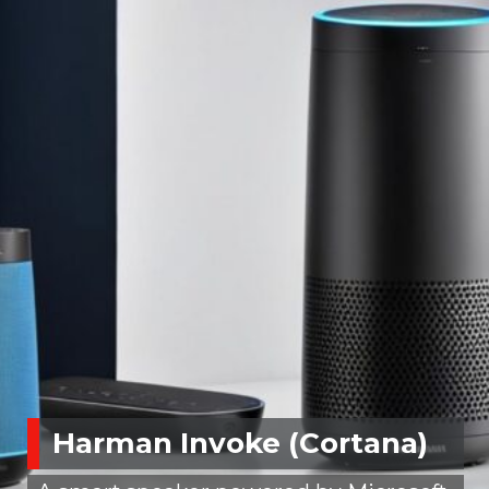
Harman Invoke (Cortana)