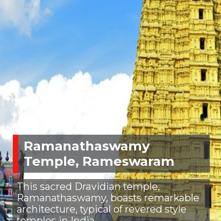
Ramanathaswamy
Temple, Rameswaram
This sacred Dravidian temple,
Ramanathaswamy, boasts remarkable
architecture, typical of revered style
temples in India.