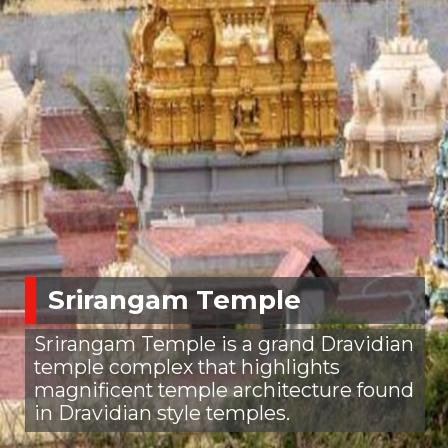
Srirangam Temple
Srirangam Temple is a grand Dravidian
temple complex that highlights
magnificent temple architecture found
in Dravidian style temples.