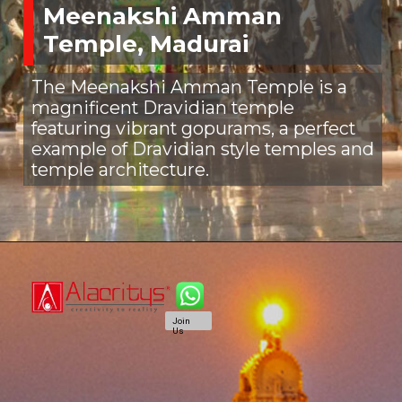
Meenakshi Amman
Temple, Madurai
The Meenakshi Amman Temple is a
magnificent Dravidian temple
featuring vibrant gopurams, a perfect
example of Dravidian style temples and
temple architecture.
Join
Us