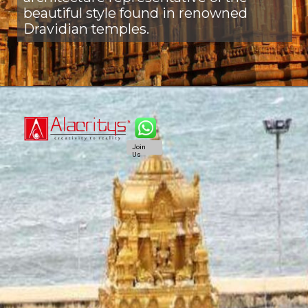
beautiful style found in renowned
Dravidian temples.
Join
Us