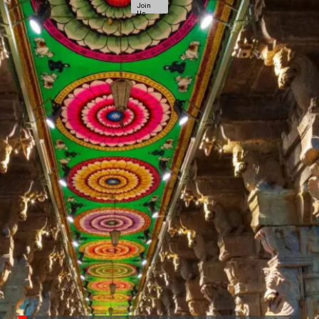
Join
Us