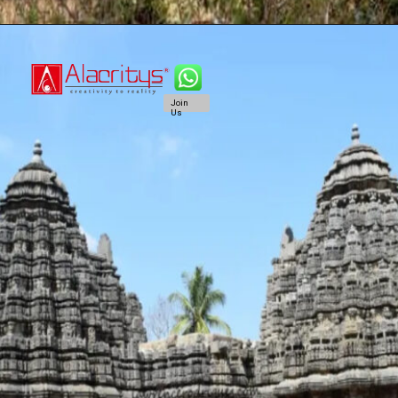
Join
Us