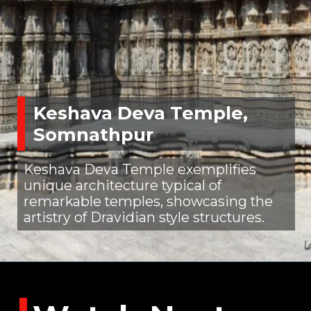
Keshava Deva Temple,
Somnathpur
Keshava Deva Temple exemplifies
unique architecture typical of
remarkable temples, showcasing the
artistry of Dravidian style structures.