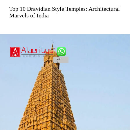
Top 10 Dravidian Style Temples: Architectural
Marvels of India
Join
Us