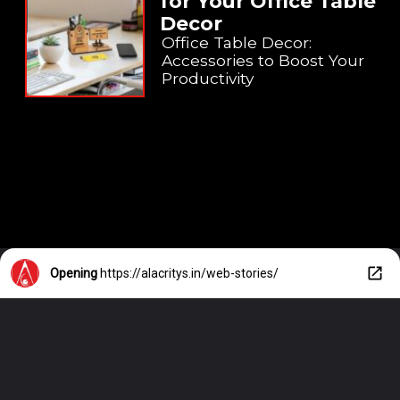
for Your Office Table
Decor
Office Table Decor:
Accessories to Boost Your
Productivity
Opening
https://alacritys.in/web-stories/