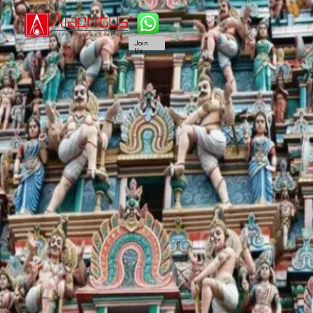
Join
Us