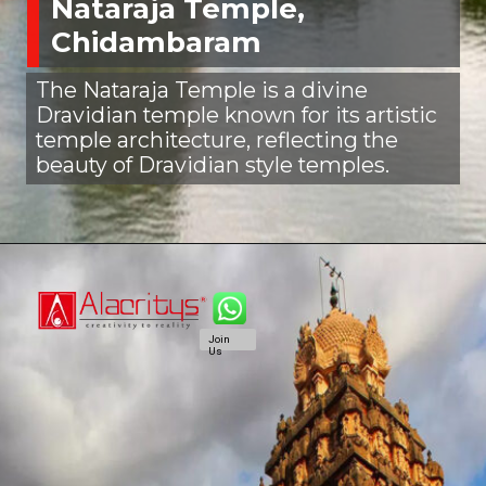
Nataraja Temple,
Chidambaram
The Nataraja Temple is a divine
Dravidian temple known for its artistic
temple architecture, reflecting the
beauty of Dravidian style temples.
Join
Us