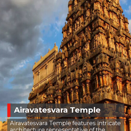
Airavatesvara Temple
Airavatesvara Temple features intricate
architecture representative of the