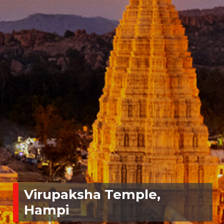
Virupaksha Temple,
Hampi