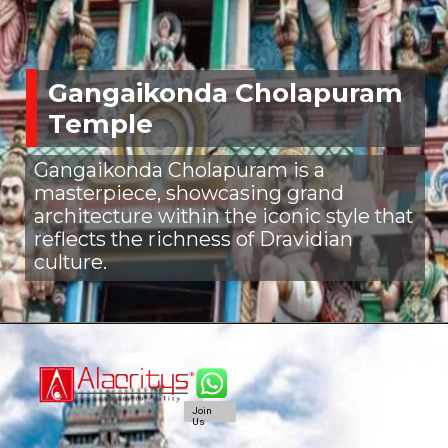
Gangaikonda Cholapuram
Temple
Gangaikonda Cholapuram is a
masterpiece, showcasing grand
architecture within the iconic style that
reflects the richness of Dravidian
culture.
Join
Us