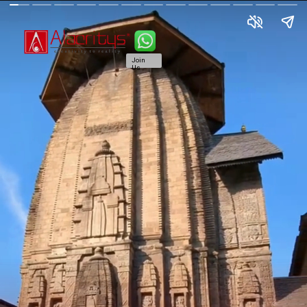
Join
Us