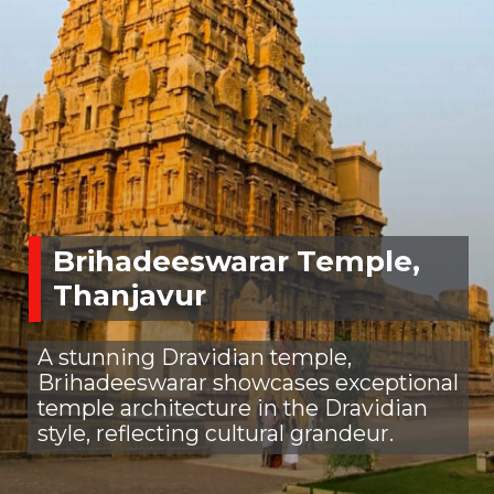
Brihadeeswarar Temple,
Thanjavur
A stunning Dravidian temple,
Brihadeeswarar showcases exceptional
temple architecture in the Dravidian
style, reflecting cultural grandeur.