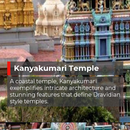
Kanyakumari Temple
A coastal temple, Kanyakumari
exemplifies intricate architecture and
stunning features that define Dravidian
style temples.