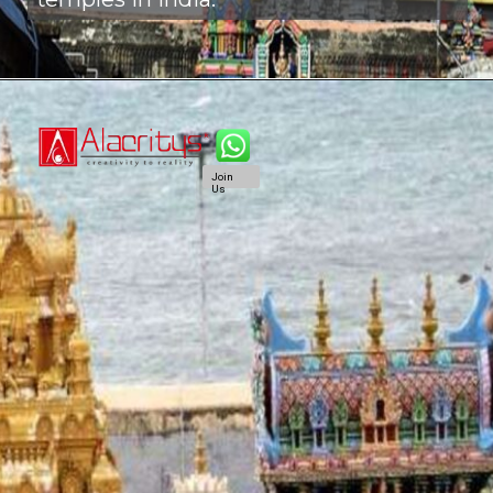
Join
Us