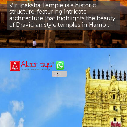
Virupaksha Temple is a historic
structure, featuring intricate
architecture that highlights the beauty
of Dravidian style temples in Hampi.
Join
Us