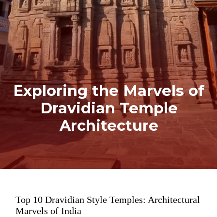
Exploring the Marvels of
Dravidian Temple
Architecture
Top 10 Dravidian Style Temples: Architectural
Marvels of India