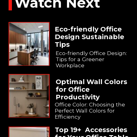
Watch Next
Eco-friendly Office
Design Sustainable
Tips
Eco-friendly Office Design:
Tips for a Greener
Workplace
Optimal Wall Colors
for Office
Productivity
Office Color: Choosing the
Perfect Wall Colors for
Efficiency
Top 19+ Accessories