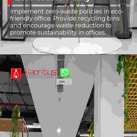
Implement zero-waste policies in eco-
friendly office. Provide recycling bins
and encourage waste reduction to
promote sustainability in offices.
Join
Us