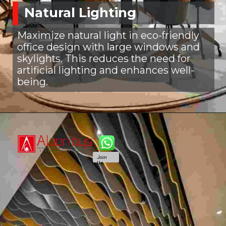
Natural Lighting
Maximize natural light in eco-friendly
office design with large windows and
skylights. This reduces the need for
artificial lighting and enhances well-
being.
Join
Us