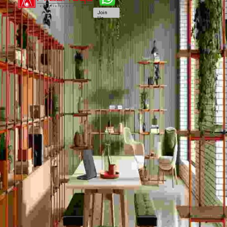
Join
Us