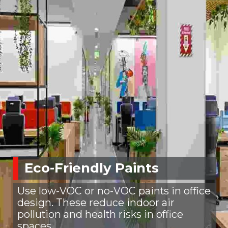
Eco-Friendly Paints
Use low-VOC or no-VOC paints in office
design. These reduce indoor air
pollution and health risks in office
spaces.