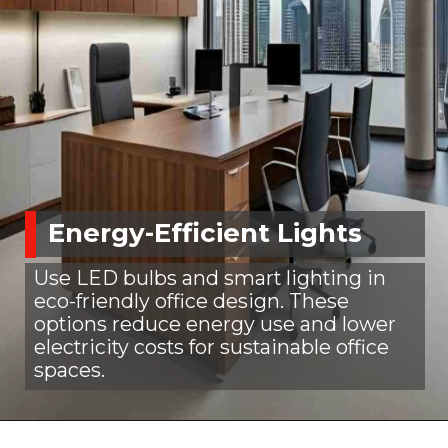
Energy-Efficient Lights
Use LED bulbs and smart lighting in
eco-friendly office design. These
options reduce energy use and lower
electricity costs for sustainable office
spaces.