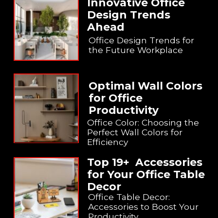
Innovative Office
Design Trends
Ahead
Office Design Trends for
the Future Workplace
Optimal Wall Colors
for Office
Productivity
Office Color: Choosing the
Perfect Wall Colors for
Efficiency
Top 19+ Accessories
for Your Office Table
Decor
Office Table Decor:
Accessories to Boost Your
Productivity