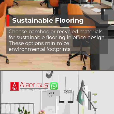
Sustainable Flooring
Choose bamboo or recycled materials
for sustainable flooring in office design.
These options minimize
environmental footprints.
Join
Us