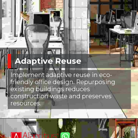
Adaptive Reuse
Implement adaptive reuse in eco-
friendly office design. Repurposing
existing buildings reduces
construction waste and preserves
resources.