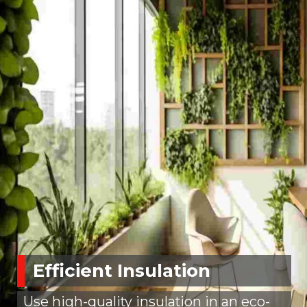
Efficient Insulation
Use high-quality insulation in an eco-