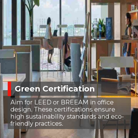
Green Certification
Aim for LEED or BREEAM in office
design. These certifications ensure
high sustainability standards and eco-
friendly practices.