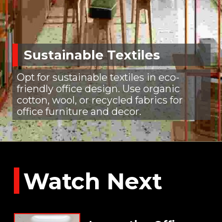
Sustainable Textiles
Opt for sustainable textiles in eco-
friendly office design. Use organic
cotton, wool, or recycled fabrics for
office furniture and decor.
Watch Next