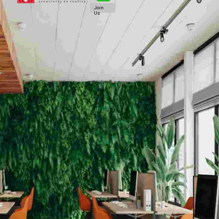
Join
Us