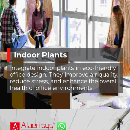
Indoor Plants
Integrate indoor plants in eco-friendly
office design. They improve air quality,
reduce stress, and enhance the overall
health of office environments.