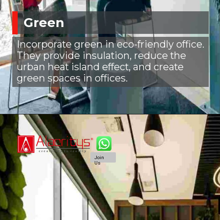
Green
Incorporate green in eco-friendly office.
They provide insulation, reduce the
urban heat island effect, and create
green spaces in offices.
Join
Us