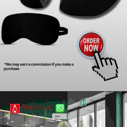
Join
Us