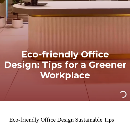
Eco-friendly Office
Design: Tips for a Greener
Workplace
Eco-friendly Office Design Sustainable Tips