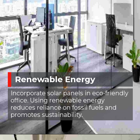
Renewable Energy
Incorporate solar panels in eco-friendly
office. Using renewable energy
reduces reliance on fossil fuels and
promotes sustainability.