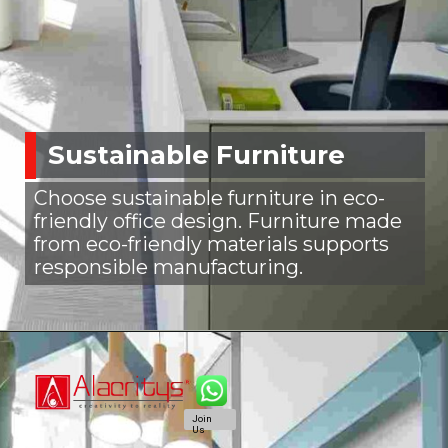
Sustainable Furniture
Choose sustainable furniture in eco-
friendly office design. Furniture made
from eco-friendly materials supports
responsible manufacturing.
Join
Us