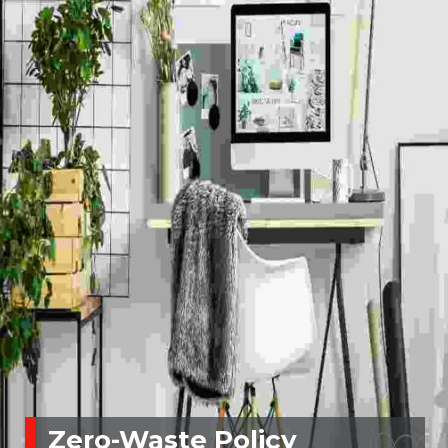
Zero-Waste Policy