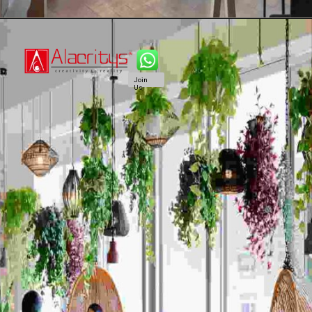
Join
Us