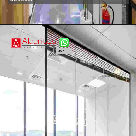
Join
Us