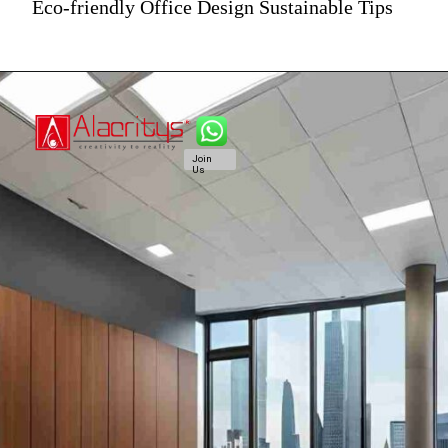
Eco-friendly Office Design Sustainable Tips
Join
Us