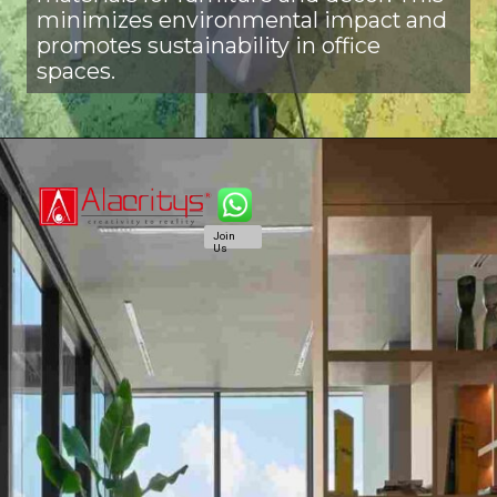
minimizes environmental impact and
promotes sustainability in office
spaces.
Join
Us