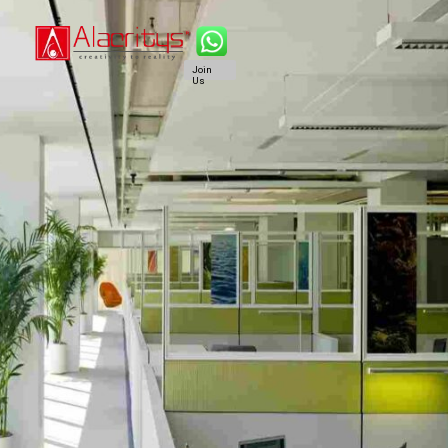
Join
Us