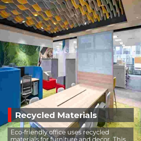
Recycled Materials
Eco-friendly office uses recycled
materials for furniture and decor. This