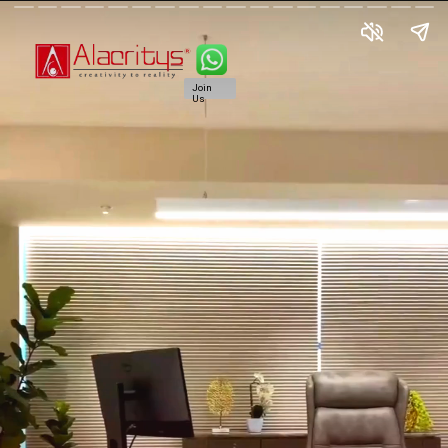
Join
Us