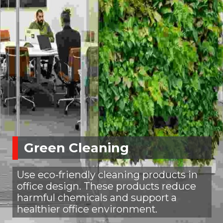
Green Cleaning
Use eco-friendly cleaning products in
office design. These products reduce
harmful chemicals and support a
healthier office environment.