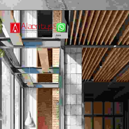
Join
Us