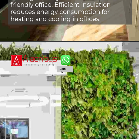
friendly office. Efficient insulation
reduces energy consumption for
heating and cooling in offices.
Join
Join
Us
Us