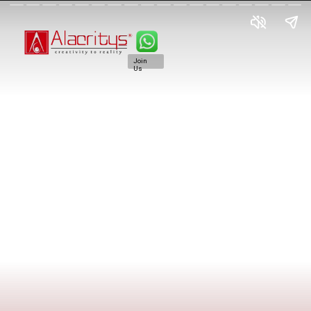
Join
Us