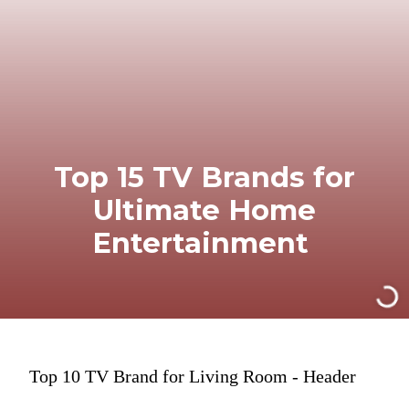
Top 15 TV Brands for
Ultimate Home
Entertainment
Top 10 TV Brand for Living Room - Header