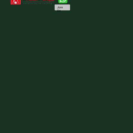
Join
Us