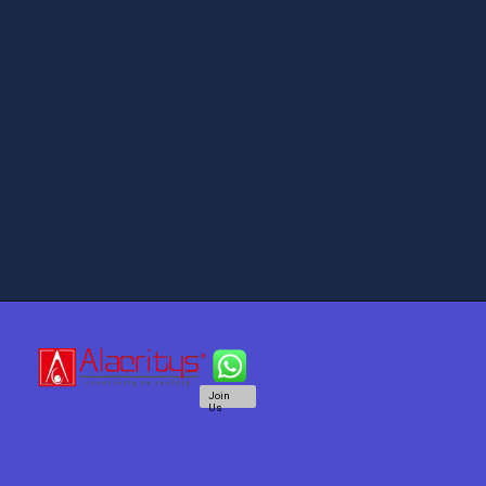
Join
Us