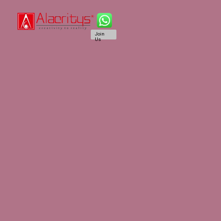
Join
Us