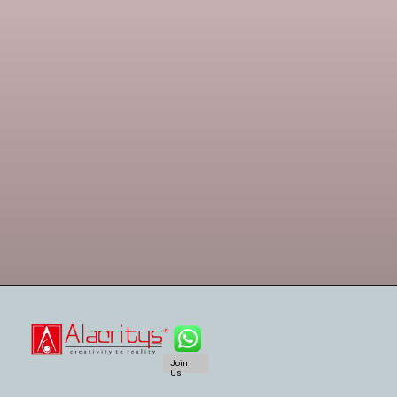
Join
Us