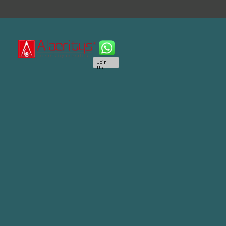
Join
Us