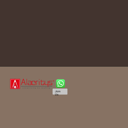
Join
Us