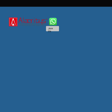
Join
Us