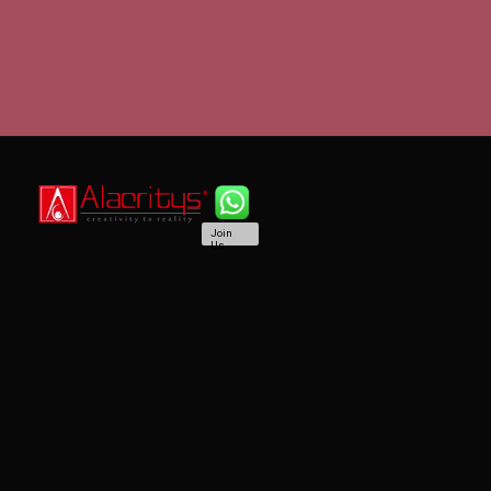
Join
Us