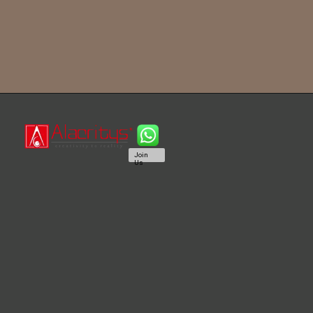
Join
Us