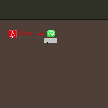
Join
Us