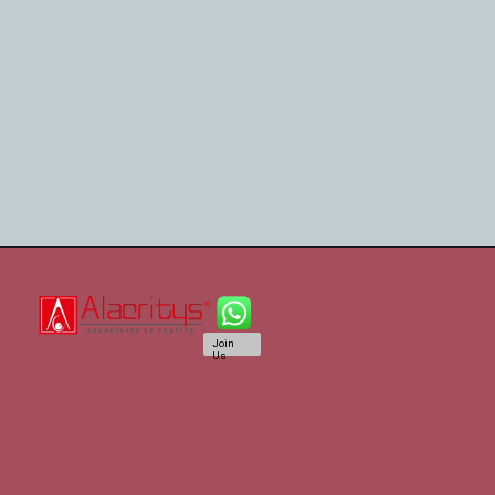
Join
Us