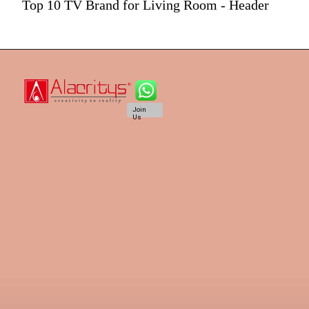
Top 10 TV Brand for Living Room - Header
Join
Us