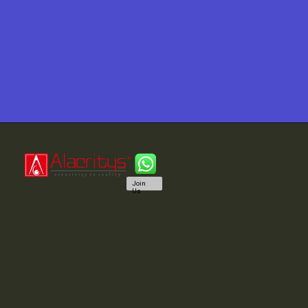
Join
Us