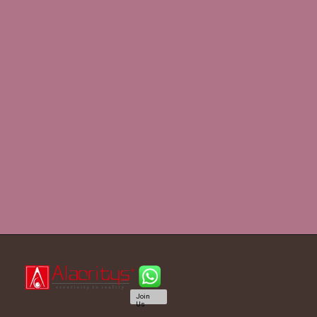
Join
Us