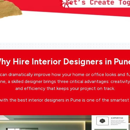
hy Hire Interior Designers in Pun
e can dramatically improve how your home or office looks and f
e, a skilled designer brings three critical advantages: creativit
and efficiency that keeps your project on track.
with the best interior designers in Pune is one of the smartes