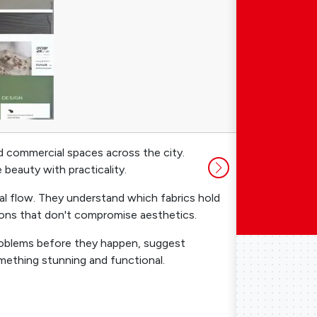
nd commercial spaces across the city.
Many people a
beauty with practicality.
long run. Her
ial flow. They understand which fabrics hold
Budget Opti
ions that don't compromise aesthetics.
where appropr
 problems before they happen, suggest
Vendor Conn
mething stunning and functional.
you could ge
Mistake Prev
electrical pl