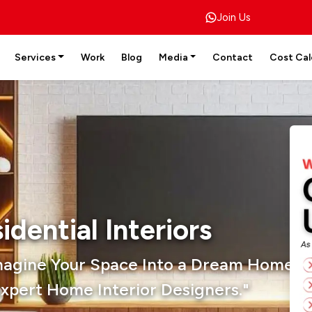
Join Us
Services
Work
Blog
Media
Contact
Cost Cal
idential Interiors
magine Your Space Into a Dream Home W
xpert Home Interior Designers."