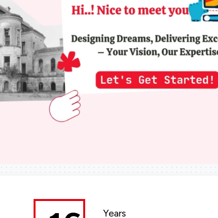
Years