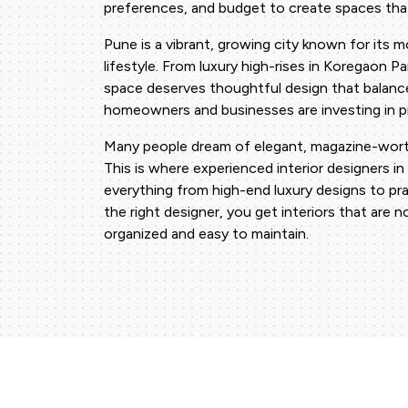
preferences, and budget to create spaces that
Pune is a vibrant, growing city known for its 
lifestyle. From luxury high-rises in Koregaon 
space deserves thoughtful design that balanc
homeowners and businesses are investing in pro
Many people dream of elegant, magazine-worth
This is where experienced interior designers in
everything from high-end luxury designs to pr
the right designer, you get interiors that are n
organized and easy to maintain.