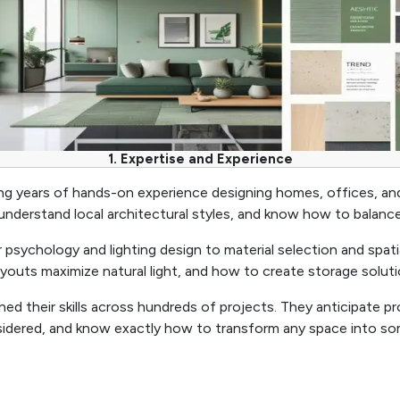
1. Expertise and Experience
bring years of hands-on experience designing homes, offices, a
nderstand local architectural styles, and know how to balance 
 psychology and lighting design to material selection and spat
youts maximize natural light, and how to create storage solut
ined their skills across hundreds of projects. They anticipate
sidered, and know exactly how to transform any space into so