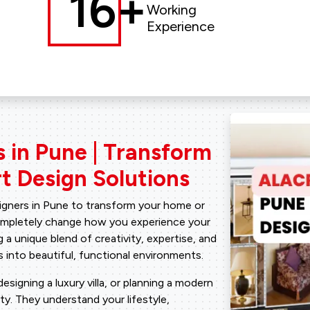
16+
Working
Experience
s in Pune | Transform
t Design Solutions​
signers in Pune to transform your home or
completely change how you experience your
 a unique blend of creativity, expertise, and
 into beautiful, functional environments.
signing a luxury villa, or planning a modern
ity. They understand your lifestyle,