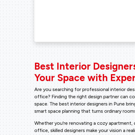
Best Interior Designer
Your Space with Exper
Are you searching for professional interior de
office? Finding the right design partner can 
space. The best interior designers in Pune bring
smart space planning that turns ordinary rooms
Whether you're renovating a cozy apartment, de
office, skilled designers make your vision a real