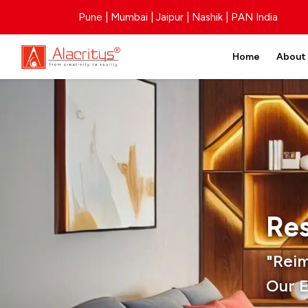
Pune | Mumbai | Jaipur | Nashik | PAN India
Home
About
Res
"Rei
Our E