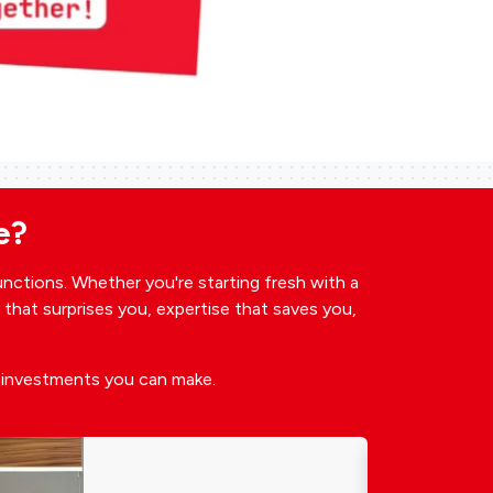
e?
unctions. Whether you're starting fresh with a
y that surprises you, expertise that saves you,
t investments you can make.