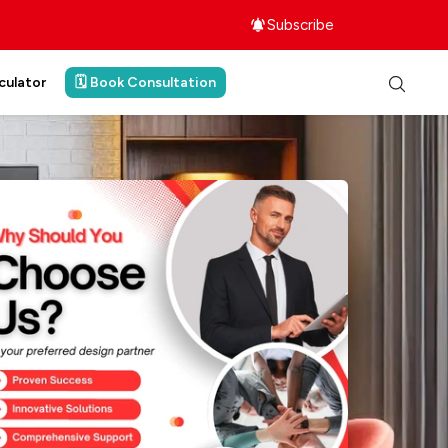
Subscribe
culator
🗓️ Book Consultation
ith