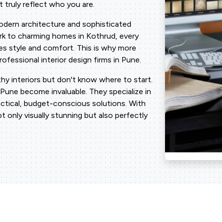
 truly reflect who you are.
modern architecture and sophisticated
Park to charming homes in Kothrud, every
es style and comfort. This is why more
fessional interior design firms in Pune.
y interiors but don't know where to start.
 Pune become invaluable. They specialize in
actical, budget-conscious solutions. With
ot only visually stunning but also perfectly