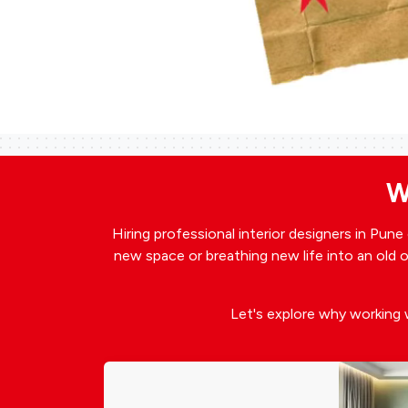
W
Hiring professional interior designers in Pun
new space or breathing new life into an old on
Let's explore why working 