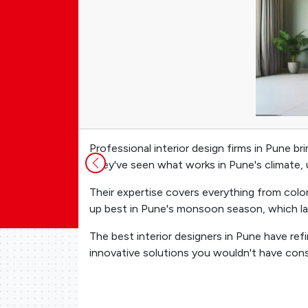
Professional interior design firms in Pune 
They've seen what works in Pune's climate, u
Their expertise covers everything from color
up best in Pune's monsoon season, which la
The best interior designers in Pune have ref
innovative solutions you wouldn't have con