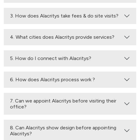
3. How does Alacritys take fees & do site visits?
4. What cities does Alacritys provide services?
5. How do I connect with Alacritys?
6. How does Alacritys process work ?
7. Can we appoint Alacritys before visiting their
office?
8. Can Alacritys show design before appointing
Alacritys?