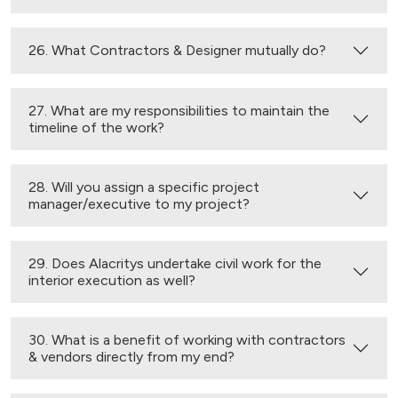
26. What Contractors & Designer mutually do?
27. What are my responsibilities to maintain the
timeline of the work?
28. Will you assign a specific project
manager/executive to my project?
29. Does Alacritys undertake civil work for the
interior execution as well?
30. What is a benefit of working with contractors
& vendors directly from my end?