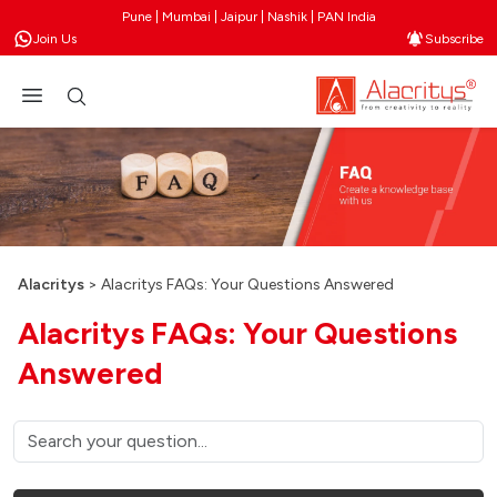
Pune | Mumbai | Jaipur | Nashik | PAN India
Join Us
Subscribe
Alacritys
>
Alacritys FAQs: Your Questions Answered
Alacritys FAQs: Your Questions
Answered