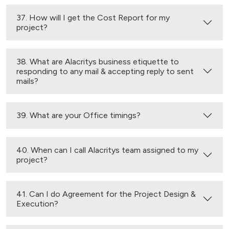
37. How will I get the Cost Report for my
project?
38. What are Alacritys business etiquette to
responding to any mail & accepting reply to sent
mails?
39. What are your Office timings?
40. When can I call Alacritys team assigned to my
project?
41. Can I do Agreement for the Project Design &
Execution?