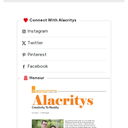
Connect With Alacritys
Instagram
Twitter
Pinterest
Facebook
Linkedin
Honour
Youtube