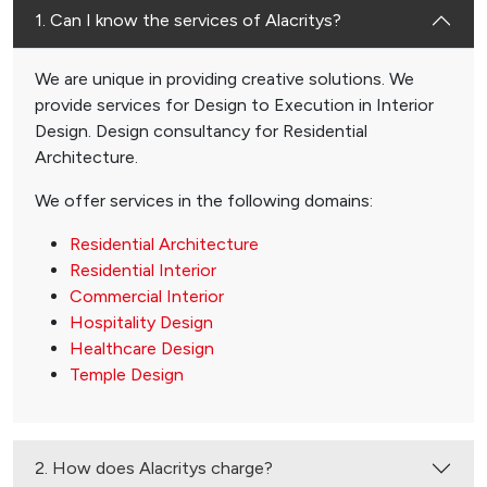
1. Can I know the services of Alacritys?
We are unique in providing creative solutions. We
provide services for Design to Execution in Interior
Design. Design consultancy for Residential
Architecture.
We offer services in the following domains:
Residential Architecture
Residential Interior
Commercial Interior
Hospitality Design
Healthcare Design
Temple Design
2. How does Alacritys charge?