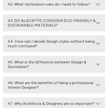
42. What termination rules do I need to follow?
43. DO ALACRITYS CONSIDER ECO-FRIENDLY &
SUSTAINABLE MATERIALS?
44. How can I decide Design styles without being
much confused?
45. What is the difference between Design &
Decoration?
46. What are the benefits of hiring a professional
Interior Designer?
47. Why Architects & Designers are so important?