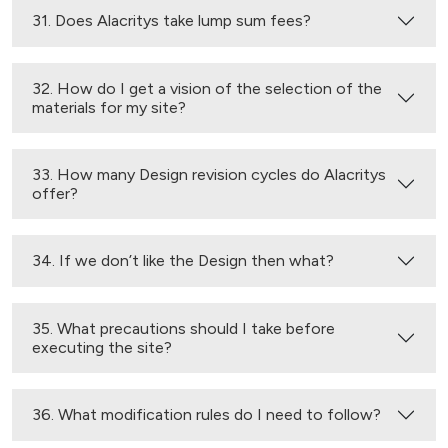
31. Does Alacritys take lump sum fees?
32. How do I get a vision of the selection of the
materials for my site?
33. How many Design revision cycles do Alacritys
offer?
34. If we don’t like the Design then what?
35. What precautions should I take before
executing the site?
36. What modification rules do I need to follow?