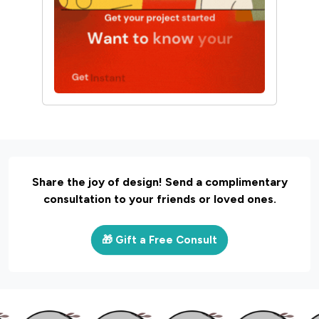
Share the joy of design! Send a complimentary
consultation to your friends or loved ones.
🎁 Gift a Free Consult