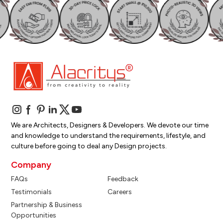
We are Architects, Designers & Developers. We devote our time
and knowledge to understand the requirements, lifestyle, and
culture before going to deal any Design projects.
Company
FAQs
Feedback
Testimonials
Careers
Partnership & Business
Opportunities