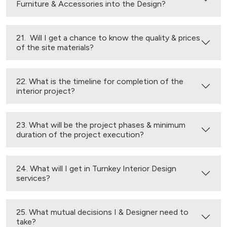
Furniture & Accessories into the Design?
21. Will I get a chance to know the quality & prices
of the site materials?
22. What is the timeline for completion of the
interior project?
23. What will be the project phases & minimum
duration of the project execution?
24. What will I get in Turnkey Interior Design
services?
25. What mutual decisions I & Designer need to
take?