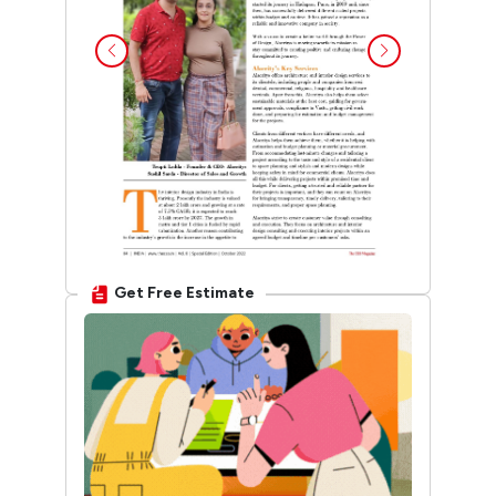
Get Free Estimate