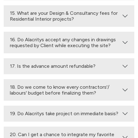
15. What are your Design & Consultancy fees for
Residential Interior projects?
16. Do Alacritys accept any changes in drawings
requested by Client while executing the site?
17. Is the advance amount refundable?
18. Do we come to know every contractors'/
labours' budget before finalizing them?
19. Do Alacritys take project on immediate basis?
20. Can I get a chance to integrate my favorite