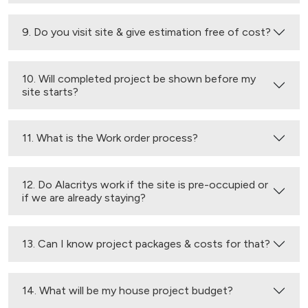
9. Do you visit site & give estimation free of cost?
10. Will completed project be shown before my
site starts?
11. What is the Work order process?
12. Do Alacritys work if the site is pre-occupied or
if we are already staying?
13. Can I know project packages & costs for that?
14. What will be my house project budget?