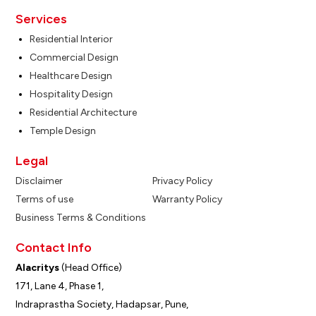
Services
Residential Interior
Commercial Design
Healthcare Design
Hospitality Design
Residential Architecture
Temple Design
Legal
Disclaimer
Privacy Policy
Terms of use
Warranty Policy
Business Terms & Conditions
Contact Info
Alacritys
(Head Office)
171, Lane 4, Phase 1,
Indraprastha Society, Hadapsar, Pune,