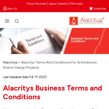
Pune | Mumbai | Jaipur | Nashik | PAN India
Join Us
Subscribe
Alacritys
>
Alacritys Terms And Conditions For Architecture
Interior Design Projects
Last Updated date 04-11-2023
Alacritys Business Terms and
Conditions