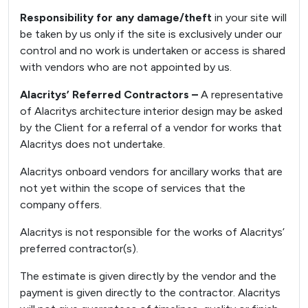
Responsibility for any damage/theft
in your site will
be taken by us only if the site is exclusively under our
control and no work is undertaken or access is shared
with vendors who are not appointed by us.
Alacritys’ Referred Contractors –
A representative
of Alacritys architecture interior design may be asked
by the Client for a referral of a vendor for works that
Alacritys does not undertake.
Alacritys onboard vendors for ancillary works that are
not yet within the scope of services that the
company offers.
Alacritys is not responsible for the works of Alacritys’
preferred contractor(s).
The estimate is given directly by the vendor and the
payment is given directly to the contractor. Alacritys