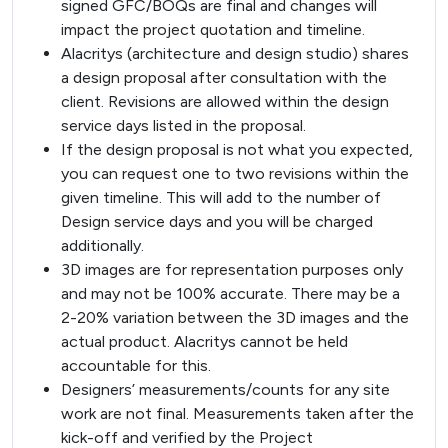
signed GFC/BOQs are final and changes will
impact the project quotation and timeline.
Alacritys (architecture and design studio) shares
a design proposal after consultation with the
client. Revisions are allowed within the design
service days listed in the proposal.
If the design proposal is not what you expected,
you can request one to two revisions within the
given timeline. This will add to the number of
Design service days and you will be charged
additionally.
3D images are for representation purposes only
and may not be 100% accurate. There may be a
2-20% variation between the 3D images and the
actual product. Alacritys cannot be held
accountable for this.
Designers’ measurements/counts for any site
work are not final. Measurements taken after the
kick-off and verified by the Project