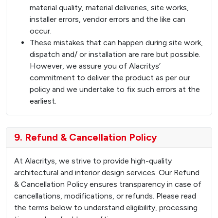
material quality, material deliveries, site works,
installer errors, vendor errors and the like can
occur.
These mistakes that can happen during site work,
dispatch and/ or installation are rare but possible.
However, we assure you of Alacritys’
commitment to deliver the product as per our
policy and we undertake to fix such errors at the
earliest.
9. Refund & Cancellation Policy
At Alacritys, we strive to provide high-quality
architectural and interior design services. Our Refund
& Cancellation Policy ensures transparency in case of
cancellations, modifications, or refunds. Please read
the terms below to understand eligibility, processing