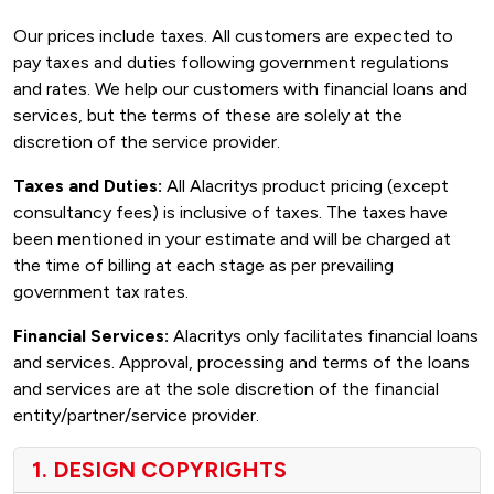
Our prices include taxes. All customers are expected to
pay taxes and duties following government regulations
and rates. We help our customers with financial loans and
services, but the terms of these are solely at the
discretion of the service provider.
Taxes and Duties:
All Alacritys product pricing (except
consultancy fees) is inclusive of taxes. The taxes have
been mentioned in your estimate and will be charged at
the time of billing at each stage as per prevailing
government tax rates.
Financial Services:
Alacritys only facilitates financial loans
and services. Approval, processing and terms of the loans
and services are at the sole discretion of the financial
entity/partner/service provider.
1. DESIGN COPYRIGHTS