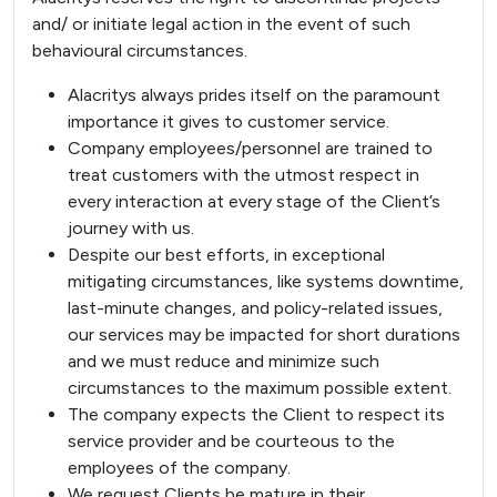
and/ or initiate legal action in the event of such
behavioural circumstances.
Alacritys always prides itself on the paramount
importance it gives to customer service.
Company employees/personnel are trained to
treat customers with the utmost respect in
every interaction at every stage of the Client’s
journey with us.
Despite our best efforts, in exceptional
mitigating circumstances, like systems downtime,
last-minute changes, and policy-related issues,
our services may be impacted for short durations
and we must reduce and minimize such
circumstances to the maximum possible extent.
The company expects the Client to respect its
service provider and be courteous to the
employees of the company.
We request Clients be mature in their