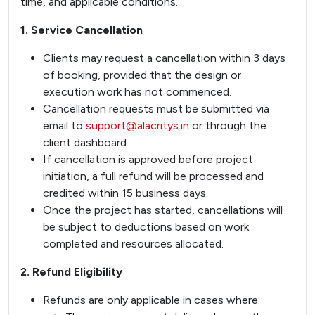
time, and applicable conditions.
1. Service Cancellation
Clients may request a cancellation within 3 days
of booking, provided that the design or
execution work has not commenced.
Cancellation requests must be submitted via
email to
support@alacritys.in
or through the
client dashboard.
If cancellation is approved before project
initiation, a full refund will be processed and
credited within 15 business days.
Once the project has started, cancellations will
be subject to deductions based on work
completed and resources allocated.
2. Refund Eligibility
Refunds are only applicable in cases where: