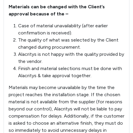
Materials can be changed with the Client’s
approval because of the –
Case of material unavailability (after earlier
confirmation is received).
The quality of what was selected by the Client
changed during procurement.
Alacritys is not happy with the quality provided by
the vendor.
Finish and material selections must be done with
Alacritys & take approval together.
Materials may become unavailable by the time the
project reaches the installation stage. If the chosen
material is not available from the supplier (for reasons
beyond our control), Alacritys will not be liable to pay
compensation for delays. Additionally, if the customer
is asked to choose an alternative finish, they must do
so immediately to avoid unnecessary delays in