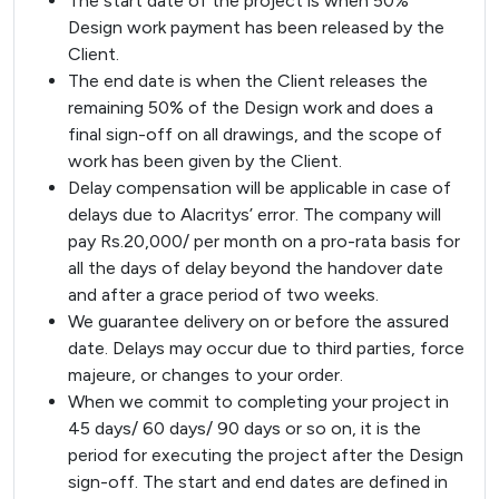
The start date of the project is when 50%
Design work payment has been released by the
Client.
The end date is when the Client releases the
remaining 50% of the Design work and does a
final sign-off on all drawings, and the scope of
work has been given by the Client.
Delay compensation will be applicable in case of
delays due to Alacritys’ error. The company will
pay Rs.20,000/ per month on a pro-rata basis for
all the days of delay beyond the handover date
and after a grace period of two weeks.
We guarantee delivery on or before the assured
date. Delays may occur due to third parties, force
majeure, or changes to your order.
When we commit to completing your project in
45 days/ 60 days/ 90 days or so on, it is the
period for executing the project after the Design
sign-off. The start and end dates are defined in