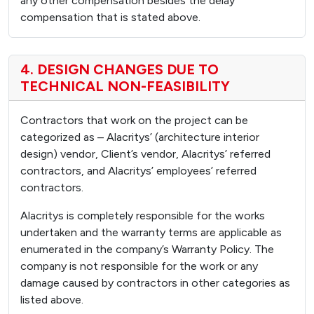
any other compensation besides the delay
compensation that is stated above.
4. DESIGN CHANGES DUE TO
TECHNICAL NON-FEASIBILITY
Contractors that work on the project can be
categorized as – Alacritys’ (architecture interior
design) vendor, Client’s vendor, Alacritys’ referred
contractors, and Alacritys’ employees’ referred
contractors.
Alacritys is completely responsible for the works
undertaken and the warranty terms are applicable as
enumerated in the company’s Warranty Policy. The
company is not responsible for the work or any
damage caused by contractors in other categories as
listed above.