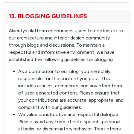
13. BLOGGING GUIDELINES
Alacritys platform encourages users to contribute to
our architecture and interior design community
through blogs and discussions. To maintain a
respectful and informative environment, we have
established the following guidelines for blogging:
As a contributor to our blog, you are solely
responsible for the content you post. This
includes articles, comments, and any other form
of user-generated content. Please ensure that
your contributions are accurate, appropriate, and
compliant with our guidelines.
We value constructive and respectful dialogue.
Please avoid any form of hate speech, personal
attacks, or discriminatory behavior. Treat others