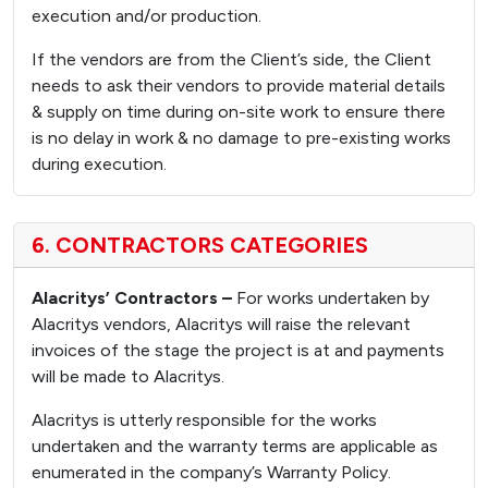
execution and/or production.
If the vendors are from the Client’s side, the Client
needs to ask their vendors to provide material details
& supply on time during on-site work to ensure there
is no delay in work & no damage to pre-existing works
during execution.
6. CONTRACTORS CATEGORIES
Alacritys’ Contractors –
For works undertaken by
Alacritys vendors, Alacritys will raise the relevant
invoices of the stage the project is at and payments
will be made to Alacritys.
Alacritys is utterly responsible for the works
undertaken and the warranty terms are applicable as
enumerated in the company’s Warranty Policy.