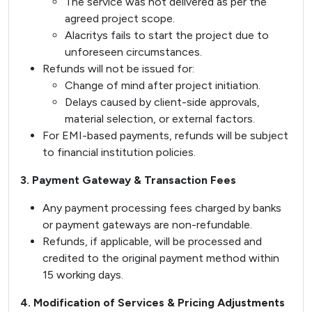
The service was not delivered as per the
agreed project scope.
Alacritys fails to start the project due to
unforeseen circumstances.
Refunds will not be issued for:
Change of mind after project initiation.
Delays caused by client-side approvals,
material selection, or external factors.
For EMI-based payments, refunds will be subject
to financial institution policies.
3. Payment Gateway & Transaction Fees
Any payment processing fees charged by banks
or payment gateways are non-refundable.
Refunds, if applicable, will be processed and
credited to the original payment method within
15 working days.
4. Modification of Services & Pricing Adjustments