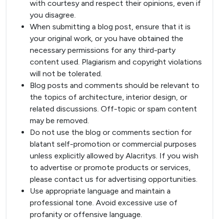
with courtesy and respect their opinions, even if
you disagree.
When submitting a blog post, ensure that it is
your original work, or you have obtained the
necessary permissions for any third-party
content used. Plagiarism and copyright violations
will not be tolerated.
Blog posts and comments should be relevant to
the topics of architecture, interior design, or
related discussions. Off-topic or spam content
may be removed.
Do not use the blog or comments section for
blatant self-promotion or commercial purposes
unless explicitly allowed by Alacritys. If you wish
to advertise or promote products or services,
please contact us for advertising opportunities.
Use appropriate language and maintain a
professional tone. Avoid excessive use of
profanity or offensive language.