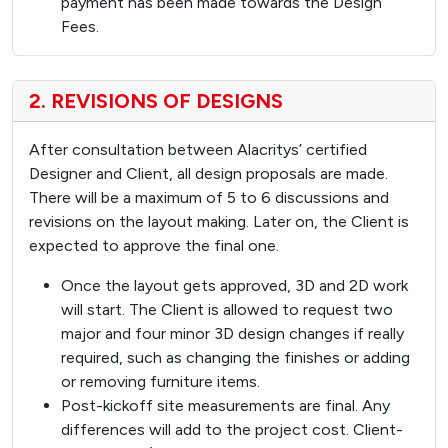
payment has been made towards the Design
Fees.
2. REVISIONS OF DESIGNS
After consultation between Alacritys’ certified
Designer and Client, all design proposals are made.
There will be a maximum of 5 to 6 discussions and
revisions on the layout making. Later on, the Client is
expected to approve the final one.
Once the layout gets approved, 3D and 2D work
will start. The Client is allowed to request two
major and four minor 3D design changes if really
required, such as changing the finishes or adding
or removing furniture items.
Post-kickoff site measurements are final. Any
differences will add to the project cost. Client-