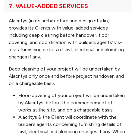
7. VALUE-ADDED SERVICES
Alacritys (in its architecture and design studio)
provides its Clients with value-added services
including deep cleaning before handover, floor
covering, and coordination with builder’s agents’ vis-
a-vis furnishing details of civil, electrical and plumbing
changes if any.
Deep cleaning of your project will be undertaken by
Alacritys only once and before project handover, and
on a chargeable basis.
Floor-covering of your project will be undertaken
by Alacritys, before the commencement of
works at the site, and on a chargeable basis.
Alacritys & the Client will coordinate with the
builder’s agents concerning furnishing details of
civil, electrical and plumbing changes if any. When