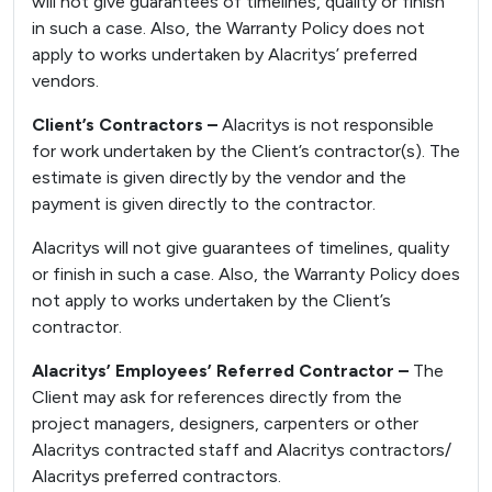
will not give guarantees of timelines, quality or finish
in such a case. Also, the Warranty Policy does not
apply to works undertaken by Alacritys’ preferred
vendors.
Client’s Contractors –
Alacritys is not responsible
for work undertaken by the Client’s contractor(s). The
estimate is given directly by the vendor and the
payment is given directly to the contractor.
Alacritys will not give guarantees of timelines, quality
or finish in such a case. Also, the Warranty Policy does
not apply to works undertaken by the Client’s
contractor.
Alacritys’ Employees’ Referred Contractor –
The
Client may ask for references directly from the
project managers, designers, carpenters or other
Alacritys contracted staff and Alacritys contractors/
Alacritys preferred contractors.