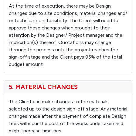
At the time of execution, there may be Design
changes due to site conditions, material changes and/
or technical non-feasibility. The Client will need to
approve these changes when brought to their
attention by the Designer/ Project manager and the
implication(s) thereof. Quotations may change
through the process until the project reaches the
sign-off stage and the Client pays 95% of the total
budget amount.
5. MATERIAL CHANGES
The Client can make changes to the materials
selected up to the design sign-off stage. Any material
changes made after the payment of complete Design
fees will incur the cost of the works undertaken and
might increase timelines.