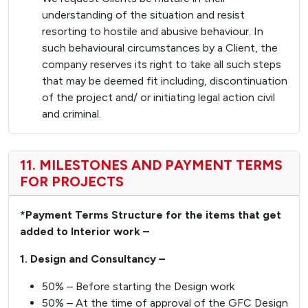
understanding of the situation and resist
resorting to hostile and abusive behaviour. In
such behavioural circumstances by a Client, the
company reserves its right to take all such steps
that may be deemed fit including, discontinuation
of the project and/ or initiating legal action civil
and criminal.
11. MILESTONES AND PAYMENT TERMS
FOR PROJECTS
*Payment Terms Structure for the items that get
added to Interior work –
1. Design and Consultancy –
50% – Before starting the Design work
50% – At the time of approval of the GFC Design