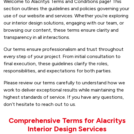
Welcome to Alacritys Terms and Conditions page! This
section outlines the guidelines and policies governing your
use of our website and services. Whether you’re exploring
our interior design solutions, engaging with our team, or
browsing our content, these terms ensure clarity and
transparency in all interactions.
Our terms ensure professionalism and trust throughout
every step of your project. From initial consultation to
final execution, these guidelines clarify the roles,
responsibilities, and expectations for both parties.
Please review our terms carefully to understand how we
work to deliver exceptional results while maintaining the
highest standards of service. If you have any questions,
don’t hesitate to reach out to us.
Comprehensive Terms for Alacritys
Interior Design Services