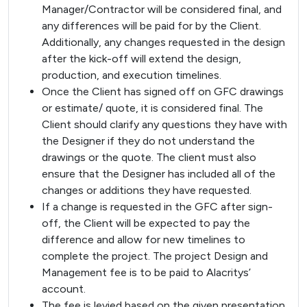
Manager/Contractor will be considered final, and
any differences will be paid for by the Client.
Additionally, any changes requested in the design
after the kick-off will extend the design,
production, and execution timelines.
Once the Client has signed off on GFC drawings
or estimate/ quote, it is considered final. The
Client should clarify any questions they have with
the Designer if they do not understand the
drawings or the quote. The client must also
ensure that the Designer has included all of the
changes or additions they have requested.
If a change is requested in the GFC after sign-
off, the Client will be expected to pay the
difference and allow for new timelines to
complete the project. The project Design and
Management fee is to be paid to Alacritys’
account.
The fee is levied based on the given presentation