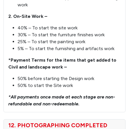
work
2. On-Site Work –
40% – To start the site work
30% – To start the furniture finishes work
25% – To start the painting work
5% – To start the furnishing and artifacts work
*Payment Terms for the items that get added to
Civil and landscape work –
50% before starting the Design work
50% to start the Site work
*All payments once made at each stage are non-
refundable and non-redeemable.
12. PHOTOGRAPHING COMPLETED