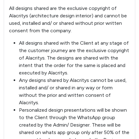
All designs shared are the exclusive copyright of
Alacritys (architecture design interior) and cannot be
used, installed and/ or shared without prior written
consent from the company.
All designs shared with the Client at any stage of
the customer journey are the exclusive copyright
of Alacritys. The designs are shared with the
intent that the order for the same is placed and
executed by Alacritys.
Any designs shared by Alacritys cannot be used,
installed and/ or shared in any way or form
without the prior and written consent of
Alacritys.
Personalized design presentations will be shown
to the Client through the WhatsApp group
created by the Admin/ Designer. These will be
shared on whats app group only after 50% of the