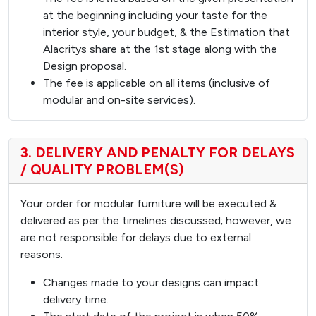
at the beginning including your taste for the
interior style, your budget, & the Estimation that
Alacritys share at the 1st stage along with the
Design proposal.
The fee is applicable on all items (inclusive of
modular and on-site services).
3. DELIVERY AND PENALTY FOR DELAYS
/ QUALITY PROBLEM(S)
Your order for modular furniture will be executed &
delivered as per the timelines discussed; however, we
are not responsible for delays due to external
reasons.
Changes made to your designs can impact
delivery time.