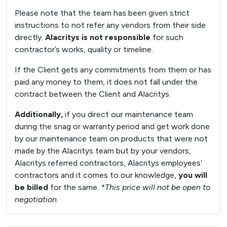
Please note that the team has been given strict
instructions to not refer any vendors from their side
directly.
Alacritys is not responsible
for such
contractor’s works, quality or timeline.
If the Client gets any commitments from them or has
paid any money to them, it does not fall under the
contract between the Client and Alacritys.
Additionally,
if you direct our maintenance team
during the snag or warranty period and get work done
by our maintenance team on products that were not
made by the Alacritys team but by your vendors,
Alacritys referred contractors, Alacritys employees’
contractors and it comes to our knowledge,
you will
be billed
for the same.
*This price will not be open to
negotiation.