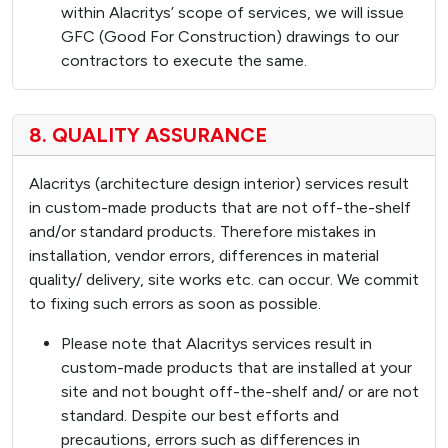
within Alacritys’ scope of services, we will issue
GFC (Good For Construction) drawings to our
contractors to execute the same.
8. QUALITY ASSURANCE
Alacritys (architecture design interior) services result
in custom-made products that are not off-the-shelf
and/or standard products. Therefore mistakes in
installation, vendor errors, differences in material
quality/ delivery, site works etc. can occur. We commit
to fixing such errors as soon as possible.
Please note that Alacritys services result in
custom-made products that are installed at your
site and not bought off-the-shelf and/ or are not
standard. Despite our best efforts and
precautions, errors such as differences in