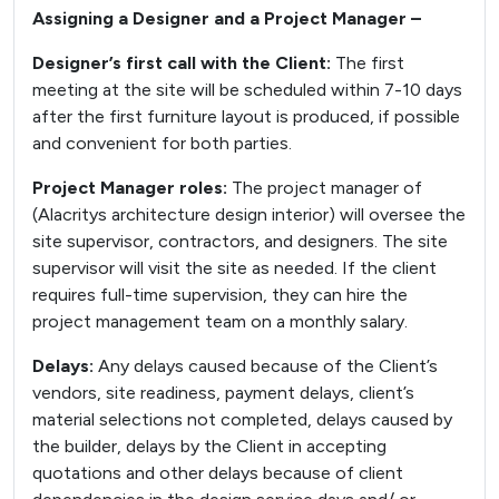
Assigning a Designer and a Project Manager –
Designer’s first call with the Client:
The first
meeting at the site will be scheduled within 7-10 days
after the first furniture layout is produced, if possible
and convenient for both parties.
Project Manager roles:
The project manager of
(Alacritys architecture design interior) will oversee the
site supervisor, contractors, and designers. The site
supervisor will visit the site as needed. If the client
requires full-time supervision, they can hire the
project management team on a monthly salary.
Delays:
Any delays caused because of the Client’s
vendors, site readiness, payment delays, client’s
material selections not completed, delays caused by
the builder, delays by the Client in accepting
quotations and other delays because of client