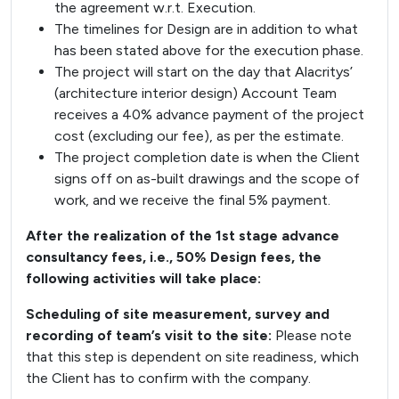
the agreement w.r.t. Execution.
The timelines for Design are in addition to what
has been stated above for the execution phase.
The project will start on the day that Alacritys’
(architecture interior design) Account Team
receives a 40% advance payment of the project
cost (excluding our fee), as per the estimate.
The project completion date is when the Client
signs off on as-built drawings and the scope of
work, and we receive the final 5% payment.
After the realization of the 1st stage advance
consultancy fees, i.e., 50% Design fees, the
following activities will take place:
Scheduling of site measurement, survey and
recording of team’s visit to the site:
Please note
that this step is dependent on site readiness, which
the Client has to confirm with the company.