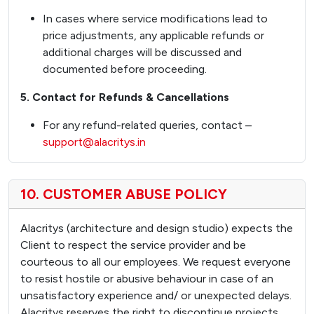
In cases where service modifications lead to
price adjustments, any applicable refunds or
additional charges will be discussed and
documented before proceeding.
5. Contact for Refunds & Cancellations
For any refund-related queries, contact –
support@alacritys.in
10. CUSTOMER ABUSE POLICY
Alacritys (architecture and design studio) expects the
Client to respect the service provider and be
courteous to all our employees. We request everyone
to resist hostile or abusive behaviour in case of an
unsatisfactory experience and/ or unexpected delays.
Alacritys reserves the right to discontinue projects