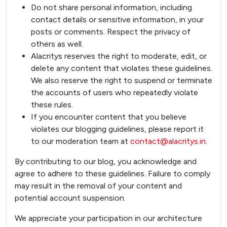
Do not share personal information, including
contact details or sensitive information, in your
posts or comments. Respect the privacy of
others as well.
Alacritys reserves the right to moderate, edit, or
delete any content that violates these guidelines.
We also reserve the right to suspend or terminate
the accounts of users who repeatedly violate
these rules.
If you encounter content that you believe
violates our blogging guidelines, please report it
to our moderation team at
contact@alacritys.in
.
By contributing to our blog, you acknowledge and
agree to adhere to these guidelines. Failure to comply
may result in the removal of your content and
potential account suspension.
Design My Space
We appreciate your participation in our architecture