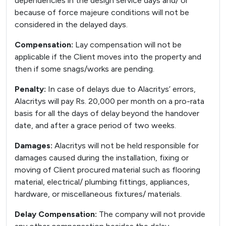
dependencies in the design service days and/ or
because of force majeure conditions will not be
considered in the delayed days.
Compensation:
Lay compensation will not be
applicable if the Client moves into the property and
then if some snags/works are pending.
Penalty:
In case of delays due to Alacritys’ errors,
Alacritys will pay Rs. 20,000 per month on a pro-rata
basis for all the days of delay beyond the handover
date, and after a grace period of two weeks.
Damages:
Alacritys will not be held responsible for
damages caused during the installation, fixing or
moving of Client procured material such as flooring
material, electrical/ plumbing fittings, appliances,
hardware, or miscellaneous fixtures/ materials.
Delay Compensation:
The company will not provide