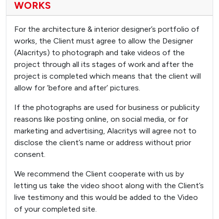
WORKS
For the architecture & interior designer’s portfolio of
works, the Client must agree to allow the Designer
(Alacritys) to photograph and take videos of the
project through all its stages of work and after the
project is completed which means that the client will
allow for ‘before and after’ pictures.
If the photographs are used for business or publicity
reasons like posting online, on social media, or for
marketing and advertising, Alacritys will agree not to
disclose the client’s name or address without prior
consent.
We recommend the Client cooperate with us by
letting us take the video shoot along with the Client’s
live testimony and this would be added to the Video
of your completed site.