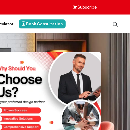
Subscribe
culator
🗓️ Book Consultation
ith