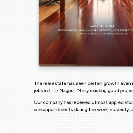
The real estate has seen certain growth even 
jobs in IT in Nagpur. Many existing good proj
Our company has received utmost appreciation 
site appointments during the work, modesty, a