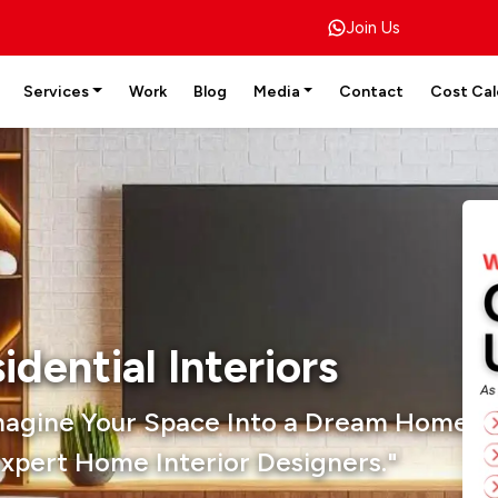
Join Us
Services
Work
Blog
Media
Contact
Cost Cal
idential Interiors
magine Your Space Into a Dream Home W
xpert Home Interior Designers."