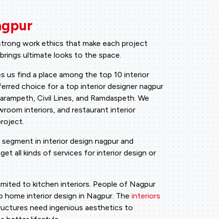
agpur
 strong work ethics that make each project
 brings ultimate looks to the space.
s us find a place among the top 10 interior
erred choice for a top interior designer nagpur
Dharampeth, Civil Lines, and Ramdaspeth. We
wroom interiors, and restaurant interior
roject.
 segment in interior design nagpur and
et all kinds of services for interior design or
limited to kitchen interiors. People of Nagpur
to home interior design in Nagpur. The
interiors
ructures need ingenious aesthetics to