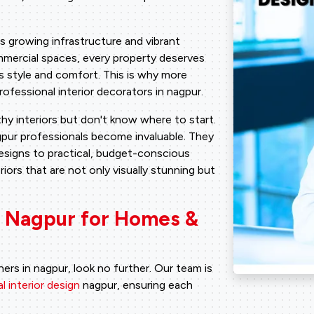
ts growing infrastructure and vibrant
mercial spaces, every property deserves
s style and comfort. This is why more
fessional interior decorators in nagpur.
y interiors but don't know where to start.
agpur professionals become invaluable. They
designs to practical, budget-conscious
riors that are not only visually stunning but
in Nagpur for Homes &
ners in nagpur, look no further. Our team is
 interior design
nagpur, ensuring each