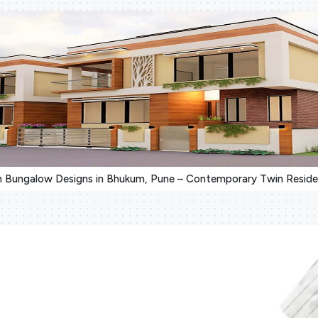
 Bungalow Designs in Bhukum, Pune – Contemporary Twin Resid