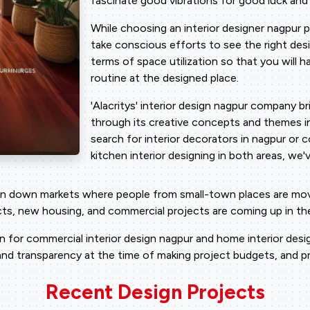
fascinate good vibrations for good luck and a
While choosing an interior designer nagpur 
take conscious efforts to see the right desi
terms of space utilization so that you will h
routine at the designed place.
'Alacritys' interior design nagpur company b
through its creative concepts and themes i
search for interior decorators in nagpur or c
kitchen interior designing in both areas, we
in down markets where people from small-town places are moving
ects, new housing, and commercial projects are coming up in th
for commercial interior design nagpur and home interior design
nd transparency at the time of making project budgets, and pro
Recent Design Projects