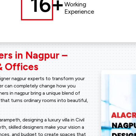
16+
Working
Experience
ers in Nagpur –
 Offices
signer nagpur experts to transform your
tner can completely change how you
ners in nagpur bring a unique blend of
 that turns ordinary rooms into beautiful,
mpeth, designing a luxury villa in Civil
h, skilled designers make your vision a
rences, and budget to create spaces that