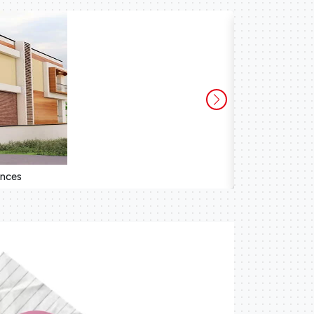
ences