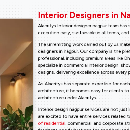
Interior Designers in N
Alacritys Interior designer nagpur team has
execution easy, sustainable in all terms, and
The unremitting work carried out by us make
designers in nagpur. Our company is the pref
professional, including premium areas like 
specialize in commercial interior design, sho
designs, delivering excellence across every p
As Alacritys has separate expertise for each
architecture, it becomes easy for clients to g
architecture under Alacritys.
Interior design nagpur services are not just 
are excited to have entire services related 
of residential
, commercial, and corporate st