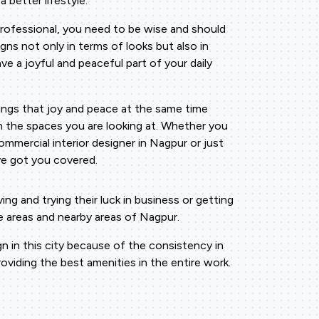
 better lifestyle.
professional, you need to be wise and should
gns not only in terms of looks but also in
ave a joyful and peaceful part of your daily
rings that joy and peace at the same time
n the spaces you are looking at. Whether you
ommercial interior designer in Nagpur or just
've got you covered.
 and trying their luck in business or getting
e areas and nearby areas of Nagpur.
 in this city because of the consistency in
viding the best amenities in the entire work.