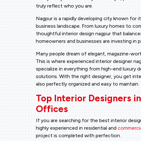
truly reflect who you are.
Nagpur is a rapidly developing city known for i
business landscape. From luxury homes to com
thoughtful interior design nagpur that balance
homeowners and businesses are investing in pro
Many people dream of elegant, magazine-worth
This is where experienced interior designer n
specialize in everything from high-end luxury 
solutions. With the right designer, you get inte
also perfectly organized and easy to maintain.
Top Interior Designers 
Offices
If you are searching for the best interior desig
highly experienced in residential and
commercial
project is completed with perfection.