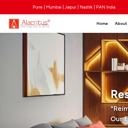
Pune | Mumbai | Jaipur | Nashik | PAN India
Home
About
Res
"Rei
Our E