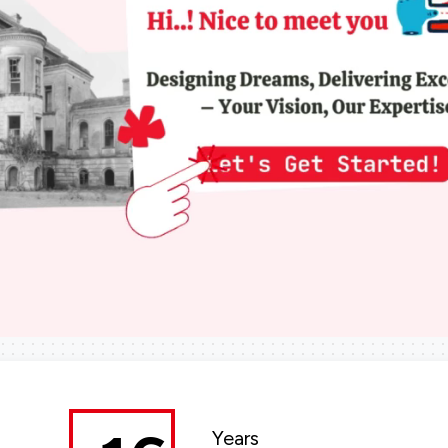
Years