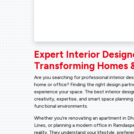
Expert Interior Design
Transforming Homes &
Are you searching for professional interior de
home or office? Finding the right design par
experience your space. The best interior desig
creativity, expertise, and smart space planning
functional environments.
Whether you're renovating an apartment in Dhara
Lines, or planning a modern office in Ramdaspet
reality. They understand your lifestyle, prefe