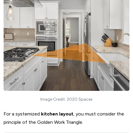
8. Open Kitchen Layout
Standard Dimensions of an Open Kitchen Plan
Ideal location for installing Open kitchen layout
Advantages and disadvantages of an Open kitchen layout
Things to consider while designing Open kitchen layout
How Do You Choose the Right Kitchen Layout?
Follow the Golden Triangle Rule
Consider Kitchen Ventilation and Lighting
Smart Kitchen Storage Space
Consult an Expert Architect and Interior Designer
What Are The Best Ways to Create Furniture for Kitchen?
Image Credit: 2020 Spaces
1. Modular Kitchen Furniture
2. Carpenter-Made Kitchen Furniture
For a systemized
kitchen layout
, you must consider the
3. Modular and Carpentry Kitchen Furniture
principle of the Golden Work Triangle.
How to Balance Form and Functionality with the Tips for