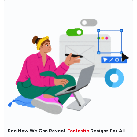
Selecting Kitchen Layout?
Think of Intelligent Storage Solutions
Selection of Kitchen Countertop Material
Use Customized Kitchen Lighting
Pick Kitchen Appliances Wisely
Deciding Kitchen Furniture Finish
Key Takeaways: For Kitchen Layout
Conclusion - How Can Alacritys Help You Design an
Efficient Kitchen Plan?
FAQs
See How We Can Reveal
Fantastic
Designs For All