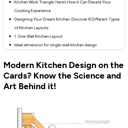
Kitchen Work Triangle: Here’s How it Can Elevate Your
Cooking Experience
Designing Your Dream Kitchen: Discover 8 Different Types
of Kitchen Layouts
1. One-Wall Kitchen Layout
Ideal dimension for single-wall kitchen design
Single-Wall kitchen is best suited for -
Modern Kitchen Design on the
Pros and Cons of a single-wall kitchen
Things to consider when designing Single Wall kitchen
Cards? Know the Science and
type
Art Behind it!
2. Galley Kitchen Layout
Parallel kitchen layout: basic dimensions
Advantages and disadvantages of Parallel kitchen
The parallel kitchen works best for
Planning a galley kitchen layout? - These tips will help you