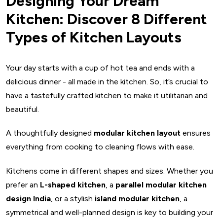
Designing Your Dream
Kitchen: Discover 8 Different
Types of Kitchen Layouts
Your day starts with a cup of hot tea and ends with a
delicious dinner - all made in the kitchen. So, it’s crucial to
have a tastefully crafted kitchen to make it utilitarian and
beautiful.
A thoughtfully designed
modular kitchen layout
ensures
everything from cooking to cleaning flows with ease.
Kitchens come in different shapes and sizes. Whether you
prefer an
L-shaped kitchen
, a
parallel modular kitchen
design India
, or a stylish
island modular kitchen
, a
symmetrical and well-planned design is key to building your