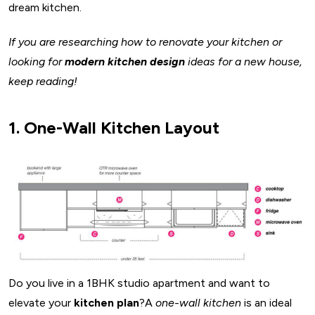
dream kitchen.
If you are researching how to renovate your kitchen or
looking for
modern kitchen design
ideas for a new house,
keep reading!
1. One-Wall Kitchen Layout
Do you live in a 1BHK studio apartment and want to
elevate your
kitchen plan
?A
one-wall kitchen
is an ideal