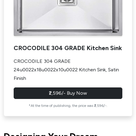
CROCODILE 304 GRADE Kitchen Sink
CROCODILE 304 GRADE
24u0022x18u0022x10u0022 Kitchen Sink, Satin
Finish
₹2,596/- Buy Now
*At the time of publishing, the price was ₹2,596/-.