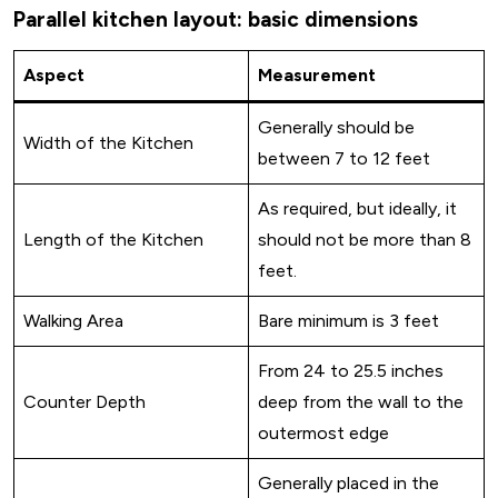
Parallel kitchen layout: basic dimensions
Aspect
Measurement
Generally should be
Width of the Kitchen
between 7 to 12 feet
As required, but ideally, it
Length of the Kitchen
should not be more than 8
feet.
Walking Area
Bare minimum is 3 feet
From 24 to 25.5 inches
Counter Depth
deep from the wall to the
outermost edge
Generally placed in the