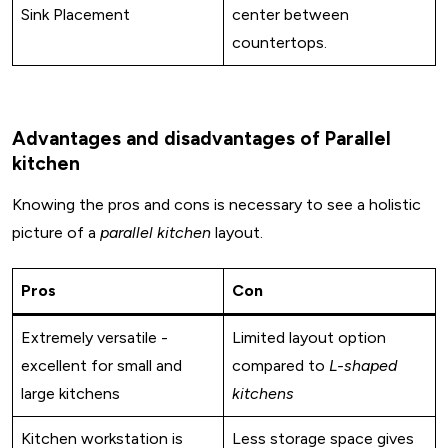
Sink Placement
center between
countertops.
Advantages and disadvantages of Parallel
kitchen
Knowing the pros and cons is necessary to see a holistic
picture of a
parallel kitchen
layout.
Pros
Con
Extremely versatile -
Limited layout option
excellent for small and
compared to
L-shaped
large kitchens
kitchens
Design My Space
Kitchen workstation is
Less storage space gives