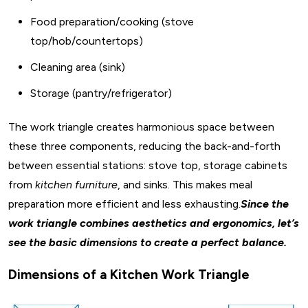
Food preparation/cooking (stove
top/hob/countertops)
Cleaning area (sink)
Storage (pantry/refrigerator)
The work triangle creates harmonious space between
these three components, reducing the back-and-forth
between essential stations: stove top, storage cabinets
from
kitchen furniture
, and sinks. This makes meal
preparation more efficient and less exhausting.
Since the
work triangle combines aesthetics and ergonomics, let’s
see the basic dimensions to create a perfect balance.
Dimensions of a Kitchen Work Triangle