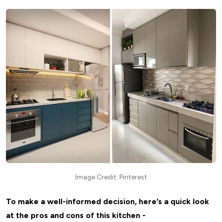
Image Credit: Pinterest
To make a well-informed decision, here’s a quick look
at the pros and cons of this kitchen -