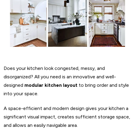
Does your kitchen look congested, messy, and
disorganized? All you need is an innovative and well-
designed
modular kitchen layout
to bring order and style
into your space.
A space-efficient and modern design gives your kitchen a
significant visual impact, creates sufficient storage space,
and allows an easily navigable area.