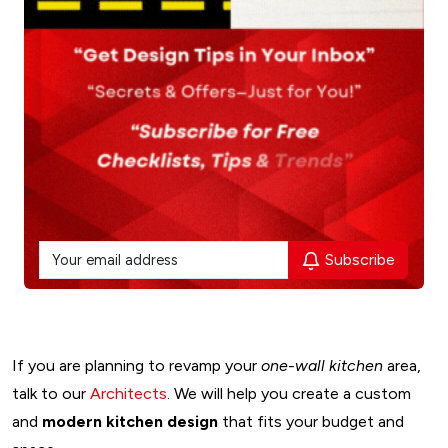
Subscribe
If you are planning to revamp your
one-wall kitchen
area,
talk to our
Architects
. We will help you create a custom
and
modern kitchen design
that fits your budget and