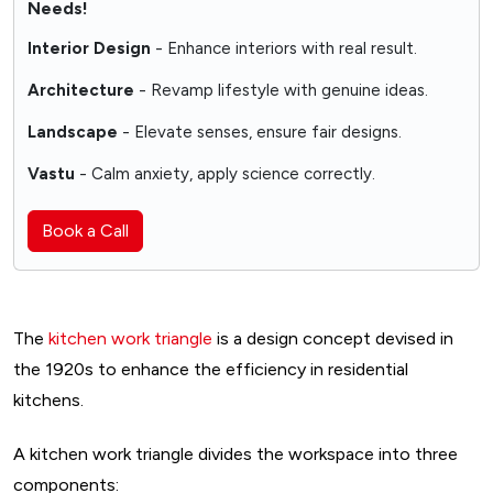
Needs!
Interior Design
- Enhance interiors with real result.
Architecture
- Revamp lifestyle with genuine ideas.
Landscape
- Elevate senses, ensure fair designs.
Vastu
- Calm anxiety, apply science correctly.
Book a Call
The
kitchen work triangle
is a design concept devised in
the 1920s to enhance the efficiency in residential
kitchens.
A kitchen work triangle divides the workspace into three
components: