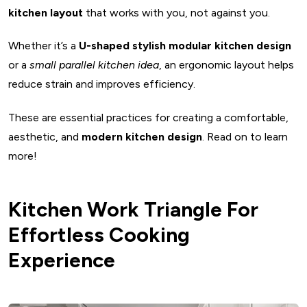
Dimensions for G-shaped kitchen
kitchen layout
that works with you, not against you.
G-shaped kitchens are ideal for
Whether it’s a
U-shaped stylish modular kitchen design
G-shaped kitchen design ideas: What are the advantages
or a
small parallel kitchen idea
, an ergonomic layout helps
and disadvantages
reduce strain and improves efficiency.
Things to consider before planning a G-shaped kitchen
6. Island Kitchen Layout
These are essential practices for creating a comfortable,
Basic dimensions of Island kitchen layout
aesthetic, and
modern kitchen design
. Read on to learn
Pros and Cons of Island kitchen design
more!
Planning an Island kitchen layout? Consider these points
7. Peninsula Kitchen Layout
Kitchen Work Triangle For
Peninsula kitchen layout: The basic sizes and
Effortless Cooking
measurements
Experience
The best places for Peninsula kitchen layout
Pros and Cons: Peninsula Kitchen
Things to consider before installing Peninsula