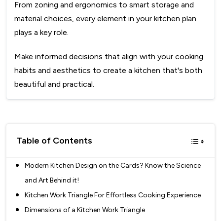
From zoning and ergonomics to smart storage and
material choices, every element in your kitchen plan
plays a key role.
Make informed decisions that align with your cooking
habits and aesthetics to create a kitchen that's both
beautiful and practical.
Table of Contents
Modern Kitchen Design on the Cards? Know the Science
and Art Behind it!
Kitchen Work Triangle For Effortless Cooking Experience
Dimensions of a Kitchen Work Triangle