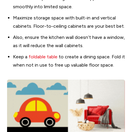
smoothly into limited space.
Maximize storage space with built-in and vertical
cabinets. Floor-to-ceiling cabinets are your best bet.
Also, ensure the kitchen wall doesn’t have a window,
as it will reduce the wall cabinets.
Keep a
foldable table
to create a dining space. Fold it
when not in use to free up valuable floor space.