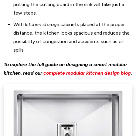
putting the cutting board in the sink will take just a
few steps.
With
kitchen storage
cabinets placed at the proper
distance, the kitchen looks spacious and reduces the
possibility of congestion and accidents such as oil
spills.
To explore the full guide on designing a smart modular
kitchen, read our
complete modular kitchen design blog
.