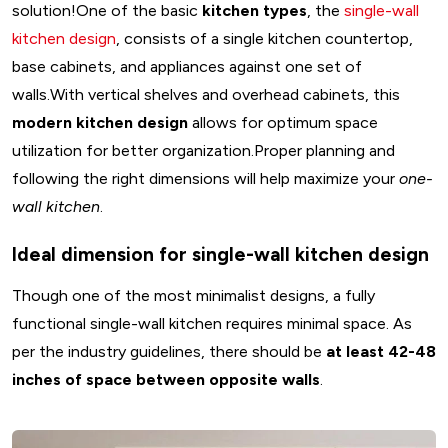
solution!One of the basic
kitchen types
, the
single-wall
kitchen design
, consists of a single kitchen countertop,
base cabinets, and appliances against one set of
walls.With vertical shelves and overhead cabinets, this
modern kitchen design
allows for optimum space
utilization for better organization.Proper planning and
following the right dimensions will help maximize your
one-
wall kitchen
.
Ideal dimension for single-wall kitchen design
Though one of the most minimalist designs, a fully
functional single-wall kitchen requires minimal space. As
per the industry guidelines, there should be
at least 42-48
inches of space between opposite walls
.