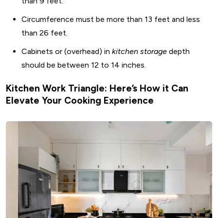
than 9 feet.
Circumference must be more than 13 feet and less
than 26 feet.
Cabinets or (overhead) in
kitchen storage
depth
should be between 12 to 14 inches.
Kitchen Work Triangle: Here’s How it Can
Elevate Your Cooking Experience