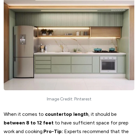
Image Credit: Pinterest
When it comes to
countertop length
, it should be
between 8 to 12 feet
to have sufficient space for prep
work and cooking.
Pro-Tip:
Experts recommend that the