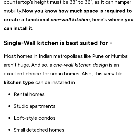
countertop’s height must be 33” to 36”, as it can hamper
mobility.
Now you know how much space is required to
create a functional
one-wall kitchen
, here’s where you
can install it.
Single-Wall kitchen is best suited for -
Most homes in Indian metropolises like Pune or Mumbai
aren’t huge. And so, a
one-wall kitchen design
is an
excellent choice for urban homes. Also, this versatile
kitchen type
can be installed in
Rental homes
Studio apartments
Loft-style condos
Small detached homes