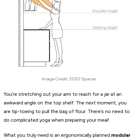
make a well-informed decision -
3. L-Shaped Kitchen Layout
L-shaped kitchen layout - basic dimensions
Why should you consider an L-shaped kitchen?
The flip side
Things to remember when designing an L-shaped kitchen
layout
4. U-Shaped Kitchen Layout
U-shaped kitchen layout: basic dimensions
Image Credit: 2020 Spaces
Places where U-shaped kitchen works best
You’re stretching out your arm to reach for a jar at an
U-shaped kitchen design ideas: What are the advantages
awkward angle on the top shelf. The next moment, you
and disadvantages
are tip-toeing to pull the bag of flour. There’s no need to
Things you should consider while designing U-shaped
do complicated yoga when preparing your meal!
Kitchens
5. G-shaped Kitchen Layout
What you truly need is an ergonomically planned
modular