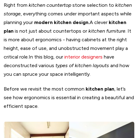
Right from
kitchen countertop
stone selection to
kitchen
storage
, everything comes under important aspects while
planning your
modern kitchen design.
A clever
kitchen
plan
is not just about countertops or
kitchen furniture
. It
is more about ergonomics - having cabinets at the right
height, ease of use, and unobstructed movement play a
critical role.In this blog, our
interior designers
have
deconstructed various
types of kitchen layouts
and how
you can spruce your space intelligently.
Before we revisit the most common
kitchen plan
, let’s
see how ergonomics is essential in creating a beautiful and
efficient space.