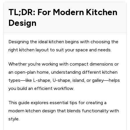
TL;DR: For Modern Kitchen
Design
Designing the ideal kitchen begins with choosing the
right kitchen layout to suit your space and needs.
Whether you're working with compact dimensions or
an open-plan home, understanding different kitchen
types—like L-shape, U-shape, island, or galley—helps
you build an efficient workflow.
This guide explores essential tips for creating a
modern kitchen design that blends functionality with
style.