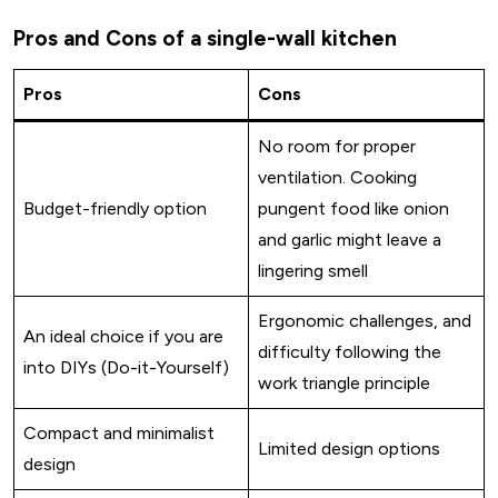
Pros and Cons of a single-wall kitchen
Pros
Cons
No room for proper
ventilation. Cooking
Budget-friendly option
pungent food like onion
and garlic might leave a
lingering smell
Ergonomic challenges, and
An ideal choice if you are
difficulty following the
into DIYs (Do-it-Yourself)
work triangle principle
Compact and minimalist
Limited design options
design