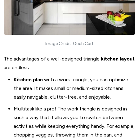
Image Credit: Ouch Cart
The advantages of a well-designed triangle
kitchen layout
are endless.
Kitchen plan
with a work triangle, you can optimize
the area. It makes small or medium-sized kitchens
easily navigable, clutter-free, and enjoyable.
Multitask like a pro! The work triangle is designed in
such a way that it allows you to switch between
activities while keeping everything handy. For example,
chopping veggies, throwing them in the pan, and