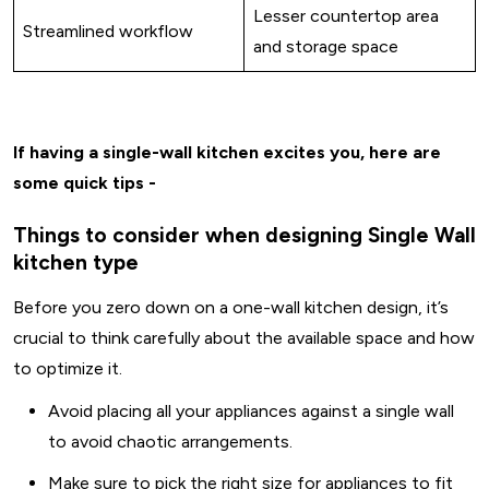
Lesser countertop area
Streamlined workflow
and storage space
If having a single-wall kitchen excites you, here are
some quick tips -
Things to consider when designing Single Wall
kitchen type
Before you zero down on a one-wall kitchen design, it’s
crucial to think carefully about the available space and how
to optimize it.
Avoid placing all your appliances against a single wall
to avoid chaotic arrangements.
Make sure to pick the right size for appliances to fit