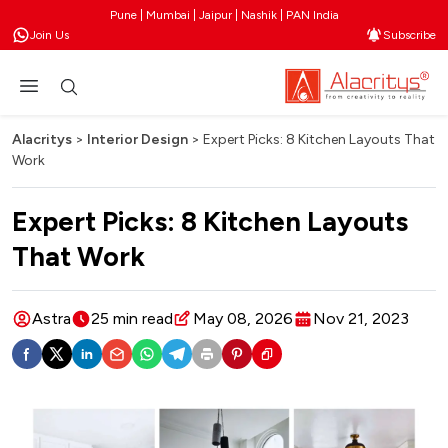
Pune | Mumbai | Jaipur | Nashik | PAN India
Join Us
Subscribe
Alacritys
>
Interior Design
>
Expert Picks: 8 Kitchen Layouts That
Work
Expert Picks: 8 Kitchen Layouts
That Work
Astra
25 min read
May 08, 2026
Nov 21, 2023