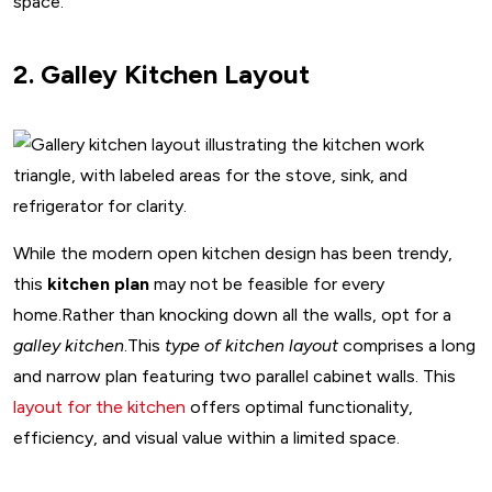
space.
2. Galley Kitchen Layout
While the modern open kitchen design has been trendy,
this
kitchen plan
may not be feasible for every
home.Rather than knocking down all the walls, opt for a
galley kitchen
.This
type of kitchen layout
comprises a long
and narrow plan featuring two parallel cabinet walls. This
layout for the kitchen
offers optimal functionality,
efficiency, and visual value within a limited space.