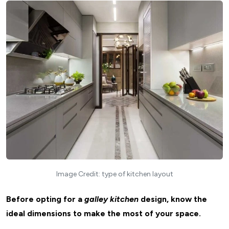
Image Credit: type of kitchen layout
Before opting for a
galley kitchen
design, know the
ideal dimensions to make the most of your space.