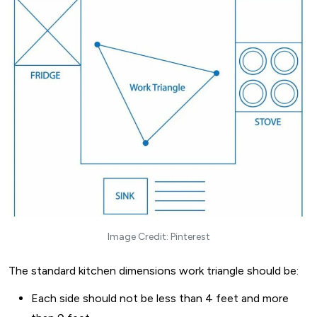
Image Credit: Pinterest
The standard kitchen dimensions work triangle should be:
Each side should not be less than 4 feet and more