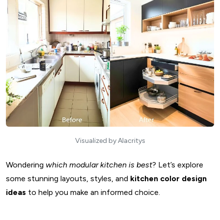
Visualized by Alacritys
Wondering
which modular kitchen is best
? Let’s explore
some stunning layouts, styles, and
kitchen color design
ideas
to help you make an informed choice.