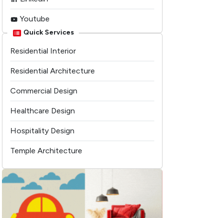
Youtube
Quick Services
Residential Interior
Residential Architecture
Commercial Design
Healthcare Design
Hospitality Design
Temple Architecture