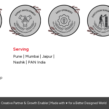
Serving
×
Pune | Mumbai | Jaipur |
Nashik | PAN India
Design My Space
ap
 Creative Partner & Growth Enabler | Made with ♥ for a Better Designed World