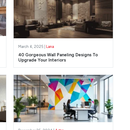
March 4, 2025 |
Lana
40 Gorgeous Wall Paneling Designs To
Upgrade Your Interiors