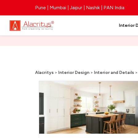
Pune | Mumbai | Jaipur | Nashik | PAN India
Interior 
Alacritys
>
Interior Design
>
Interior and Details