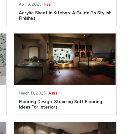
April 9, 2025 |
Pearl
Acrylic Sheet In Kitchen: A Guide To Stylish
Finishes
March 13, 2025 |
Astra
Flooring Design: Stunning Soft Flooring
Ideas For Interiors