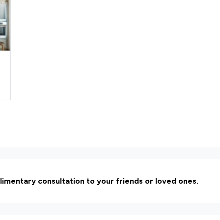
limentary consultation to your friends or loved ones.