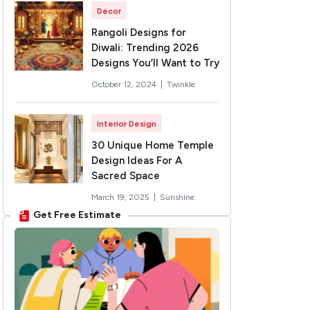
Decor
Rangoli Designs for
Diwali: Trending 2026
Designs You’ll Want to Try
October 12, 2024 |
Twinkle
Interior Design
30 Unique Home Temple
Design Ideas For A
Sacred Space
March 19, 2025 |
Sunshine
Get Free Estimate