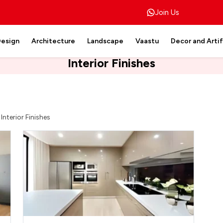
Join Us
Design
Architecture
Landscape
Vaastu
Decor and Arti
Interior Finishes
>
Interior Finishes