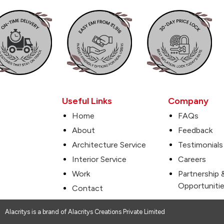
Useful Links
Company
Home
FAQs
About
Feedback
Architecture Service
Testimonials
Interior Service
Careers
Work
Partnership 
Opportuniti
Contact
Alacritys is a brand of Alacritys Creations Private Limited