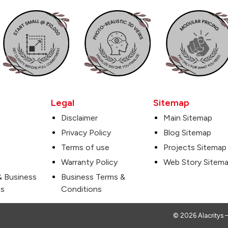
Legal
Sitemap
Disclaimer
Main Sitemap
Privacy Policy
Blog Sitemap
Terms of use
Projects Sitemap
Warranty Policy
Web Story Sitem
& Business
Business Terms &
es
Conditions
© 2026 Alacritys –