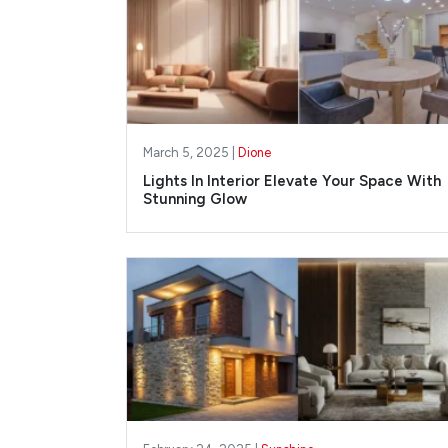
March 5, 2025 |
Dione
Lights In Interior Elevate Your Space With
Stunning Glow