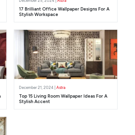
December 25, 2024 |
Astra
17 Brilliant Office Wallpaper Designs For A
Stylish Workspace
December 21, 2024 |
Astra
m
Top 15 Living Room Wallpaper Ideas For A
Stylish Accent