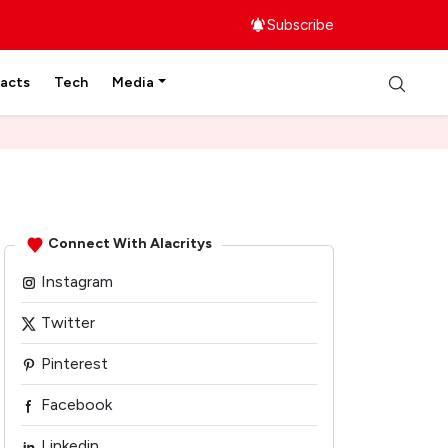
Subscribe
facts
Tech
Media
Connect With Alacritys
Instagram
Twitter
Pinterest
Facebook
Linkedin