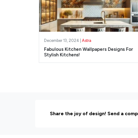
December 13, 2024 |
Astra
Fabulous Kitchen Wallpapers Designs For
Stylish Kitchens!
Share the joy of design! Send a comp