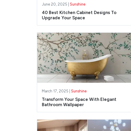
June 20, 2025 |
Sunshine
40 Best Kitchen Cabinet Designs To
Upgrade Your Space
March 17, 2025 |
Sunshine
Transform Your Space With Elegant
Bathroom Wallpaper