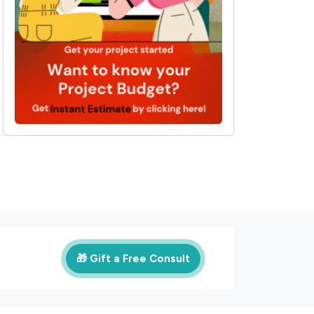
🎁 Gift a Free Consult