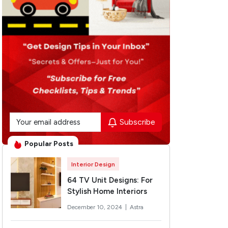
Subscribe
Popular Posts
Interior Design
64 TV Unit Designs: For
Stylish Home Interiors
December 10, 2024 |
Astra