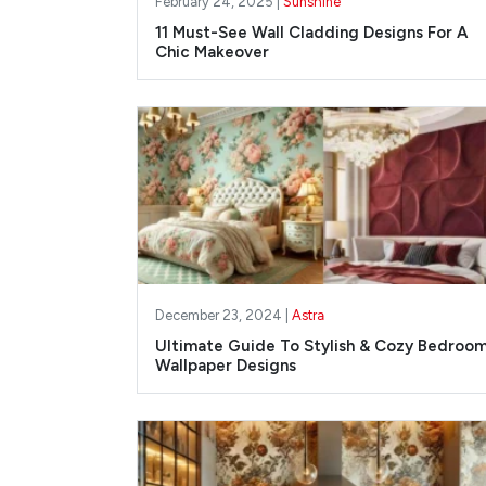
February 24, 2025 |
Sunshine
11 Must-See Wall Cladding Designs For A
Chic Makeover
December 23, 2024 |
Astra
Ultimate Guide To Stylish & Cozy Bedroo
Wallpaper Designs