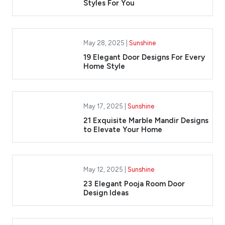
Styles For You
May 28, 2025 |
Sunshine
19 Elegant Door Designs For Every
Home Style
May 17, 2025 |
Sunshine
​21 Exquisite Marble Mandir Designs
to Elevate Your Home
May 12, 2025 |
Sunshine
23 Elegant Pooja Room Door
Design Ideas