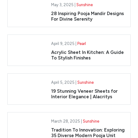
May 3, 2025 |
Sunshine
28 Inspiring Pooja Mandir Designs
For Divine Serenity
April 9, 2025 |
Pearl
Acrylic Sheet In Kitchen: A Guide
To Stylish Finishes
April 5, 2025 |
Sunshine
​19 Stunning Veneer Sheets for
Interior Elegance | Alacritys
March 28, 2025 |
Sunshine
Tradition To Innovation: Exploring
35 Diverse Modern Pooja Unit