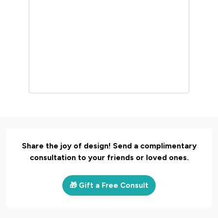
Interior Design
30 Unique Home Temple
Design Ideas For A
Sacred Space
March 19, 2025 |
Sunshine
Share the joy of design! Send a complimentary
consultation to your friends or loved ones.
🎁 Gift a Free Consult