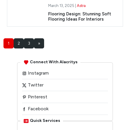
March 13, 2025 |
Astra
Flooring Design: Stunning Soft
Flooring Ideas For Interiors
1
2
3
»
Connect With Alacritys
Instagram
Twitter
Pinterest
Facebook
Linkedin
Quick Services