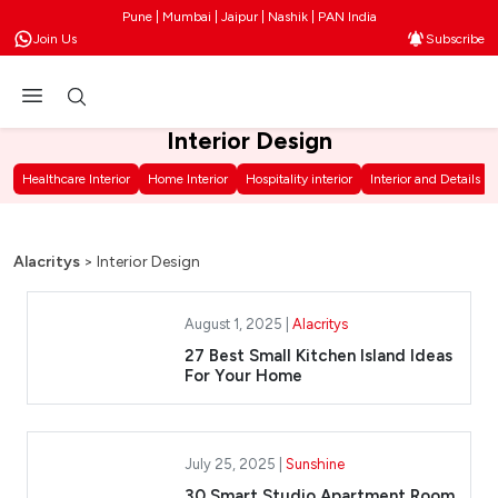
Pune | Mumbai | Jaipur | Nashik | PAN India
Join Us
Subscribe
Interior Design
Healthcare Interior
Home Interior
Hospitality interior
Interior and Details
Alacritys
>
Interior Design
August 1, 2025 |
Alacritys
27 Best Small Kitchen Island Ideas
For Your Home
July 25, 2025 |
Sunshine
30 Smart Studio Apartment Room