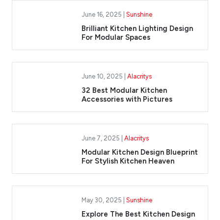
June 16, 2025 |
Sunshine
Brilliant Kitchen Lighting Design
For Modular Spaces
June 10, 2025 |
Alacritys
32 Best Modular Kitchen
Accessories with Pictures
June 7, 2025 |
Alacritys
Modular Kitchen Design Blueprint
For Stylish Kitchen Heaven
May 30, 2025 |
Sunshine
Explore The Best Kitchen Design