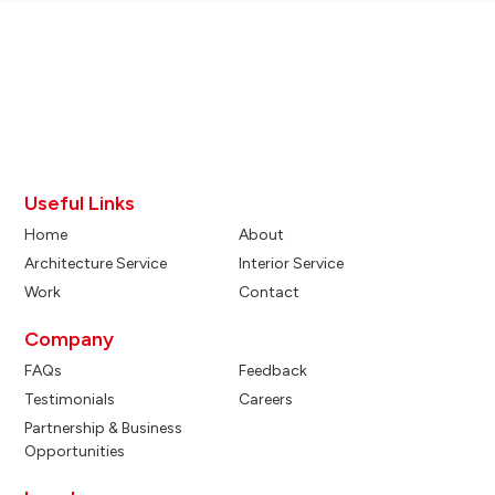
Useful Links
Home
About
Architecture Service
Interior Service
Work
Contact
Company
FAQs
Feedback
Testimonials
Careers
Partnership & Business
Opportunities