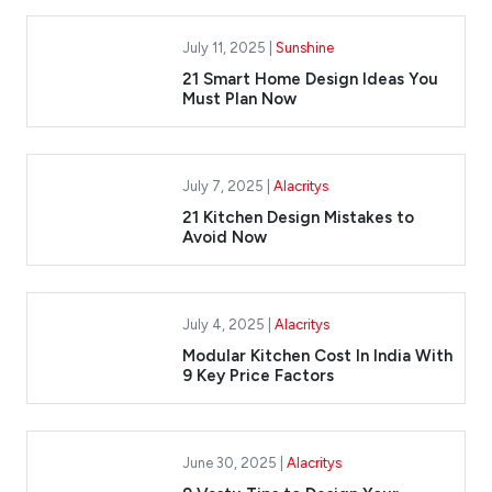
July 11, 2025 |
Sunshine
21 Smart Home Design Ideas You
Must Plan Now
July 7, 2025 |
Alacritys
21 Kitchen Design Mistakes to
Avoid Now
July 4, 2025 |
Alacritys
Modular Kitchen Cost In India With
9 Key Price Factors
June 30, 2025 |
Alacritys