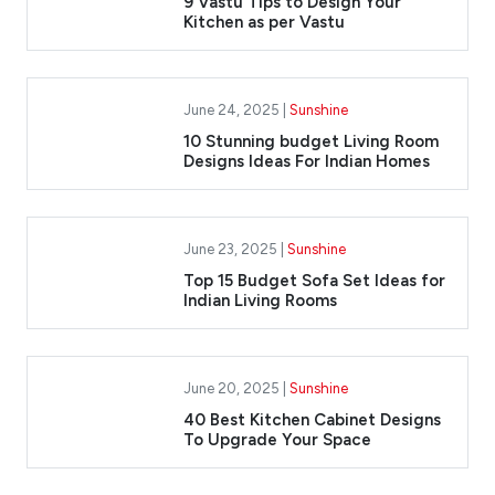
9 Vastu Tips to Design Your
Kitchen as per Vastu
June 24, 2025 |
Sunshine
10 Stunning budget Living Room
Designs Ideas For Indian Homes
June 23, 2025 |
Sunshine
Top 15 Budget Sofa Set Ideas for
Indian Living Rooms
June 20, 2025 |
Sunshine
40 Best Kitchen Cabinet Designs
To Upgrade Your Space