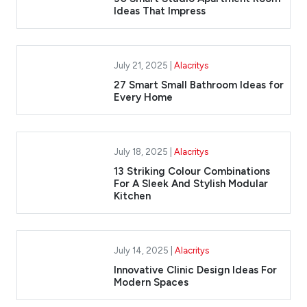
Ideas That Impress
July 21, 2025 |
Alacritys
27 Smart Small Bathroom Ideas for
Every Home
July 18, 2025 |
Alacritys
13 Striking Colour Combinations
For A Sleek And Stylish Modular
Kitchen
July 14, 2025 |
Alacritys
Innovative Clinic Design Ideas For
Modern Spaces