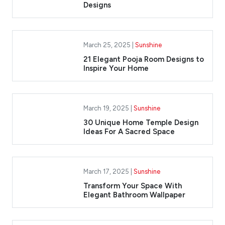
Designs
March 25, 2025 |
Sunshine
21 Elegant Pooja Room Designs to
Inspire Your Home
March 19, 2025 |
Sunshine
30 Unique Home Temple Design
Ideas For A Sacred Space
March 17, 2025 |
Sunshine
Transform Your Space With
Elegant Bathroom Wallpaper