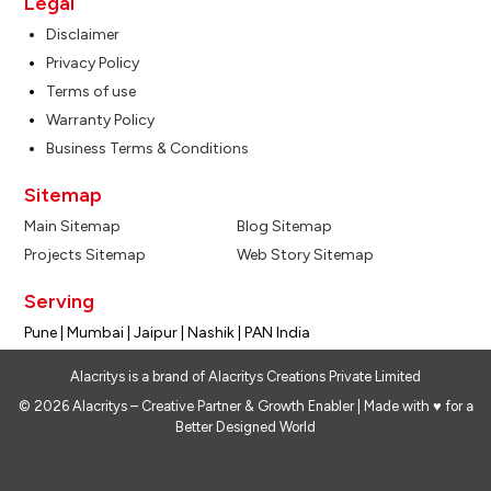
Legal
Disclaimer
Privacy Policy
Terms of use
Warranty Policy
Business Terms & Conditions
Sitemap
Main Sitemap
Blog Sitemap
Projects Sitemap
Web Story Sitemap
Serving
Pune | Mumbai | Jaipur | Nashik | PAN India
Alacritys is a brand of Alacritys Creations Private Limited
© 2026 Alacritys – Creative Partner & Growth Enabler | Made with ♥ for a
Better Designed World
Design My Space