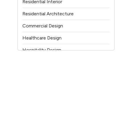
Residential Interior
Youtube
Residential Architecture
Commercial Design
Healthcare Design
Hospitality Design
Temple Architecture