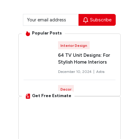
Subscribe
Popular Posts
Interior Design
64 TV Unit Designs: For
Stylish Home Interiors
December 10, 2024 |
Astra
Decor
Get Free Estimate
Rangoli Designs for
Diwali: Trending 2026
Designs You’ll Want to Try
October 12, 2024 |
Twinkle