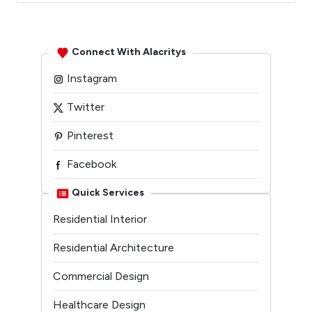
Connect With Alacritys
Instagram
Twitter
Pinterest
Facebook
Linkedin
Quick Services
Residential Interior
Youtube
Residential Architecture
Commercial Design
Healthcare Design