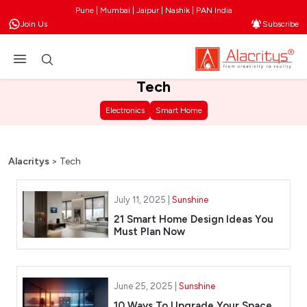
Pune | Mumbai | Jaipur | Nashik | PAN India
Join Us
Subscribe
Tech
Electronics
Smart Home
Alacritys
>
Tech
July 11, 2025 |
Sunshine
21 Smart Home Design Ideas You
Must Plan Now
June 25, 2025 |
Sunshine
10 Ways To Upgrade Your Space