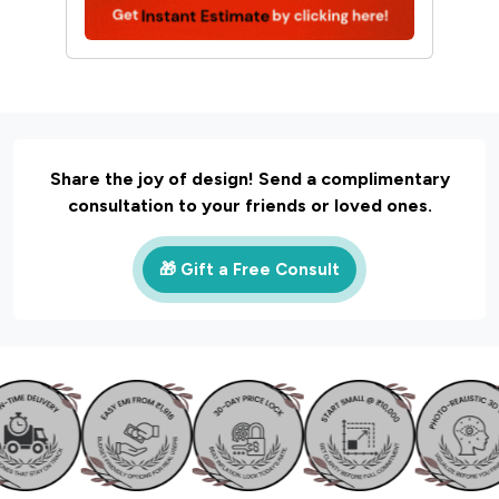
Share the joy of design! Send a complimentary
consultation to your friends or loved ones.
🎁 Gift a Free Consult