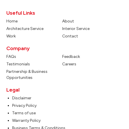
Useful Links
Home
About
Architecture Service
Interior Service
Work
Contact
Company
FAQs
Feedback
Testimonials
Careers
Partnership & Business
Opportunities
Legal
Disclaimer
Privacy Policy
Terms of use
Warranty Policy
Business Terms & Conditions