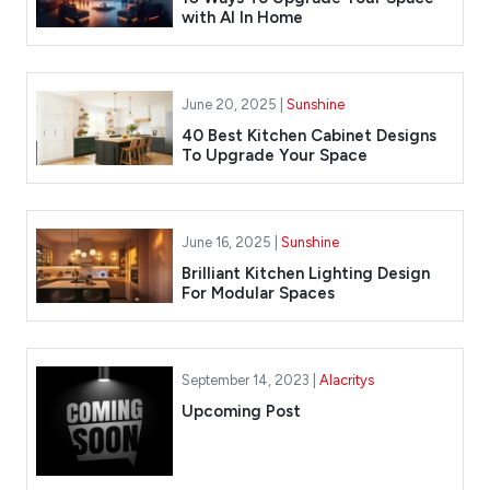
with AI In Home
June 20, 2025 |
Sunshine
40 Best Kitchen Cabinet Designs
To Upgrade Your Space
June 16, 2025 |
Sunshine
Brilliant Kitchen Lighting Design
For Modular Spaces
September 14, 2023 |
Alacritys
Upcoming Post