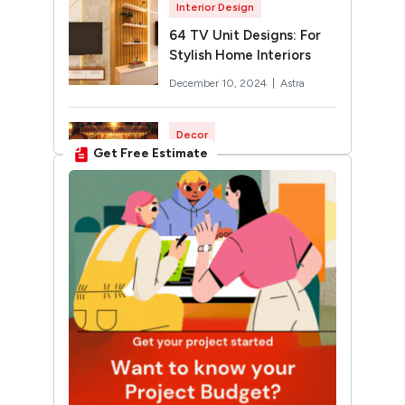
Interior Design
64 TV Unit Designs: For
Stylish Home Interiors
December 10, 2024 |
Astra
Decor
Get Free Estimate
Rangoli Designs for
Diwali: Trending 2026
Designs You’ll Want to Try
October 12, 2024 |
Twinkle
Interior Design
30 Unique Home Temple
Design Ideas For A
Sacred Space
March 19, 2025 |
Sunshine