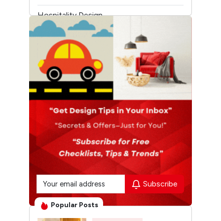
Hospitality Design
Temple Architecture
Subscribe
Popular Posts