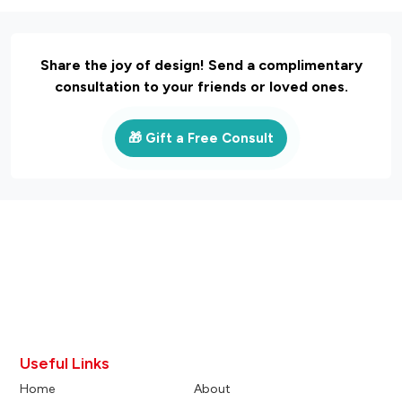
Share the joy of design! Send a complimentary
consultation to your friends or loved ones.
🎁 Gift a Free Consult
Useful Links
Home
About