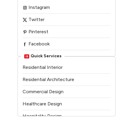
Instagram
Twitter
Pinterest
Facebook
Linkedin
Quick Services
Residential Interior
Youtube
Residential Architecture
Commercial Design
Healthcare Design
Hospitality Design
Temple Architecture