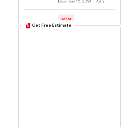
December 10, 2024 |
Astra
Decor
Get Free Estimate
Rangoli Designs for
Diwali: Trending 2026
Designs You’ll Want to Try
October 12, 2024 |
Twinkle
Interior Design
30 Unique Home Temple
Design Ideas For A
Sacred Space
March 19, 2025 |
Sunshine