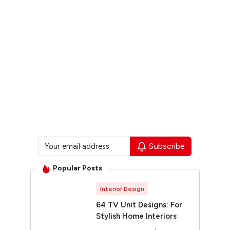
Subscribe
Popular Posts
Interior Design
64 TV Unit Designs: For
Stylish Home Interiors