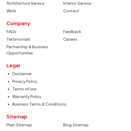
Architecture Service
Interior Service
Work
Contact
Company
FAQs
Feedback
Testimonials
Careers
Partnership & Business
Opportunities
Legal
Disclaimer
Privacy Policy
Terms of use
Warranty Policy
Business Terms & Conditions
Sitemap
Main Sitemap
Blog Sitemap