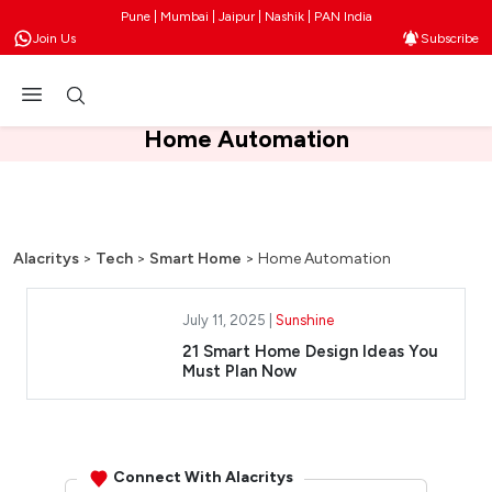
Pune | Mumbai | Jaipur | Nashik | PAN India
Join Us
Subscribe
Home Automation
Alacritys
>
Tech
>
Smart Home
>
Home Automation
July 11, 2025 |
Sunshine
21 Smart Home Design Ideas You
Must Plan Now
Connect With Alacritys