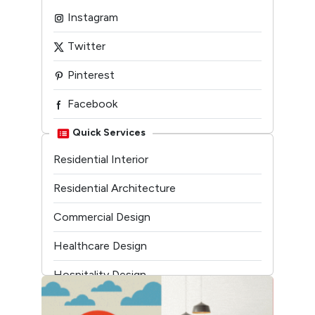
Instagram
Twitter
Pinterest
Facebook
Linkedin
Quick Services
Residential Interior
Youtube
Residential Architecture
Commercial Design
Healthcare Design
Hospitality Design
Temple Architecture