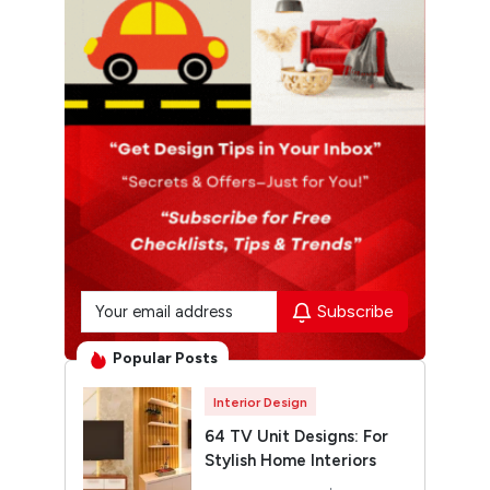
Subscribe
Popular Posts
Interior Design
64 TV Unit Designs: For
Stylish Home Interiors