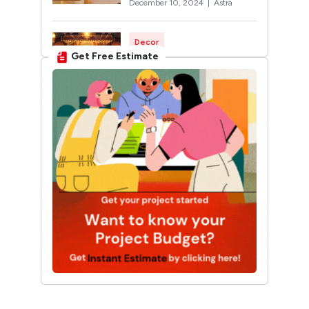
December 10, 2024 |
Astra
Decor
Get Free Estimate
Rangoli Designs for
Diwali: Trending 2026
Designs You’ll Want to Try
October 12, 2024 |
Twinkle
Interior Design
30 Unique Home Temple
Design Ideas For A
Sacred Space
March 19, 2025 |
Sunshine