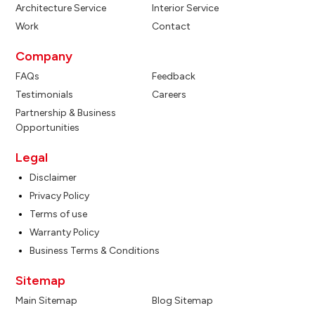
Architecture Service
Interior Service
Work
Contact
Company
FAQs
Feedback
Testimonials
Careers
Partnership & Business
Opportunities
Legal
Disclaimer
Privacy Policy
Terms of use
Warranty Policy
Business Terms & Conditions
Sitemap
Main Sitemap
Blog Sitemap