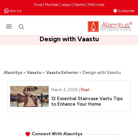
Pune | Mumbai | Jaipur | Nashik | PAN India
Join Us
Subscribe
Design with Vaastu
Alacritys
>
Vaastu
>
Vaastu Exterior
>
Design with Vaastu
March 4, 2025 |
Pearl
12 Essential Staircase Vastu Tips
to Enhance Your Home
Connect With Alacritys