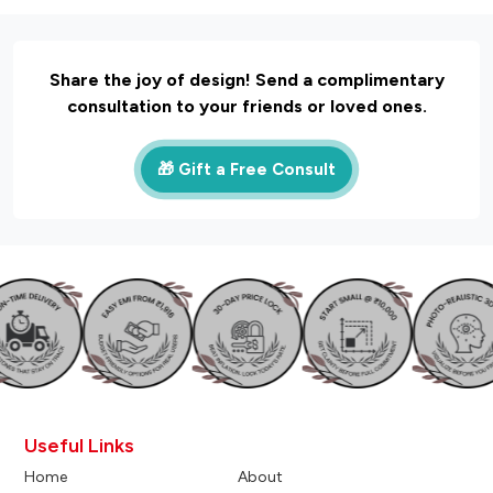
Share the joy of design! Send a complimentary
consultation to your friends or loved ones.
🎁 Gift a Free Consult
Useful Links
Home
About