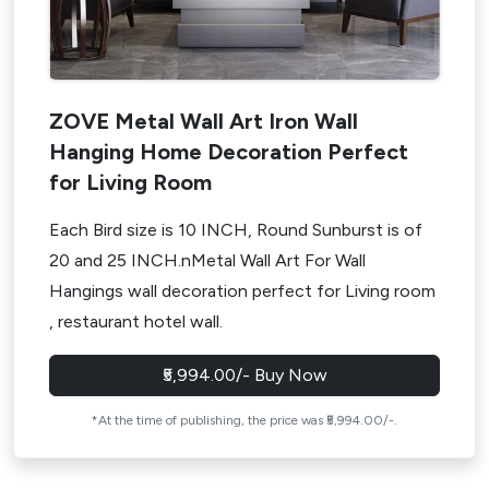
ZOVE Metal Wall Art Iron Wall
Hanging Home Decoration Perfect
for Living Room
Each Bird size is 10 INCH, Round Sunburst is of
20 and 25 INCH.nMetal Wall Art For Wall
Hangings wall decoration perfect for Living room
, restaurant hotel wall.
₹5,994.00/- Buy Now
*At the time of publishing, the price was ₹5,994.00/-.