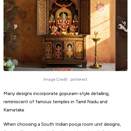
Image Credit : pinterest
Many designs incorporate gopuram-style detailing,
reminiscent of famous temples in Tamil Nadu and
Karnataka.
When choosing a South Indian pooja room unit designs,