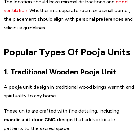
The location should have minimal distractions and
good
ventilation
. Whether in a separate room or a small corner,
the placement should align with personal preferences and
religious guidelines.
Popular Types Of Pooja Units
1. Traditional Wooden Pooja Unit
A
pooja unit design
in traditional wood brings warmth and
spirituality to any home.
These units are crafted with fine detailing, including
mandir unit door CNC design
that adds intricate
patterns to the sacred space.