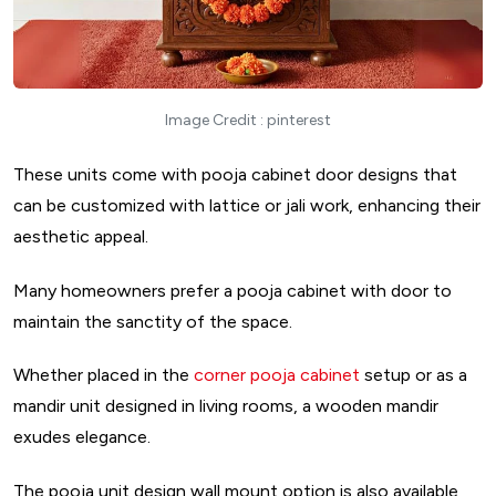
Image Credit : pinterest
These units come with pooja cabinet door designs that
can be customized with lattice or jali work, enhancing their
aesthetic appeal.
Many homeowners prefer a pooja cabinet with door to
maintain the sanctity of the space.
Whether placed in the
corner pooja cabinet
setup or as a
mandir unit designed in living rooms, a wooden mandir
exudes elegance.
The pooja unit design wall mount option is also available