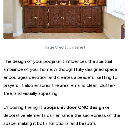
17. Recessed Wall Pooja Cabinet
18. Tucked-In Alcove For Pooja Unit
19. Corner Wall Home Mandir Decor
20. Open Shelf Pooja Unit
21. Bookshelf Pooja Unit
Image Credit : pinterest
22. Closed Cabinet Pooja Unit
23. Multi-Level Pooja Unit
The design of your pooja unit influences the spiritual
24. Partition Pooja Unit
ambiance of your home. A thoughtfully designed space
25. Hidden Pooja Cabinet
encourages devotion and creates a peaceful setting for
26. Circular Pooja Unit
prayers. It also ensures the area remains clean, clutter-
27. Hanging Bell Type Pooja Unit
free, and visually appealing.
28. Feng-Shui Pooja Unit
Choosing the right
pooja unit door CNC design
or
29. Custom Carved Pooja Unit
decorative elements can enhance the sacredness of the
30. Rustic Reclaimed Wood Pooja Unit
space, making it both functional and beautiful.
31. Modern Pooja Unit With Backlit Panel