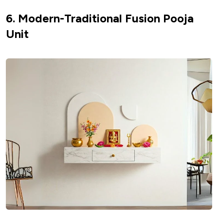
6. Modern-Traditional Fusion Pooja
Unit