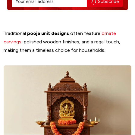
Subscribe
Traditional
pooja unit designs
often feature
ornate
carvings
, polished wooden finishes, and a regal touch,
making them a timeless choice for households.