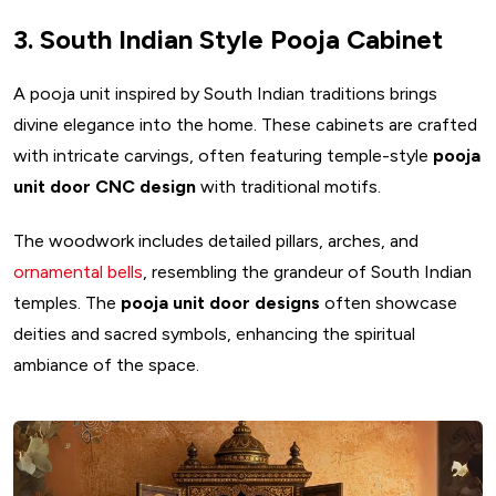
3. South Indian Style Pooja Cabinet
A pooja unit inspired by South Indian traditions brings
divine elegance into the home. These cabinets are crafted
with intricate carvings, often featuring temple-style
pooja
unit door CNC design
with traditional motifs.
The woodwork includes detailed pillars, arches, and
ornamental bells
, resembling the grandeur of South Indian
temples. The
pooja unit door designs
often showcase
deities and sacred symbols, enhancing the spiritual
ambiance of the space.