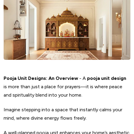
Pooja Unit Designs: An Overview
- A
pooja unit design
is more than just a place for prayers—it is where peace
and spirituality blend into your home.
Imagine stepping into a space that instantly calms your
mind, where divine energy flows freely.
A well-planned pooja unit enhances your home’s aesthetic