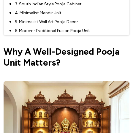
3. South Indian Style Pooja Cabinet
4. Minimalist Mandir Unit
5. Minimalist Wall Art Pooja Decor
6. Modern-Traditional Fusion Pooja Unit
7. Floating Shelf Home Temple Interior
Why A Well-Designed Pooja
8. Glass And Metal Mandir Unit
9. Glass And Wood Pooja Unit
Unit Matters?
Why Choose A Glass And Wood Pooja Unit
10. Glass-Enclosed Pooja Decor
11. Corian Mandir Unit
12. Marble Pooja Room Decor
13. Wooden Door Pooja Cabinet
14. Metallic Pooja Unit
15. Mirror-Backed Pooja Unit
16. Standalone Mandir Unit