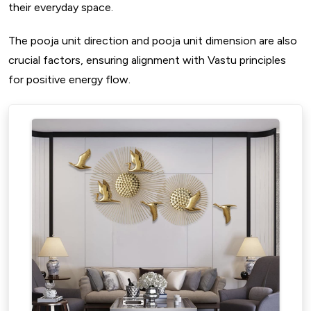
their everyday space.
The pooja unit direction and pooja unit dimension are also
crucial factors, ensuring alignment with Vastu principles
for positive energy flow.