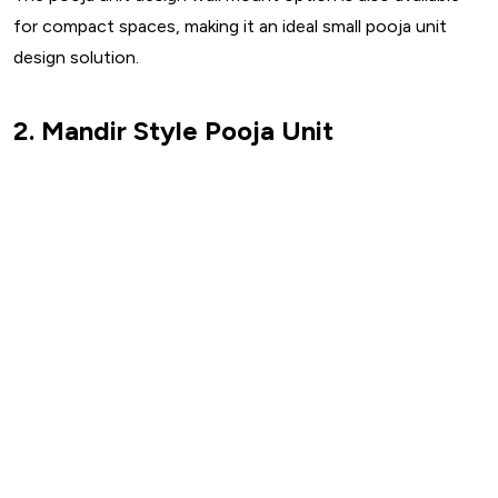
for compact spaces, making it an ideal small pooja unit
design solution.
2. Mandir Style Pooja Unit