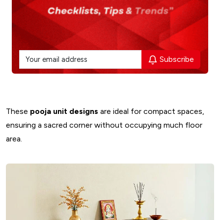
Subscribe
These
pooja unit designs
are ideal for compact spaces,
ensuring a sacred corner without occupying much floor
area.