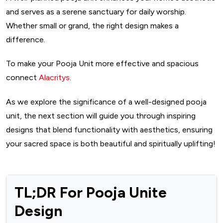
and serves as a serene sanctuary for daily worship.
Whether small or grand, the right design makes a
difference.
To make your Pooja Unit more effective and spacious
connect
Alacritys
.
As we explore the significance of a well-designed pooja
unit, the next section will guide you through inspiring
designs that blend functionality with aesthetics, ensuring
your sacred space is both beautiful and spiritually uplifting!
TL;DR For Pooja Unite
Design