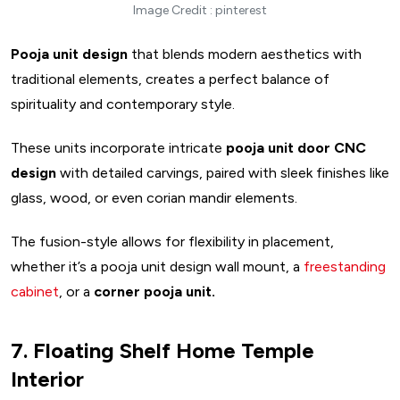
Image Credit : pinterest
Pooja unit design
that blends modern aesthetics with
traditional elements, creates a perfect balance of
spirituality and contemporary style.
These units incorporate intricate
pooja unit door CNC
design
with detailed carvings, paired with sleek finishes like
glass, wood, or even corian mandir elements.
The fusion-style allows for flexibility in placement,
whether it’s a pooja unit design wall mount, a
freestanding
cabinet
, or a
corner pooja unit.
7. Floating Shelf Home Temple
Interior