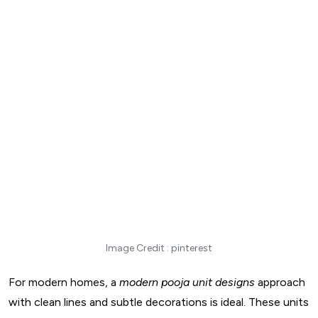
Image Credit : pinterest
For modern homes, a
modern pooja unit designs
approach
with clean lines and subtle decorations is ideal. These units