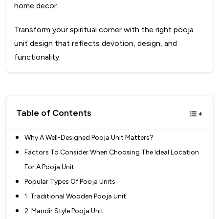
home decor.
Transform your spiritual corner with the right pooja
unit design that reflects devotion, design, and
functionality.
Table of Contents
Why A Well-Designed Pooja Unit Matters?
Factors To Consider When Choosing The Ideal Location
For A Pooja Unit
Popular Types Of Pooja Units
1. Traditional Wooden Pooja Unit
2. Mandir Style Pooja Unit