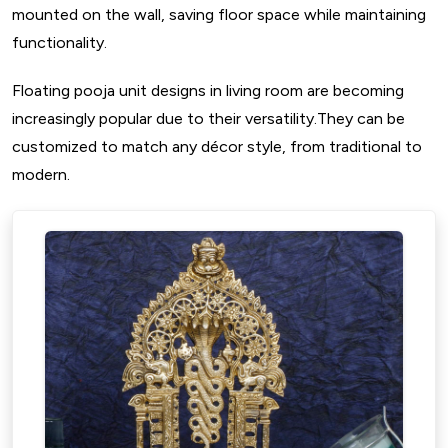
mounted on the wall, saving floor space while maintaining
functionality.
Floating pooja unit designs in living room are becoming
increasingly popular due to their versatility.They can be
customized to match any décor style, from traditional to
modern.