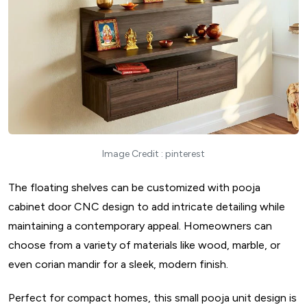
Image Credit : pinterest
The floating shelves can be customized with pooja
cabinet door CNC design to add intricate detailing while
maintaining a contemporary appeal. Homeowners can
choose from a variety of materials like wood, marble, or
even corian mandir for a sleek, modern finish.
Perfect for compact homes, this small pooja unit design is