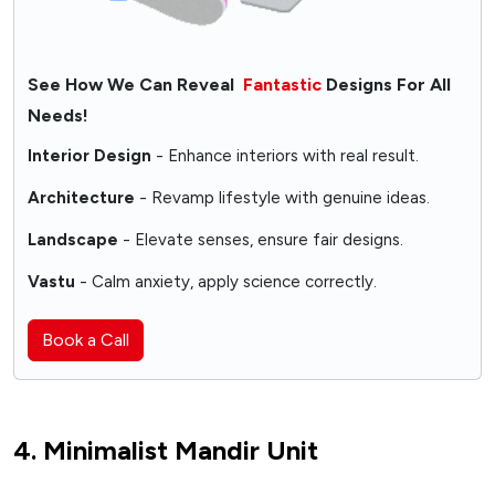
See How We Can Reveal
Fantastic
Designs For All
Needs!
Interior Design
- Enhance interiors with real result.
Architecture
- Revamp lifestyle with genuine ideas.
Landscape
- Elevate senses, ensure fair designs.
Vastu
- Calm anxiety, apply science correctly.
Book a Call
4. Minimalist Mandir Unit