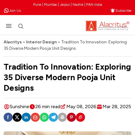
Pune | Mumbai | Jaipur | Nashik | PAN India
Join Us
Subscribe
Alacritys
>
Interior Design
>
Tradition To Innovation: Exploring
35 Diverse Modern Pooja Unit Designs
Tradition To Innovation: Exploring
35 Diverse Modern Pooja Unit
Designs
Sunshine
26 min read
May 08, 2026
Mar 28, 2025