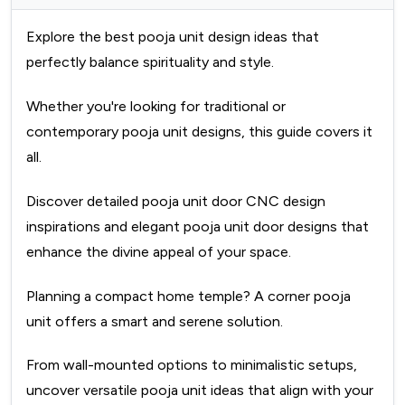
Explore the best pooja unit design ideas that
perfectly balance spirituality and style.
Whether you're looking for traditional or
contemporary pooja unit designs, this guide covers it
all.
Discover detailed pooja unit door CNC design
inspirations and elegant pooja unit door designs that
enhance the divine appeal of your space.
Planning a compact home temple? A corner pooja
unit offers a smart and serene solution.
From wall-mounted options to minimalistic setups,
uncover versatile pooja unit ideas that align with your