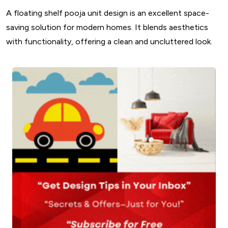
A floating shelf pooja unit design is an excellent space-
saving solution for modern homes. It blends aesthetics
with functionality, offering a clean and uncluttered look.