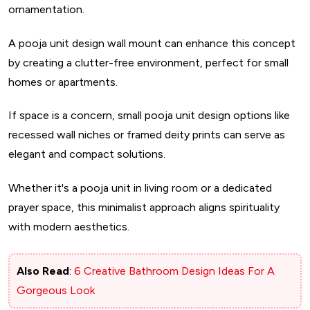
ornamentation.
A pooja unit design wall mount can enhance this concept
by creating a clutter-free environment, perfect for small
homes or apartments.
If space is a concern, small pooja unit design options like
recessed wall niches or framed deity prints can serve as
elegant and compact solutions.
Whether it's a pooja unit in living room or a dedicated
prayer space, this minimalist approach aligns spirituality
with modern aesthetics.
Also Read
:
6 Creative Bathroom Design Ideas For A
Gorgeous Look