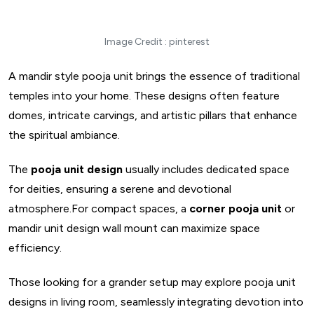
Image Credit : pinterest
A mandir style pooja unit brings the essence of traditional
temples into your home. These designs often feature
domes, intricate carvings, and artistic pillars that enhance
the spiritual ambiance.
The
pooja unit design
usually includes dedicated space
for deities, ensuring a serene and devotional
atmosphere.For compact spaces, a
corner pooja unit
or
mandir unit design wall mount can maximize space
efficiency.
Those looking for a grander setup may explore pooja unit
designs in living room, seamlessly integrating devotion into