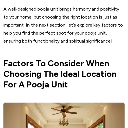
32. Pooja Unit With Seating
A well-designed pooja unit brings harmony and positivity
33. Pooja Unit With Storage
to your home, but choosing the right location is just as
34. Movable Mandir Designs For Small Flats
important. In the next section, let’s explore key factors to
35. Mandala-Inspired Pooja Unit
help you find the perfect spot for your pooja unit,
Maintenance And Care: Preserving The Sanctity Of The
ensuring both functionality and spiritual significance!
Space
Key Takeaways For Pooja Unit Design
Factors To Consider When
Conclusion Pooja Unit Design
Choosing The Ideal Location
FAQs
For A Pooja Unit
Which direction should a pooja unit face?
What is the average size of a pooja unit?
How can I incorporate a pooja unit in a small apartment?
What materials are best for a pooja unit?
How do I maintain a wooden pooja unit?