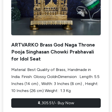
ARTVARKO Brass God Naga Throne
Pooja Singhasan Chowki Prabhavali
for Idol Seat
Material: Best Quality of Brass, Handmade in
India. Finish: Glossy GoldnDimension : Length: 5.5
Inches (14 cm) , Width: 3 Inches (8 cm) , Height:
10 Inches (26 cm) Weight : 1.3 Kg
Design My Space
₹4,305.51/- Buy Now