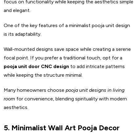
focus on functionality while keeping the aesthetics simple
and elegant.
One of the key features of a minimalist pooja unit design
is its adaptability.
Wall-mounted designs save space while creating a serene
focal point. If you prefer a traditional touch, opt for a
pooja unit door CNC design
to add intricate patterns
while keeping the structure minimal.
Many homeowners choose
pooja unit designs in living
room
for convenience, blending spirituality with modern
aesthetics.
5. Minimalist Wall Art Pooja Decor