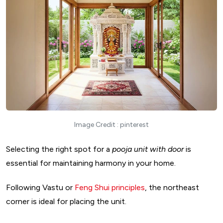
Image Credit : pinterest
Selecting the right spot for a
pooja unit with door
is
essential for maintaining harmony in your home.
Following Vastu or
Feng Shui principles
, the northeast
corner is ideal for placing the unit.