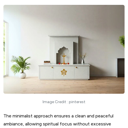
Image Credit : pinterest
The minimalist approach ensures a clean and peaceful
ambiance, allowing spiritual focus without excessive