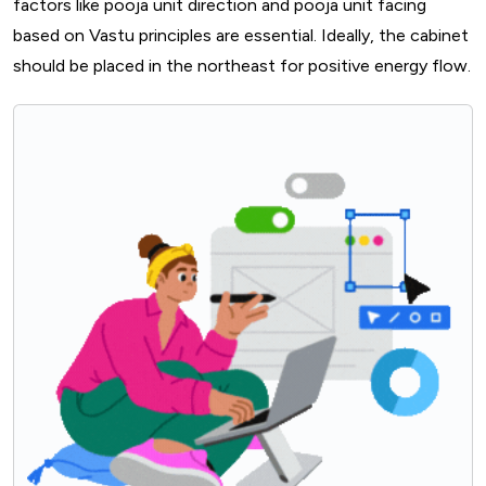
factors like pooja unit direction and pooja unit facing
based on Vastu principles are essential. Ideally, the cabinet
should be placed in the northeast for positive energy flow.