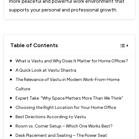
more peaceful and powerful work environment that
supports your personal and professional growth.
Table of Contents
What is Vastu and Why Does It Matter for Home Offices?
A Quick Look at Vastu Shastra
The Relevance of Vastu in Modern Work-From-Home
Culture
Expert Take: “Why Space Matters More Than We Think”
Choosing the Right Location for Your Home Office
Best Directions According to Vastu
Room vs. Corner Setup – Which One Works Best?
Desk Placement and Seating – The Power Seat