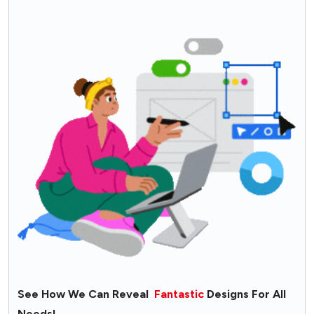
See How We Can Reveal
Fantastic
Designs For All
Needs!