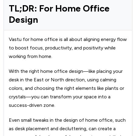
TL;DR: For Home Office
Design
Vastu for home office is all about aligning energy flow
to boost focus, productivity, and positivity while
working from home.
With the right home office design—like placing your
desk in the East or North direction, using calming
colors, and choosing the right elements like plants or
crystals—you can transform your space into a
success-driven zone.
Even small tweaks in the design of home office, such
as desk placement and decluttering, can create a