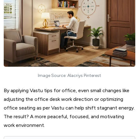
Image Source: Alacriys Pinterest
By applying Vastu tips for office, even small changes like
adjusting the office desk work direction or optimizing
office seating as per Vastu can help shift stagnant energy.
The result? A more peaceful, focused, and motivating
work environment.