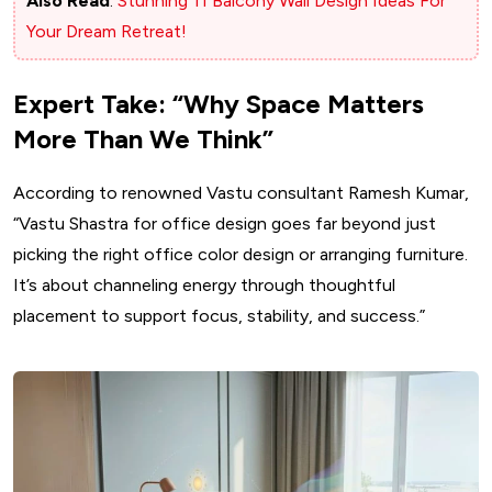
Also Read
:
Stunning 11 Balcony Wall Design Ideas For
Your Dream Retreat!
Expert Take: “Why Space Matters
More Than We Think”
According to renowned Vastu consultant Ramesh Kumar,
“Vastu Shastra for office design goes far beyond just
picking the right office color design or arranging furniture.
It’s about channeling energy through thoughtful
placement to support focus, stability, and success.”