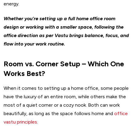
energy.
Whether you’re setting up a full home office room
design or working with a smaller space, following the
office direction as per Vastu brings balance, focus, and
flow into your work routine.
Room vs. Corner Setup – Which One
Works Best?
When it comes to setting up a home office, some people
have the luxury of an entire room, while others make the
most of a quiet corner or a cozy nook. Both can work
beautifully, as long as the space follows home and
office
vastu principles
.