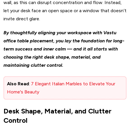
wall, as this can disrupt concentration and flow. Instead,
let your desk face an open space or a window that doesn’t
invite direct glare.
By thoughtfully aligning your workspace with Vastu
office table placement, you lay the foundation for long-
term success and inner calm — and it all starts with
choosing the right desk shape, material, and
maintaining clutter control.
Also Read
:
7 Elegant Italian Marbles to Elevate Your
Home's Beauty
Desk Shape, Material, and Clutter
Control