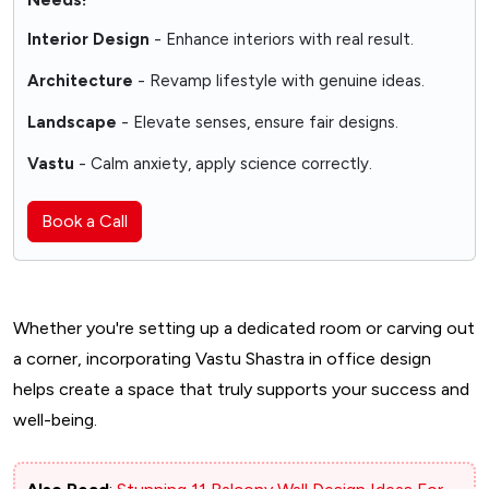
Interior Design
- Enhance interiors with real result.
Architecture
- Revamp lifestyle with genuine ideas.
Landscape
- Elevate senses, ensure fair designs.
Vastu
- Calm anxiety, apply science correctly.
Book a Call
Whether you're setting up a dedicated room or carving out
a corner, incorporating Vastu Shastra in office design
helps create a space that truly supports your success and
well-being.