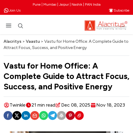
Pune | Mumbai | Jaipur | Nashik | PAN India
Join Us
Subscribe
Alacritys
>
Vaastu
>
Vastu for Home Office: A Complete Guide to
Attract Focus, Success, and Positive Energy
Vastu for Home Office: A
Complete Guide to Attract Focus,
Success, and Positive Energy
Twinkle
21 min read
Dec 08, 2025
Nov 18, 2023