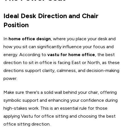
Ideal Desk Direction and Chair
Position
In
home office design
, where you place your desk and
how you sit can significantly influence your focus and
energy. According to
vastu for home office
, the best
direction to sit in office is facing East or North, as these
directions support clarity, calmness, and decision-making
power.
Make sure there's a solid wall behind your chair, offering
symbolic support and enhancing your confidence during
high-stakes work. This is an essential rule for those
applying Vastu for office sitting and choosing the best
office sitting direction.