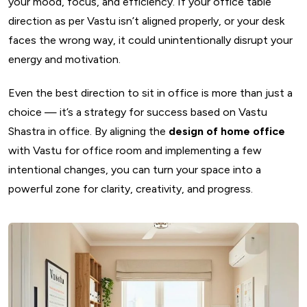
your mood, focus, and efficiency. If your office table
direction as per Vastu isn’t aligned properly, or your desk
faces the wrong way, it could unintentionally disrupt your
energy and motivation.
Even the best direction to sit in office is more than just a
choice — it’s a strategy for success based on Vastu
Shastra in office. By aligning the
design of home office
with Vastu for office room and implementing a few
intentional changes, you can turn your space into a
powerful zone for clarity, creativity, and progress.