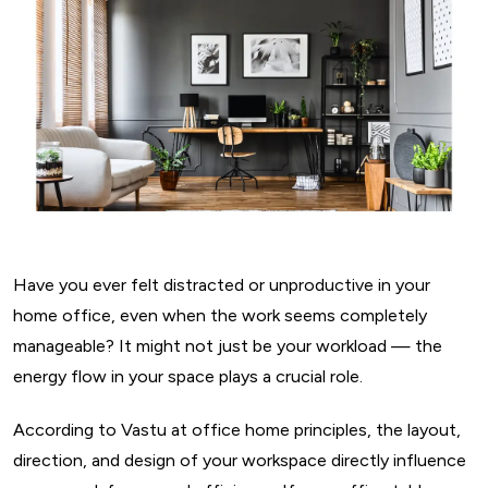
Have you ever felt distracted or unproductive in your
home office, even when the work seems completely
manageable? It might not just be your workload — the
energy flow in your space plays a crucial role.
According to Vastu at office home principles, the layout,
direction, and design of your workspace directly influence