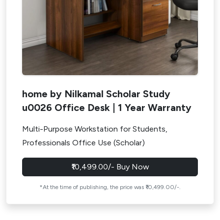
home by Nilkamal Scholar Study
u0026 Office Desk | 1 Year Warranty
Multi-Purpose Workstation for Students,
Professionals Office Use (Scholar)
₹10,499.00/- Buy Now
*At the time of publishing, the price was ₹10,499.00/-.