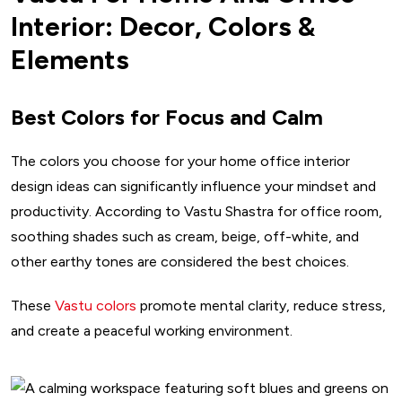
Interior: Decor, Colors &
Elements
Best Colors for Focus and Calm
The colors you choose for your home office interior
design ideas can significantly influence your mindset and
productivity. According to Vastu Shastra for office room,
soothing shades such as cream, beige, off-white, and
other earthy tones are considered the best choices.
These
Vastu colors
promote mental clarity, reduce stress,
and create a peaceful working environment.