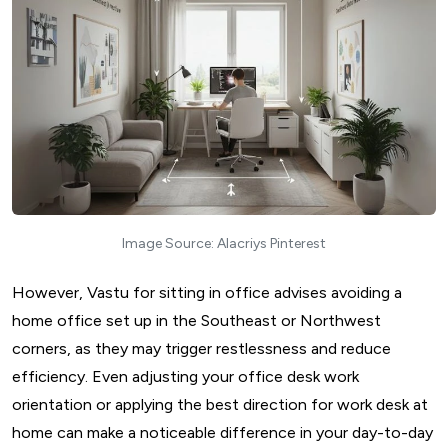
Image Source: Alacriys Pinterest
However, Vastu for sitting in office advises avoiding a
home office set up in the Southeast or Northwest
corners, as they may trigger restlessness and reduce
efficiency. Even adjusting your office desk work
orientation or applying the best direction for work desk at
home can make a noticeable difference in your day-to-day