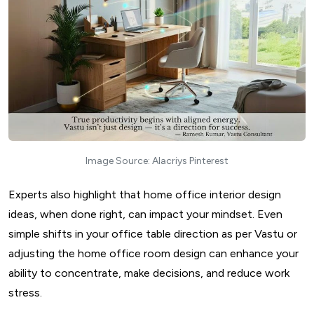
Image Source: Alacriys Pinterest
Experts also highlight that home office interior design
ideas, when done right, can impact your mindset. Even
simple shifts in your office table direction as per Vastu or
adjusting the home office room design can enhance your
ability to concentrate, make decisions, and reduce work
stress.