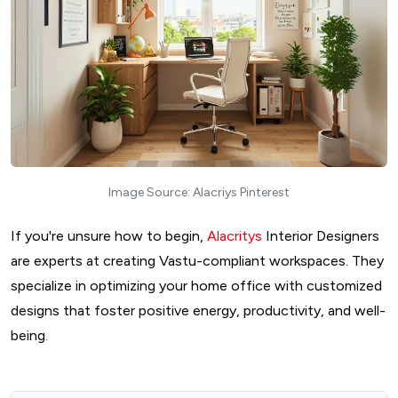
Image Source: Alacriys Pinterest
If you're unsure how to begin,
Alacritys
Interior Designers
are experts at creating Vastu-compliant workspaces. They
specialize in optimizing your home office with customized
designs that foster positive energy, productivity, and well-
being.