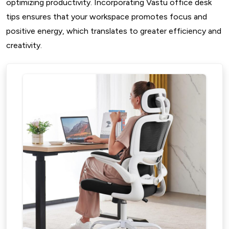
optimizing productivity. Incorporating Vastu office desk
tips ensures that your workspace promotes focus and
positive energy, which translates to greater efficiency and
creativity.