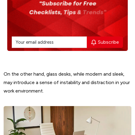
Subscribe
On the other hand, glass desks, while modern and sleek,
may introduce a sense of instability and distraction in your
work environment.