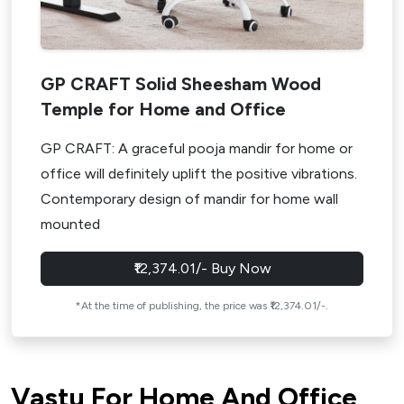
GP CRAFT Solid Sheesham Wood
Temple for Home and Office
GP CRAFT: A graceful pooja mandir for home or
office will definitely uplift the positive vibrations.
Contemporary design of mandir for home wall
mounted
₹12,374.01/- Buy Now
*At the time of publishing, the price was ₹12,374.01/-.
Vastu For Home And Office