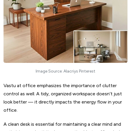
Image Source: Alacriys Pinterest
Vastu at office emphasizes the importance of clutter
control as well. A tidy, organized workspace doesn’t just
look better — it directly impacts the energy flow in your
office.
A clean desk is essential for maintaining a clear mind and