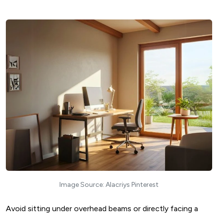
Image Source: Alacriys Pinterest
Avoid sitting under overhead beams or directly facing a