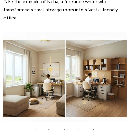
Take the example of Neha, a freelance writer who
transformed a small storage room into a Vastu-friendly
office.