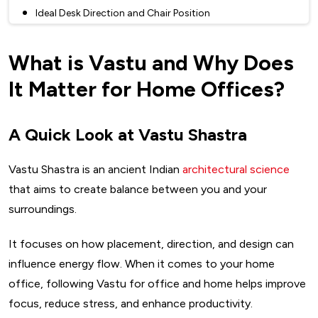
Ideal Desk Direction and Chair Position
Desk Shape, Material, and Clutter Control
What is Vastu and Why Does
Vastu For Home And Office Interior: Decor, Colors &
Elements
It Matter for Home Offices?
Best Colors for Focus and Calm
Plants, Crystals, and Accessories That Boost Vastu
A Quick Look at Vastu Shastra
Wall Art, Quotes, and Clocks – What to Add and What to
Avoid
Vastu Shastra is an ancient Indian
architectural science
Vastu Tips for Different Professions Working from Home
that aims to create balance between you and your
For Creative Professionals
surroundings.
For Financial and Business Professionals
It focuses on how placement, direction, and design can
For Healers and Coaches
influence energy flow. When it comes to your home
Common Vastu Defects and Simple Remedies
office, following Vastu for office and home helps improve
Can’t Change Your Room? Try These Hacks
focus, reduce stress, and enhance productivity.
Common Issues You Might Be Facing