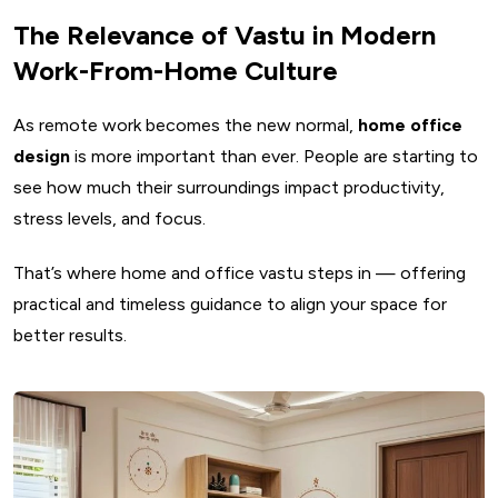
The Relevance of Vastu in Modern
Work-From-Home Culture
As remote work becomes the new normal,
home office
design
is more important than ever. People are starting to
see how much their surroundings impact productivity,
stress levels, and focus.
That’s where home and office vastu steps in — offering
practical and timeless guidance to align your space for
better results.