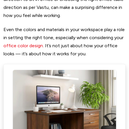
direction as per Vastu, can make a surprising difference in
how you feel while working.
Even the colors and materials in your workspace play a role
in setting the right tone, especially when considering your
office color design
. It’s not just about how your office
looks — it’s about how it works for you.