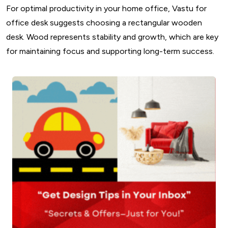
For optimal productivity in your home office, Vastu for
office desk suggests choosing a rectangular wooden
desk. Wood represents stability and growth, which are key
for maintaining focus and supporting long-term success.