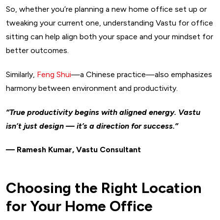
So, whether you’re planning a new home office set up or
tweaking your current one, understanding Vastu for office
sitting can help align both your space and your mindset for
better outcomes.
Similarly,
Feng Shui
—a Chinese practice—also emphasizes
harmony between environment and productivity.
“True productivity begins with aligned energy. Vastu
isn’t just design — it’s a direction for success.”
— Ramesh Kumar, Vastu Consultant
Choosing the Right Location
for Your Home Office