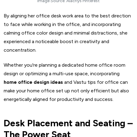
Image Source: Alacriys Pinterest
By aligning her office desk work area to the best direction
to face while working in the office, and incorporating
calming office color design and minimal distractions, she
experienced a noticeable boost in creativity and
concentration.
Whether you're planning a dedicated home office room
design or optimizing a multi-use space, incorporating
home office design ideas
and Vastu tips for office can
make your home office set up not only efficient but also
energetically aligned for productivity and success.
Desk Placement and Seating –
The Power Seat