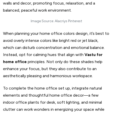
Image Source: Alacriys Pinterest
When planning your home office colors design, it’s best to
avoid overly intense colors like bright red or jet black,
which can disturb concentration and emotional balance.
Instead, opt for calming hues that align with
Vastu for
home office
principles. Not only do these shades help
enhance your focus, but they also contribute to an
aesthetically pleasing and harmonious workspace.
To complete the home office set up, integrate natural
elements and thoughtful home office decor—a few
Design My Space
indoor office plants for desk, soft lighting, and minimal
clutter can work wonders in energizing your space while