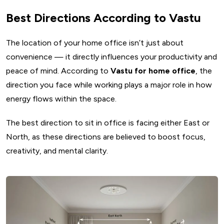
Best Directions According to Vastu
The location of your home office isn’t just about
convenience — it directly influences your productivity and
peace of mind. According to
Vastu for home office
, the
direction you face while working plays a major role in how
energy flows within the space.
The best direction to sit in office is facing either East or
North, as these directions are believed to boost focus,
creativity, and mental clarity.