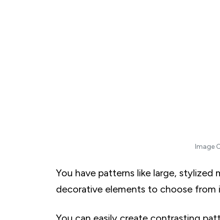
T. Tropical Leaves in the City
Modern and Contemporary Styles
A. Minimalist Monochromes Featuring Shades 
B. Abstract Art For Expressive and Unique
C. Industrial Loft Vibes with Exposed Brick Wa
D. Mid-Century Modern Atomic Designs
E. Pixel Art and Digital Patterns
F. Urban Graffiti and Street Art Murals
G. Futuristic Holographic Prints
H. Optical Illusions
Image C
I. Brushstroke Beauty with Painterly Wallpapers
J. Neon Lights and Cyberpunk Aesthetics
You have patterns like large, stylized m
K. Surreal Dreams with Dali-Inspired Imagery
decorative elements to choose from i
L. Geode and Agate Patterns for a Luxe Look
M. Whimsical Cloudscapes and Floating Island
You can easily create contrasting pat