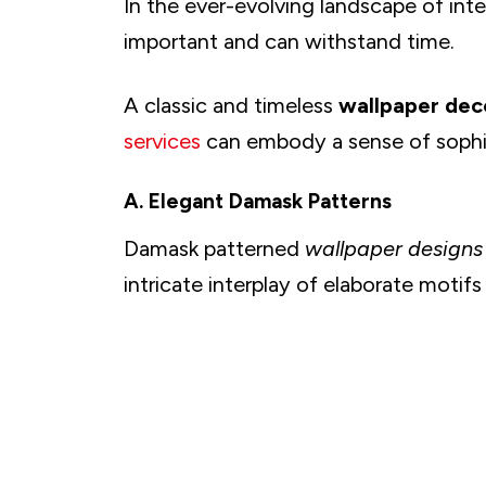
In the ever-evolving landscape of inter
E. Enchanting Woodland Creatures
F. Botanical Gardens at Home
important and can withstand time.
G. Create Desert Oasis
A classic and timeless
wallpaper de
H. Underwater Wonders
I. Whimsical Butterfly Gardens
services
can embody a sense of sophis
J. Mountain Majesty
A. Elegant Damask Patterns
K. Fields of Lavender and Wildflowers
L. Zen-Inspired Bamboo Forests
Damask patterned
wallpaper designs
M. Mystical Moonscapes and Starry Skies
intricate interplay of elaborate motifs
N. Elegant Peacock Feather Designs
O. Ethereal CloudscapesElegant Peacock Feat
P. Watercolor Meadows
Q. Ocean Waves and Seaside Retreats
R. Vintage Botanical Illustrations
S. Earthy Terrazzo Patterns