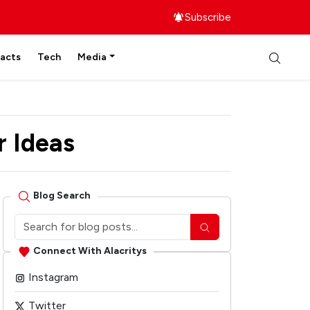
Subscribe
facts
Tech
Media
r Ideas
Blog Search
Connect With Alacritys
Instagram
Twitter