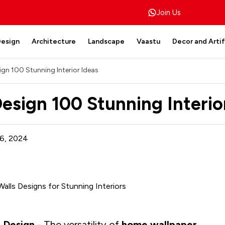
Join Us
Design
Architecture
Landscape
Vaastu
Decor and Arti
ign 100 Stunning Interior Ideas
Design 100 Stunning Interio
6, 2024
r Design
- The versatility of
home wallpaper