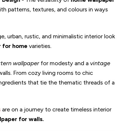
th patterns, textures, and colours in ways
e, urban, rustic, and minimalistic interior look
r for home
varieties.
ttern wallpaper
for modesty and a
vintage
 walls. From cozy living rooms to chic
ngredients that tie the thematic threads of a
s
are on a journey to create timeless interior
lpaper for walls.