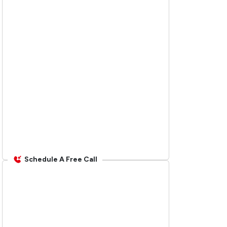
Schedule A Free Call