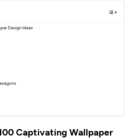
aper Design Ideas
 Hexagons
 100 Captivating Wallpaper