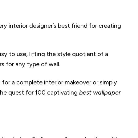
y interior designer’s best friend for creating
asy to use, lifting the style quotient of a
s for any type of wall.
n for a complete interior makeover or simply
 the quest for 100 captivating
best wallpaper
ic Birds
apers