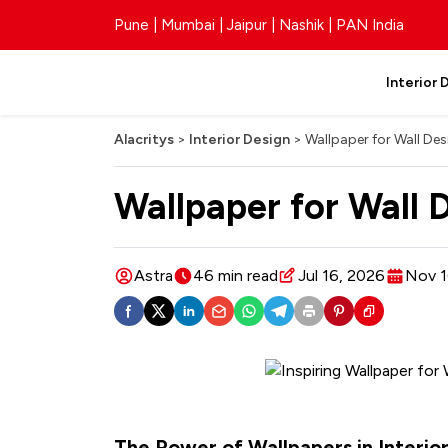
Pune | Mumbai | Jaipur | Nashik | PAN India
Interior 
Alacritys
>
Interior Design
>
Wallpaper for Wall Des
Wallpaper for Wall 
Astra
46 min read
Jul 16, 2026
Nov 1
The Power of Wallpapers in Interio