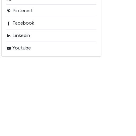
Pinterest
Facebook
Linkedin
Youtube