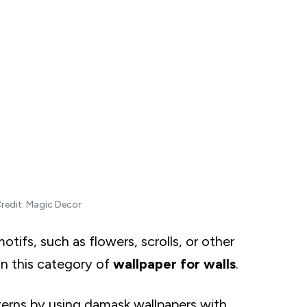
of Gray
llpaper
redit: Magic Decor
otifs, such as flowers, scrolls, or other
n this category of
wallpaper for walls
.
terns by using damask wallpapers with