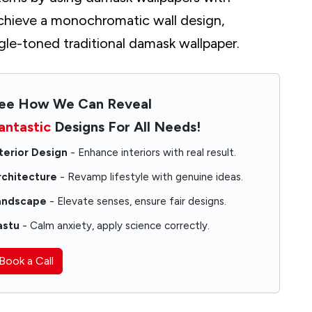
chieve a monochromatic wall design,
gle-toned traditional damask wallpaper.
ee How We Can Reveal
antastic
Designs For All Needs!
terior Design
- Enhance interiors with real result.
rchitecture
- Revamp lifestyle with genuine ideas.
andscape
- Elevate senses, ensure fair designs.
astu
- Calm anxiety, apply science correctly.
shes
Book a Call