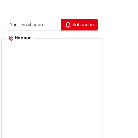
Subscribe
Honour