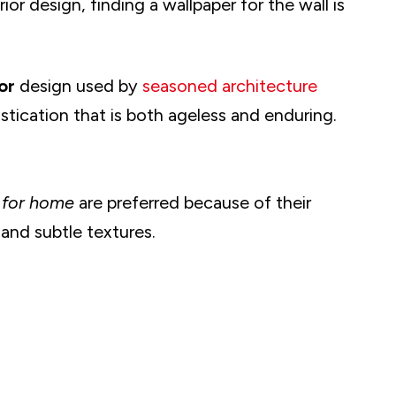
ior design, finding a wallpaper for the wall is
cor
design used by
seasoned architecture
tication that is both ageless and enduring.
 for home
are preferred because of their
 and subtle textures.
her Designs