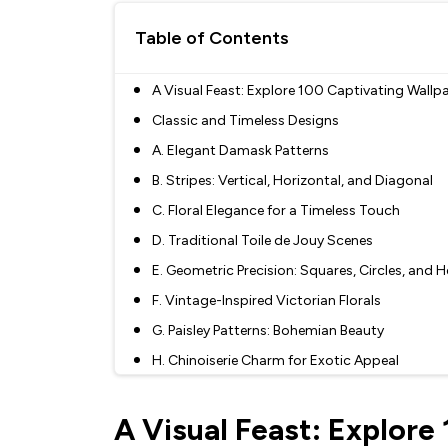
Table of Contents
A Visual Feast: Explore 100 Captivating Wallp
Classic and Timeless Designs
A. Elegant Damask Patterns
B. Stripes: Vertical, Horizontal, and Diagonal
C. Floral Elegance for a Timeless Touch
D. Traditional Toile de Jouy Scenes
E. Geometric Precision: Squares, Circles, and
F. Vintage-Inspired Victorian Florals
G. Paisley Patterns: Bohemian Beauty
H. Chinoiserie Charm for Exotic Appeal
I. Classic Checks and Plaids
A Visual Feast: Explore
J. Nautical Nostalgia with Anchors and Waves