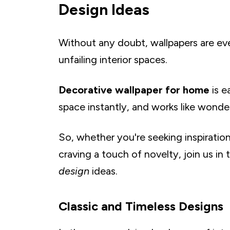
K. Romanesque Architectural Prints
Design Ideas
L. Antique Map Murals for a Traveler's Touch
M. Gingham Grace in Modern Spaces
Without any doubt, wallpapers are ever
N. Neoclassical Columns and Motifs
unfailing interior spaces.
O. Greek Key Patterns
P. Regal Fleur-de-lis Designs
Decorative wallpaper for home
is e
Q. Herringbone for a Classic Vibe
space instantly, and works like wonder
R. Checkerboard Elegance in Monochrome
S. Vintage Postcard Wall Art
So, whether you're seeking inspiratio
T. Old Hollywood Glam
craving a touch of novelty, join us in
Nature-Inspired Themes Wallpapers
design
ideas.
A. Tranquil Forest Scenes
B. Tropical Paradise With Palm Leaves and Exot
C. Sunset Horizons With Ombre Skyline Wallp
Classic and Timeless Designs
D. Cherry Blossom Bliss