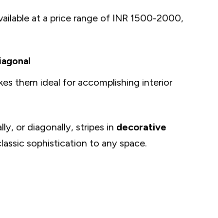
vailable at a price range of INR 1500-2000,
Diagonal
kes them ideal for accomplishing interior
n and Luxury
ly, or diagonally, stripes in
decorative
lassic sophistication to any space.
ve
r Home Into A Delightful Place
acters and Themes