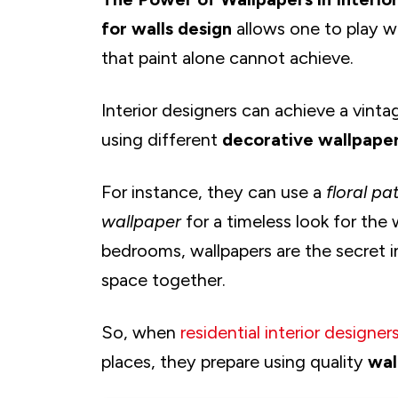
for walls design
allows one to play wi
that paint alone cannot achieve.
Interior designers can achieve a vintag
using different
decorative wallpape
For instance, they can use a
floral pa
wallpaper
for a timeless look for the
bedrooms, wallpapers are the secret i
space together.
So, when
residential interior designer
places, they prepare using quality
wal