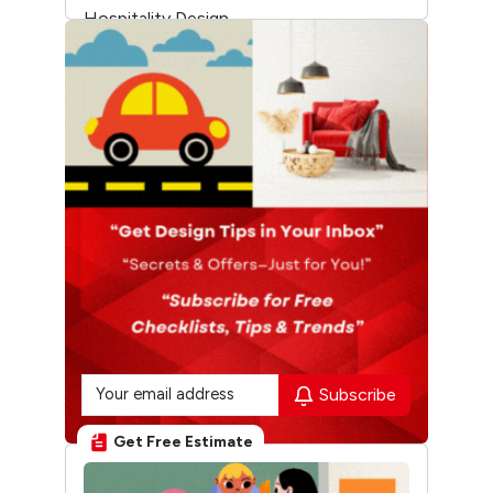
Hospitality Design
Temple Architecture
Subscribe
Get Free Estimate