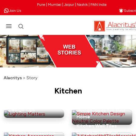
Pune | Mumbai | Jaipur | Nashik | PAN India
Join Us
Subscr
Alacritys
>
Story
Kitchen
Guide: Chic Open
Kitchen Shelving
15 Simple Kitchen
Design Tips
Design Ideas for Your
Home
Essential Modular
Kitchen Wall Tiles
Kitchen Accessories
Design Ideas With