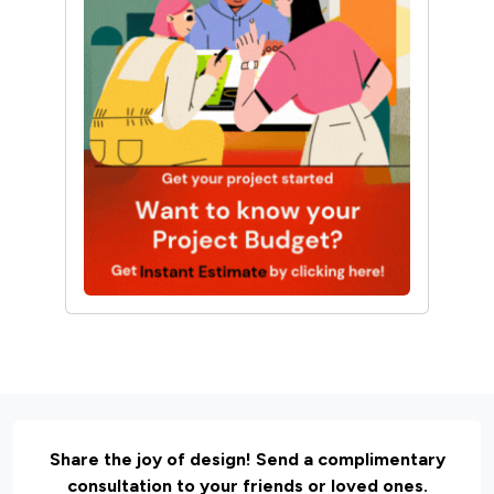
Share the joy of design! Send a complimentary
consultation to your friends or loved ones.