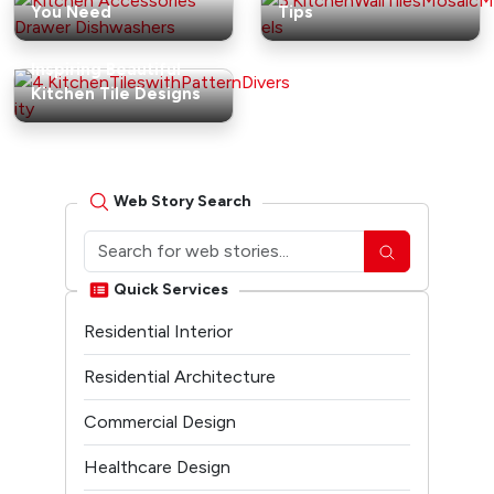
You Need
Tips
Inspiring Beautiful
Kitchen Tile Designs
Web Story Search
Quick Services
Residential Interior
Residential Architecture
Commercial Design
Healthcare Design