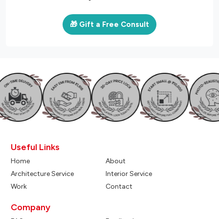
🎁 Gift a Free Consult
Useful Links
Home
About
Architecture Service
Interior Service
Work
Contact
Company