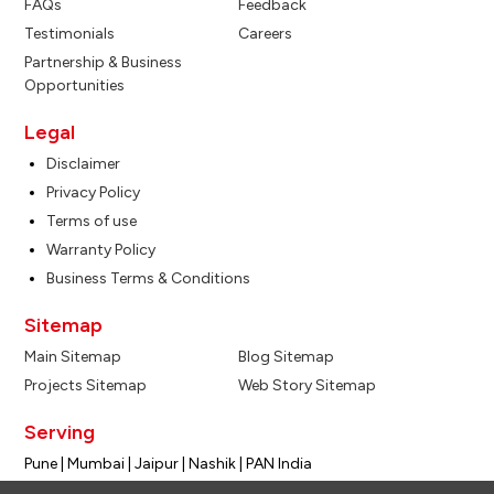
FAQs
Feedback
Testimonials
Careers
Partnership & Business
Opportunities
Legal
Disclaimer
Privacy Policy
Terms of use
Warranty Policy
Business Terms & Conditions
Sitemap
Main Sitemap
Blog Sitemap
Projects Sitemap
Web Story Sitemap
Serving
Pune | Mumbai | Jaipur | Nashik | PAN India